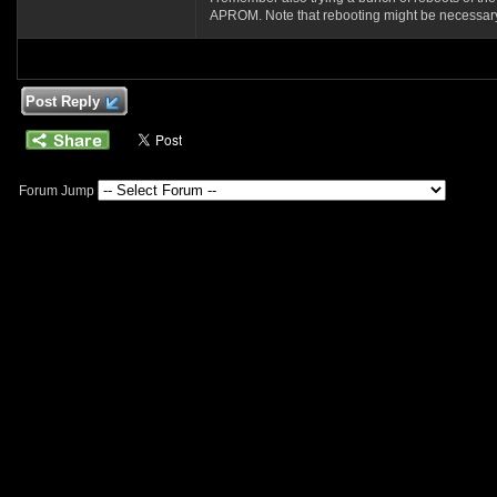
APROM. Note that rebooting might be necessary in
Post Reply
Forum Jump