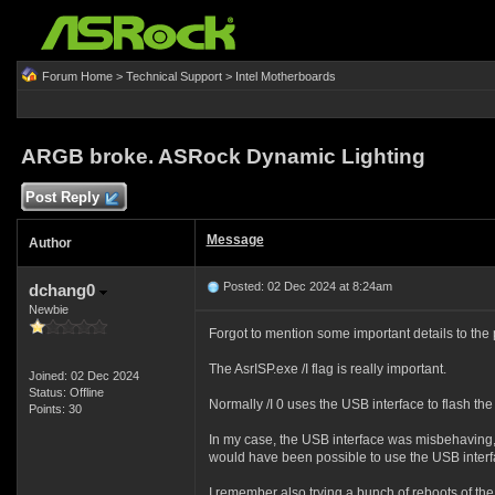
Forum Home
>
Technical Support
>
Intel Motherboards
ARGB broke. ASRock Dynamic Lighting
Post Reply
Message
Author
Posted: 02 Dec 2024 at 8:24am
dchang0
Newbie
Forgot to mention some important details to the
The AsrISP.exe /I flag is really important.
Joined: 02 Dec 2024
Status: Offline
Normally /I 0 uses the USB interface to flash the 
Points: 30
In my case, the USB interface was misbehaving, s
would have been possible to use the USB interfac
I remember also trying a bunch of reboots of the