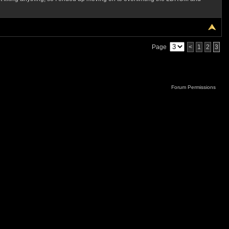
Page
<
1
2
3
Forum Permissions