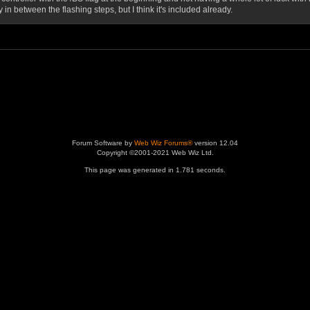
 between the flashing steps, but I think it's included already.
Forum Software by
Web Wiz Forums®
version 12.04
Copyright ©2001-2021 Web Wiz Ltd.
This page was generated in 1.781 seconds.