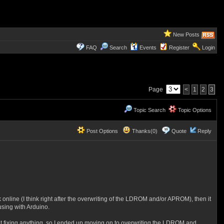
New Posts
FAQ
Search
Events
Register
Login
Page
<
1
2
3
Topic Search
Topic Options
Post Options
Thanks(0)
Quote
Reply
online (I think right after the overwriting of the LDROM and/or APROM), then it
using with Arduino.
h it fixing anything, so I ended up moving on to overwriting the LDROM and