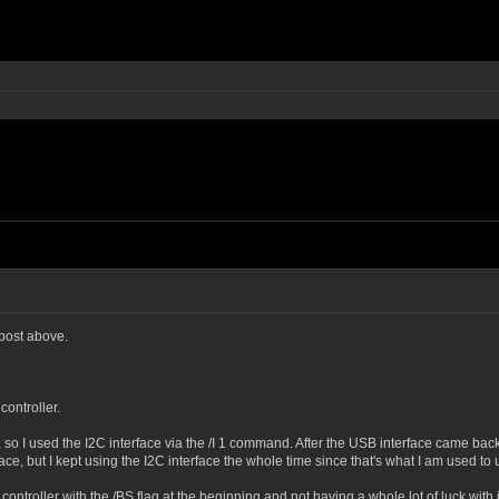
 post above.
controller.
o I used the I2C interface via the /I 1 command. After the USB interface came back 
e, but I kept using the I2C interface the whole time since that's what I am used to 
 controller with the /BS flag at the beginning and not having a whole lot of luck wit