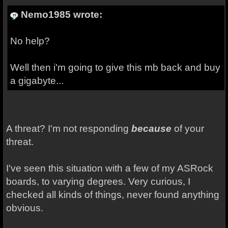
Nemo1985 wrote:
No help?
Well then i'm going to give this mb back and buy
a gigabyte...
A threat? I'm not responding
because
of your
threat.
I've seen this situation with a few of my ASRock
boards, to varying degrees. Very curious, I
checked all kinds of things, never found anything
obvious.