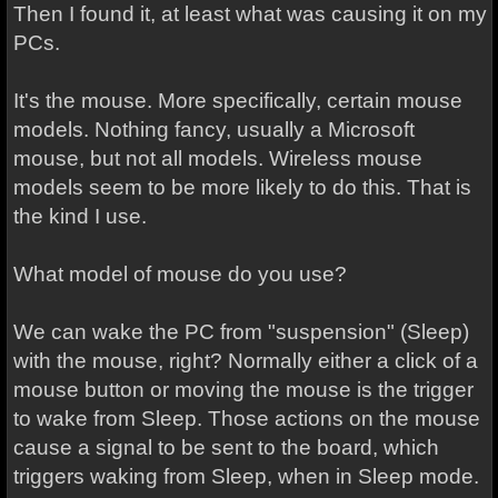
Then I found it, at least what was causing it on my
PCs.
It's the mouse. More specifically, certain mouse
models. Nothing fancy, usually a Microsoft
mouse, but not all models. Wireless mouse
models seem to be more likely to do this. That is
the kind I use.
What model of mouse do you use?
We can wake the PC from "suspension" (Sleep)
with the mouse, right? Normally either a click of a
mouse button or moving the mouse is the trigger
to wake from Sleep. Those actions on the mouse
cause a signal to be sent to the board, which
triggers waking from Sleep, when in Sleep mode.