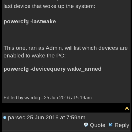
last device that woke up the system:
powercfg -lastwake
This one, ran as Admin, will list which devices are
enabled to wake the PC:
powercfg -devicequery wake_armed
Edited by wardog - 25 Jun 2016 at 5:19am
parsec
25 Jun 2016 at 7:59am
Quote
Reply