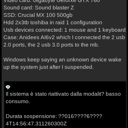
Video card: Gigabyte Geforxe GTX 760
Sound card: Sound blaster Z
SSD: Crucial MX 100 500gb
Hdd 2x3tb toshiba in raid 1 configuration
Usb devices connected: 1 mouse and 1 keyboard
Case: Anidees
AI6v2 which I connected the 2 usb
2.0 ports, the 2 usb 3.0 ports to the mb.
Windows keep saying an unknown device wake
up the system just after I suspended.
Il sistema è stato riattivato dalla modalit? basso
consumo.
Durata sospensione: ??016????6????
4T14:56:47.311260300Z