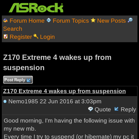
Forum Home
Forum Topics
New Posts
Search
Register
Login
Z170 Extreme 4 wakes up from
suspension
Post Reply
Z170 Extreme 4 wakes up from suspension
Nemo1985
22 Jun 2016 at 3:03pm
Quote
Reply
Good morning, I'm having the following issue with
my new mb.
Every time I try to suspend (or hibernate) my pc it