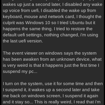
wakes up just a second later, I disabled any wake
up voice from uefi, I disabled the wake up from
keyboard, mouse and network card, I thought the
culprit was Windows 10 so I tried Ubuntu but it
happens the same thing. I tried to restore the
default uefi settings, nothing changed, i'm using
the last uefi version.
The event viewer on windows says the system
has been awaken from an unknown device, what
is very weird is that it happens just the first time I
suspend my pc...
I turn on the system, use it for some time and then
I suspend it, it wakes up a second later and take
me back on windows screen, I suspend it again
and it stay so... This is really weird, I read that i'm