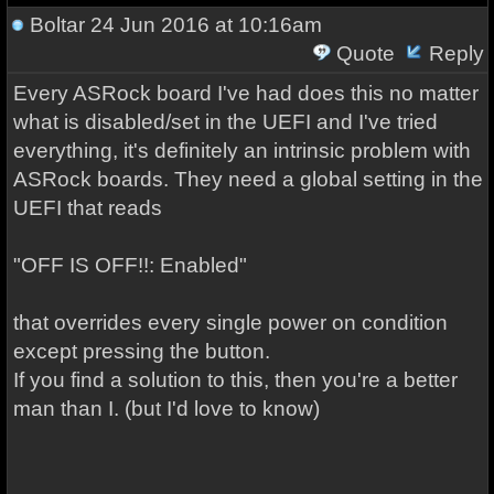
Boltar
24 Jun 2016 at 10:16am
Quote
Reply
Every ASRock board I've had does this no matter
what is disabled/set in the UEFI and I've tried
everything, it's definitely an intrinsic problem with
ASRock boards. They need a global setting in the
UEFI that reads
"OFF IS OFF!!: Enabled"
that overrides every single power on condition
except pressing the button.
If you find a solution to this, then you're a better
man than I. (but I'd love to know)