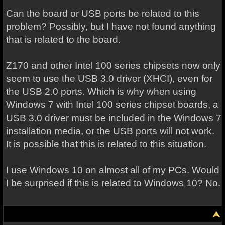
Can the board or USB ports be related to this
problem? Possibly, but I have not found anything
that is related to the board.
Z170 and other Intel 100 series chipsets now only
seem to use the USB 3.0 driver (XHCI), even for
the USB 2.0 ports. Which is why when using
Windows 7 with Intel 100 series chipset boards, a
USB 3.0 driver must be included in the Windows 7
installation media, or the USB ports will not work.
It is possible that this is related to this situation.
I use Windows 10 on almost all of my PCs. Would
I be surprised if this is related to Windows 10? No.