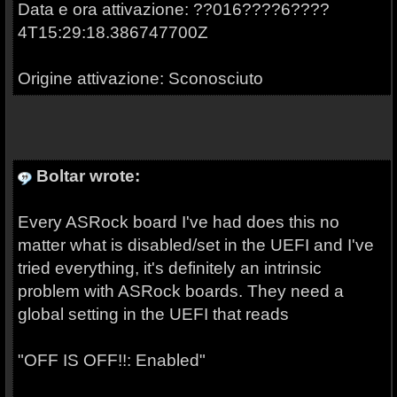
Data e ora attivazione: ??016????6????
4T15:29:18.386747700Z
Origine attivazione: Sconosciuto
Boltar wrote:
Every ASRock board I've had does this no
matter what is disabled/set in the UEFI and I've
tried everything, it's definitely an intrinsic
problem with ASRock boards. They need a
global setting in the UEFI that reads
"OFF IS OFF!!: Enabled"