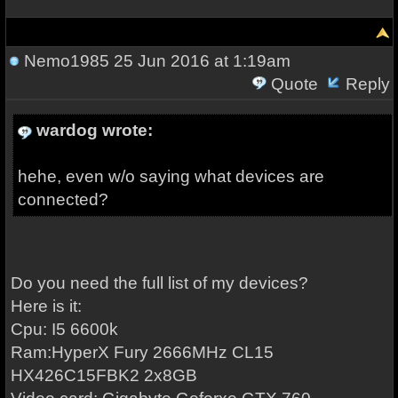
Nemo1985
25 Jun 2016 at 1:19am
Quote
Reply
wardog wrote:
hehe, even w/o saying what devices are
connected?
Do you need the full list of my devices?
Here is it:
Cpu: I5 6600k
Ram:
HyperX Fury 2666MHz CL15
HX426C15FBK2 2x8GB