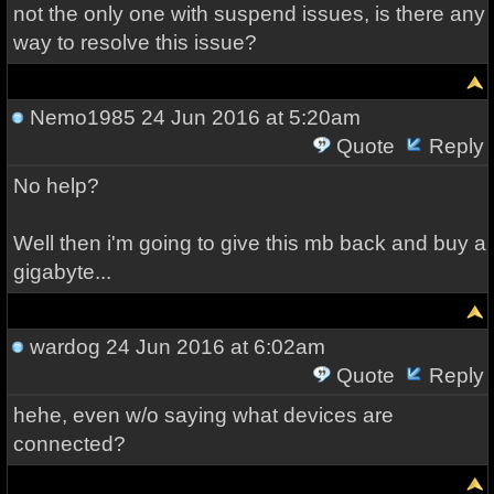
not the only one with suspend issues, is there any
way to resolve this issue?
Nemo1985
24 Jun 2016 at 5:20am
Quote
Reply
No help?
Well then i'm going to give this mb back and buy a
gigabyte...
wardog
24 Jun 2016 at 6:02am
Quote
Reply
hehe, even w/o saying what devices are
connected?