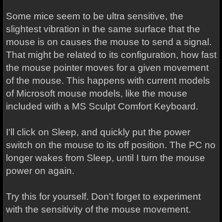
Some mice seem to be ultra sensitive, the
slightest vibration in the same surface that the
mouse is on causes the mouse to send a signal.
That might be related to its configuration, how fast
the mouse pointer moves for a given movement
of the mouse. This happens with current models
of Microsoft mouse models, like the mouse
included with a MS Sculpt Comfort Keyboard.
I'll click on Sleep, and quickly put the power
switch on the mouse to its off position. The PC no
longer wakes from Sleep, until I turn the mouse
power on again.
Try this for yourself. Don't forget to experiment
with the sensitivity of the mouse movement.