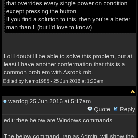
that overrides every single power on condition
except pressing the button.
If you find a solution to this, then you're a better
man than I. (but I'd love to know)
Lol I doubt Ill be able to solve this problem, but at
least I have another confermation that this is a
common problem with Asrock mb.
Edited by Nemo1985 - 25 Jun 2016 at 1:20am
wardog
25 Jun 2016 at 5:17am
Quote
Reply
edit: thee below are Windows commands
The below command, ran as Admin, will show the