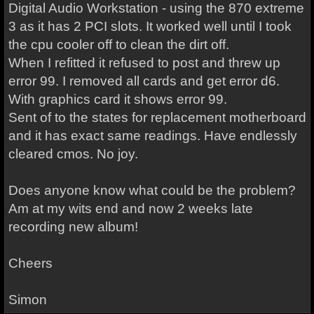
Digital Audio Workstation - using the 870 extreme
3 as it has 2 PCI slots. It worked well until I took
the cpu cooler off to clean the dirt off.
When I refitted it refused to post and threw up
error 99. I removed all cards and get error d6.
With graphics card it shows error 99.
Sent of to the states for replacement motherboard
and it has exact same readings. Have endlessly
cleared cmos. No joy.
Does anyone know what could be the problem?
Am at my wits end and now 2 weeks late
recording new album!
Cheers
Simon