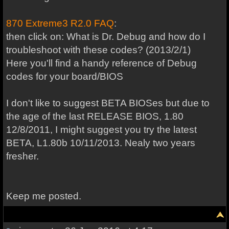
870 Extreme3 R2.0 FAQ
:
then click on: What is Dr. Debug and how do I
troubleshoot with these codes? (2013/2/1)
Here you'll find a handy reference of Debug
codes for your board/BIOS
I don't like to suggest BETA BIOSes but due to
the age of the last RELEASE BIOS, 1.80
12/8/2011, I might suggest you try the latest
BETA, L1.80b 10/11/2013. Nealy two years
fresher.
Keep me posted.