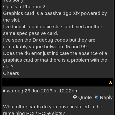
Cpu is a Phenom 2
Graphics card is a passive 1gb Xfx powered by
the slot.
I've tried it in both pcie slots and tried another
same spec passive card.
I've seen the Dr debug codes but they are
remarkably vague between 95 and 99.
Does the d6 error just indicate the absence of a
graphics card or that there is a problem with the
slot?
Cheers
wardog
26 Jun 2016 at 12:22pm
Quote
Reply
What other cards do you have installed in the
remaining PCI / PCI-e slots?