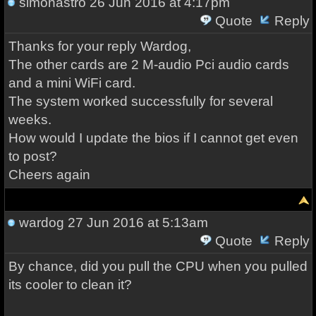
simonastro
26 Jun 2016 at 4:17pm
Quote
Reply
Thanks for your reply Wardog,
The other cards are 2 M-audio Pci audio cards
and a mini WiFi card.
The system worked successfully for several
weeks.
How would I update the bios if I cannot get even
to post?
Cheers again
wardog
27 Jun 2016 at 5:13am
Quote
Reply
By chance, did you pull the CPU when you pulled
its cooler to clean it?