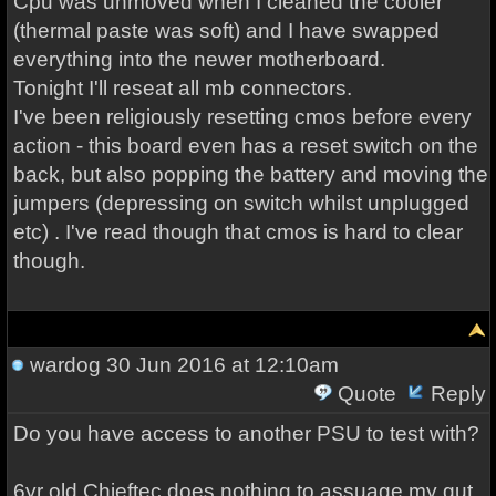
Cpu was unmoved when I cleaned the cooler
(thermal paste was soft) and I have swapped
everything into the newer motherboard.
Tonight I'll reseat all mb connectors.
I've been religiously resetting cmos before every
action - this board even has a reset switch on the
back, but also popping the battery and moving the
jumpers (depressing on switch whilst unplugged
etc) . I've read though that cmos is hard to clear
though.
wardog
30 Jun 2016 at 12:10am
Quote
Reply
Do you have access to another PSU to test with?
6yr old Chieftec does nothing to assuage my gut