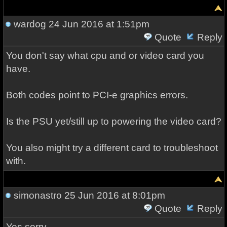
wardog
24 Jun 2016 at 1:51pm
Quote
Reply
You don't say what cpu and or video card you
have.
Both codes point to PCI-e graphics errors.
Is the PSU yet/still up to powering the video card?
You also might try a different card to troubleshoot
with.
simonastro
25 Jun 2016 at 8:01pm
Quote
Reply
Yes sorry