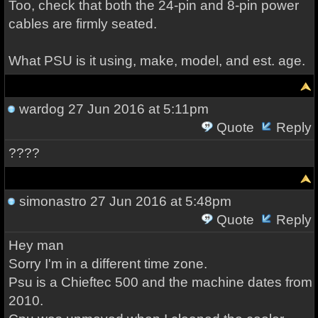
Too, check that both the 24-pin and 8-pin power
cables are firmly seated.
What PSU is it using, make, model, and est. age.
wardog
27 Jun 2016 at 5:11pm
Quote
Reply
????
simonastro
27 Jun 2016 at 5:48pm
Quote
Reply
Hey man
Sorry I'm in a different time zone.
Psu is a Chieftec 500 and the machine dates from
2010.