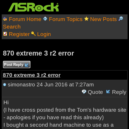
Forum Home
Forum Topics
New Posts
Search
Register
Login
870 extreme 3 r2 error
Post Reply
870 extreme 3 r2 error
simonastro
24 Jun 2016 at 7:27am
Quote
Reply
Hi
(I have cross posted from the Tom's hardware site
- apologies if you have read this already)
I bought a second hand machine to use as a