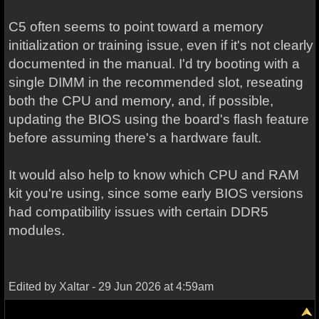
C5 often seems to point toward a memory
initialization or training issue, even if it's not clearly
documented in the manual. I'd try booting with a
single DIMM in the recommended slot, reseating
both the CPU and memory, and, if possible,
updating the BIOS using the board's flash feature
before assuming there's a hardware fault.
It would also help to know which CPU and RAM
kit you're using, since some early BIOS versions
had compatibility issues with certain DDR5
modules.
Edited by Xaltar - 29 Jun 2026 at 4:59am