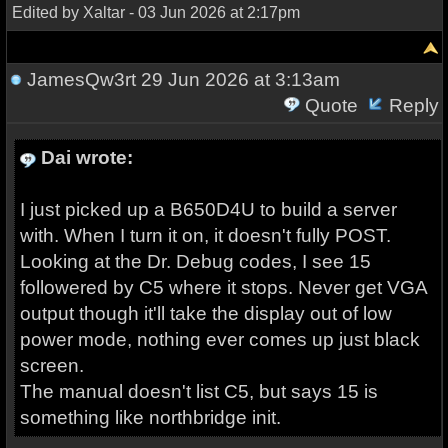
Edited by Xaltar - 03 Jun 2026 at 2:17pm
JamesQw3rt
29 Jun 2026 at 3:13am
Quote
Reply
Dai wrote:
I just picked up a B650D4U to build a server
with. When I turn it on, it doesn't fully POST.
Looking at the Dr. Debug codes, I see 15
followered by C5 where it stops. Never get VGA
output though it'll take the display out of low
power mode, nothing ever comes up just black
screen.
The manual doesn't list C5, but says 15 is
something like northbridge init.