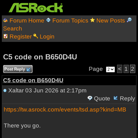
Forum Home
Forum Topics
New Posts
Search
Register
Login
C5 code on B650D4U
Page
<
1
2
Post Reply
C5 code on B650D4U
Xaltar
03 Jun 2026 at 2:17pm
Quote
Reply
https://tw.asrock.com/events/tsd.asp?kind=MB
There you go.