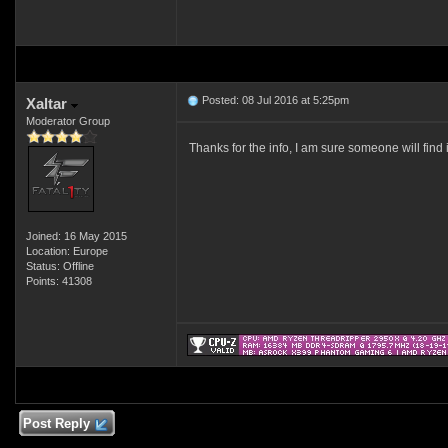
Posted: 08 Jul 2016 at 5:25pm
Xaltar
Moderator Group
Thanks for the info, I am sure someone will find 
Joined: 16 May 2015
Location: Europe
Status: Offline
Points: 41308
Post Reply