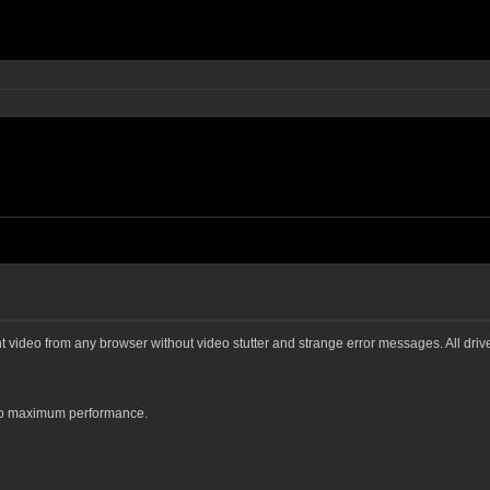
ght video from any browser without video stutter and strange error messages. All dri
 to maximum performance.