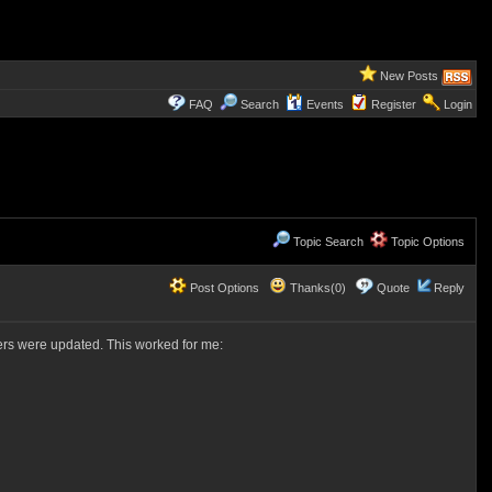
New Posts
FAQ
Search
Events
Register
Login
Topic Search
Topic Options
Post Options
Thanks(0)
Quote
Reply
vers were updated. This worked for me: