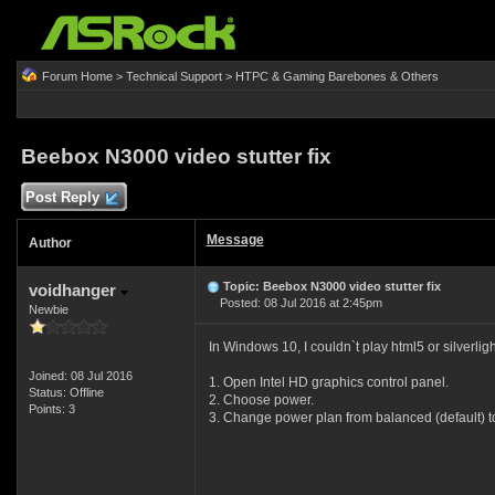
Forum Home
>
Technical Support
>
HTPC & Gaming Barebones & Others
Beebox N3000 video stutter fix
Post Reply
Message
Author
Topic: Beebox N3000 video stutter fix
voidhanger
Posted: 08 Jul 2016 at 2:45pm
Newbie
In Windows 10, I couldn`t play html5 or silverli
Joined: 08 Jul 2016
1. Open Intel HD graphics control panel.
Status: Offline
2. Choose power.
Points: 3
3. Change power plan from balanced (default)