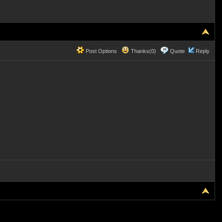
Post Options
Thanks(0)
Quote
Reply