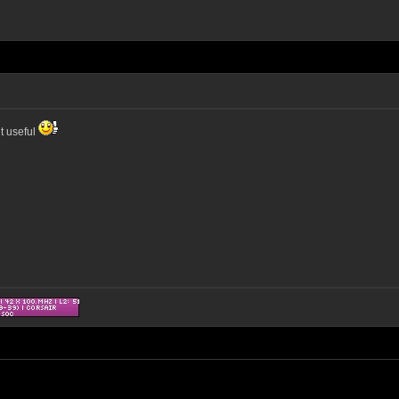
it useful