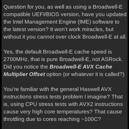
Question for you, as well as using a Broadwell-E
compatible UEFI/BIOS version, have you updated
the Intel Management Engine (IME) software to
the latest version? It won't work miracles, but
without it you cannot over clock Broadwell-E at all.
Yes, the default Broadwell-E cache speed is
2700MHz, that is pure Broadwell-E, not ASRock.
Did you notice the
Broadwell-E AVX Cache
Multiplier Offset
option (or whatever it is called?)
You're familiar with the general Haswell AVX
instructions stress tests problem I imagine? That
is, using CPU stress tests with AVX2 instructions
cause very high core temperatures? That cause
throttling due to cores reaching ~100C?