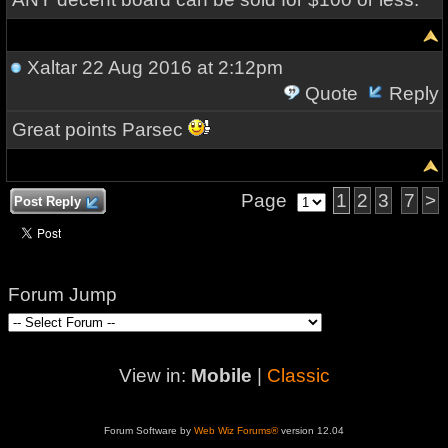
Xaltar
22 Aug 2016 at 2:12pm
Quote
Reply
Great points Parsec
Page
1
2
3
7
>
Post Reply
Forum Jump
View in:
Mobile
|
Classic
Forum Software by
Web Wiz Forums®
version 12.04