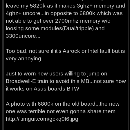
leave my 5820k as it makes 3ghz+ memory and
4ghz+ uncore...in opposite to 6800k which was
not able to get over 2700mhz memory w/o
loosing some modules(Dual/tripple) and
3300uncore...
Too bad, not sure if it's Asrock or Intel fault but is
very annoying
Just to worn new users willing to jump on
Broadwell-E train to avoid this MB...not sure how
it works on Asus boards BTW
A photo with 6800k on the old board...the new
one was terrible not even gonna share them
http://i.imgur.com/gckq0t6.jpg