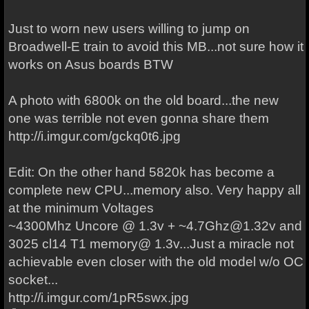
Just to worn new users willing to jump on
Broadwell-E train to avoid this MB...not sure how it
works on Asus boards BTW
A photo with 6800k on the old board...the new
one was terrible not even gonna share them
http://i.imgur.com/gckq0t6.jpg
Edit: On the other hand 5820k has become a
complete new CPU...memory also. Very happy all
at the minimum Voltages
~4300Mhz Uncore @ 1.3v + ~4.7Ghz@1.32v and
3025 cl14 T1 memory@ 1.3v...Just a miracle not
achievable even closer with the old model w/o OC
socket...
http://i.imgur.com/1pR5swx.jpg