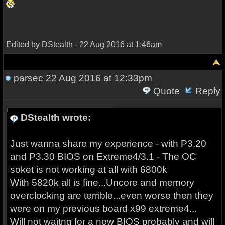
Edited by DStealth - 22 Aug 2016 at 1:46am
parsec
22 Aug 2016 at 12:33pm
Quote
Reply
DStealth wrote:
Just wanna share my experience - with P3.20
and P3.30 BIOS on Extreme4/3.1 - The OC
soket is not working at all with 6800k
With 5820k all is fine...Uncore and memory
overclocking are terrible...even worse then they
were on my previous board x99 extreme4...
Will not waitng for a new BIOS probably and will