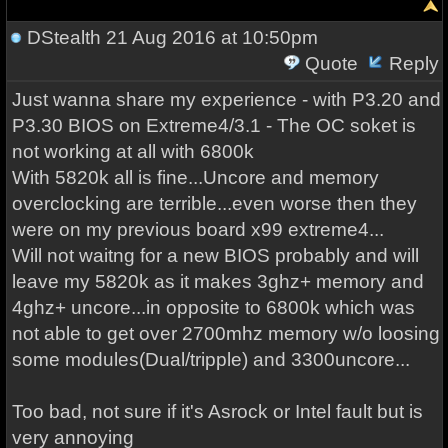
DStealth
21 Aug 2016 at 10:50pm
Quote
Reply
Just wanna share my experience - with P3.20 and
P3.30 BIOS on Extreme4/3.1 - The OC soket is
not working at all with 6800k
With 5820k all is fine...Uncore and memory
overclocking are terrible...even worse then they
were on my previous board x99 extreme4...
Will not waitng for a new BIOS probably and will
leave my 5820k as it makes 3ghz+ memory and
4ghz+ uncore...in opposite to 6800k which was
not able to get over 2700mhz memory w/o loosing
some modules(Dual/tripple) and 3300uncore...
Too bad, not sure if it's Asrock or Intel fault but is
very annoying