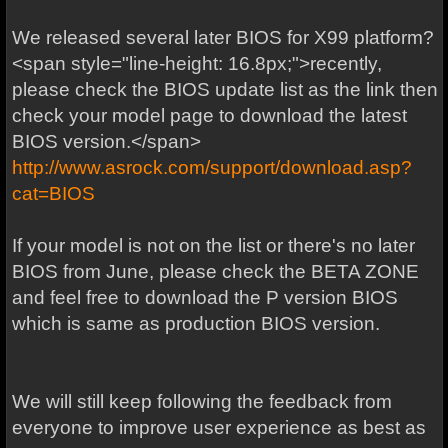
We released several later BIOS for X99 platform?
<span style="line-height: 16.8px;">recently,
please check the BIOS update list as the link then
check your model page to download the latest
BIOS version.</span>
http://www.asrock.com/support/download.asp?
cat=BIOS
If your model is not on the list or there's no later
BIOS from June, please check the BETA ZONE
and feel free to download the P version BIOS
which is same as production BIOS version.
We will still keep following the feedback from
everyone to improve user experience as best as