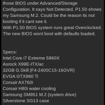
those BIOS under Advanced/Storage
Configuration. It says Not Detected. P1.50 shows
my Samsung M.2. Could be the reason its not
booting if it cant see it.
With P1.50 BIOS system runs great Overclocked.
The new BIOS wont boot with defaults loaded.
Specs:
Intel Core i7 Extreme 5960X
Asrock X99E-ITX/ac
32GB G.Skill (F4-2400C15-16GVR)
EVGA GTX980 Ti
Corsair AX760i
Corsair H80i water cooling
Samsung SM951 M.2 (system drive)
Silverstone SG13 case