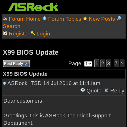
Forum Home
Forum Topics
New Posts
Search
Register
Login
X99 BIOS Update
Page
1
2
3
7
>
Post Reply
X99 BIOS Update
ASRock_TSD
14 Jul 2016 at 11:41am
Quote
Reply
Dear customers,
Greetings, this is ASRock Technical Support
Department.