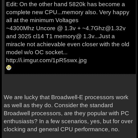
Edit: On the other hand 5820k has become a
complete new CPU...memory also. Very happy
all at the minimum Voltages
~4300Mhz Uncore @ 1.3v + ~4.7Ghz@1.32v
and 3025 cl14 T1 memory@ 1.3v...Just a
miracle not achievable even closer with the old
model w/o OC socket...
http://i.imgur.com/1pR5swx.jpg
We are lucky that Broadwell-E processors work
as well as they do. Consider the standard
Broadwell processors, are they popular with PC
enthusiasts? In a few scenarios, yes, but for over
clocking and general CPU performance, no.