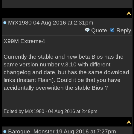
MrX1980
04 Aug 2016 at 2:31pm
Quote
Reply
X99M Extreme4
Currently the stable and new beta Bios has the
same version number v.3.10 with different
changelog and date, but has the same download
links (Instant Flash). Could it be that you have
accidentally overwritten the stable Bios ?
Edited by MrX1980 - 04 Aug 2016 at 2:49pm
Baroque_Monster
19 Aug 2016 at 7:27pm