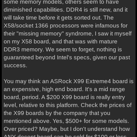
some memory models, others seem to have
diminished capabilities. DDR4 is still new, and it
will take time before it gets sorted out. The
X58/socket 1366 processors were infamous for
their "missing memory" syndrome, I saw it myself
on my X58 board, and that was with mature
DDR3 memory. We seem to forget, nothing is
guaranteed beyond Intel's specs, given our past
success.
You may think an ASRock X99 Extreme4 board is
an expensive, high end board. It's a mid range
board, period. A $200 X99 board is really entry
level, relative to this platform. Check the prices of
the X99 boards by the company that you
mentioned above. Yes, $500+ for some models.
Over priced? Maybe, but I don't understand how
ANY decent board can be sold for $100 or less.