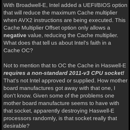
With Broadwell-E, Intel added a UEFI/BIOS option
that will reduce the maximum Cache multiplier
when AVX2 instructions are being executed. This
Cache Multiplier Offset option only allows a
negative
value, reducing the Cache multiplier.
What does that tell us about Intel's faith in a
Cache OC?
Not to mention that to OC the Cache in Haswell-E
requires a non-standard 2011-v3 CPU socket!
That's not Intel approved or supplied. How mother
board manufactures got away with that one, I
don't know. Given some of the problems one
mother board manufacture seems to have with
that socket, apparently destroying Haswell-E
processors randomly, is that socket really that
desirable?