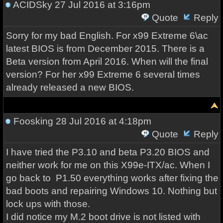
ACIDSky
27 Jul 2016 at 3:16pm
Quote
Reply
Sorry for my bad
English.
For
x99
Extreme
6
\
ac
latest BIOS is
from
December 2015
.
There is
a
Beta version
from April 2016.
When will
the final
version
?
For
her
x99
Extreme
6
several times
already released a new
BIOS.
Foosking
28 Jul 2016 at 4:18pm
Quote
Reply
I have tried the P3.10 and beta P3.20 BIOS and
neither work for me on this X99e-ITX/ac. When I
go back to P1.50 everything works after fixing the
bad boots and repairing Windows 10. Nothing but
lock ups with those.
I did notice my M.2 boot drive is not listed with