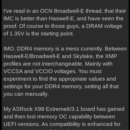
I've read in an OCN Broadwell-E thread, that their
IMC is better than Haswell-E, and have seen the
proof. Of course to those guys, a DRAM voltage
of 1.35V is the starting point.
IMO, DDR4 memory is a mess currently. Between
Haswell-E/Broadwell-E and Skylake, the XMP
profiles are not interchangeable. Mainly with
VCCSA and VCCIO voltages. You must
experiment to find the appropriate values and
settings for your DDR4 memory, setting all that
you can manually.
My ASRock X99 Extreme6/3.1 board has gained
and then lost memory OC capability between
UEFI versions. As compatibility is enhanced for