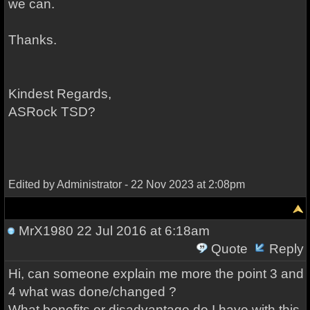
we can.
Thanks.
Kindest Regards,
ASRock TSD?
Edited by Administrator - 22 Nov 2023 at 2:08pm
MrX1980
22 Jul 2016 at 6:18am
Quote
Reply
Hi, can someone explain me more the point 3 and
4 what was done/changed ?
What benefits or disadvantage do I have with this