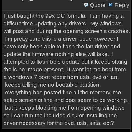
Quote
Reply
I just baught the 99x OC formula. I am having a
difficult time updating any drivers. My windows
will post and during the opening screen it crashes.
I'm pretty sure this is a driver issue however I
have only been able to flash the lan driver and
update the firmware nothing else will take. I
attempted to flash bois update but it keeps staing
the is no image present. It wont let me boot from
a wondows 7 boot repeir from usb, dvd or lan.
keeps telling me no bootable partition.
everything has posted fine all the memory, the
setup screen is fine and bois seem to be working.
but it keeps blocking me from opening windows
so I can run the included disk or installing the
driver necessary for the dvd, usb, sata, ect?