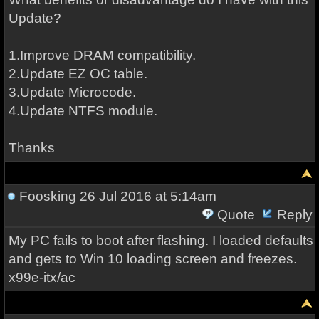
Update?
1.Improve DRAM compatibility.
2.Update EZ OC table.
3.Update Microcode.
4.Update NTFS module.
Thanks
Foosking
26 Jul 2016 at 5:14am
Quote
Reply
My PC fails to boot after flashing. I loaded defaults
and gets to Win 10 loading screen and freezes.
x99e-itx/ac