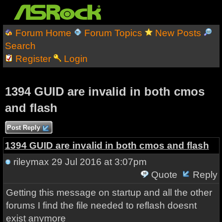
Forum Home
Forum Topics
New Posts
Search
Register
Login
1394 GUID are invalid in both cmos
and flash
Post Reply
1394 GUID are invalid in both cmos and flash
rileymax
29 Jul 2016 at 3:07pm
Quote
Reply
Getting this message on startup and all the other
forums I find the file needed to reflash doesnt
exist anymore