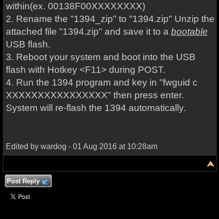
within
(ex. 00138F00XXXXXXXX)
2. Rename the
"1394_zip"
to
"1394.zip"
Unzip the
attached file "1394.zip" and save it to a
bootable
USB flash.
3. Reboot your system and boot into the USB
flash with Hotkey <F11> during POST.
4. Run the 1394 program and key in "fwguid c
XXXXXXXXXXXXXXXX" then press enter.
System will re-flash the 1394 automatically.
Edited by wardog - 01 Aug 2016 at 10:28am
Post Reply