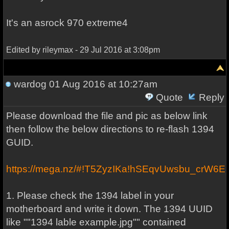
It's an asrock 970 extreme4
Edited by rileymax - 29 Jul 2016 at 3:08pm
wardog
01 Aug 2016 at 10:27am
Quote
Reply
Please download the file and pic as below link
then follow the below directions to re-flash 1394
GUID.
https://mega.nz/#!T5ZyzIKa!hSEqvUwsbu_cr
1. Please check the 1394 label in your
motherboard and write it down. The 1394 UUID
like ""1394 lable example.jpg"" contained