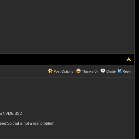
Post Options
Thanks(0)
Quote
Reply
from NVME SSD.
ed.So that is not a real problem.