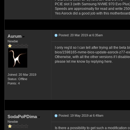
PCIE slot 3 (with Samsung NVME 970 Evo Plus) 
Speeds are approximatly for read and write 2
Yes Asrock did a good job with this motherboard
Posted: 20 Mar 2019 at 6:35am
Aurum
Newbie
I only reg'd so I can tell after trying all the b
bios/1598165-nvme-bios-update-asrock-z77-ex
Otherwise, with all the other versions if I disa
please let me know by replying here.
Joined: 20 Mar 2019
Status: Offline
Points: 4
Posted: 19 May 2019 at 6:49am
SodaPoPDima
Newbie
Is there a possibility to get such a modification