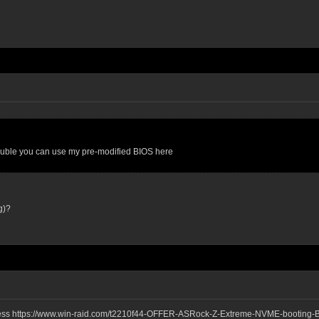
trouble you can use my pre-modified BIOS here
g)?
ddress https://www.win-raid.com/t2210f44-OFFER-ASRock-Z-Extreme-NVME-booting-