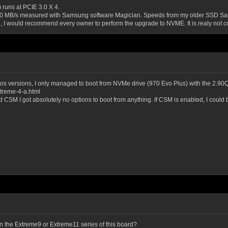
runs at PCIE 3.0 X 4.
500 MB/s measured with Samsung software Magician. Speeds from my older SSD Sam
, I would recommend every owner to perform the upgrade to NVME. It is realy not c
eta bios versions, I only managed to boot from NVMe drive (970 Evo Plus) with the 2.9
treme-4-a.html
bled CSM I got absolutely no options to boot from anything. If CSM is enabled, I coul
 on the Extreme9 or Extreme11 series of this board?