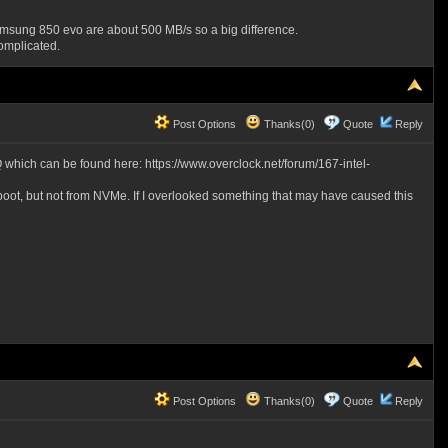
sung 850 evo are about 500 MB/s so a big difference.
omplicated.
Post Options
Thanks(0)
Quote
Reply
0Q which can be found here: https://www.overclock.net/forum/167-intel-
d boot, but not from NVMe. If I overlooked something that may have caused this
Post Options
Thanks(0)
Quote
Reply