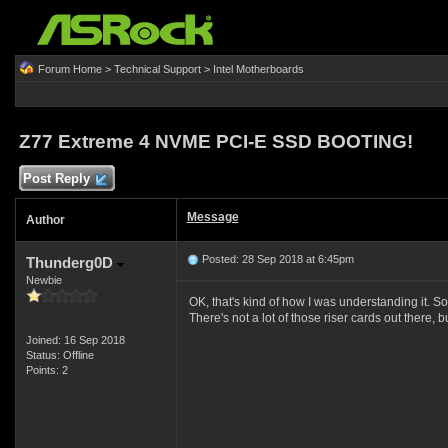
Forum Home
>
Technical Support
>
Intel Motherboards
Z77 Extreme 4 NVME PCI-E SSD BOOTING!
Post Reply
Message
Author
Posted: 28 Sep 2018 at 6:45pm
Thunderg0D
Newbie
OK, that's kind of how I was understanding it. So
There's not a lot of those riser cards out there
Joined: 16 Sep 2018
Status: Offline
Points: 2