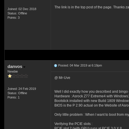
The link is in the top post of the page. Thanks z
Joined: 02 Dec 2018
Status: Offline
Points: 3
Posted: 04 Mar 2019 at 6:19pm
danvos
Newbie
@ Mr-Uve
Joined: 24 Feb 2019
Well I did exactly how you described and bingo 
Status: Offline
Hardware : Asrock Z77 Extreme4 with Windows10
Points: 1
Bootstick installed with new Build 1809 Window
BIOS is the P 2.90 actual on the Website of Asro
Only litlle problem : When I want to boot from m
Verifying the PCIE slots :
PCIE slot 2 (with GPU) runs at PCIE 3.0 X 8