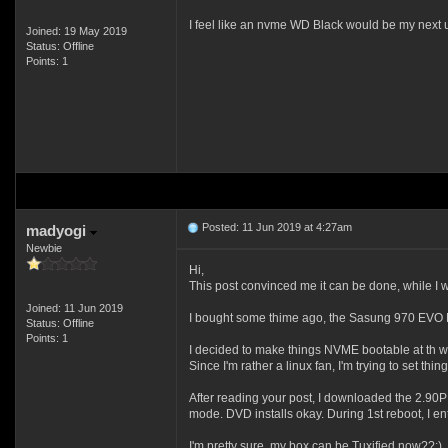
I feel like an nvme WD Black would be my next 
Joined: 19 May 2019
Status: Offline
Points: 1
Posted: 11 Jun 2019 at 4:27am
madyogi
Newbie
Hi,
This post convinced me it can be done, while I w
Joined: 11 Jun 2019
I bought some thime ago, the Sasung 970 EVO M.2
Status: Offline
Points: 1
I decided to make things NVME bootable at th 
Since I'm rather a linux fan, I'm trying to set t
After reading your post, I downloaded the 2.90
mode. DVD installs okay. During 1st reboot, I e
I'm pretty sure, my box can be Tuxified now??;)