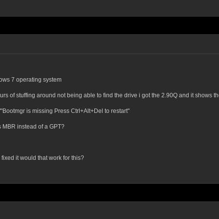
dows 7 operating system
ours of stuffing around not being able to find the drive i got the 2.90Q and it shows 
""Bootmgr is missing Press Ctrl+Alt+Del to restart"
 is MBR instead of a GPT?
fixed it would that work for this?