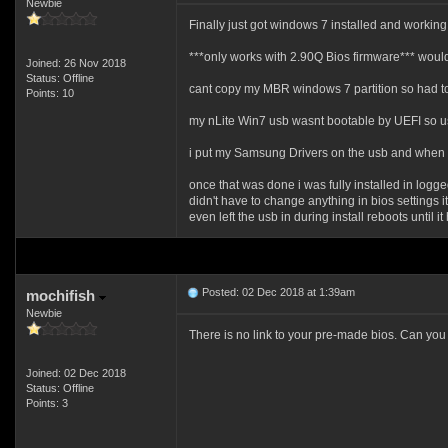
Newbie
Finally just got windows 7 installed and workin
***only works with 2.90Q Bios firmware*** would
Joined: 26 Nov 2018
Status: Offline
cant copy my MBR windows 7 partition so had to
Points: 10
my nLite Win7 usb wasnt bootable by UEFI so u
i put my Samsung Drivers on the usb and when bo
once that was done i was fully installed in logg
didn't have to change anything in bios settings it
even left the usb in during install reboots until i
Posted: 02 Dec 2018 at 1:39am
mochifish
Newbie
There is no link to your pre-made bios. Can you 
Joined: 02 Dec 2018
Status: Offline
Points: 3