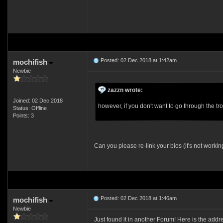
Posted: 02 Dec 2018 at 1:42am
mochifish
Newbie
zazzn wrote:
Joined: 02 Dec 2018
however, if you don't want to go through the 
Status: Offline
Points: 3
Can you please re-link your bios (it's not workin
Posted: 02 Dec 2018 at 1:46am
mochifish
Newbie
Just found it in another Forum! Here is the a