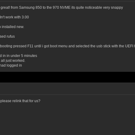
g great! from Samsung 850 to the 970 NVME its quite noticeable very snappy
n't work with 3.00
 installed new.
sed rufus
oting pressed F11 until i got boot menu and selected the usb stick with the UEFI h
ed in in under 5 minutes
 all just worked.
t had logged in
please relink that for us?