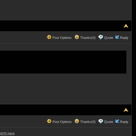
Post Options
Thanks(0)
Quote
Reply
Post Options
Thanks(0)
Quote
Reply
BIOS.html