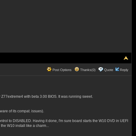
Post Options
Thanks(0)
Quote
Reply
y Z77extreme4 with beta 3.00 BIOS. It was running sweet.
ware of its compat. issues).
ntrol to DISABLED. Having it done, I'm sure board starts the W10 DVD in UEFI
he W10 install like a charm...