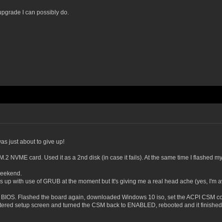
upgrade I can possibly do.
as just about to give up!
 NVME card. Used it as a 2nd disk (in case it fails). At the same time I flashed m
weekend.
hings up with use of GRUB at the moment but It's giving me a real head ache (yes, I'm a
P BIOS. Flashed the board again, downloaded Windows 10 iso, set the ACPI CSM co
ntered setup screen and turned the CSM back to ENABLED, rebooted and it finished t