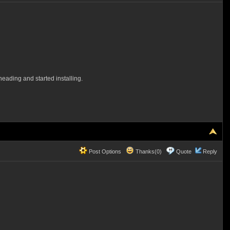
eading and started installing.
Post Options
Thanks(0)
Quote
Reply