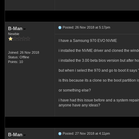
Posted: 26 Nov 2018 at 5:17pm
B-Man
Newbie
I have a Samsung 970 EVO NVME
i installed the NVME driver and cloned the win
Joined: 26 Nov 2018
Status: Offline
i installed the 3.00 beta bios version but after h
Points: 10
but when i select the 970 and go to boot it says 
is this because its a clone so the boot partition
or something else?
i have had this issue before and a system repair 
anyone have any ideas?
Posted: 27 Nov 2018 at 4:11pm
B-Man