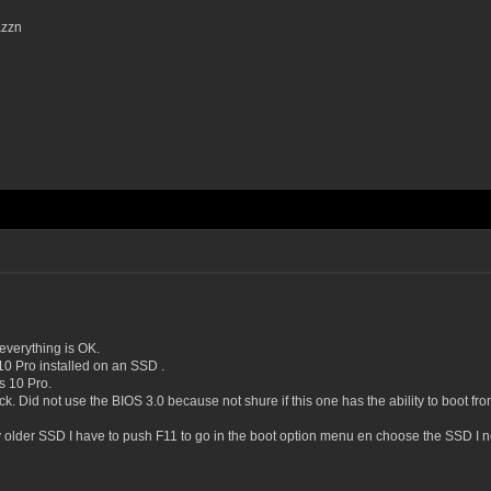
azzn
everything is OK.
 Pro installed on an SSD .
s 10 Pro.
ck. Did not use the BIOS 3.0 because not shure if this one has the ability to boot 
y older SSD I have to push F11 to go in the boot option menu en choose the SSD I ne