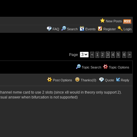
New Posts
FAQ
Search
Events
Register
Login
Page
<
1
2
3
4
5
6
>
Topic Search
Topic Options
Post Options
Thanks(0)
Quote
Reply
i-channel nvme card to use 2 slots (since x8 would in theory only support 2).
 usual answer when bifurcation is not supported)