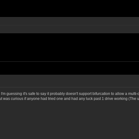
 I'm guessing it's safe to say it probably doesn't support bifurcation to allow a mult
, but was curious if anyone had tried one and had any luck past 1 drive working (The