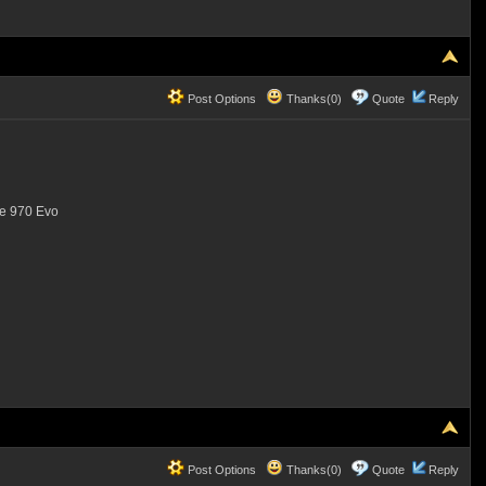
Post Options
Thanks(0)
Quote
Reply
the 970 Evo
Post Options
Thanks(0)
Quote
Reply