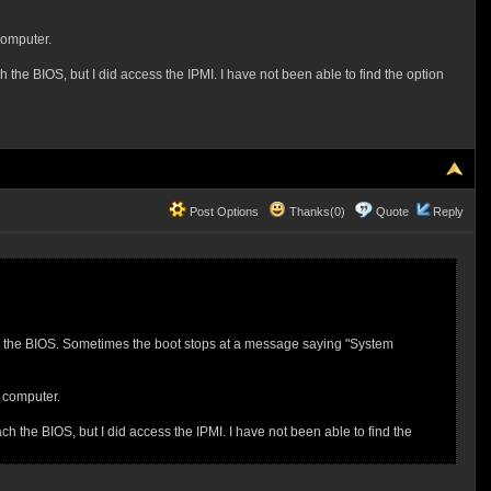
computer.
the BIOS, but I did access the IPMI. I have not been able to find the option
Post Options
Thanks(0)
Quote
Reply
nto the BIOS. Sometimes the boot stops at a message saying "System
e computer.
h the BIOS, but I did access the IPMI. I have not been able to find the