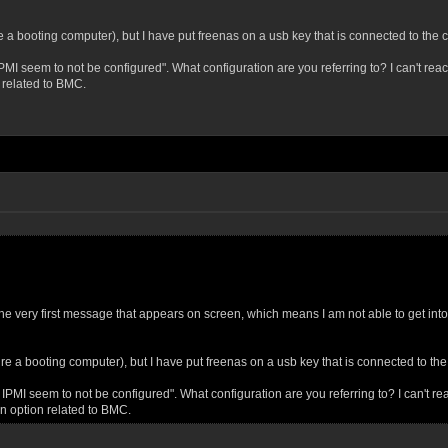
re a booting computer), but I have put freenas on a usb key that is connected to the 
 seem to not be configured". What configuration are you referring to? I can't reach 
 related to BMC.
 the very first message that appears on screen, which means I am not able to get i
ire a booting computer), but I have put freenas on a usb key that is connected to th
I seem to not be configured". What configuration are you referring to? I can't reac
on option related to BMC.