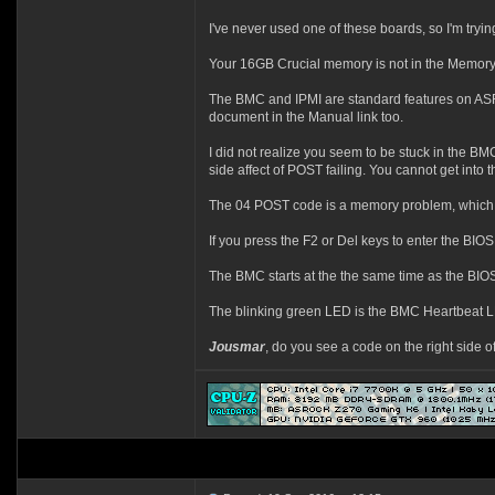
I've never used one of these boards, so I'm tryi
Your 16GB Crucial memory is not in the Memory Q
The BMC and IPMI are standard features on ASRoc
document in the Manual link too.
I did not realize you seem to be stuck in the BMC
side affect of POST failing. You cannot get into t
The 04 POST code is a memory problem, which 
If you press the F2 or Del keys to enter the BIO
The BMC starts at the the same time as the BIOS s
The blinking green LED is the BMC Heartbeat L
Jousmar
, do you see a code on the right side of