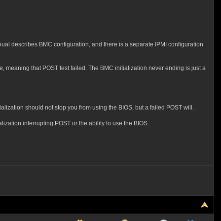
nual describes BMC configuration, and there is a separate IPMI configuration
e, meaning that POST test failed. The BMC initialization never ending is just a
alization should not stop you from using the BIOS, but a failed POST will.
lization interrupting POST or the ability to use the BIOS.