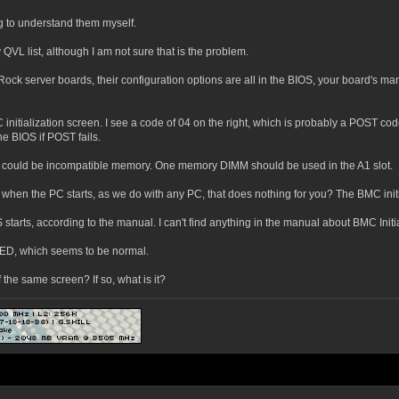
ng to understand them myself.
VL list, although I am not sure that is the problem.
k server boards, their configuration options are all in the BIOS, your board's ma
 initialization screen. I see a code of 04 on the right, which is probably a POST cod
he BIOS if POST fails.
could be incompatible memory. One memory DIMM should be used in the A1 slot.
S when the PC starts, as we do with any PC, that does nothing for you? The BMC initi
tarts, according to the manual. I can't find anything in the manual about BMC Initia
ED, which seems to be normal.
 the same screen? If so, what is it?