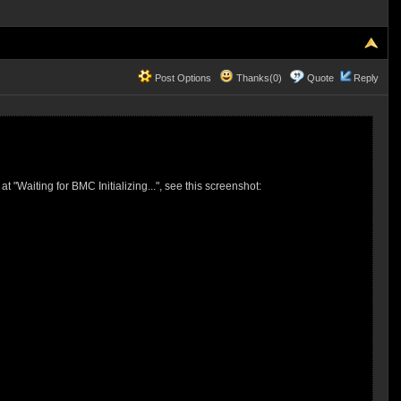
Post Options
Thanks(0)
Quote
Reply
Waiting for BMC Initializing...", see this screenshot: