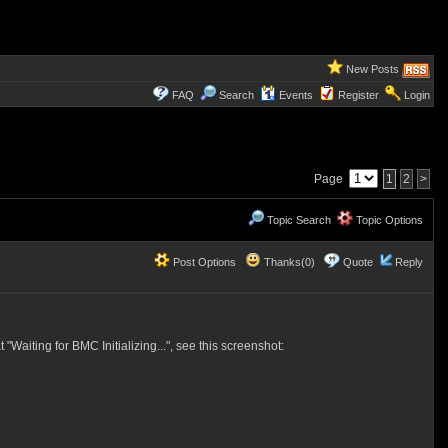
New Posts
FAQ
Search
Events
Register
Login
Page
1
2
>
Topic Search
Topic Options
Post Options
Thanks(0)
Quote
Reply
aiting for BMC Initializing...", see this screenshot: