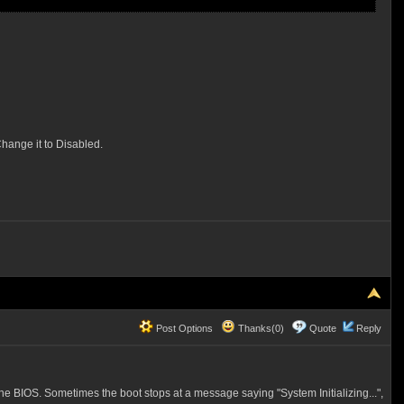
hange it to Disabled.
Post Options
Thanks(0)
Quote
Reply
the BIOS. Sometimes the boot stops at a message saying "System Initializing...",