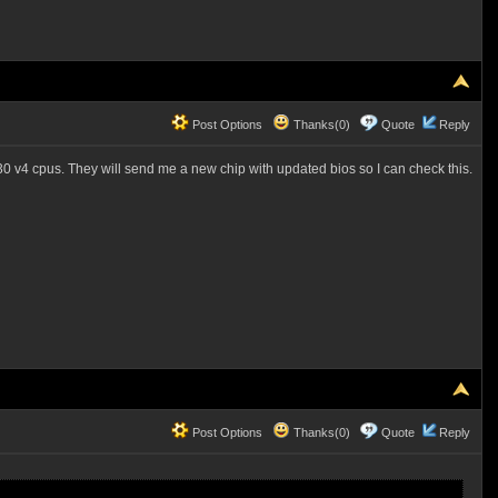
Post Options
Thanks(0)
Quote
Reply
630 v4 cpus. They will send me a new chip with updated bios so I can check this.
Post Options
Thanks(0)
Quote
Reply