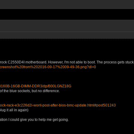
k C2550D4I motherboard. However, I'm not able to boot. The process gets stuck at "
q/Screenshot%20from%202016-09-17%2009-49-36.png?dl=0
2BB160B-16GB-DIMM-DDR3/dp/B00LGNZ18G
f the blue sockets, but no difference.
rock-rack-e3c226d2i-wont-post-after-bios-bmc-update.html#post501243
ug it all in again)
ation I could give you to help me get going.