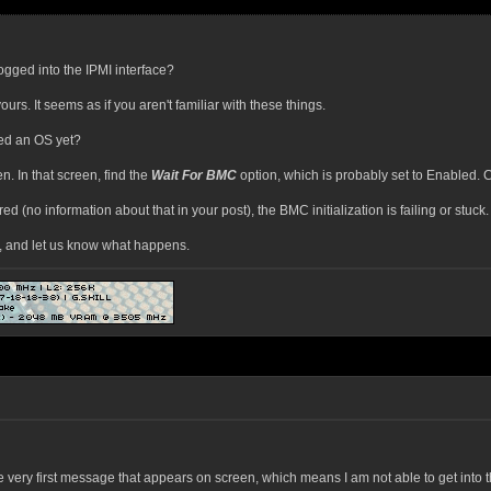
gged into the IPMI interface?
urs. It seems as if you aren't familiar with these things.
led an OS yet?
n. In that screen, find the
Wait For BMC
option, which is probably set to Enabled. C
(no information about that in your post), the BMC initialization is failing or stuck.
, and let us know what happens.
e very first message that appears on screen, which means I am not able to get into 