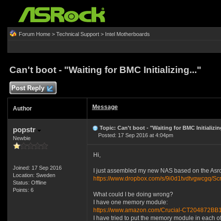
Forum Home
>
Technical Support
>
Intel Motherboards
Can't boot - "Waiting for BMC Initializing..."
Post Reply
Message
Author
Topic: Can't boot - "Waiting for BMC Initializing
popstr
Posted: 17 Sep 2016 at 4:04pm
Newbie
Hi,
Joined: 17 Sep 2016
I just assembled my new NAS based on the Asrock
Location: Sweden
https://www.dropbox.com/s/9i0d1tvdtvgwcgq
Status: Offline
Points: 6
What could I be doing wrong?
I have one memory module:
https://www.amazon.com/Crucial-CT204872
I have tried to put the memory module in each of