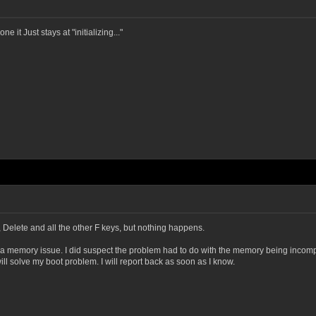
 it Just stays at "initializing..."
, Delete and all the other F keys, but nothing happens.
is a memory issue. I did suspect the problem had to do with the memory being incomp
will solve my boot problem. I will report back as soon as I know.