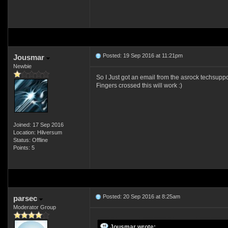
Posted: 19 Sep 2016 at 11:21pm
Jousmar
Newbie
So I Just got an email from the asrock techsuppo
Fingers crossed this will work :)
Joined: 17 Sep 2016
Location: Hilversum
Status: Offline
Points: 5
Posted: 20 Sep 2016 at 8:25am
parsec
Moderator Group
Jousmar wrote: