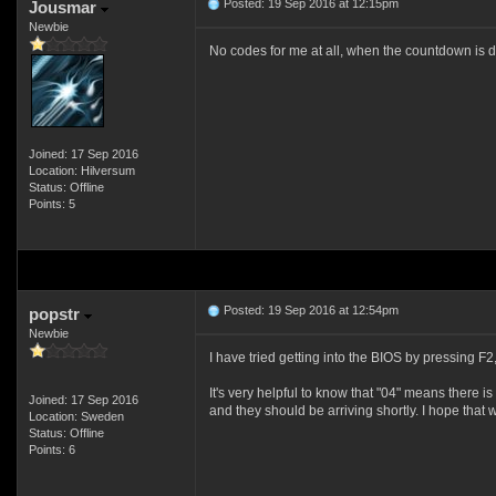
Posted: 19 Sep 2016 at 12:15pm
Jousmar
Newbie
No codes for me at all, when the countdown is done
Joined: 17 Sep 2016
Location: Hilversum
Status: Offline
Points: 5
Posted: 19 Sep 2016 at 12:54pm
popstr
Newbie
I have tried getting into the BIOS by pressing F2
It's very helpful to know that "04" means there 
Joined: 17 Sep 2016
and they should be arriving shortly. I hope that 
Location: Sweden
Status: Offline
Points: 6