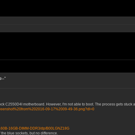
..."
 C2550D4I motherboard. However, I'm not able to boot. The process gets stuck at "W
/Screenshot%20from%202016-09-17%2009-49-36.png?dl=0
BB160B-16GB-DIMM-DDR3/dp/B00LGNZ18G
 the blue sockets, but no difference.