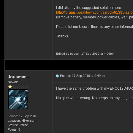
I did also try the suggested solution here:
http://forums.tweaktown.com/asrock/61395-asr
(remove battery, memory, power cables, wait, plug
Please let me know if there is any other informat
Thanks.
Edited by popstr - 17 Sep 2016 at 4:06pm
Posted: 17 Sep 2016 at 9:49pm
Jousmar
Newbie
I have the same problem with my EPC612D4U-2T
No qlue whats wrong. No beeps op anything and
Joined: 17 Sep 2016
Location: Hilversum
Status: Offline
Points: 5