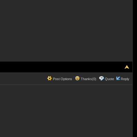
Post Options
Thanks(0)
Quote
Reply