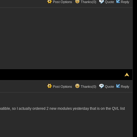
Post Options
Thanks(0)
Quote
Reply
Post Options
Thanks(0)
Quote
Reply
atible, so I actually ordered 2 new modules yesterday that is on the QVL list