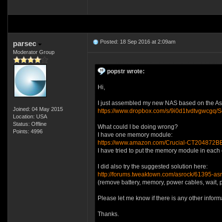
Posted: 18 Sep 2016 at 2:09am
parsec
Moderator Group
popstr wrote:
Hi,
I just assembled my new NAS based on the Asroc
Joined: 04 May 2015
https://www.dropbox.com/s/9i0d1tvdtvgwcg
Location: USA
Status: Offline
What could I be doing wrong?
Points: 4996
I have one memory module:
https://www.amazon.com/Crucial-CT20487
I have tried to put the memory module in each o
I did also try the suggested solution here:
http://forums.tweaktown.com/asrock/61395-as
(remove battery, memory, power cables, wait, pl
Please let me know if there is any other inform
Thanks.