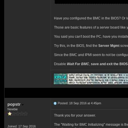
Have you configured the BMC in the BIOS? Or lo
Those are basic features of a server board like yo
You said you can't boot the PC, have you instal
Try this, in the BIOS, find the
Server Mgmt
scree
Since the BMC and IPMI seem to not be configured 
Disable
Wait For BMC
,
save and exit the BIOS
Posted: 18 Sep 2016 at 4:45pm
popstr
Newbie
Thank you for your answer.
The "Waiting for BMC Initializing" message is th
Joined: 17 Sep 2016