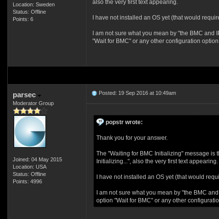
also the very first text appearing.
Location: Sweden
Status: Offline
I have not installed an OS yet (that would requi
Points: 6
I am not sure what you mean by "the BMC and IPMI
"Wait for BMC" or any other configuration option
Posted: 19 Sep 2016 at 10:49am
parsec
Moderator Group
popstr wrote:
Thank you for your answer.
The "Waiting for BMC Initializing" message is
Joined: 04 May 2015
Initializing...", also the very first text appearing.
Location: USA
Status: Offline
I have not installed an OS yet (that would requ
Points: 4996
I am not sure what you mean by "the BMC and IPM
option "Wait for BMC" or any other configurati