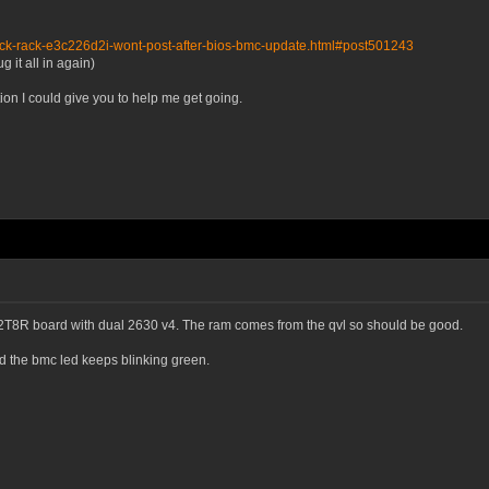
ock-rack-e3c226d2i-wont-post-after-bios-bmc-update.html#post501243
 it all in again)
ion I could give you to help me get going.
8R board with dual 2630 v4. The ram comes from the qvl so should be good.
 the bmc led keeps blinking green.