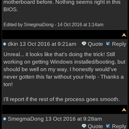
motherboard before. Nothing seems right in this
BIOS.
Edited by SmegmaDong - 14 Oct 2016 at 1:14am
dkin
13 Oct 2016 at 9:21am
Quote
Reply
Unreal... it looks like that's doing the trick! Still
working on getting Windows installed/booting, but
should be well on my way. I honestly would've
never gotten this far without your help - Thanks a
ton!
I'll report if the rest of the process goes smooth.
SmegmaDong
13 Oct 2016 at 9:28am
Quote
Reply