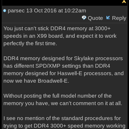
parsec
13 Oct 2016 at 10:22am
Quote
Reply
You just can't stick DDR4 memory at 3000+
speeds in an X99 board, and expect it to work
perfectly the first time.
DDR4 memory designed for Skylake processors
has different SPD/XMP settings than DDR4
memory designed for Haswell-E processors, and
now we have Broadwell-E.
Without posting the full model number of the
memory you have, we can't comment on it at all.
I see no mention of the standard procedures for
trying to get DDR4 3000+ speed memory working