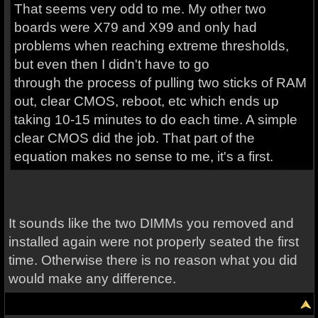
That seems very odd to me. My other two
boards were X79 and X99 and only had
problems when reaching extreme thresholds,
but even then I didn't have to go
through the process of pulling two sticks of RAM
out, clear CMOS, reboot, etc which ends up
taking 10-15 minutes to do each time. A simple
clear CMOS did the job. That part of the
equation makes no sense to me, it's a first.
It sounds like the two DIMMs you removed and
installed again were not properly seated the first
time. Otherwise there is no reason what you did
would make any difference.