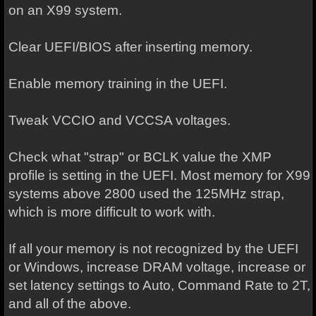
on an X99 system.
Clear UEFI/BIOS after inserting memory.
Enable memory training in the UEFI.
Tweak VCCIO and VCCSA voltages.
Check what "strap" or BCLK value the XMP
profile is setting in the UEFI. Most memory for X99
systems above 2800 used the 125MHz strap,
which is more difficult to work with.
If all your memory is not recognized by the UEFI
or Windows, increase DRAM voltage, increase or
set latency settings to Auto, Command Rate to 2T,
and all of the above.