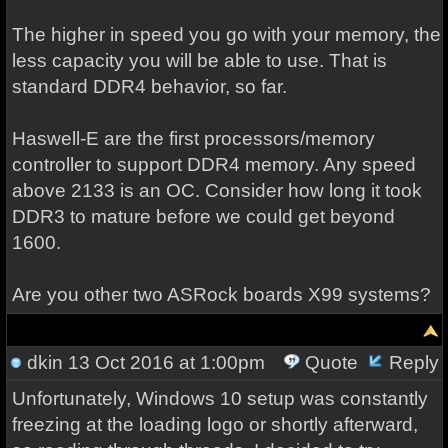
The higher in speed you go with your memory, the
less capacity you will be able to use. That is
standard DDR4 behavior, so far.
Haswell-E are the first processors/memory
controller to support DDR4 memory. Any speed
above 2133 is an OC. Consider how long it took
DDR3 to mature before we could get beyond
1600.
Are you other two ASRock boards X99 systems?
dkin
13 Oct 2016 at 1:00pm
Quote
Reply
Unfortunately, Windows 10 setup was constantly
freezing at the loading logo or shortly afterward,