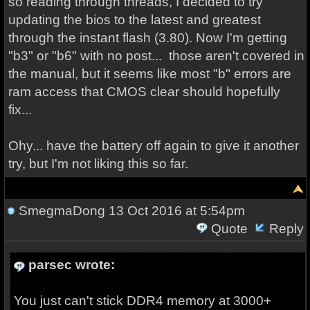
so reading through threads, I decided to try
updating the bios to the latest and greatest
through the instant flash (3.80). Now I'm getting
"b3" or "b6" with no post... those aren't covered in
the manual, but it seems like most "b" errors are
ram access that CMOS clear should hopefully
fix...
Ohy... have the battery off again to give it another
try, but I'm not liking this so far.
SmegmaDong
13 Oct 2016 at 5:54pm
Quote
Reply
parsec wrote:
You just can't stick DDR4 memory at 3000+