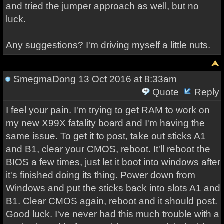
and tried the jumper approach as well, but no
luck.
Any suggestions? I'm driving myself a little nuts.
SmegmaDong
13 Oct 2016 at 8:33am
Quote
Reply
I feel your pain. I'm trying to get RAM to work on
my new X99X fatality board and I'm having the
same issue. To get it to post, take out sticks A1
and B1, clear your CMOS, reboot. It'll reboot the
BIOS a few times, just let it boot into windows after
it's finished doing its thing. Power down from
Windows and put the sticks back into slots A1 and
B1. Clear CMOS again, reboot and it should post.
Good luck. I've never had this much trouble with a