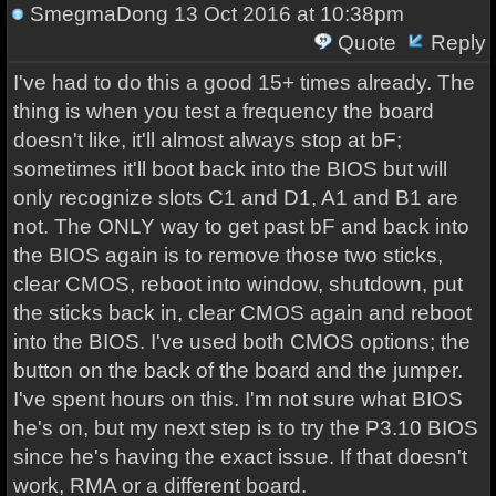
SmegmaDong
13 Oct 2016 at 10:38pm
Quote
Reply
I've had to do this a good 15+ times already. The
thing is when you test a frequency the board
doesn't like, it'll almost always stop at bF;
sometimes it'll boot back into the BIOS but will
only recognize slots C1 and D1, A1 and B1 are
not. The ONLY way to get past bF and back into
the BIOS again is to remove those two sticks,
clear CMOS, reboot into window, shutdown, put
the sticks back in, clear CMOS again and reboot
into the BIOS. I've used both CMOS options; the
button on the back of the board and the jumper.
I've spent hours on this. I'm not sure what BIOS
he's on, but my next step is to try the P3.10 BIOS
since he's having the exact issue. If that doesn't
work, RMA or a different board.