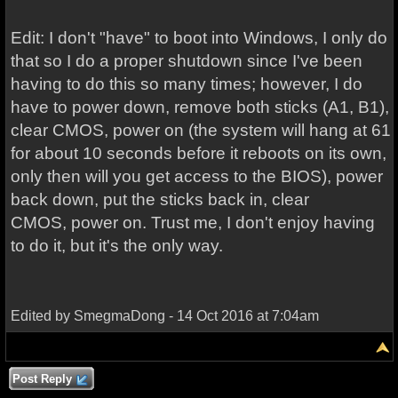
Edit: I don't "have" to boot into Windows, I only do
that so I do a proper shutdown since I've been
having to do this so many times; however, I do
have to power down, remove both sticks (A1, B1),
clear CMOS, power on (the system will hang at 61
for about 10 seconds before it reboots on its own,
only then will you get access to the BIOS), power
back down, put the sticks back in, clear
CMOS, power on. Trust me, I don't enjoy having
to do it, but it's the only way.
Edited by SmegmaDong - 14 Oct 2016 at 7:04am
Post Reply