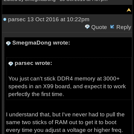
parsec
13 Oct 2016 at 10:22pm
Quote
Reply
SmegmaDong wrote:
parsec wrote:
You just can't stick DDR4 memory at 3000+
speeds in an X99 board, and expect it to work
perfectly the first time.
I understand that, but I've never had to pull the
same two sticks of RAM out to get it to boot
every time you adjust a voltage or higher freq.