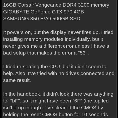
16GB Corsair Vengeance DDR4 3200 memory
GIGABYTE GeForce GTX 970 4GB
SAMSUNG 850 EVO 500GB SSD
It powers on, but the display never fires up. I tried
installing memory modules individually, but it
never gives me a different error unless I have a
bad setup that makes the error a "53".
I tried re-seating the CPU, but it didn't seem to
help. Also, I've tried with no drives connected and
same result.
In the handbook, it didn't look there was anything
for "bF", so it might have been "6F" (the top led
isn't lit up though). I've cleared the CMOS by
holding the reset CMOS button for 10 seconds