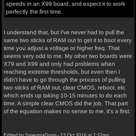
speeds in an X99 board, and expect it to work
perfectly the first time.
I understand that, but I've never had to pull the
same two sticks of RAM out to get it to boot every
time you adjust a voltage or higher freq. That
seems very odd to me. My other two boards were
X79 and X99 and only had problems when
reaching extreme thresholds, but even then I
didn't have to go through the process of pulling
two sticks of RAM out, clear CMOS, reboot, etc
which ends up taking 10-15 minutes to do each
time. A simple clear CMOS did the job. That part
of the equation makes no sense to me, it's a first.
Edited by SmegmaDong - 13 Oct 2016 at 7:37pm