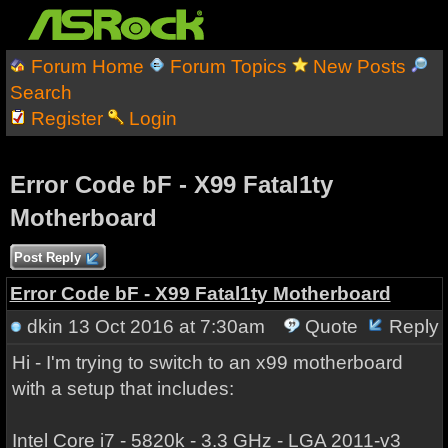
Forum Home
Forum Topics
New Posts
Search
Register
Login
Error Code bF - X99 Fatal1ty
Motherboard
Post Reply
Error Code bF - X99 Fatal1ty Motherboard
dkin
13 Oct 2016 at 7:30am
Quote
Reply
Hi - I'm trying to switch to an x99 motherboard
with a setup that includes:
Intel Core i7 - 5820k - 3.3 GHz - LGA 2011-v3