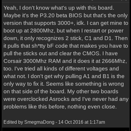
Yeah, I don't know what's up with this board.
Maybe it's the P3.20 beta BIOS but that's the only
version that supports 3000+, idk. I can get mine to
boot up at 2800Mhz, but when I restart or power
down, it only recognizes 2 stick, C1 and D1. Then
it pulls that sh*tty bF code that makes you have to
pull the sticks out and clear the CMOS. I have
Corsair 3000Mhz RAM and it does it at 2666Mhz,
too. I've tried all kinds of different voltages and
what not. I don't get why pulling A1 and B1 is the
only way to fix it. Seems like something is wrong
on that side of the board. My other two boards
were overclocked Asrocks and I've never had any
problems like this before, nothing even close.
Edited by SmegmaDong - 14 Oct 2016 at 1:17am