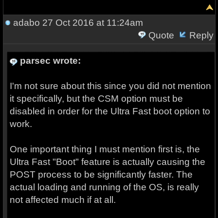
adabo
27 Oct 2016 at 11:24am
Quote
Reply
parsec wrote:
I'm not sure about this since you did not mention
it specifically, but the CSM option must be
disabled in order for the Ultra Fast boot option to
work.
One important thing I must mention first is, the
Ultra Fast "Boot" feature is actually causing the
POST process to be significantly faster. The
actual loading and running of the OS, is really
not affected much if at all.