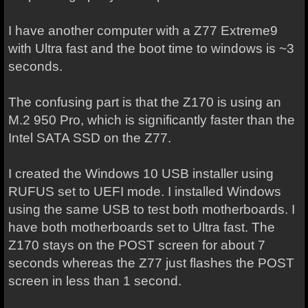
I have another computer with a Z77 Extreme9
with Ultra fast and the boot time to windows is ~3
seconds.
The confusing part is that the Z170 is using an
M.2 950 Pro, which is significantly faster than the
Intel SATA SSD on the Z77.
I created the Windows 10 USB installer using
RUFUS set to UEFI mode. I installed Windows
using the same USB to test both motherboards. I
have both motherboards set to Ultra fast. The
Z170 stays on the POST screen for about 7
seconds whereas the Z77 just flashes the POST
screen in less than 1 second.