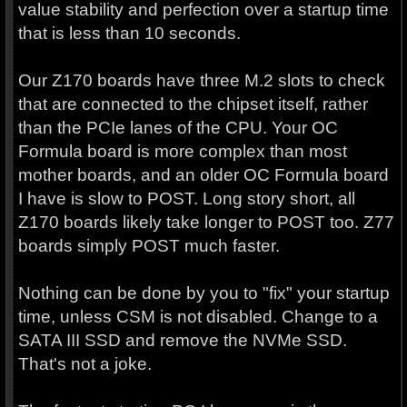
value stability and perfection over a startup time
that is less than 10 seconds.
Our Z170 boards have three M.2 slots to check
that are connected to the chipset itself, rather
than the PCIe lanes of the CPU. Your OC
Formula board is more complex than most
mother boards, and an older OC Formula board
I have is slow to POST. Long story short, all
Z170 boards likely take longer to POST too. Z77
boards simply POST much faster.
Nothing can be done by you to "fix" your startup
time, unless CSM is not disabled. Change to a
SATA III SSD and remove the NVMe SSD.
That's not a joke.