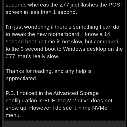
seconds whereas the Z77 just flashes the POST
screen in less than 1 second.
I'm just wondering if there's something I can do
to tweak the new motherboard. I know a 14
second boot up time is not slow, but compared
to the 3 second boot to Windows desktop on the
Z77, that's really slow.
Thanks for reading, and any help is
apprectiated.
P.S. I noticed in the Advanced Storage
configuration in EUFI the M.2 drive does not
show up. However I do see it in the NVMe
menu.