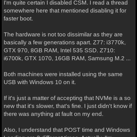
I'm quite certain I disabled CSM. I read a thread
somewhere here that mentioned disabling it for
faster boot.
The hardware is not too dissimilar as they are
basically a few generations apart. Z77: i3770k,
GTX 970, 8GB RAM, Intel 535 SSD. Z710:
i6700k, GTX 1070, 16GB RAM, Samsung M.2 ...
Both machines were installed using the same
USB with Windows 10 on it.
If it's just a matter of accepting that NVMe is a so
new that it's slower, that's fine. I just didn't know if
there was anything at fault on my end.
Also, I understand that POST time and Windows