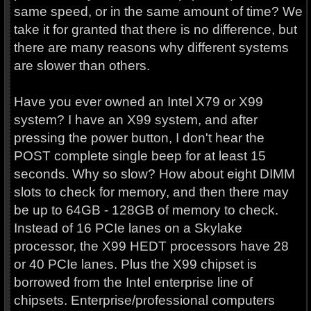
same speed, or in the same amount of time? We
take it for granted that there is no difference, but
there are many reasons why different systems
are slower than others.
Have you ever owned an Intel X79 or X99
system? I have an X99 system, and after
pressing the power button, I don't hear the
POST complete single beep for at least 15
seconds. Why so slow? How about eight DIMM
slots to check for memory, and then there may
be up to 64GB - 128GB of memory to check.
Instead of 16 PCIe lanes on a Skylake
processor, the X99 HEDT processors have 28
or 40 PCIe lanes. Plus the X99 chipset is
borrowed from the Intel enterprise line of
chipsets. Enterprise/professional computers