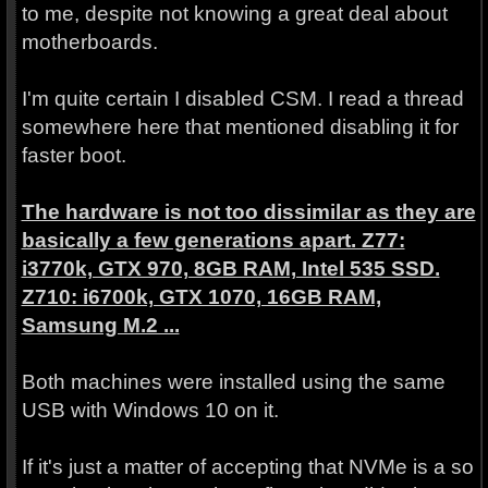
to me, despite not knowing a great deal about
motherboards.
I'm quite certain I disabled CSM. I read a thread
somewhere here that mentioned disabling it for
faster boot.
The hardware is not too dissimilar as they are
basically a few generations apart. Z77:
i3770k, GTX 970, 8GB RAM, Intel 535 SSD.
Z710: i6700k, GTX 1070, 16GB RAM,
Samsung M.2 ...
Both machines were installed using the same
USB with Windows 10 on it.
If it's just a matter of accepting that NVMe is a so