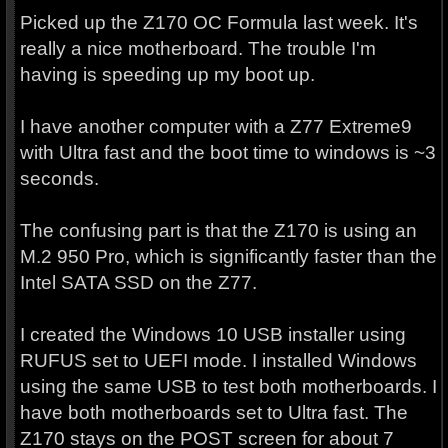
Picked up the Z170 OC Formula last week. It's
really a nice motherboard. The trouble I'm
having is speeding up my boot up.
I have another computer with a Z77 Extreme9
with Ultra fast and the boot time to windows is ~3
seconds.
The confusing part is that the Z170 is using an
M.2 950 Pro, which is significantly faster than the
Intel SATA SSD on the Z77.
I created the Windows 10 USB installer using
RUFUS set to UEFI mode. I installed Windows
using the same USB to test both motherboards. I
have both motherboards set to Ultra fast. The
Z170 stays on the POST screen for about 7