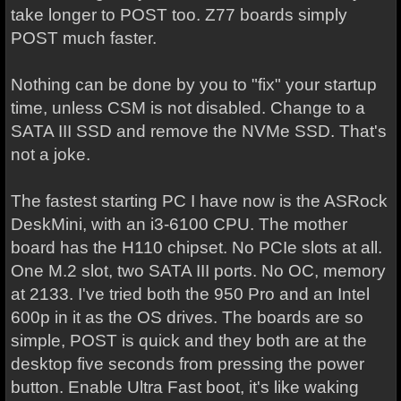
take longer to POST too. Z77 boards simply
POST much faster.
Nothing can be done by you to "fix" your startup
time, unless CSM is not disabled. Change to a
SATA III SSD and remove the NVMe SSD. That's
not a joke.
The fastest starting PC I have now is the ASRock
DeskMini, with an i3-6100 CPU. The mother
board has the H110 chipset. No PCIe slots at all.
One M.2 slot, two SATA III ports. No OC, memory
at 2133. I've tried both the 950 Pro and an Intel
600p in it as the OS drives. The boards are so
simple, POST is quick and they both are at the
desktop five seconds from pressing the power
button. Enable Ultra Fast boot, it's like waking