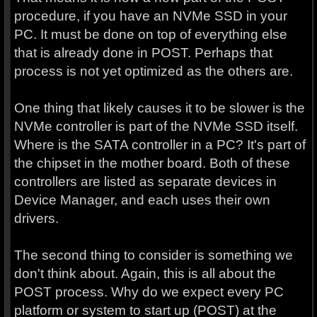
procedure, if you have an NVMe SSD in your
PC. It must be done on top of everything else
that is already done in POST. Perhaps that
process is not yet optimized as the others are.
One thing that likely causes it to be slower is the
NVMe controller is part of the NVMe SSD itself.
Where is the SATA controller in a PC? It's part of
the chipset in the mother board. Both of these
controllers are listed as separate devices in
Device Manager, and each uses their own
drivers.
The second thing to consider is something we
don't think about. Again, this is all about the
POST process. Why do we expect every PC
platform or system to start up (POST) at the