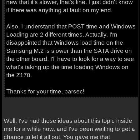
new that it's slower, that's fine. I just didn't know
if there was anything at fault on my end.
Also, I understand that POST time and Windows
Loading are 2 different times. Actually, I'm
disappointed that Windows load time on the
Samsung M.2 is slower than the SATA drive on
the other board. I'll have to look for a way to see
what's taking up the time loading Windows on
the Z170.
Thanks for your time, parsec!
Well, I've had those ideas about this topic inside
me for a while now, and I've been waiting to get a
chance to let it all out. You gave me that