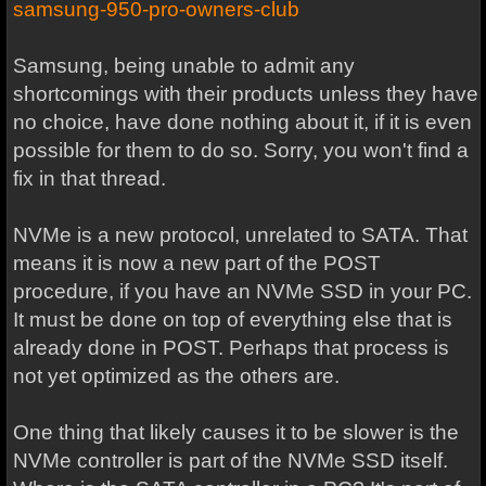
samsung-950-pro-owners-club
Samsung, being unable to admit any
shortcomings with their products unless they have
no choice, have done nothing about it, if it is even
possible for them to do so. Sorry, you won't find a
fix in that thread.
NVMe is a new protocol, unrelated to SATA. That
means it is now a new part of the POST
procedure, if you have an NVMe SSD in your PC.
It must be done on top of everything else that is
already done in POST. Perhaps that process is
not yet optimized as the others are.
One thing that likely causes it to be slower is the
NVMe controller is part of the NVMe SSD itself.