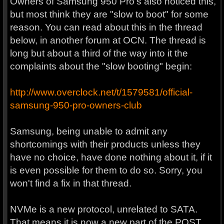
Owners of Samsung 950 Pro's also noticed this,
but most think they are "slow to boot" for some
reason. You can read about this in the thread
below, in another forum at OCN. The thread is
long but about a third of the way into it the
complaints about the "slow booting" begin:
http://www.overclock.net/t/1579581/official-
samsung-950-pro-owners-club
Samsung, being unable to admit any
shortcomings with their products unless they
have no choice, have done nothing about it, if it
is even possible for them to do so. Sorry, you
won't find a fix in that thread.
NVMe is a new protocol, unrelated to SATA.
That means it is now a new part of the POST