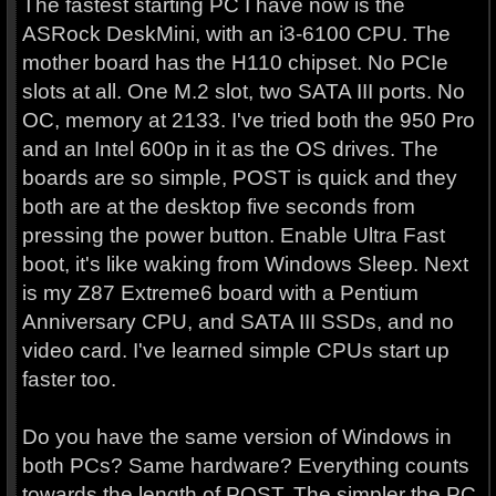
The fastest starting PC I have now is the
ASRock DeskMini, with an i3-6100 CPU. The
mother board has the H110 chipset. No PCIe
slots at all. One M.2 slot, two SATA III ports. No
OC, memory at 2133. I've tried both the 950 Pro
and an Intel 600p in it as the OS drives. The
boards are so simple, POST is quick and they
both are at the desktop five seconds from
pressing the power button. Enable Ultra Fast
boot, it's like waking from Windows Sleep. Next
is my Z87 Extreme6 board with a Pentium
Anniversary CPU, and SATA III SSDs, and no
video card. I've learned simple CPUs start up
faster too.
Do you have the same version of Windows in
both PCs? Same hardware? Everything counts
towards the length of POST. The simpler the PC,