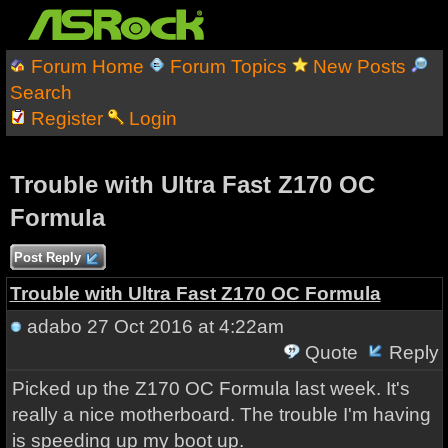
Forum Home
Forum Topics
New Posts
Search
Register
Login
Trouble with Ultra Fast Z170 OC
Formula
Post Reply
Trouble with Ultra Fast Z170 OC Formula
adabo
27 Oct 2016 at 4:22am
Quote
Reply
Picked up the Z170 OC Formula last week. It's
really a nice motherboard. The trouble I'm having
is speeding up my boot up.