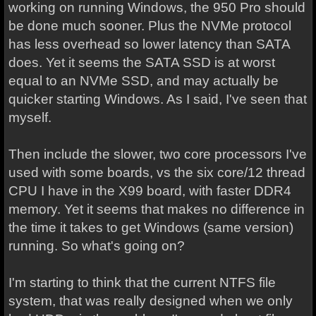
working on running Windows, the 950 Pro should
be done much sooner. Plus the NVMe protocol
has less overhead so lower latency than SATA
does. Yet it seems the SATA SSD is at worst
equal to an NVMe SSD, and may actually be
quicker starting Windows. As I said, I've seen that
myself.
Then include the slower, two core processors I've
used with some boards, vs the six core/12 thread
CPU I have in the X99 board, with faster DDR4
memory. Yet it seems that makes no difference in
the time it takes to get Windows (same version)
running. So what's going on?
I'm starting to think that the current NTFS file
system, that was really designed when we only