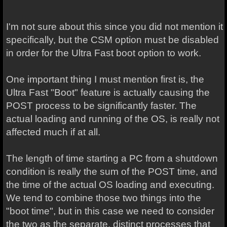
I'm not sure about this since you did not mention it
specifically, but the CSM option must be disabled
in order for the Ultra Fast boot option to work.
One important thing I must mention first is, the
Ultra Fast "Boot" feature is actually causing the
POST process to be significantly faster. The
actual loading and running of the OS, is really not
affected much if at all.
The length of time starting a PC from a shutdown
condition is really the sum of the POST time, and
the time of the actual OS loading and executing.
We tend to combine those two things into the
"boot time", but in this case we need to consider
the two as the separate, distinct processes that