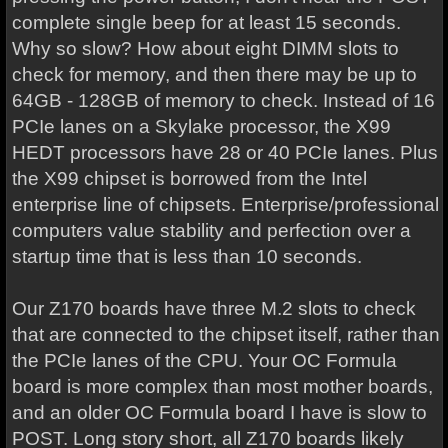
complete single beep for at least 15 seconds.
Why so slow? How about eight DIMM slots to
check for memory, and then there may be up to
64GB - 128GB of memory to check. Instead of 16
PCIe lanes on a Skylake processor, the X99
HEDT processors have 28 or 40 PCIe lanes. Plus
the X99 chipset is borrowed from the Intel
enterprise line of chipsets. Enterprise/professional
computers value stability and perfection over a
startup time that is less than 10 seconds.
Our Z170 boards have three M.2 slots to check
that are connected to the chipset itself, rather than
the PCIe lanes of the CPU. Your OC Formula
board is more complex than most mother boards,
and an older OC Formula board I have is slow to
POST. Long story short, all Z170 boards likely