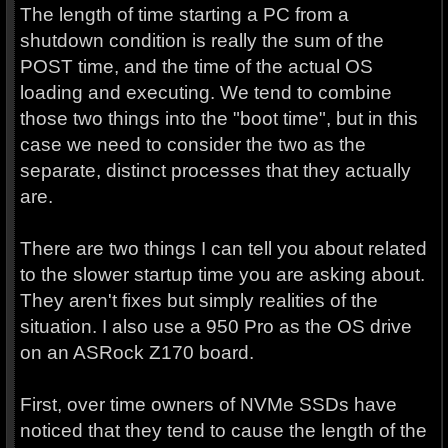
The length of time starting a PC from a
shutdown condition is really the sum of the
POST time, and the time of the actual OS
loading and executing. We tend to combine
those two things into the "boot time", but in this
case we need to consider the two as the
separate, distinct processes that they actually
are.
There are two things I can tell you about related
to the slower startup time you are asking about.
They aren't fixes but simply realities of the
situation. I also use a 950 Pro as the OS drive
on an ASRock Z170 board.
First, over time owners of NVMe SSDs have
noticed that they tend to cause the length of the