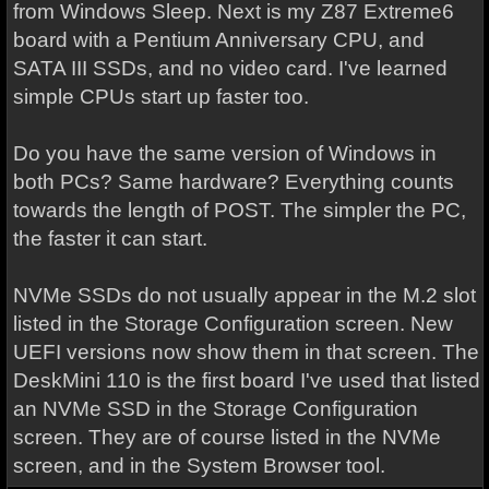
from Windows Sleep. Next is my Z87 Extreme6
board with a Pentium Anniversary CPU, and
SATA III SSDs, and no video card. I've learned
simple CPUs start up faster too.
Do you have the same version of Windows in
both PCs? Same hardware? Everything counts
towards the length of POST. The simpler the PC,
the faster it can start.
NVMe SSDs do not usually appear in the M.2 slot
listed in the Storage Configuration screen. New
UEFI versions now show them in that screen. The
DeskMini 110 is the first board I've used that listed
an NVMe SSD in the Storage Configuration
screen. They are of course listed in the NVMe
screen, and in the System Browser tool.