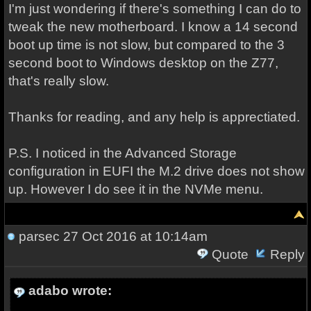
I'm just wondering if there's something I can do to
tweak the new motherboard. I know a 14 second
boot up time is not slow, but compared to the 3
second boot to Windows desktop on the Z77,
that's really slow.
Thanks for reading, and any help is apprectiated.
P.S. I noticed in the Advanced Storage
configuration in EUFI the M.2 drive does not show
up. However I do see it in the NVMe menu.
parsec
27 Oct 2016 at 10:14am
Quote
Reply
adabo wrote: