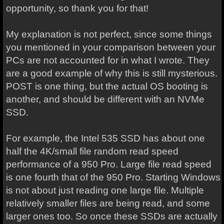
opportunity, so thank you for that!
My explanation is not perfect, since some things
you mentioned in your comparison between your
PCs are not accounted for in what I wrote. They
are a good example of why this is still mysterious.
POST is one thing, but the actual OS booting is
another, and should be different with an NVMe
SSD.
For example, the Intel 535 SSD has about one
half the 4K/small file random read speed
performance of a 950 Pro. Large file read speed
is one fourth that of the 950 Pro. Starting Windows
is not about just reading one large file. Multiple
relatively smaller files are being read, and some
larger ones too. So once these SSDs are actually