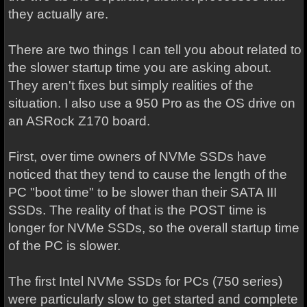
they actually are.
There are two things I can tell you about related to
the slower startup time you are asking about.
They aren't fixes but simply realities of the
situation. I also use a 950 Pro as the OS drive on
an ASRock Z170 board.
First, over time owners of NVMe SSDs have
noticed that they tend to cause the length of the
PC "boot time" to be slower than their SATA III
SSDs. The reality of that is the POST time is
longer for NVMe SSDs, so the overall startup time
of the PC is slower.
The first Intel NVMe SSDs for PCs (750 series)
were particularly slow to get started and complete