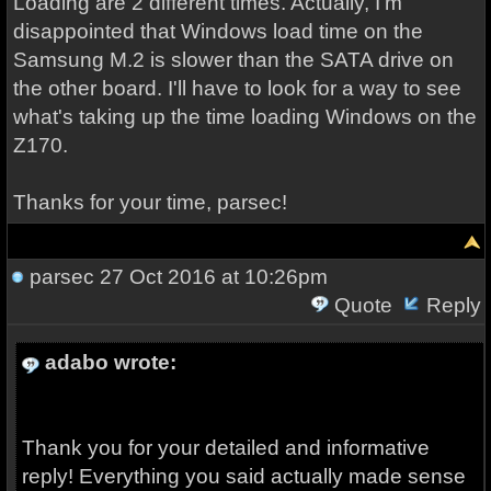
Loading are 2 different times. Actually, I'm
disappointed that Windows load time on the
Samsung M.2 is slower than the SATA drive on
the other board. I'll have to look for a way to see
what's taking up the time loading Windows on the
Z170.
Thanks for your time, parsec!
parsec
27 Oct 2016 at 10:26pm
Quote
Reply
adabo wrote:
Thank you for your detailed and informative
reply! Everything you said actually made sense