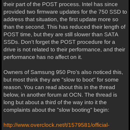
their part of the POST process. Intel has since
provided two firmware updates for the 750 SSD to
address that situation, the first update more so
than the second. This has reduced their length of
POST time, but they are still slower than SATA
SSDs. Don't forget the POST procedure for a
drive is not related to their performance, and their
performance has no affect on it.
Owners of Samsung 950 Pro's also noticed this,
but most think they are "slow to boot" for some
reason. You can read about this in the thread
below, in another forum at OCN. The thread is
long but about a third of the way into it the
complaints about the "slow booting" begin:
http://www.overclock.net/t/1579581/official-