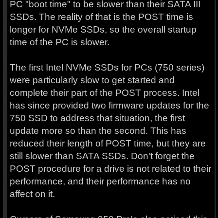
PC "boot time" to be slower than their SATA III
SSDs. The reality of that is the POST time is
longer for NVMe SSDs, so the overall startup
time of the PC is slower.
The first Intel NVMe SSDs for PCs (750 series)
were particularly slow to get started and
complete their part of the POST process. Intel
has since provided two firmware updates for the
750 SSD to address that situation, the first
update more so than the second. This has
reduced their length of POST time, but they are
still slower than SATA SSDs. Don't forget the
POST procedure for a drive is not related to their
performance, and their performance has no
affect on it.