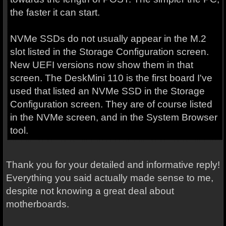
the faster it can start.
NVMe SSDs do not usually appear in the M.2
slot listed in the Storage Configuration screen.
New UEFI versions now show them in that
screen. The DeskMini 110 is the first board I've
used that listed an NVMe SSD in the Storage
Configuration screen. They are of course listed
in the NVMe screen, and in the System Browser
tool.
Thank you for your detailed and informative reply!
Everything you said actually made sense to me,
despite not knowing a great deal about
motherboards.