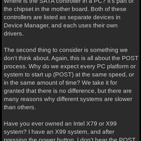
Where is the SATA controller in a PC? It's part of
the chipset in the mother board. Both of these
controllers are listed as separate devices in
Device Manager, and each uses their own
drivers.
The second thing to consider is something we
don't think about. Again, this is all about the POST
process. Why do we expect every PC platform or
system to start up (POST) at the same speed, or
in the same amount of time? We take it for
granted that there is no difference, but there are
many reasons why different systems are slower
than others.
Have you ever owned an Intel X79 or X99
system? I have an X99 system, and after
pressing the power button, I don't hear the POST