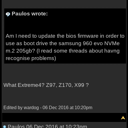
Paulos wrote:
Am I need to update the bios firmware in order to
use as boot drive the samsung 960 evo NVMe
m.2 205gb? (I read some threads about havng
recognise problems)
What Extreme4? Z97, Z170, X99 ?
Edited by wardog - 06 Dec 2016 at 10:20pm
Paulos
06 Dec 2016 at 10:23pm