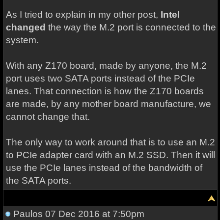
As I tried to explain in my other post,
Intel
changed
the way the M.2 port is connected to the
system.
With any Z170 board, made by anyone, the M.2
port uses two SATA ports instead of the PCIe
lanes. That connection is how the Z170 boards
are made, by any mother board manufacture, we
cannot change that.
The only way to work around that is to use an M.2
to PCIe adapter card with an M.2 SSD. Then it will
use the PCIe lanes instead of the bandwidth of
the SATA ports.
Paulos
07 Dec 2016 at 7:50pm