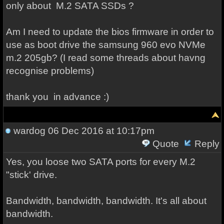
only about M.2 SATA SSDs ?
Am I need to update the bios firmware in order to
use as boot drive the samsung 960 evo NVMe
m.2 205gb? (I read some threads about havng
recognise problems)
thank you in advance :)
wardog
06 Dec 2016 at 10:17pm
Quote
Reply
Yes, you loose two SATA ports for every M.2
"stick' drive.
Bandwidth, bandwidth, bandwidth. It's all about
bandwidth.