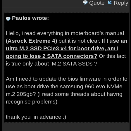
Quote
Reply
Paulos wrote:
Hello, i read everything in moterboard's manual
(Asrock Extreme 4)
but it is not clear.
If I use an
ultra M.2 SSD PCIe3 x4 for boot drive, am I
going to lose 2 SATA connectors?
Or this fact
is true only about M.2 SATA SSDs ?
Am I need to update the bios firmware in order to
use as boot drive the samsung 960 evo NVMe
m.2 205gb? (I read some threads about havng
recognise problems)
thank you in advance :)