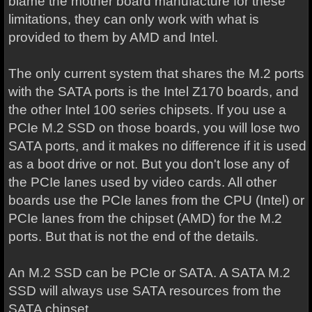
blame the mother board manufacture for these
limitations, they can only work with what is
provided to them by AMD and Intel.
The only current system that shares the M.2 ports
with the SATA ports is the Intel Z170 boards, and
the other Intel 100 series chipsets. If you use a
PCIe M.2 SSD on those boards, you will lose two
SATA ports, and it makes no difference if it is used
as a boot drive or not. But you don't lose any of
the PCIe lanes used by video cards. All other
boards use the PCIe lanes from the CPU (Intel) or
PCIe lanes from the chipset (AMD) for the M.2
ports. But that is not the end of the details.
An M.2 SSD can be PCIe or SATA. A SATA M.2
SSD will always use SATA resources from the
SATA chipset.