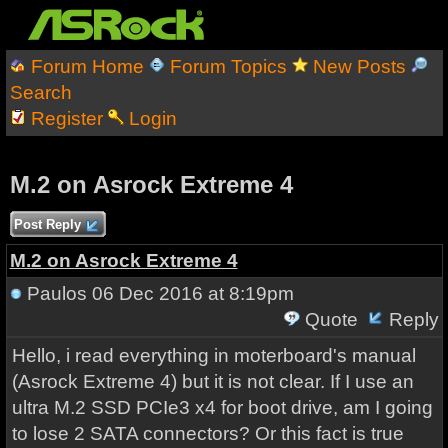
Forum Home
Forum Topics
New Posts
Search
Register
Login
M.2 on Asrock Extreme 4
Post Reply
M.2 on Asrock Extreme 4
Paulos
06 Dec 2016 at 8:19pm
Quote
Reply
Hello, i read everything in moterboard's manual
(Asrock Extreme 4) but it is not clear. If I use an
ultra M.2 SSD PCIe3 x4 for boot drive, am I going
to lose 2 SATA connectors? Or this fact is true