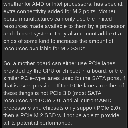
whether for AMD or Intel processors, has special,
extra connectivity added for M.2 ports. Mother
board manufactures can only use the limited
resources made available to them by a processor
and chipset system. They also cannot add extra
chips of some kind to increase the amount of
resources available for M.2 SSDs.
So, a mother board can either use PCIe lanes
provided by the CPU or chipset in a board, or the
similar PCIe-type lanes used for the SATA ports, if
that is even possible. If the PCIe lanes in either of
these things is not PCIe 3.0 (most SATA
resources are PCIe 2.0, and all current AMD
processors and chipsets only support PCIe 2.0),
then a PCIe M.2 SSD will not be able to provide
all its potential performance.