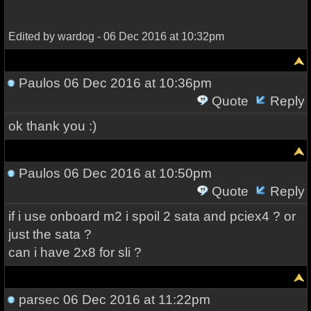
Edited by wardog - 06 Dec 2016 at 10:32pm
Paulos
06 Dec 2016 at 10:36pm
Quote
Reply
ok thank you :)
Paulos
06 Dec 2016 at 10:50pm
Quote
Reply
if i use onboard m2 i spoil 2 sata and pciex4 ? or
just the sata ?
can i have 2x8 for sli ?
parsec
06 Dec 2016 at 11:22pm