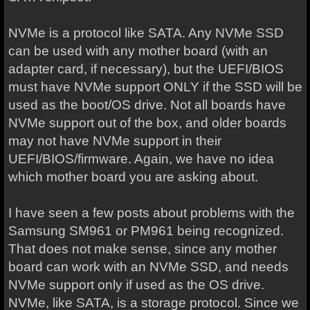
NVMe is a protocol like SATA. Any NVMe SSD
can be used with any mother board (with an
adapter card, if necessary), but the UEFI/BIOS
must have NVMe support ONLY if the SSD will be
used as the boot/OS drive. Not all boards have
NVMe support out of the box, and older boards
may not have NVMe support in their
UEFI/BIOS/firmware. Again, we have no idea
which mother board you are asking about.
I have seen a few posts about problems with the
Samsung SM961 or PM961 being recognized.
That does not make sense, since any mother
board can work with an NVMe SSD, and needs
NVMe support only if used as the OS drive.
NVMe, like SATA, is a storage protocol. Since we