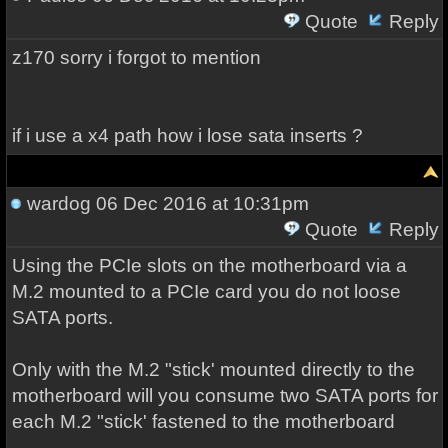
Quote
Reply
z170 sorry i forgot to mention
if i use a x4 path how i lose sata inserts ?
wardog
06 Dec 2016 at 10:31pm
Quote
Reply
Using the PCIe slots on the motherboard via a
M.2 mounted to a PCIe card you do not loose
SATA ports.
Only with the M.2 "stick' mounted directly to the
motherboard will you consume two SATA ports for
each M.2 "stick' fastened to the motherboard