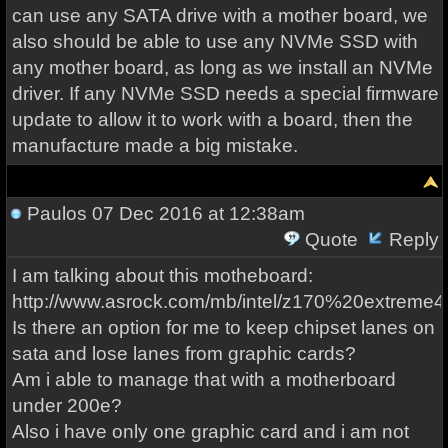
can use any SATA drive with a mother board, we
also should be able to use any NVMe SSD with
any mother board, as long as we install an NVMe
driver. If any NVMe SSD needs a special firmware
update to allow it to work with a board, then the
manufacture made a big mistake.
Paulos
07 Dec 2016 at 12:38am
Quote
Reply
I am talking about this motheboard:
http://www.asrock.com/mb/intel/z170%20extreme4
Is there an option for me to keep chipset lanes on
sata and lose lanes from graphic cards?
Am i able to manage that with a motherboard
under 200e?
Also i have only one graphic card and i am not