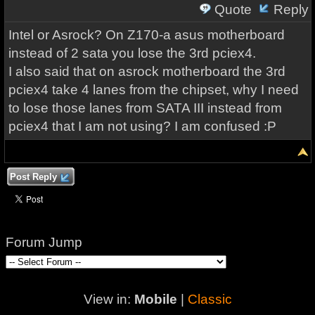
Quote
Reply
Intel or Asrock? On Z170-a asus motherboard
instead of 2 sata you lose the 3rd pciex4.
I also said that on asrock motherboard the 3rd
pciex4 take 4 lanes from the chipset, why I need
to lose those lanes from SATA III instead from
pciex4 that I am not using? I am confused :P
Post Reply
Forum Jump
View in:
Mobile
|
Classic