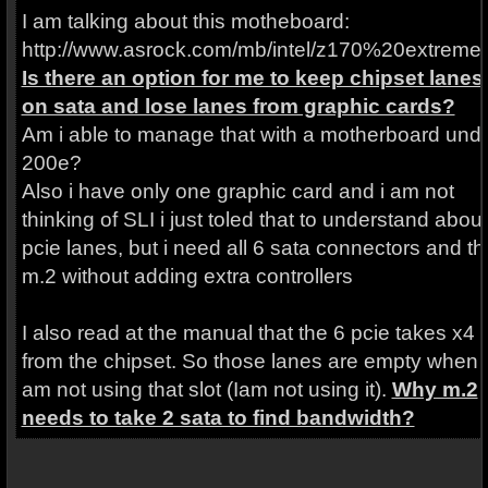
I am talking about this motheboard:
http://www.asrock.com/mb/intel/z170%20extreme
Is there an option for me to keep chipset lanes
on sata and lose lanes from graphic cards?
Am i able to manage that with a motherboard und
200e?
Also i have only one graphic card and i am not
thinking of SLI i just toled that to understand about
pcie lanes, but i need all 6 sata connectors and th
m.2 without adding extra controllers
I also read at the manual that the 6 pcie takes x4
from the chipset. So those lanes are empty when i
am not using that slot (Iam not using it).
Why m.2
needs to take 2 sata to find bandwidth?