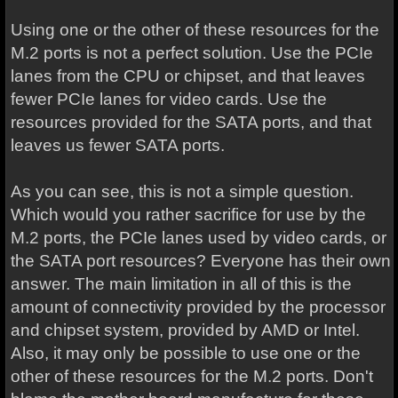
Using one or the other of these resources for the
M.2 ports is not a perfect solution. Use the PCIe
lanes from the CPU or chipset, and that leaves
fewer PCIe lanes for video cards. Use the
resources provided for the SATA ports, and that
leaves us fewer SATA ports.
As you can see, this is not a simple question.
Which would you rather sacrifice for use by the
M.2 ports, the PCIe lanes used by video cards, or
the SATA port resources? Everyone has their own
answer. The main limitation in all of this is the
amount of connectivity provided by the processor
and chipset system, provided by AMD or Intel.
Also, it may only be possible to use one or the
other of these resources for the M.2 ports. Don't