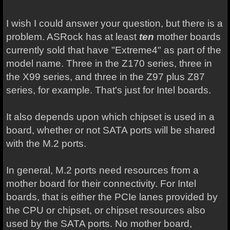
I wish I could answer your question, but there is a
problem. ASRock has at least
ten
mother boards
currently sold that have "Extreme4" as part of the
model name. Three in the Z170 series, three in
the X99 series, and three in the Z97 plus Z87
series, for example. That's just for Intel boards.
It also depends upon which chipset is used in a
board, whether or not SATA ports will be shared
with the M.2 ports.
In general, M.2 ports need resources from a
mother board for their connectivity. For Intel
boards, that is either the PCIe lanes provided by
the CPU or chipset, or chipset resources also
used by the SATA ports. No mother board,