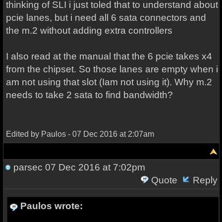
thinking of SLI i just toled that to understand about
pcie lanes, but i need all 6 sata connectors and
the m.2 without adding extra controllers
I also read at the manual that the 6 pcie takes x4
from the chipset. So those lanes are empty when i
am not using that slot (Iam not using it). Why m.2
needs to take 2 sata to find bandwidth?
Edited by Paulos - 07 Dec 2016 at 2:07am
parsec
07 Dec 2016 at 7:02pm
Quote
Reply
Paulos wrote: