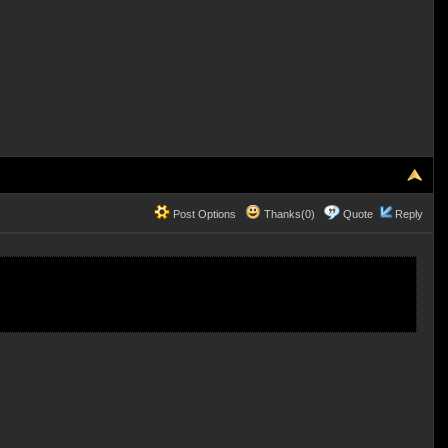
Post Options
Thanks(0)
Quote
Reply