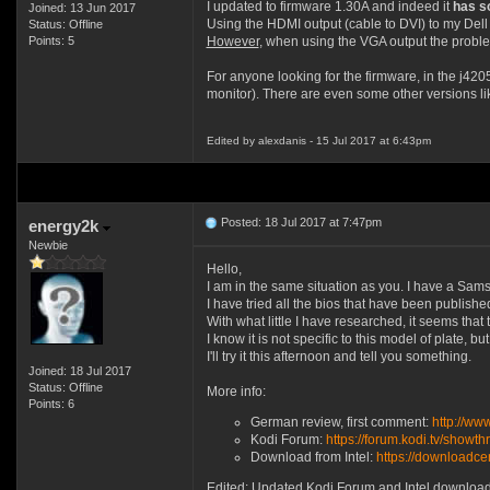
I updated to firmware 1.30A and indeed it
has s
Joined: 13 Jun 2017
Using the HDMI output (cable to DVI) to my Dell
Status: Offline
Points: 5
However
, when using the VGA output the problem 
For anyone looking for the firmware, in the j420
monitor). There are even some other versions li
Edited by alexdanis - 15 Jul 2017 at 6:43pm
Posted: 18 Jul 2017 at 7:47pm
energy2k
Newbie
Hello,
I am in the same situation as you. I have a Sa
I have tried all the bios that have been publishe
With what little I have researched, it seems th
I know it is not specific to this model of plate, 
I'll try it this afternoon and tell you something.
Joined: 18 Jul 2017
Status: Offline
More info:
Points: 6
German review, first comment:
http://ww
Kodi Forum:
https://forum.kodi.tv/sho
Download from Intel:
https://download
Edited: Updated Kodi Forum and Intel download 