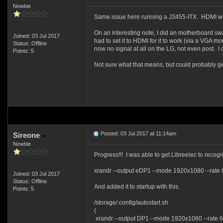
Newbie
Same issue here running a J3455-ITX. HDMI wo
On an interesting note, I did an motherboard sw
Joined: 03 Jul 2017
had to set it to HDMI for it to work (via a VGA m
Status: Offline
now no signal at all on the LG, not even post. 
Points: 5
Not sure what that means, but could probably get 
Posted: 03 Jul 2017 at 11:14am
Sireone
Newbie
Progress!!! I was able to get Libreelec to recog
xrandr --output eDP1 --mode 1920x1080 --rate 
Joined: 03 Jul 2017
Status: Offline
And added it to startup with this.
Points: 5
/storage/.config/autostart.sh
(
xrandr --output DP1 --mode 1920x1080 --rate 