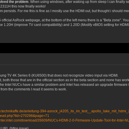
olved the problem
. When using windows, after waking up from sleep I can finally 
 2311H this now finally works!
persists. For me this is fine as I mostly use the HDMI out, but thought i should men
5 official AsRock webpage, at the bottom of the left menu there is a "Beta zone". You
ke 1.20H (improve TV card compatibility) and 1.20D (Modify vBIOS setting for HDMI d
msung TV 4K Series 6 (KU6500) that does not recognize video input via HDMI.
d, both those that are in the official section as in the beta section and none has wor
at the Intel NUCs have a similar problem and Intel has released an upgrade firmware
but from the comments I read it seems to work.
w.technikaffe.de/anleitung-394-asrock_j4205_itx_im_test__apollo_lake_mit_hdmi
wthread.php?tid=270298&page=71
center.intel.com/download/26609/NUCs-HDMI-2-0-Firmware-Update-Tool-for-I
URL (https issue).