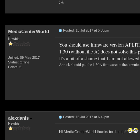
) &
Posted: 15 Jul 2017 at 5:38pm
MediaCenterWorld
Newbie
You should use firmware version APLITX
1.30 (without the A) does not solve this
It's a bit of a shame that I am not allowe
Joined: 09 May 2017
Status: Offline
Asrock should put the 1.30A firmware on the download pa
Points: 6
Posted: 15 Jul 2017 at 6:42pm
alexdanis
Newbie
Hi MediaCenterWorld thanks for the tip!!!