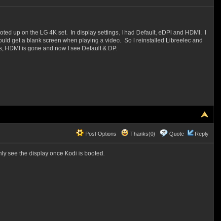
ted up on the LG 4K set. In display settings, I had Default, eDPI and HDMI. I
 would get a blank screen when playing a video. So I reinstalled Libreelec and
ngs, HDMI is gone and now I see Default & DP.
Post Options
Thanks(0)
Quote
Reply
nly see the display once Kodi is booted.