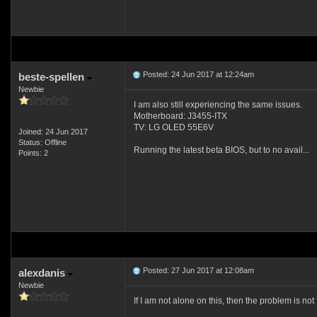
Posted: 24 Jun 2017 at 12:24am
beste-spellen
Newbie
I am also still experiencing the same issues.
Motherboard: J3455-ITX
TV: LG OLED 55E6V
Joined: 24 Jun 2017
Status: Offline
Running the latest beta BIOS, but to no avail...
Points: 2
Posted: 27 Jun 2017 at 12:08am
alexdanis
Newbie
If I am not alone on this, then the problem is not 