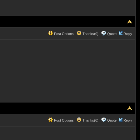
Post Options
Thanks(0)
Quote
Reply
Post Options
Thanks(0)
Quote
Reply