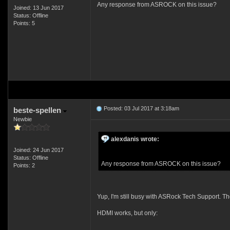
Any response from ASROCK on this issue?
Joined: 13 Jun 2017
Status: Offline
Points: 5
Posted: 03 Jul 2017 at 3:18am
beste-spellen
Newbie
alexdanis wrote:
Joined: 24 Jun 2017
Status: Offline
Any response from ASROCK on this issue?
Points: 2
Yup, I'm still busy with ASRock Tech Support. The
HDMI works, but only: