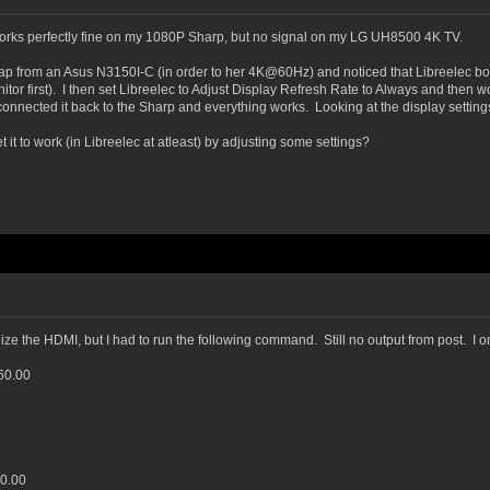
rks perfectly fine on my 1080P Sharp, but no signal on my LG UH8500 4K TV.
ap from an Asus N3150I-C (in order to her 4K@60Hz) and noticed that Libreelec boo
onitor first). I then set Libreelec to Adjust Display Refresh Rate to Always and then
I connected it back to the Sharp and everything works. Looking at the display setti
it to work (in Libreelec at atleast) by adjusting some settings?
nize the HDMI, but I had to run the following command. Still no output from post. I o
60.00
60.00