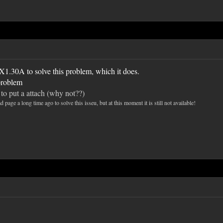
1.30A to solve this problem, which it does.
 problem
d to put a attach (why not??)
ge a long time ago to solve this isseu, but at this moment it is still not available!