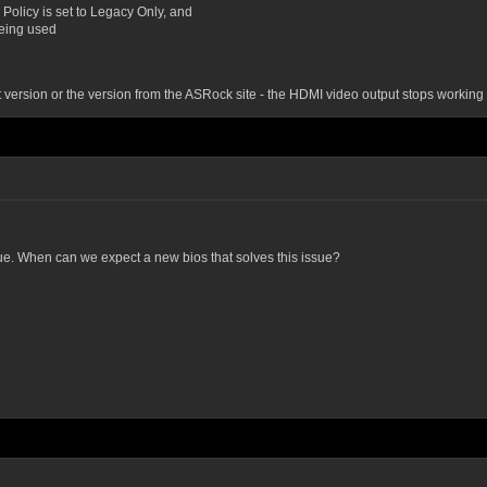
Policy is set to Legacy Only, and
being used
st version or the version from the ASRock site - the HDMI video output stops working 
sue. When can we expect a new bios that solves this issue?