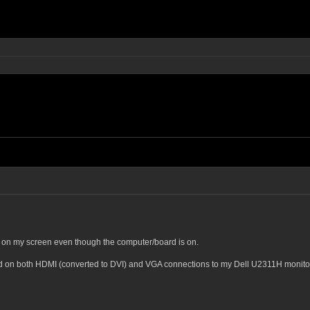
 on my screen even though the computer/board is on.
nd on both HDMI (converted to DVI) and VGA connections to my Dell U2311H monito