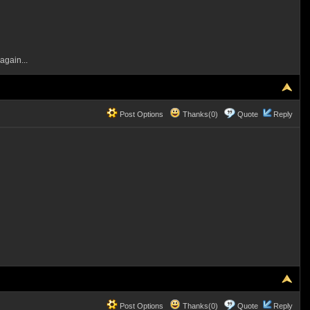
again...
Post Options
Thanks(0)
Quote
Reply
Post Options
Thanks(0)
Quote
Reply