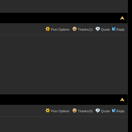
Post Options
Thanks(1)
Quote
Reply
Post Options
Thanks(0)
Quote
Reply