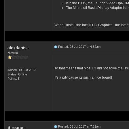
if in the BIOS, the Launch Video OpROM 
The Microsoft Basic Display Adapter is 
When I install the Intel® HD Graphics - the late
Posted: 03 Jul 2017 at 4:52am
alexdanis
Newbie
so that means that bios 1.3 did not solve the is
Joined: 13 Jun 2017
Status: Offline
It's a pity cause its such a nice board!
Points: 5
Posted: 03 Jul 2017 at 7:21am
Sireone