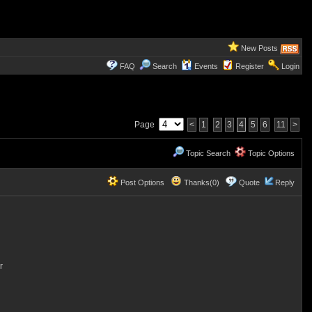
New Posts
FAQ
Search
Events
Register
Login
Page
<
1
2
3
4
5
6
11
>
Topic Search
Topic Options
Post Options
Thanks(0)
Quote
Reply
r