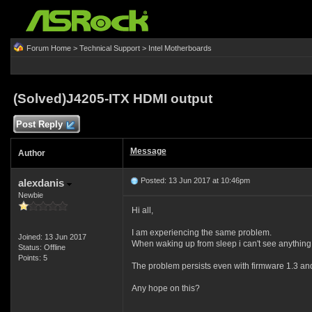
Forum Home
>
Technical Support
>
Intel Motherboards
(Solved)J4205-ITX HDMI output
Post Reply
Message
Author
Posted: 13 Jun 2017 at 10:46pm
alexdanis
Newbie
Hi all,
I am experiencing the same problem.
Joined: 13 Jun 2017
When waking up from sleep i can't see anything
Status: Offline
Points: 5
The problem persists even with firmware 1.3 a
Any hope on this?