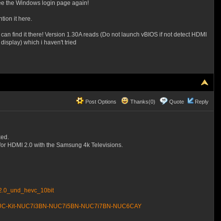
see the Windows login page again!
tion it here.
 can find it there! Version 1.30A reads (Do not launch vBIOS if not detect HDMI
isplay) which i haven't tried
Post Options
Thanks(0)
Quote
Reply
ked.
 for HDMI 2.0 with the Samsung 4k Televisions.
_2.0_und_hevc_10bit
ntel-NUC-Kit-NUC7i3BN-NUC7i5BN-NUC7i7BN-NUC6CAY