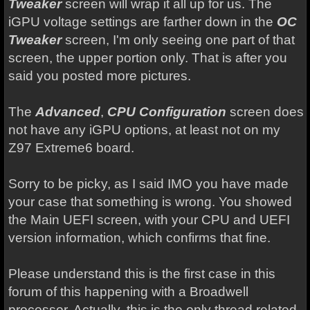
Tweaker
screen will wrap it all up for us. The
iGPU voltage settings are farther down in the
OC
Tweaker
screen, I'm only seeing one part of that
screen, the upper portion only. That is after you
said you posted more pictures.
The
Advanced
,
CPU Configuration
screen does
not have any iGPU options, at least not on my
Z97 Extreme6 board.
Sorry to be picky, as I said IMO you have made
your case that something is wrong. You showed
the Main UEFI screen, with your CPU and UEFI
version information, which confirms that fine.
Please understand this is the first case in this
forum of this happening with a Broadwell
processor. Actually, this is the only thread related