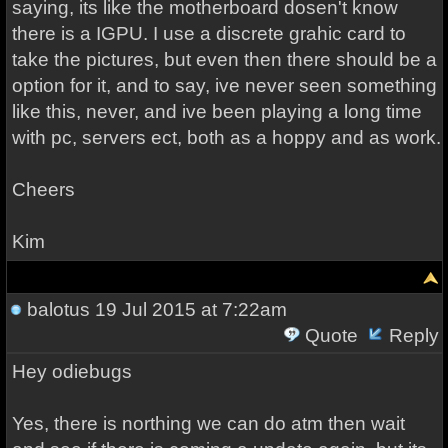
saying, its like the motherboard dosen't know
there is a IGPU. I use a discrete grahic card to
take the pictures, but even then there should be a
option for it, and to say, ive never seen something
like this, never, and ive been playing a long time
with pc, servers ect, both as a hoppy and as work.
Cheers
Kim
balotus
19 Jul 2015 at 7:22am
Quote
Reply
Hey odiebugs
Yes, there is northing we can do atm then wait