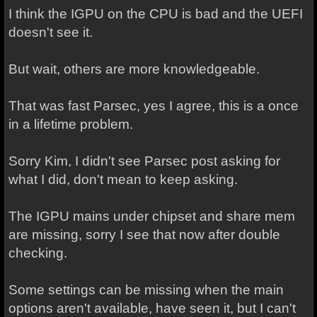
I think the IGPU on the CPU is bad and the UEFI
doesn't see it.
But wait, others are more knowledgeable.
That was fast Parsec, yes I agree, this is a once
in a lifetime problem.
Sorry Kim, I didn't see Parsec post asking for
what I did, don't mean to keep asking.
The IGPU mains under chipset and share mem
are missing, sorry I see that now after double
checking.
Some settings can be missing when the main
options aren't available, have seen it, but I can't