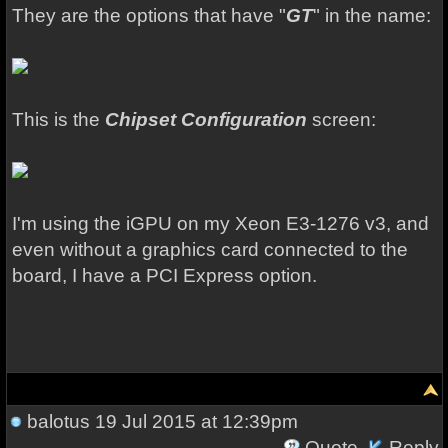
They are the options that have "
GT
" in the name:
This is the
Chipset Configuration
screen:
I'm using the iGPU on my Xeon E3-1276 v3, and
even without a graphics card connected to the
board, I have a PCI Express option.
balotus
19 Jul 2015 at 12:39pm
Quote
Reply