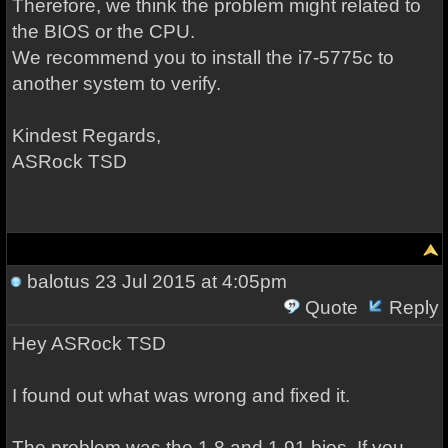
Therefore, we think the problem might related to
the BIOS or the CPU.
We recommend you to install the i7-5775c to
another system to verify.
Kindest Regards,
ASRock TSD
balotus
23 Jul 2015 at 4:05pm
Quote
Reply
Hey
ASRock TSD
I found out what was wrong and fixed it.
The problem was the 1.8 and 1.91 bios. If you