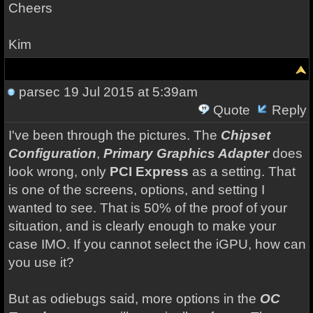
Cheers
Kim
parsec
19 Jul 2015 at 5:39am
Quote
Reply
I've been through the pictures. The
Chipset
Configuration
,
Primary Graphics Adapter
does
look wrong, only
PCI Express
as a setting. That
is one of the screens, options, and setting I
wanted to see. That is 50% of the proof of your
situation, and is clearly enough to make your
case IMO. If you cannot select the iGPU, how can
you use it?
But as odiebugs said, more options in the
OC