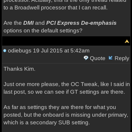
to a Broadwell processor that I can recall.
Are the
DMI
and
PCI Express De-emphasis
options on the default settings?
odiebugs
19 Jul 2015 at 5:42am
Quote
Reply
Thanks Kim.
Just one more please, the OC Tweak, like I said in
last post, so we can see if GT settings are there.
As far as settings they are there for what you
posted, but the onboard is missing under primary,
which is a secondary SUB setting.