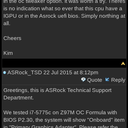
in the oc tweaker option. it was worth a try. Theres
is no indication what so ever that this cpu have a
IGPU or in the Asrock uefi bios. Simply northing at
all.
Cheers
Kim
ASRock_TSD
22 Jul 2015 at 8:12pm
Quote
Reply
Greetings, this is ASRock Technical Support
Department.
We tested i7-5775c on Z97M OC Formula with
BIOS P2.30, the system will show "Onboard" item
in "Primary Graphics Adapter". Please refer the