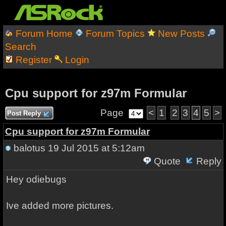
Forum Home
Forum Topics
New Posts
Search
Register
Login
Cpu support for z97m Formular
Page
<
1
2
3
4
5
>
Post Reply
Cpu support for z97m Formular
balotus
19 Jul 2015 at 5:12am
Quote
Reply
Hey odiebugs
Ive added more pictures.