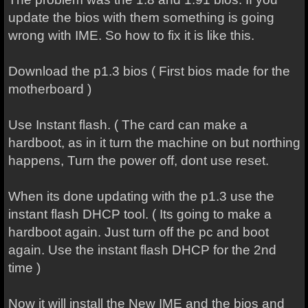
update the bios with them something is going
wrong with IME. So how to fix it is like this.
Download the p1.3 bios ( First bios made for the
motherboard )
Use Instant flash. ( The card can make a
hardboot, as in it turn the machine on but northing
happens, Turn the power off, dont use reset.
When its done updating with the p1.3 use the
instant flash DHCP tool. ( Its going to make a
hardboot again. Just turn off the pc and boot
again. Use the instant flash DHCP for the 2nd
time )
Now it will install the New IME and the bios and