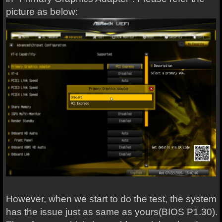
picture as below:
However, when we start to do the test, the system
has the issue just as same as yours(BIOS P1.30).