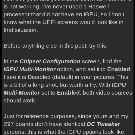
is not working. I've never used a Haswell
processor that did not have an iGPU, so I don't
know what the UEFI screens would look like in
that situation.
Before anything else in this post, try this:
In the
Chipset Configuration
screen, find the
IGPU Multi-Monitor
option, and set it to
Enabled
.
I see it is Disabled (default) in your pictures. This
is a bit of a long shot, but worth a try. With
IGPU
Multi-Monitor
set to
Enabled
, both video sources
should work.
Just for reference purposes, since yours and my
Z97 boards don't have identical
OC Tweaker
screens, this is what the iGPU options look like.