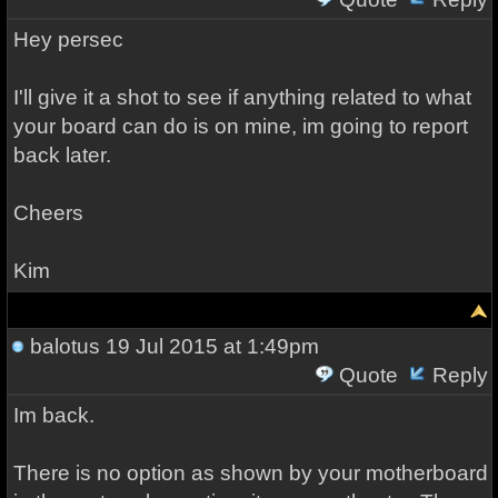
Hey persec
I'll give it a shot to see if anything related to what
your board can do is on mine, im going to report
back later.
Cheers
Kim
balotus
19 Jul 2015 at 1:49pm
Quote
Reply
Im back.
There is no option as shown by your motherboard