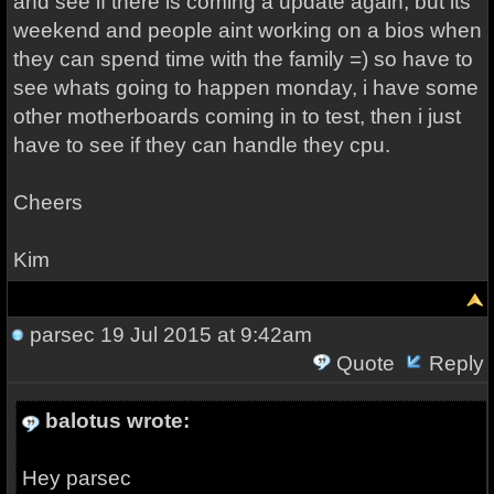
and see if there is coming a update again, but its
weekend and people aint working on a bios when
they can spend time with the family =) so have to
see whats going to happen monday, i have some
other motherboards coming in to test, then i just
have to see if they can handle they cpu.
Cheers
Kim
parsec
19 Jul 2015 at 9:42am
Quote
Reply
balotus wrote:
Hey parsec