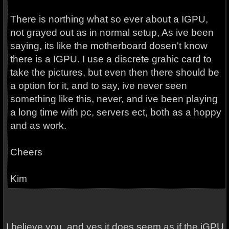
There is northing what so ever about a IGPU,
not grayed out as in normal setup, As ive been
saying, its like the motherboard dosen't know
there is a IGPU. I use a discrete grahic card to
take the pictures, but even then there should be
a option for it, and to say, ive never seen
something like this, never, and ive been playing
a long time with pc, servers ect, both as a hoppy
and as work.
Cheers
Kim
I believe you, and yes it does seem as if the iGPU