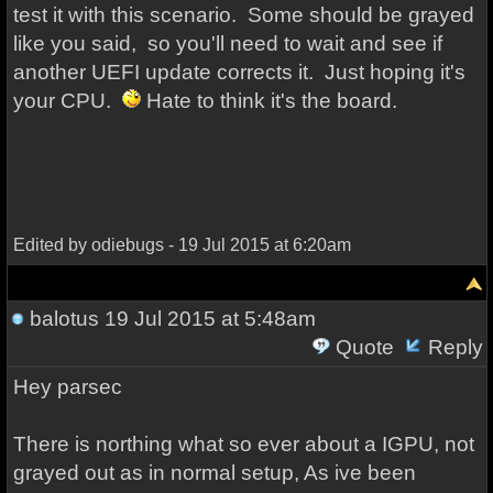
test it with this scenario. Some should be grayed
like you said, so you'll need to wait and see if
another UEFI update corrects it. Just hoping it's
your CPU.
Hate to think it's the board.
Edited by odiebugs - 19 Jul 2015 at 6:20am
balotus
19 Jul 2015 at 5:48am
Quote
Reply
Hey parsec
There is northing what so ever about a IGPU, not
grayed out as in normal setup, As ive been