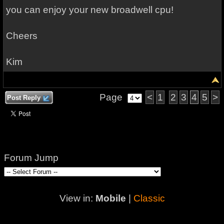
you can enjoy your new broadwell cpu!
Cheers
Kim
Page
<
1
2
3
4
5
>
Post Reply
Forum Jump
View in:
Mobile
|
Classic