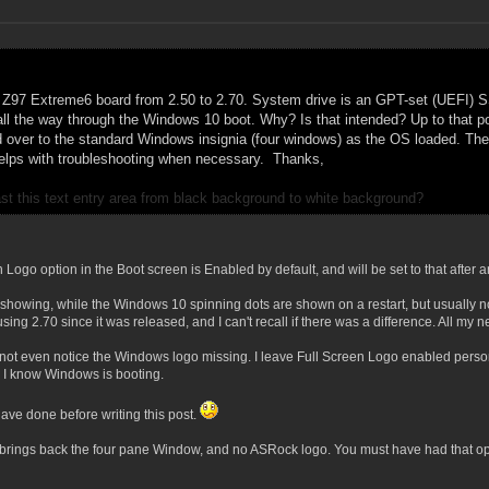
Z97 Extreme6 board from 2.50 to 2.70. System drive is an GPT-set (UEFI) SSD
all the way through the Windows 10 boot. Why? Is that intended? Up to that po
 over to the standard Windows insignia (four windows) as the OS loaded.
The 
 helps with troubleshooting when necessary.
Thanks,
ast this text entry area from black background to white background?
ogo option in the Boot screen is Enabled by default, and will be set to that after 
howing, while the Windows 10 spinning dots are shown on a restart, but usually no
using 2.70 since it was released, and I can't recall if there was a difference. All 
 not even notice the Windows logo missing. I leave Full Screen Logo enabled perso
 I know Windows is booting.
ave done before writing this post.
 brings back the four pane Window, and no ASRock logo. You must have had that opt