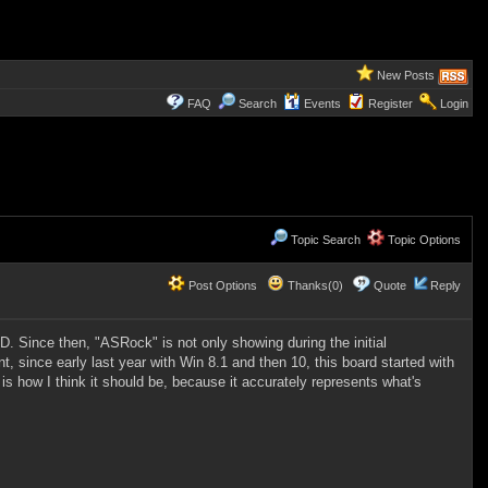
New Posts
FAQ
Search
Events
Register
Login
Topic Search
Topic Options
Post Options
Thanks(0)
Quote
Reply
 Since then, "ASRock" is not only showing during the initial
t, since early last year with Win 8.1 and then 10,
this board started with
 is how I think it should be, because it accurately represents what's