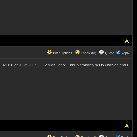
Post Options
Thanks(0)
Quote
Reply
 ENABLE or DISABLE "Full Screen Logo" This is probably set to enabled and I