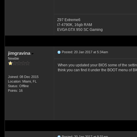
Z97 Extreme6
i7-4790K, 16gb RAM
EVGA GTX 950 SC Gaming
Posted: 20 Jan 2017 at 5:34am
jimgravina
Newbie
When you updated your BIOS some of the setting
think you can find it under the BOOT menu of BI
Joined: 08 Dec 2015
Location: Miami, FL
Status: Offline
Points: 16
Posted: 20 Jan 2017 at 9:31am