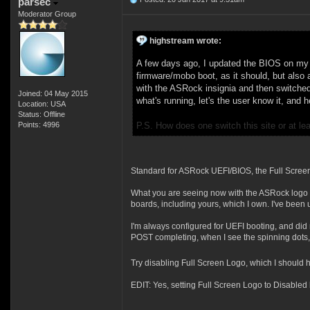
parsec
Moderator Group
highstream wrote:
A few days ago, I updated the BIOS on my 
firmware/mobo boot, as it should, but also 
with the ASRock insignia and then switched
Joined: 04 May 2015
what's running, let's the user know it, and
Location: USA
Status: Offline
Points: 4996
P.S. How does one switch this site or at le
Standard for ASRock UEFI/BIOS, the Full Screen L
What you are seeing now with the ASRock logo s
boards, including yours, which I own. I've been 
I'm always configured for UEFI booting, and did
POST completing, when I see the spinning dots,
Try disabling Full Screen Logo, which I should h
EDIT: Yes, setting Full Screen Logo to Disabled