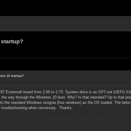
startup?
ws 10 startup?
7 Extreme6 board from 2.50 to 2.70. System drive is an GPT-set (UEFI) SSD.
ll the way through the Windows 10 boot. Why? Is that intended? Up to that poin
to the standard Windows insignia (four windows) as the OS loaded.
The latter
th troubleshooting when necessary.
Thanks,
st this text entry area from black background to white background?