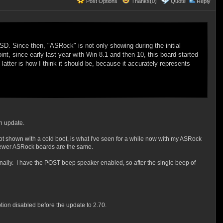
Post Options
Thanks(0)
Quote
Reply
. Since then, "ASRock" is not only showing during the initial
int, since early last year with Win 8.1 and then 10,
this board started
latter is how I think it should be, because it accurately represents
an update.
t shown with a cold boot, is what I've seen for a while now with my ASRock
my newer ASRock boards are the same.
nally. I have the POST beep speaker enabled, so after the single beep of
ion disabled before the update to 2.70.