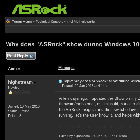
Forum Home
>
Technical Support
>
Intel Motherboards
Why does "ASRock" show during Windows 10 
Post Reply
Message
Author
Topic: Why does "ASRock" show during Windo
highstream
Posted: 20 Jan 2017 at 4:14am
Newbie
A few days ago, I updated the BIOS on my Z9
firmware/mobo boot, as it should, but also a
Joined: 10 May 2016
the ASRock insignia and then switched over 
Status: Offline
running, let's the user know it, and helps wi
Points: 3
P.S. How does one switch this site or at lea
Edited by highstream - 20 Jan 2017 at 4:18am