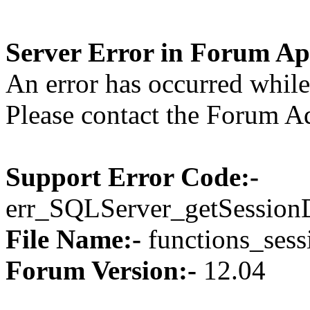
Server Error in Forum Ap
An error has occurred while 
Please contact the Forum Ad
Support Error Code:-
err_SQLServer_getSession
File Name:-
functions_sess
Forum Version:-
12.04