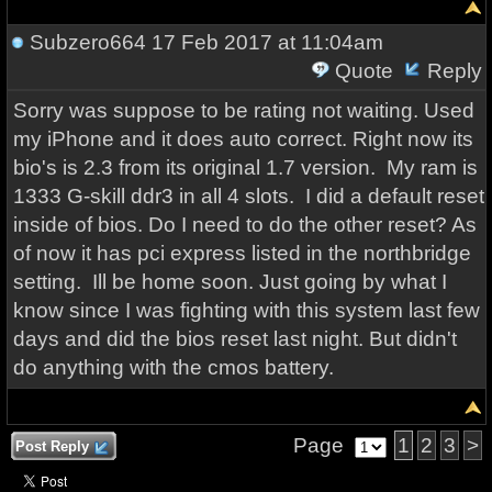
Subzero664
17 Feb 2017 at 11:04am
Quote
Reply
Sorry was suppose to be rating not waiting. Used
my iPhone and it does auto correct. Right now its
bio's is 2.3 from its original 1.7 version. My ram is
1333 G-skill ddr3 in all 4 slots. I did a default reset
inside of bios. Do I need to do the other reset? As
of now it has pci express listed in the northbridge
setting. Ill be home soon. Just going by what I
know since I was fighting with this system last few
days and did the bios reset last night. But didn't
do anything with the cmos battery.
Page
1
2
3
>
Post Reply