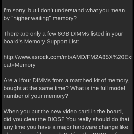
I'm sorry, but I don't understand what you mean
by "higher waiting" memory?
There are only a few 8GB DIMMs listed in your
board's Memory Support List:
http://www.asrock.com/mb/AMD/FM2A85X%20Ext
cat=Memory
Are all four DIMMs from a matched kit of memory,
bought at the same time? What is the full model
number of your memory?
When you put the new video card in the board,
did you clear the BIOS? You really should do that
any time you have a major hardware change like