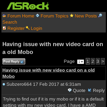
Forum Home
Forum Topics
New Posts
Search
Register
Login
Having issue with new video card on
a old Mobo
Page
1
2
3
>
Post Reply
Having issue with new video card on a old
Mobo
Subzero664
17 Feb 2017 at 6:31am
Quote
Reply
Trying to find out if it is my mobo or if it is a default
setting with my new video card. I have a AMD