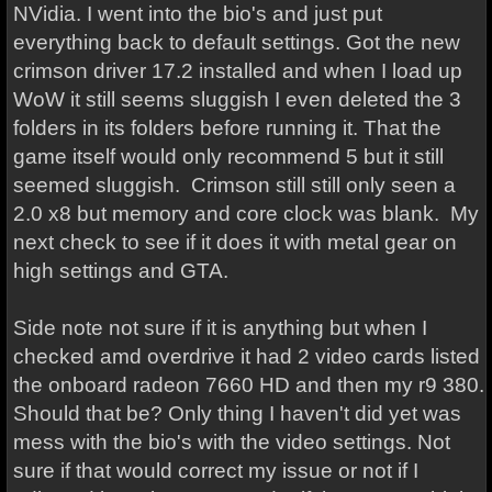
NVidia. I went into the bio's and just put
everything back to default settings. Got the new
crimson driver 17.2 installed and when I load up
WoW it still seems sluggish I even deleted the 3
folders in its folders before running it. That the
game itself would only recommend 5 but it still
seemed sluggish. Crimson still still only seen a
2.0 x8 but memory and core clock was blank. My
next check to see if it does it with metal gear on
high settings and GTA.
Side note not sure if it is anything but when I
checked amd overdrive it had 2 video cards listed
the onboard radeon 7660 HD and then my r9 380.
Should that be? Only thing I haven't did yet was
mess with the bio's with the video settings. Not
sure if that would correct my issue or not if I