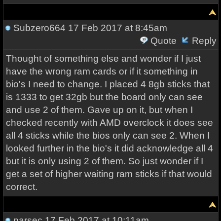
Subzero664
17 Feb 2017 at 8:45am
Quote
Reply
Thought of something else and wonder if I just
have the wrong ram cards or if it something in
bio's I need to change. I placed 4 8gb sticks that
is 1333 to get 32gb but the board only can see
and use 2 of them. Gave up on it, but when I
checked recently with AMD overclock it does see
all 4 sticks while the bios only can see 2. When I
looked further in the bio's it did acknowledge all 4
but it is only using 2 of them. So just wonder if I
get a set of higher waiting ram sticks if that would
correct.
parsec
17 Feb 2017 at 10:11am