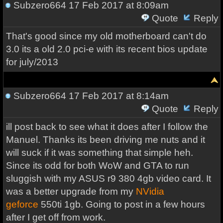
Subzero664
17 Feb 2017 at 8:09am
Quote
Reply
That's good since my old motherboard can't do
3.0 its a old 2.0 pci-e with its recent bios update
for july/2013
Subzero664
17 Feb 2017 at 8:14am
Quote
Reply
ill post back to see what it does after I follow the
Manuel. Thanks its been driving me nuts and it
will suck if it was something that simple heh.
Since its odd for both WoW and GTA to run
sluggish with my ASUS r9 380 4gb video card. It
was a better upgrade from my
NVidia
geforce
550ti 1gb. Going to post in a few hours
after I get off from work.