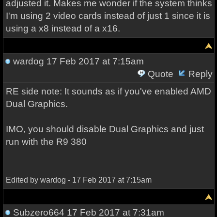
adjusted it. Makes me wonder if the system thinks
I'm using 2 video cards instead of just 1 since it is
using a x8 instead of a x16.
wardog
17 Feb 2017 at 7:15am
Quote
Reply
RE side note: It sounds as if you've enabled AMD
Dual Graphics.
IMO, you should disable Dual Graphics and just
run with the R9 380
Edited by wardog - 17 Feb 2017 at 7:15am
Subzero664
17 Feb 2017 at 7:31am