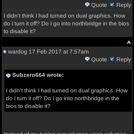
Quote
Reply
I didn't think I had turned on dual graphics. How
do I turn it off? Do I go into northbridge in the bios
to disable it?
wardog
17 Feb 2017 at 7:57am
Quote
Reply
Subzero664 wrote:
I didn't think I had turned on dual graphics. How
do I turn it off? Do I go into northbridge in the
bios to disable it?