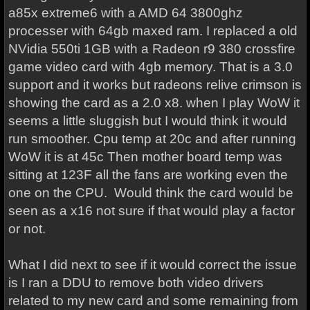
a85x extreme6 with a AMD 64 3800ghz
processer with 64gb maxed ram. I replaced a old
NVidia 550ti 1GB with a Radeon r9 380 crossfire
game video card with 4gb memory. That is a 3.0
support and it works but radeons relive crimson is
showing the card as a 2.0 x8. when I play WoW it
seems a little sluggish but I would think it would
run smoother. Cpu temp at 20c and after running
WoW it is at 45c Then mother board temp was
sitting at 123F all the fans are working even the
one on the CPU. Would think the card would be
seen as a x16 not sure if that would play a factor
or not.
What I did next to see if it would correct the issue
is I ran a DDU to remove both video drivers
related to my new card and some remaining from