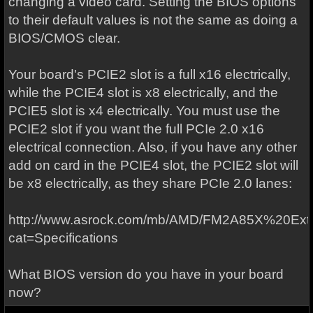
changing a video card. Setting the BIOS options
to their default values is not the same as doing a
BIOS/CMOS clear.
Your board's PCIE2 slot is a full x16 electrically,
while the PCIE4 slot is x8 electrically, and the
PCIE5 slot is x4 electrically. You must use the
PCIE2 slot if you want the full PCIe 2.0 x16
electrical connection. Also, if you have any other
add on card in the PCIE4 slot, the PCIE2 slot will
be x8 electrically, as they share PCIe 2.0 lanes:
http://www.asrock.com/mb/AMD/FM2A85X%20Ext
cat=Specifications
What BIOS version do you have in your board
now?