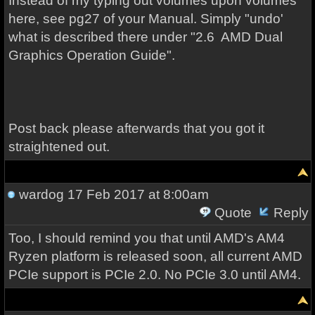
Instead of my typing out volumes upon volumes
here, see pg27 of your Manual. Simply "undo'
what is described there under "2.6 AMD Dual
Graphics Operation Guide".
Post back please afterwards that you got it
straightened out.
wardog
17 Feb 2017 at 8:00am
Quote
Reply
Too, I should remind you that until AMD's AM4
Ryzen platform is released soon, all current AMD
PCIe support is PCIe 2.0. No PCIe 3.0 until AM4.