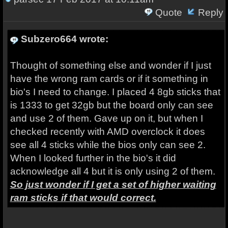
Quote
Reply
Subzero664 wrote:
Thought of something else and wonder if I just
have the wrong ram cards or if it something in
bio's I need to change. I placed 4 8gb sticks that
is 1333 to get 32gb but the board only can see
and use 2 of them. Gave up on it, but when I
checked recently with AMD overclock it does
see all 4 sticks while the bios only can see 2.
When I looked further in the bio's it did
acknowledge all 4 but it is only using 2 of them.
So just wonder if I get a set of higher waiting
ram sticks if that would correct.