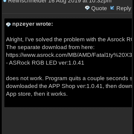
Relihschneider
16 Aug 2019 at 10:32pm
Quote
Reply
npzeyer wrote:
Alright, I've solved the problem with the Asrock RGB
The separate download from here:
https://www.asrock.com/MB/AMD/Fatal1ty%20
- ASRock RGB LED ver:1.0.41
does not work. Program quits a couple seconds soon
downloaded the APP Shop ver:1.0.41, then downloa
App store, then it works.