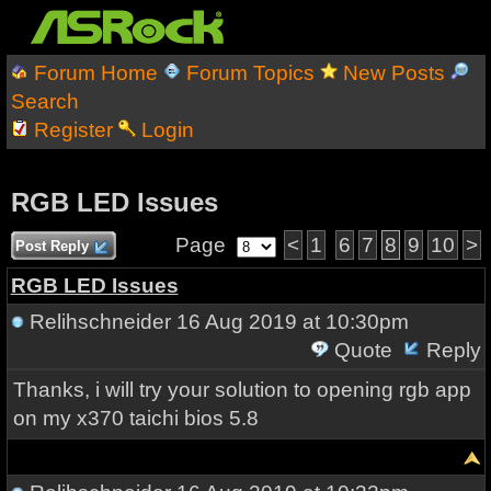
Forum Home
Forum Topics
New Posts
Search
Register
Login
RGB LED Issues
Page
<
1
6
7
8
9
10
>
Post Reply
RGB LED Issues
Relihschneider
16 Aug 2019 at 10:30pm
Quote
Reply
Thanks, i will try your solution to opening rgb app
on my x370 taichi bios 5.8