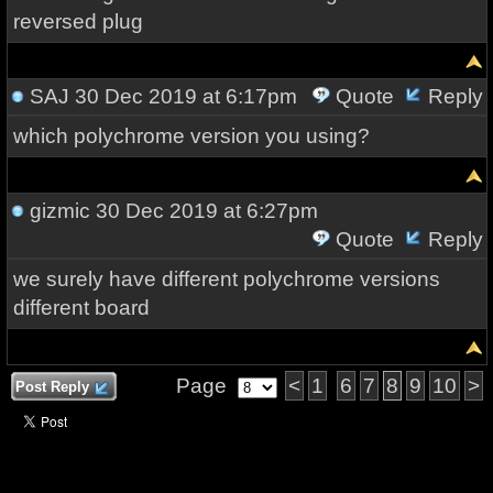
reversed plug
SAJ
30 Dec 2019 at 6:17pm
Quote
Reply
which polychrome version you using?
gizmic
30 Dec 2019 at 6:27pm
Quote
Reply
we surely have different polychrome versions
different board
Page
<
1
6
7
8
9
10
>
Post Reply