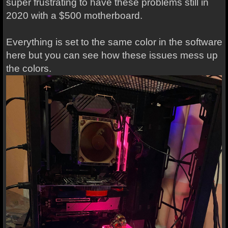
super frustrating to have these problems still in
2020 with a $500 motherboard.
Everything is set to the same color in the software
here but you can see how these issues mess up
the colors.