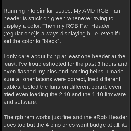
Running into similar issues. My AMD RGB Fan
header is stuck on green whenever trying to
display a color. Then my RGB Fan Header
(regular one)is always displaying blue, even if I
set the color to "black".
I only care about fixing at least one header at the
least. I've troubleshooted for the past 3 hours and
even flashed my bios and nothing helps. I made
sure all orientations were correct, tried different
cables, tested the fans on different board, even
tried even loading the 2.10 and the 1.10 firmware
and software.
The rgb ram works just fine and the aRgb Header
does too but the 4 pins ones wont budge at all. its