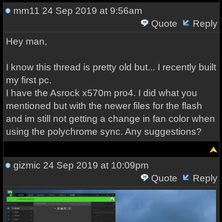
mm11
24 Sep 2019 at 9:56am
Quote
Reply
Hey man,
I know this thread is pretty old but... I recently built
my first pc.
I have the Asrock x570m pro4. I did what you
mentioned but with the newer files for the flash
and im still not getting a change in fan color when
using the polychrome sync. Any suggestions?
gizmic
24 Sep 2019 at 10:09pm
Quote
Reply