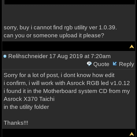
sorry, buy i cannot find rgb utility ver 1.0.39.
can you or someone upload it please?
Relihschneider
17 Aug 2019 at 7:20am
Quote
Reply
Sorry for a lot of post, i dont know how edit
i confirm, i will work with Asrock RGB led v1.0.12
i found it in the Motherboard system CD from my
Asrock X370 Taichi
in the utility folder
Thanks!!!