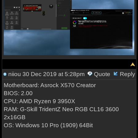
niiou
30 Dec 2019 at 5:28pm
Quote
Reply
Motherboard: Asrock X570 Creator
BIOS: 2.00
CPU: AMD Ryzen 9 3950X
RAM: G-Skill TridentZ Neo RGB CL16 3600
2x16GB
OS: Windows 10 Pro (1909) 64Bit