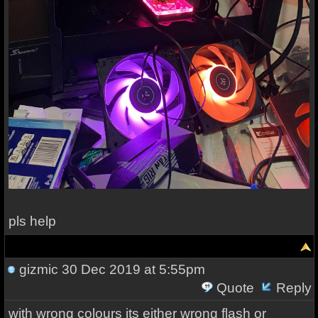
pls help
gizmic
30 Dec 2019 at 5:55pm
Quote
Reply
with wrong colours its either wrong flash or