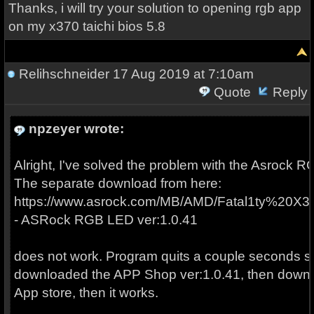
Thanks, i will try your solution to opening rgb app
on my x370 taichi bios 5.8
Relihschneider
17 Aug 2019 at 7:10am
Quote
Reply
npzeyer wrote:
Alright, I've solved the problem with the Asrock RGB
The separate download from here:
https://www.asrock.com/MB/AMD/Fatal1ty%20
- ASRock RGB LED ver:1.0.41
does not work. Program quits a couple seconds soon
downloaded the APP Shop ver:1.0.41, then downloa
App store, then it works.