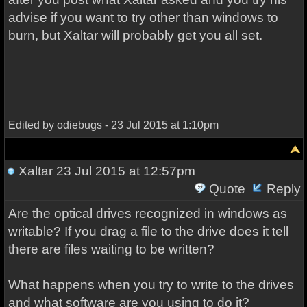
advise if you want to try other than windows to
burn, but Xaltar will probably get you all set.
Edited by odiebugs - 23 Jul 2015 at 1:10pm
Xaltar
23 Jul 2015 at 12:57pm
Quote
Reply
Are the optical drives recognized in windows as
writable? If you drag a file to the drive does it tell
there are files waiting to be written?
What happens when you try to write to the drives
and what software are you using to do it?