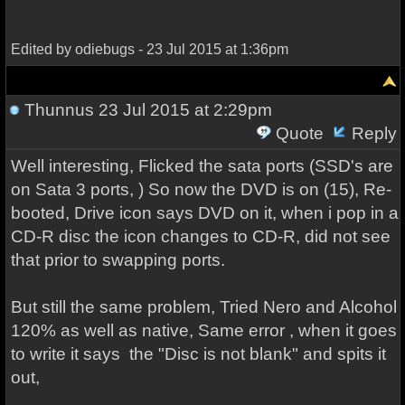
Edited by odiebugs - 23 Jul 2015 at 1:36pm
Thunnus
23 Jul 2015 at 2:29pm
Quote
Reply
Well interesting, Flicked the sata ports (SSD's are
on Sata 3 ports, ) So now the DVD is on (15), Re-
booted, Drive icon says DVD on it, when i pop in a
CD-R disc the icon changes to CD-R, did not see
that prior to swapping ports.
But still the same problem, Tried Nero and Alcohol
120% as well as native, Same error , when it goes
to write it says the "Disc is not blank" and spits it
out,