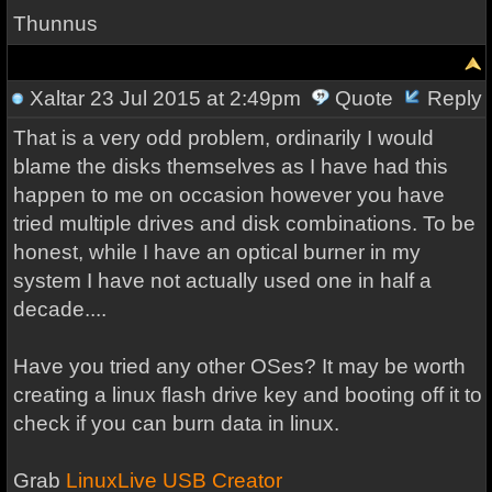
Thunnus
Xaltar
23 Jul 2015 at 2:49pm
Quote
Reply
That is a very odd problem, ordinarily I would
blame the disks themselves as I have had this
happen to me on occasion however you have
tried multiple drives and disk combinations. To be
honest, while I have an optical burner in my
system I have not actually used one in half a
decade....
Have you tried any other OSes? It may be worth
creating a linux flash drive key and booting off it to
check if you can burn data in linux.
Grab
LinuxLive USB Creator