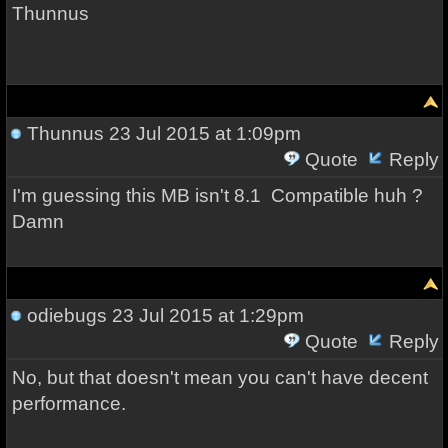
Thunnus
Thunnus
23 Jul 2015 at 1:09pm
Quote
Reply
I'm guessing this MB isn't 8.1 Compatible huh ?
Damn
odiebugs
23 Jul 2015 at 1:29pm
Quote
Reply
No, but that doesn't mean you can't have decent
performance.