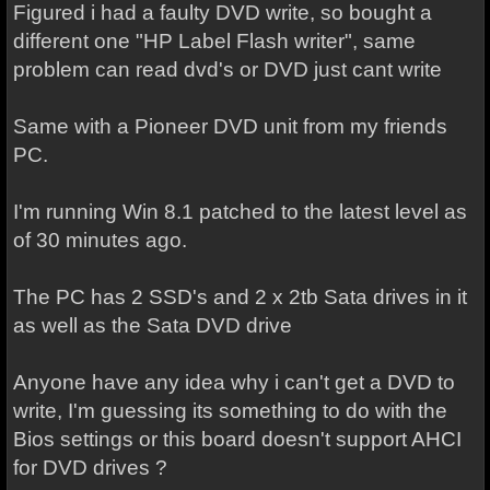
Figured i had a faulty DVD write, so bought a
different one "HP Label Flash writer", same
problem can read dvd's or DVD just cant write
Same with a Pioneer DVD unit from my friends
PC.
I'm running Win 8.1 patched to the latest level as
of 30 minutes ago.
The PC has 2 SSD's and 2 x 2tb Sata drives in it
as well as the Sata DVD drive
Anyone have any idea why i can't get a DVD to
write, I'm guessing its something to do with the
Bios settings or this board doesn't support AHCI
for DVD drives ?