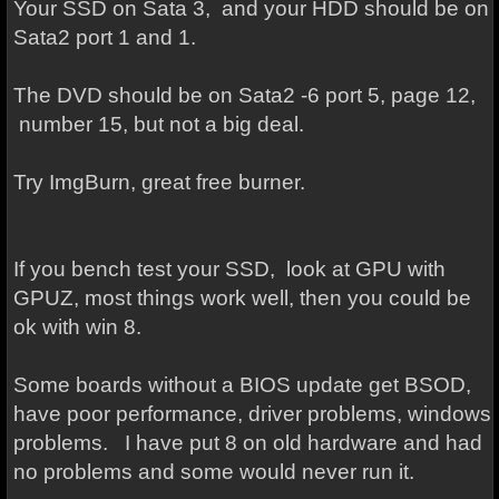
Your SSD on Sata 3, and your HDD should be on
Sata2 port 1 and 1.
The DVD should be on Sata2 -6 port 5, page 12,
number 15, but not a big deal.
Try ImgBurn, great free burner.
If you bench test your SSD, look at GPU with
GPUZ, most things work well, then you could be
ok with win 8.
Some boards without a BIOS update get BSOD,
have poor performance, driver problems, windows
problems. I have put 8 on old hardware and had
no problems and some would never run it.