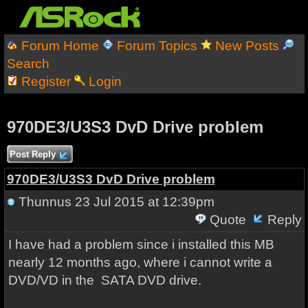
Forum Home
Forum Topics
New Posts
Search
Register
Login
970DE3/U3S3 DvD Drive problem
Post Reply
970DE3/U3S3 DvD Drive problem
Thunnus
23 Jul 2015 at 12:39pm
Quote
Reply
I have had a problem since i installed this MB
nearly 12 months ago, where i cannot write a
DVD/VD in the SATA DVD drive.