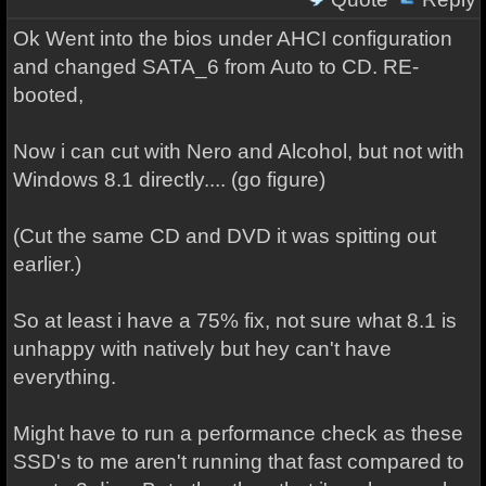
Ok Went into the bios under AHCI configuration
and changed SATA_6 from Auto to CD. RE-
booted,
Now i can cut with Nero and Alcohol, but not with
Windows 8.1 directly.... (go figure)
(Cut the same CD and DVD it was spitting out
earlier.)
So at least i have a 75% fix, not sure what 8.1 is
unhappy with natively but hey can't have
everything.
Might have to run a performance check as these
SSD's to me aren't running that fast compared to