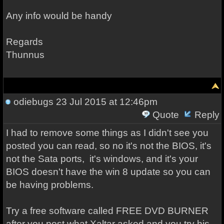
Any info would be handy
Regards
Thunnus
odiebugs
23 Jul 2015 at 12:46pm
Quote
Reply
I had to remove some things as I didn't see you
posted you can read, so no it's not the BIOS, it's
not the Sata ports, it's windows, and it's your
BIOS doesn't have the win 8 update so you can
be having problems.
Try a free software called FREE DVD BURNER
after you post what Xaltar asked
and you try his