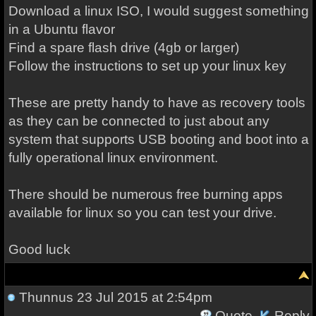
Download a linux ISO, I would suggest something
in a Ubuntu flavor
Find a spare flash drive (4gb or larger)
Follow the instructions to set up your linux key
These are pretty handy to have as recovery tools
as they can be connected to just about any
system that supports USB booting and boot into a
fully operational linux environment.
There should be numerous free burning apps
available for linux so you can test your drive.
Good luck
Thunnus
23 Jul 2015 at 2:54pm
Quote
Reply