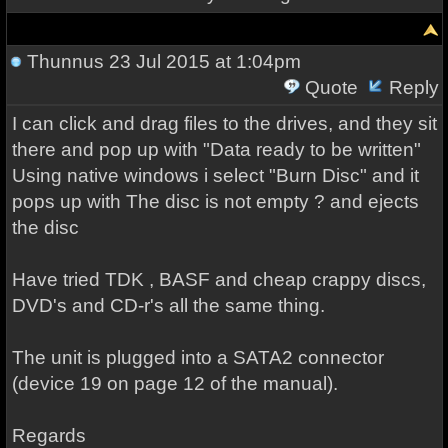
Thunnus
23 Jul 2015 at 1:04pm
Quote
Reply
I can click and drag files to the drives, and they sit
there and pop up with "Data ready to be written"
Using native windows i select "Burn Disc" and it
pops up with The disc is not empty ? and ejects
the disc
Have tried TDK , BASF and cheap crappy discs,
DVD's and CD-r's all the same thing.
The unit is plugged into a SATA2 connector
(device 19 on page 12 of the manual).
Regards