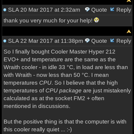
SLA
20 Mar 2017 at 2:32am
Quote
Reply
thank you very much for your help!
SLA
22 Mar 2017 at 11:38pm
Quote
Reply
So I
finally bought
Cooler Master
Hyper
212
EVO
+
and temperature
are the same as
the
Wraith
cooler
- in idle 33 °C, in load are less than
with Wraith - now less than 50 °C.
I mean
temperatures
CPU
.
So
I believe that
the
high
temperatures
of
CPU
package
are just
mistakenly
calculated
as
at the
socket
FM2
+
often
mentioned
in discussions
.
But the
positive
thing is
that the computer is
with
this
cooler
really quiet
...
:-)