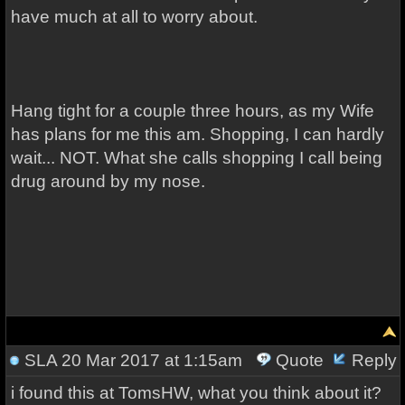
have much at all to worry about.
Hang tight for a couple three hours, as my Wife
has plans for me this am. Shopping, I can hardly
wait... NOT. What she calls shopping I call being
drug around by my nose.
SLA
20 Mar 2017 at 1:15am
Quote
Reply
i found this at TomsHW, what you think about it?