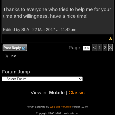
Thanks to everyone who
tried to help me
for your
time
and willingness
,
have a nice time
!
Edited by SLA - 22 Mar 2017 at 11:42pm
Page
<
1
2
3
Post Reply
Forum Jump
View in:
Mobile
|
Classic
Forum Software by
Web Wiz Forums®
version 12.04
Copyright ©2001-2021 Web Wiz Ltd.