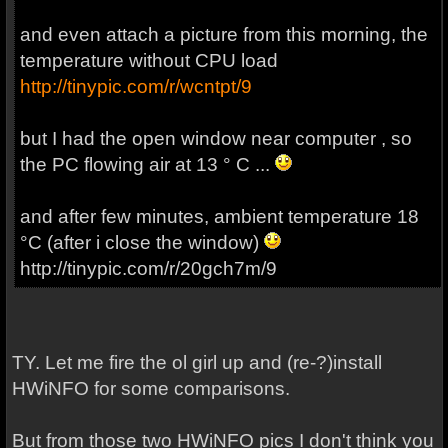
and even
attach
a picture from
this morning
,
the
temperature
without
CPU load
http://tinypic.com/r/wcntpt/9
but I
had the
open window near computer
, so
the
PC
flowing
air at
13 °
C ...
and after few minutes, ambient temperature 18
°C (after i close the window)
http://tinypic.com/r/20gch7m/9
TY. Let me fire the ol girl up and (re-?)install
HWiNFO for some comparisons.
But from those two HWiNFO pics I don't think you