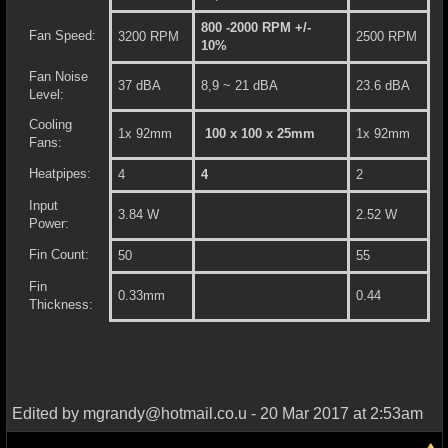
800 -2000 RPM +/-
Fan Speed:
3200 RPM
2500 RPM
10%
Fan Noise
37 dBA
8,9 ~ 21 dBA
23.6 dBA
Level:
Cooling
1x 92mm
100 x 100 x 25mm
1x 92mm
Fans:
Heatpipes:
4
4
2
Input
3.84 W
2.52 W
Power:
Fin Count:
50
55
Fin
0.33mm
0.44
Thickness:
Edited by mgrandy@hotmail.co.u - 20 Mar 2017 at 2:53am