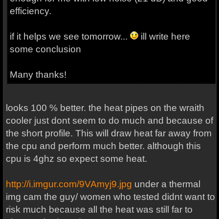
efficiency.
if it helps we see tomorrow...
ill write here
some conclusion
Many thanks!
looks 100 % better. the heat pipes on the wraith
cooler just dont seem to do much and because of
the short profile. This will draw heat far away from
the cpu and perform much better. although this
cpu is 4ghz so expect some heat.
http://i.imgur.com/9VAmyj9.jpg
under a thermal
img cam the guy/ women who tested didnt want to
risk much because all the heat was still far to