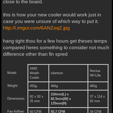
close to the board.
this is how your new cooler would work just in
case you were unsure of which way to put it.
http://i.imgur.com/6ANZoqZ.jpg
hang tight thou for a few hours get theses temps
compared heres something to consider not much
difference other than fin spred
AMD
Noctua
Model:
Wraith
silentum
NH-L9a
Cooler
Weight:
455g
466g
465g
110mm(L) x
92 x 92 x
37 x 114 x
Dimensions:
82,5mm(W) x
25 mm
92 mm
135mm(H)
Fan Airflow:
60 CFM
55,7 CFM
34 CFM