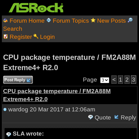
Forum Home
Forum Topics
New Posts
Search
Register
Login
CPU package temperature / FM2A88M
Extreme4+ R2.0
Page
<
1
2
3
Post Reply
CPU package temperature / FM2A88M
Extreme4+ R2.0
wardog
20 Mar 2017 at 12:06am
Quote
Reply
SLA wrote: