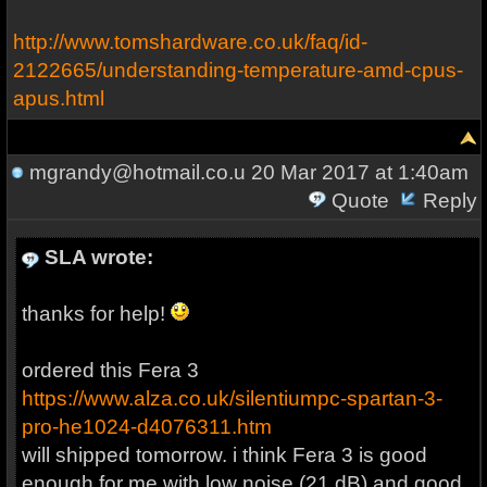
http://www.tomshardware.co.uk/faq/id-
2122665/understanding-temperature-amd-cpus-
apus.html
mgrandy@hotmail.co.u
20 Mar 2017 at 1:40am
Quote
Reply
SLA wrote:
thanks for help!
ordered this Fera 3
https://www.alza.co.uk/silentiumpc-spartan-3-
pro-he1024-d4076311.htm
will shipped tomorrow. i think Fera 3 is good
enough for me with low noise (21 dB) and good