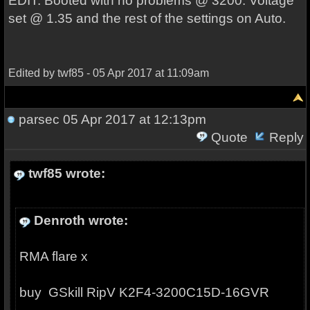
EDIT: Booted with no problems @ 3200. Voltage
set @ 1.35 and the rest of the settings on Auto.
Edited by twf85 - 05 Apr 2017 at 11:09am
parsec
05 Apr 2017 at 12:13pm
Quote
Reply
twf85 wrote:
Denroth wrote:
RMA flare x
buy
GSkill RipV K2
F4-3200C15D-16GVR