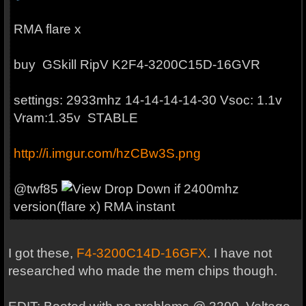
RMA flare x
buy
GSkill RipV K2
F4-3200C15D-16GVR
settings: 2933mhz 14-14-14-14-30 Vsoc: 1.1v
Vram:1.35v STABLE
http://i.imgur.com/hzCBw3S.png
@
twf85
if 2400mhz
version(flare x) RMA instant
I got these,
F4-3200C14D-16GFX
. I have not
researched who made the mem chips though.