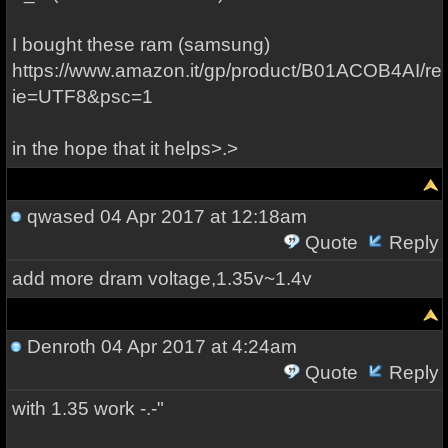
I bought these ram (samsung)
https://www.amazon.it/gp/product/B01ACOB4AI/re
ie=UTF8&psc=1
in the hope that it helps>.>
qwased
04 Apr 2017 at 12:18am
Quote
Reply
add more dram voltage,1.35v~1.4v
Denroth
04 Apr 2017 at 4:24am
Quote
Reply
with 1.35 work -.-"