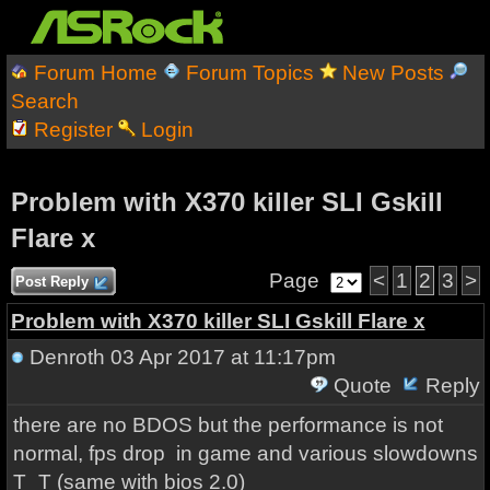
Forum Home
Forum Topics
New Posts
Search
Register
Login
Problem with X370 killer SLI Gskill
Flare x
Page
<
1
2
3
>
Post Reply
Problem with X370 killer SLI Gskill Flare x
Denroth
03 Apr 2017 at 11:17pm
Quote
Reply
there are no BDOS but the performance is not
normal, fps drop in game and various slowdowns
T_T (same with bios 2.0)