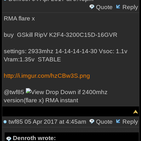
Quote
Reply
RMA flare x
buy
GSkill RipV K2
F4-3200C15D-16GVR
settings: 2933mhz 14-14-14-14-30 Vsoc: 1.1v
Vram:1.35v STABLE
http://i.imgur.com/hzCBw3S.png
@
twf85
if 2400mhz
version(flare x) RMA instant
twf85
05 Apr 2017 at 4:45am
Quote
Reply
Denroth wrote: