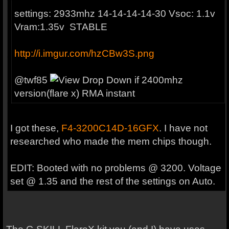
settings: 2933mhz 14-14-14-14-30 Vsoc: 1.1v
Vram:1.35v STABLE
http://i.imgur.com/hzCBw3S.png
@
twf85
if 2400mhz
version(flare x) RMA instant
I got these,
F4-3200C14D-16GFX
. I have not
researched who made the mem chips though.
EDIT: Booted with no problems @ 3200. Voltage
set @ 1.35 and the rest of the settings on Auto.