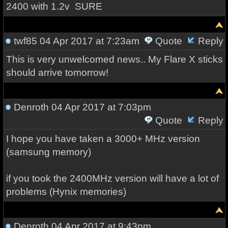
2400 with 1.2v SURE
twf85
04 Apr 2017 at 7:23am
Quote
Reply
This is very unwelcomed news.. My Flare X sticks
should arrive tomorrow!
Denroth
04 Apr 2017 at 7:03pm
Quote
Reply
I hope you have
taken a
3000+
MHz
version
(
samsung
memory)
if you took
the
2400MHz
version
will have
a lot of
problems
(
Hynix
memories)
Denroth
04 Apr 2017 at 9:43pm