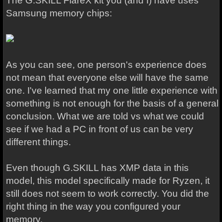
The G.SKILL FlareX kit you (and I) have uses
Samsung memory chips:
As you can see, one person's experience does
not mean that everyone else will have the same
one. I've learned that my one little experience with
something is not enough for the basis of a general
conclusion. What we are told vs what we could
see if we had a PC in front of us can be very
different things.
Even though G.SKILL has XMP data in this
model, this model specifically made for Ryzen, it
still does not seem to work correctly. You did the
right thing in the way you configured your
memory.