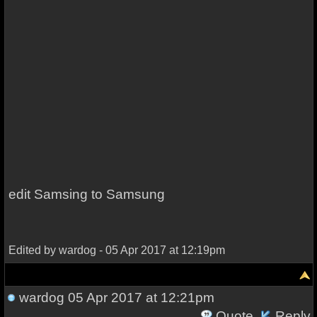
edit Samsing to Samsung
Edited by wardog - 05 Apr 2017 at 12:19pm
wardog
05 Apr 2017 at 12:21pm
Quote
Reply