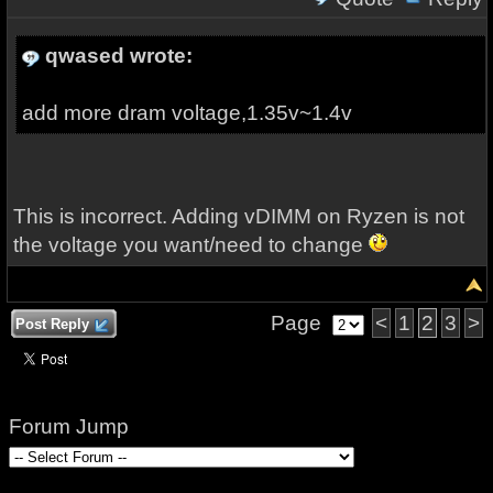
qwased wrote:
add more dram voltage,1.35v~1.4v
This is incorrect. Adding vDIMM on Ryzen is not
the voltage you want/need to change
Page
<
1
2
3
>
Post Reply
Forum Jump