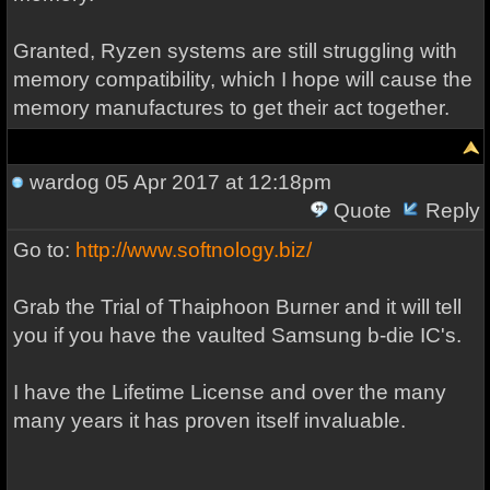
Granted, Ryzen systems are still struggling with
memory compatibility, which I hope will cause the
memory manufactures to get their act together.
wardog
05 Apr 2017 at 12:18pm
Quote
Reply
Go to:
http://www.softnology.biz/
Grab the Trial of Thaiphoon Burner and it will tell
you if you have the vaulted Samsung b-die IC's.
I have the Lifetime License and over the many
many years it has proven itself invaluable.