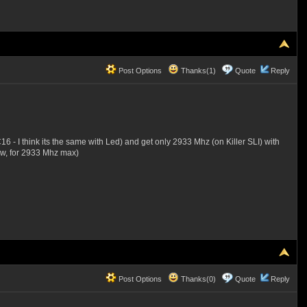
Post Options
Thanks(1)
Quote
Reply
I think its the same with Led) and get only 2933 Mhz (on Killer SLI) with
now, for 2933 Mhz max)
Post Options
Thanks(0)
Quote
Reply