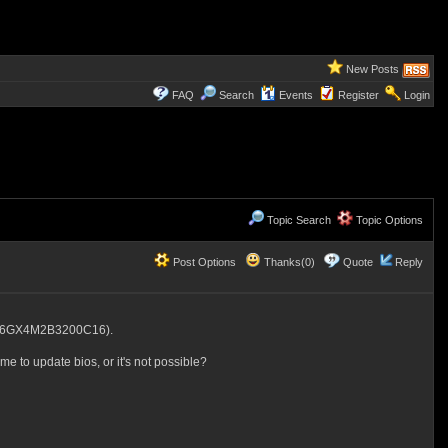
New Posts
FAQ
Search
Events
Register
Login
Topic Search
Topic Options
Post Options
Thanks(0)
Quote
Reply
K16GX4M2B3200C16).
me to update bios, or it's not possible?