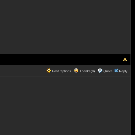
Post Options
Thanks(0)
Quote
Reply