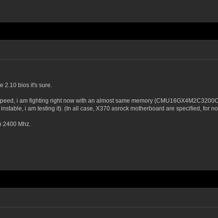
 2.10 bios it's sure.
speed, i am fighting right now with an almost same memory (CMU16GX4M2C3200C16 - 
nstable, i am testing it). (In all case, X370 asrock motherboard are specified, for 
an 2400 Mhz.