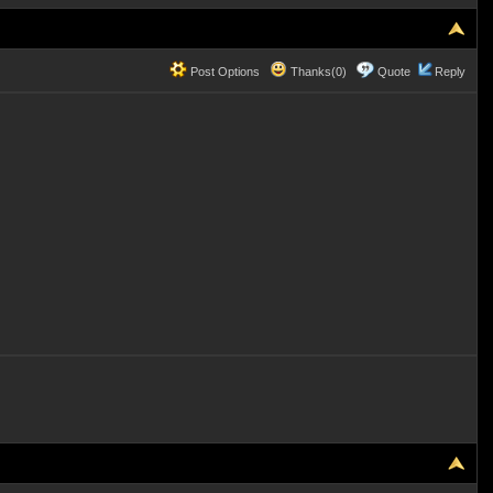
Post Options
Thanks(0)
Quote
Reply