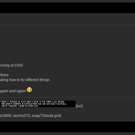
unning at 3200
 there
ting how to try different things
g again and again
[/url]
ntz3866, taichix370, evga750watt gold