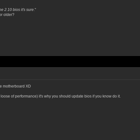
e 2.10 bios it's sure
."
or older?
ible motherboard XD
 loose of performance) it's why you should update bios if you know do it.