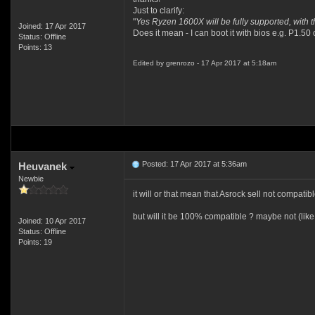
Just to clarify:
"
Yes Ryzen 1600X will be fully supported, with th
Joined: 17 Apr 2017
Does it mean - I can boot it with bios e.g. P1.50 
Status: Offline
Points: 13
Edited by grenrozo - 17 Apr 2017 at 5:18am
Posted: 17 Apr 2017 at 5:36am
Heuvanek
Newbie
it will or that mean that Asrock sell not compat
but will it be 100% compatible ? maybe not (like
Joined: 10 Apr 2017
Status: Offline
Points: 19