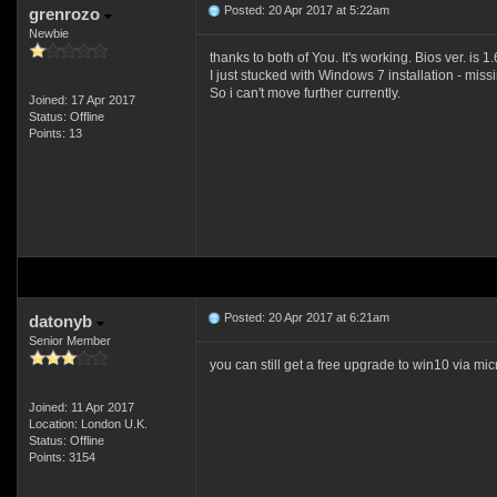
Posted: 20 Apr 2017 at 5:22am
grenrozo
Newbie
thanks to both of You. It's working. Bios ver. is 1.
I just stucked with Windows 7 installation - mis
So i can't move further currently.
Joined: 17 Apr 2017
Status: Offline
Points: 13
Posted: 20 Apr 2017 at 6:21am
datonyb
Senior Member
you can still get a free upgrade to win10 via mi
Joined: 11 Apr 2017
Location: London U.K.
Status: Offline
Points: 3154