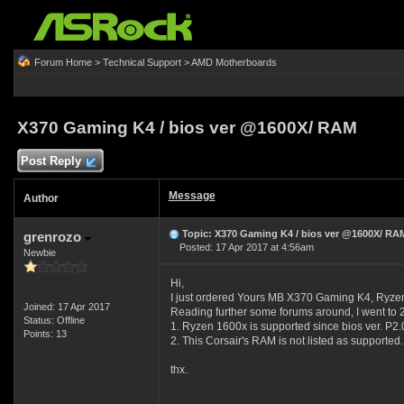
Forum Home
>
Technical Support
>
AMD Motherboards
X370 Gaming K4 / bios ver @1600X/ RAM
Post Reply
Message
Author
Topic: X370 Gaming K4 / bios ver @1600X/ RA
grenrozo
Posted: 17 Apr 2017 at 4:56am
Newbie
Hi,
I just ordered Yours MB X370 Gaming K4, R
Joined: 17 Apr 2017
Reading further some forums around, I went to 2 
Status: Offline
1. Ryzen 1600x is supported since bios ver. P2.0.
Points: 13
2. This Corsair's RAM is not listed as supported. 
thx.