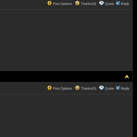
Post Options
Thanks(0)
Quote
Reply
Post Options
Thanks(0)
Quote
Reply