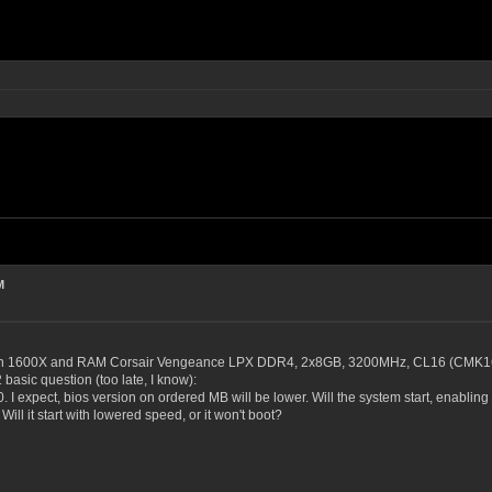
M
yzen 1600X and RAM Corsair Vengeance LPX DDR4, 2x8GB, 3200MHz, CL16 (CM
basic question (too late, I know):
 I expect, bios version on ordered MB will be lower. Will the system start, enabling 
Will it start with lowered speed, or it won't boot?