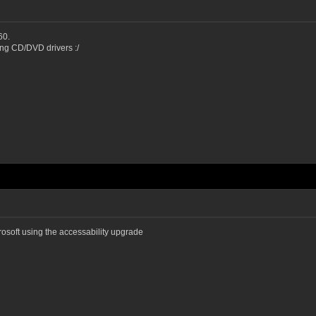
60.
sing CD/DVD drivers :/
crosoft using the accessability upgrade