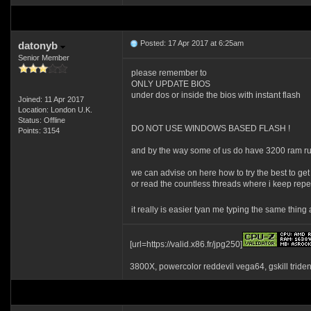
Posted: 17 Apr 2017 at 6:25am
datonyb
Senior Member
please remember to
ONLY UPDATE BIOS
under dos or inside the bios with instant flash
Joined: 11 Apr 2017
Location: London U.K.
Status: Offline
DO NOT USE WINDOWS BASED FLASH !
Points: 3154
and by the way some of us do have 3200 ram r
we can advise on here how to try the best to get
or read the countless threads where i keep repea
it really is easier tyan me typing the same thin
[url=https://valid.x86.fr/jpg250]
3800X, powercolor reddevil vega64, gskill tride