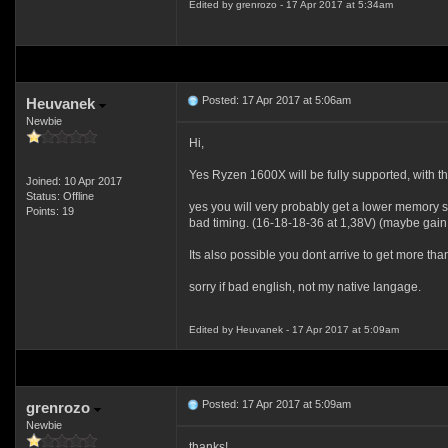
Edited by grenrozo - 17 Apr 2017 at 5:34am
Posted: 17 Apr 2017 at 5:06am
Heuvanek
Newbie
Hi,
Yes Ryzen 1600X will be fully supported, with the
Joined: 10 Apr 2017
Status: Offline
yes you will very probably get a lower memory 
Points: 19
bad timing. (16-18-18-36 at 1,38V) (maybe gain i
Its also possible you dont arrive to get more th
sorry if bad english, not my native langage.
Edited by Heuvanek - 17 Apr 2017 at 5:09am
Posted: 17 Apr 2017 at 5:09am
grenrozo
Newbie
thanks!