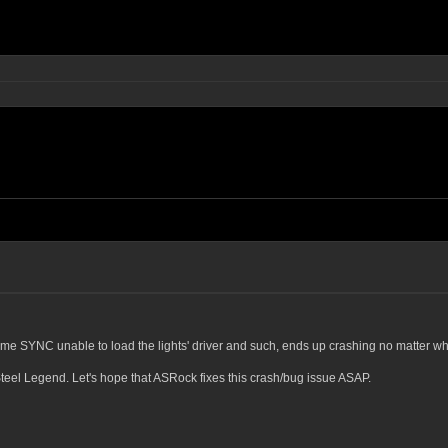
me SYNC unable to load the lights' driver and such, ends up crashing no matter whi
teel Legend. Let's hope that ASRock fixes this crash/bug issue ASAP.