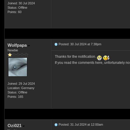
Joined: 30 Jul 2024
Status: Offline
Points: 60
Posted: 30 Jul 2024 at 7:38pm
Wolfpapa
Newbie
Thanks for the notification.
If you read the comments here, unfortunately no
Joined: 29 Jul 2024
Location: Germany
Status: Offline
Points: 165
Posted: 31 Jul 2024 at 12:00am
Ozi021