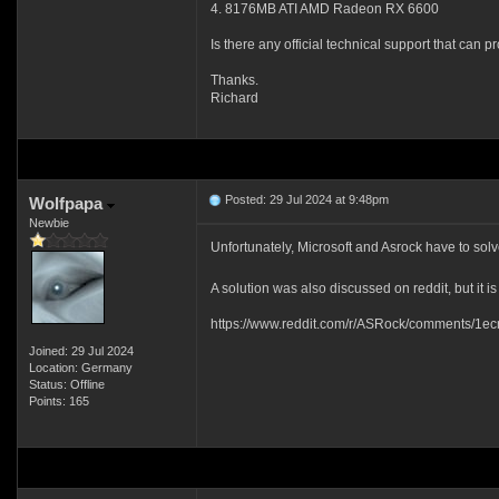
4. 8176MB ATI AMD Radeon RX 6600
Is there any official technical support that can p
Thanks.
Richard
Posted: 29 Jul 2024 at 9:48pm
Wolfpapa
Newbie
Unfortunately, Microsoft and Asrock have to sol
A solution was also discussed on reddit, but it is
https://www.reddit.com/r/ASRock/comments/1ecr
Joined: 29 Jul 2024
Location: Germany
Status: Offline
Points: 165