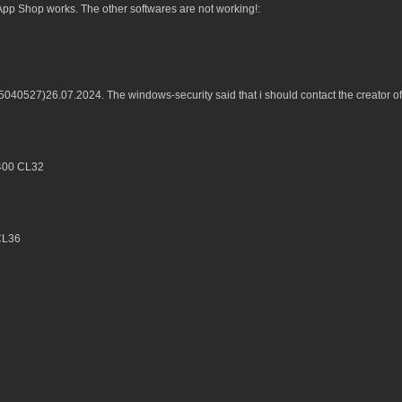
p Shop works. The other softwares are not working!:
B5040527)26.07.2024. The windows-security said that i should contact the creator 
6400 CL32
CL36