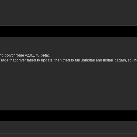
ng polychrome v2.0.178(beta).
e that driver failed to update. then tried to full uninstall and install it again, still 