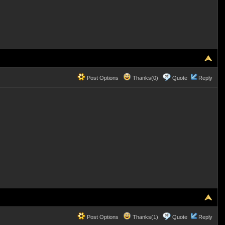
Post Options
Thanks(0)
Quote
Reply
Post Options
Thanks(1)
Quote
Reply