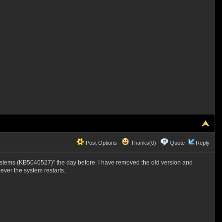
Post Options
Thanks(0)
Quote
Reply
stems (KB5040527)" the day before. I have removed the old version and
ver the system restarts.