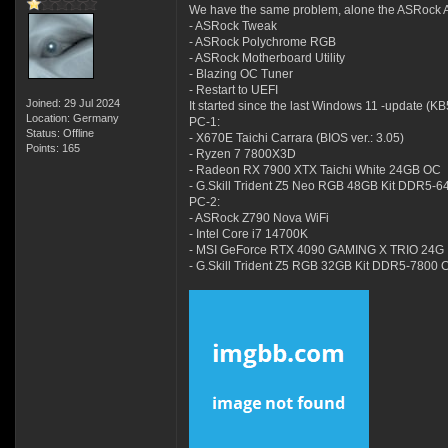
We have the same problem, alone the ASRock Ap
- ASRock Tweak
- ASRock Polychrome RGB
- ASRock Motherboard Utility
- Blazing OC Tuner
- Restart to UEFI
Joined: 29 Jul 2024
It started since the last Windows 11 -update (K
Location: Germany
PC-1:
Status: Offline
- X670E Taichi Carrara (BIOS ver.: 3.05)
Points: 165
- Ryzen 7 7800X3D
- Radeon RX 7900 XTX Taichi White 24GB OC
- G.Skill Trident Z5 Neo RGB 48GB Kit DDR5-
PC-2:
- ASRock Z790 Nova WiFi
- Intel Core i7 14700K
- MSI GeForce RTX 4090 GAMING X TRIO 24G
- G.Skill Trident Z5 RGB 32GB Kit DDR5-7800 