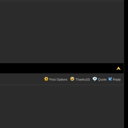
Post Options
Thanks(0)
Quote
Reply