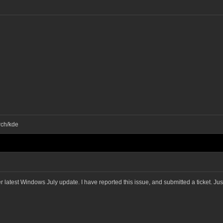
rch/kde
ter latest Windows July update. I have reported this issue, and submitted a ticket. J