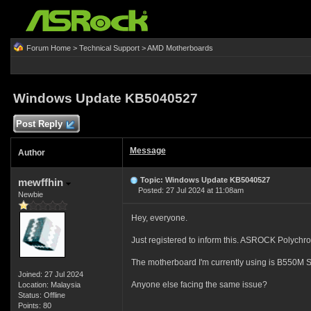
Forum Home
>
Technical Support
>
AMD Motherboards
Windows Update KB5040527
Post Reply
Message
Author
Topic: Windows Update KB5040527
mewffhin
Posted: 27 Jul 2024 at 11:08am
Newbie
Hey, everyone.
Just registered to inform this. ASROCK Polychro
The motherboard I'm currently using is B550M S
Joined: 27 Jul 2024
Anyone else facing the same issue?
Location: Malaysia
Status: Offline
Points: 80