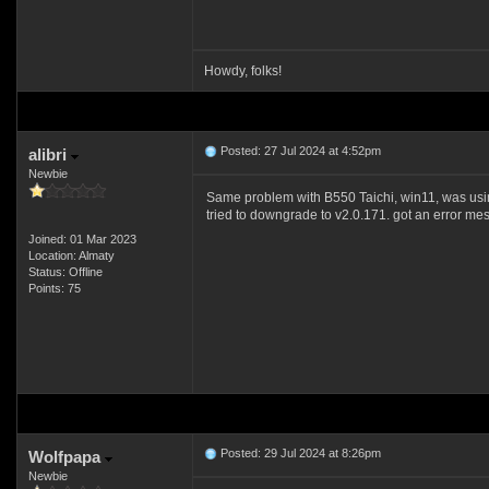
Howdy, folks!
Posted: 27 Jul 2024 at 4:52pm
alibri
Newbie
Same problem with B550 Taichi, win11, was usi
tried to downgrade to v2.0.171. got an error messag
Joined: 01 Mar 2023
Location: Almaty
Status: Offline
Points: 75
Posted: 29 Jul 2024 at 8:26pm
Wolfpapa
Newbie