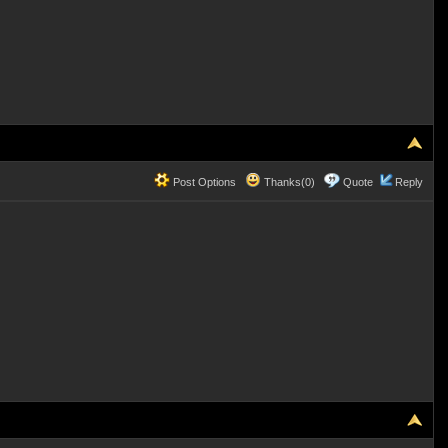
Post Options
Thanks(0)
Quote
Reply