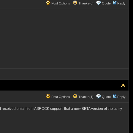
Post Options
Thanks(0)
Quote
Reply
Post Options
Thanks(1)
Quote
Reply
ust received email from ASROCK support, that a new BETA version of the utility