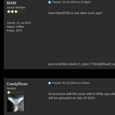
Posted: 29 Jul 2024 at 11:58pm
M440
Senior Member
tried OpenRGB or any other such app?
Joined: 12 Jul 2023
Status: Offline
Points: 4675
asrock b650m-hdv/m.2, ryzen 7700x@85watt, a
Posted: 30 Jul 2024 at 4:25pm
CandyRose
Newbie
Hi everyone with this issue with A-Utility app af
will be uploaded on July 29 2024.