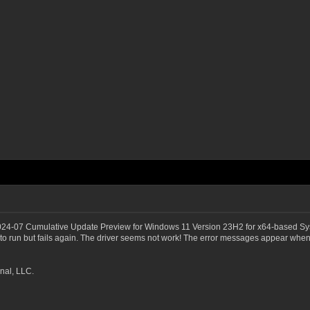
2024-07 Cumulative Update Preview for Windows 11 Version 23H2 for x64-based Sy
 run but fails again. The driver seems not work! The error messages appear whene
nal, LLC.