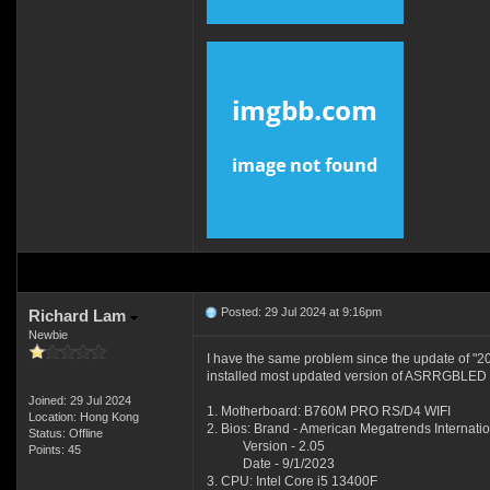
Posted: 29 Jul 2024 at 9:16pm
Richard Lam
Newbie
I have the same problem since the update of "
installed most updated version of ASRRGBLED to
Joined: 29 Jul 2024
1. Motherboard: B760M PRO RS/D4 WIFI
Location: Hong Kong
2. Bios: Brand - American Megatrends Internatio
Status: Offline
Version - 2.05
Points: 45
Date - 9/1/2023
3. CPU: Intel Core i5 13400F