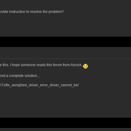
rovide instruction to resolve the problem?
ve this. I hope someone reads this forum from Asrock.
 not a complete solution...
l7z/fix_asrrgbled_driver_error_driver_cannot_be/