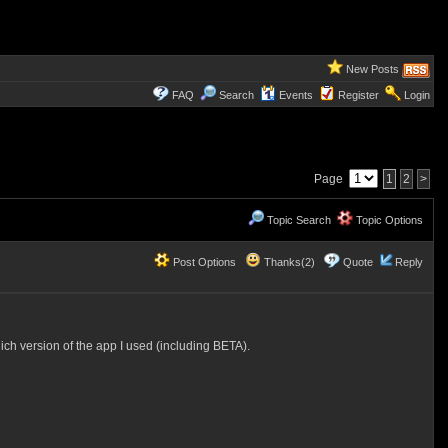
New Posts
FAQ
Search
Events
Register
Login
Page
1
2
>
Topic Search
Topic Options
Post Options
Thanks(2)
Quote
Reply
ch version of the app I used (including BETA).