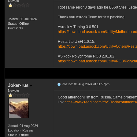
Newbie
I got same error 3 days ago for B560 Steel Legen
Thank you Asrock Team for fast patching!
Joined: 30 Jul 2024
Status: Offline
Asrock A-Tuning 3.0.501:
Points: 30
https://download.asrock.com/Utility/MotherboardU
Restart to UEFI 1.0.15:
https://download.asrock.com/Utility/Others/Rest
ASRock Polychrome RGB 2.0.182:
https://download.asrock.com/Utility/RGB/Poly
Posted: 01 Aug 2024 at 11:57pm
Joker-rus
Newbie
Good afternoon! I'm from Russia. Same problem 
link.
https://www.reddit.com/r/ASRock/comments/
Joined: 01 Aug 2024
Location: Russia
Status: Offline