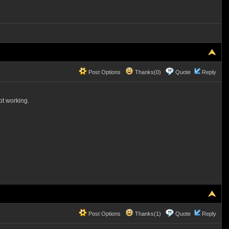
Post Options
Thanks(0)
Quote
Reply
not working.
Post Options
Thanks(1)
Quote
Reply