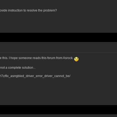
rovide instruction to resolve the problem?
ve this. I hope someone reads this forum from Asrock.
 not a complete solution...
l7z/fix_asrrgbled_driver_error_driver_cannot_be/