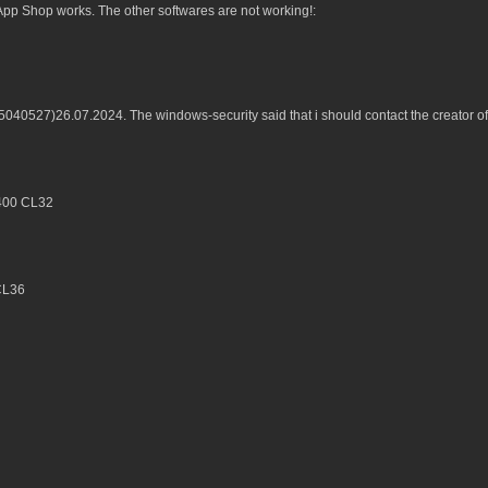
p Shop works. The other softwares are not working!:
B5040527)26.07.2024. The windows-security said that i should contact the creator 
6400 CL32
CL36