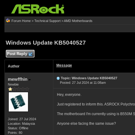
Forum Home
>
Technical Support
>
AMD Motherboards
Windows Update KB5040527
Post Reply
Message
Author
Topic: Windows Update KB5040527
mewffhin
Posted: 27 Jul 2024 at 11:08am
Newbie
Hey, everyone.
Just registered to inform this. ASROCK Polychro
The motherboard I'm currently using is B550M S
Joined: 27 Jul 2024
Anyone else facing the same issue?
Location: Malaysia
Status: Offline
Points: 80