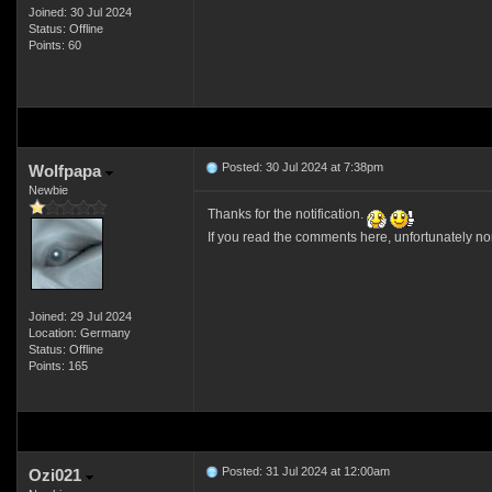
Joined: 30 Jul 2024
Status: Offline
Points: 60
Posted: 30 Jul 2024 at 7:38pm
Wolfpapa
Newbie
Thanks for the notification.
If you read the comments here, unfortunately no
Joined: 29 Jul 2024
Location: Germany
Status: Offline
Points: 165
Posted: 31 Jul 2024 at 12:00am
Ozi021