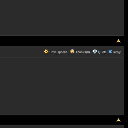
Post Options
Thanks(0)
Quote
Reply