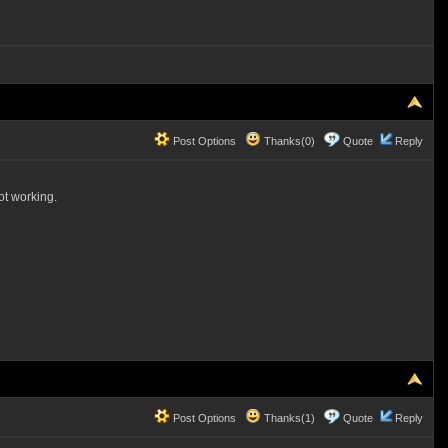
Post Options
Thanks(0)
Quote
Reply
not working.
Post Options
Thanks(1)
Quote
Reply