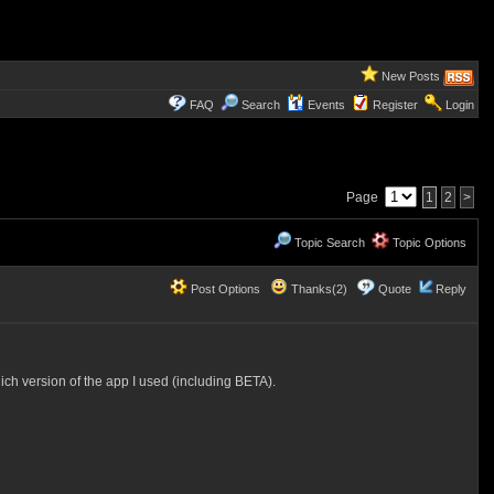
New Posts
FAQ
Search
Events
Register
Login
Page
1
2
>
Topic Search
Topic Options
Post Options
Thanks(2)
Quote
Reply
ch version of the app I used (including BETA).