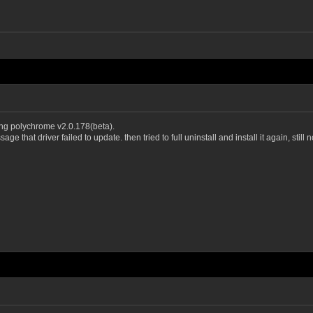
ng polychrome v2.0.178(beta).
e that driver failed to update. then tried to full uninstall and install it again, still 