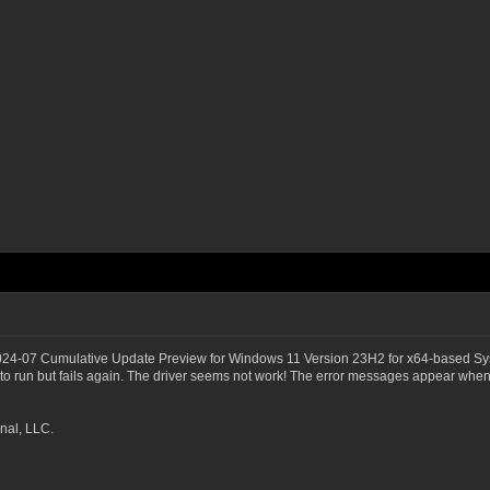
2024-07 Cumulative Update Preview for Windows 11 Version 23H2 for x64-based Sy
 run but fails again. The driver seems not work! The error messages appear whene
nal, LLC.