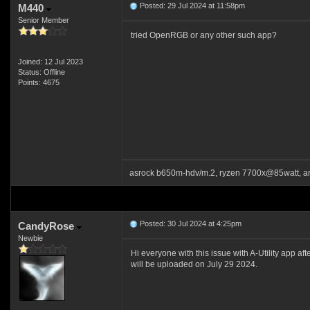
Posted: 29 Jul 2024 at 11:58pm
M440
Senior Member
tried OpenRGB or any other such app?
Joined: 12 Jul 2023
Status: Offline
Points: 4675
asrock b650m-hdv/m.2, ryzen 7700x@85watt, a
Posted: 30 Jul 2024 at 4:25pm
CandyRose
Newbie
Hi everyone with this issue with A-Utility app af
will be uploaded on July 29 2024.