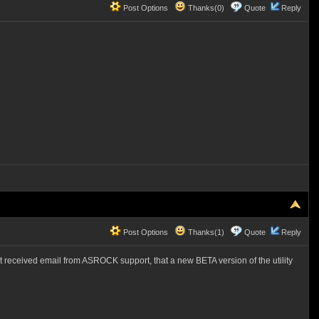
Post Options
Thanks(0)
Quote
Reply
Post Options
Thanks(1)
Quote
Reply
ust received email from ASROCK support, that a new BETA version of the utility