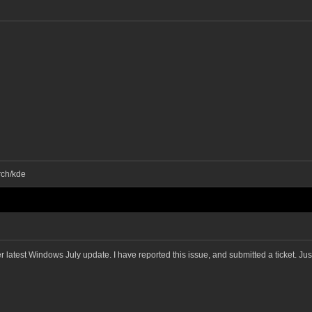
rch/kde
ter latest Windows July update. I have reported this issue, and submitted a ticket. J