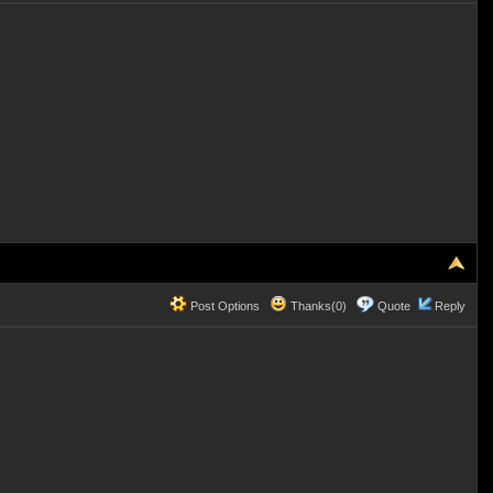
Post Options
Thanks(0)
Quote
Reply