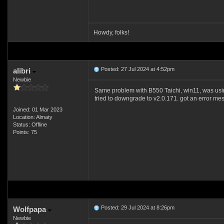
Howdy, folks!
Posted: 27 Jul 2024 at 4:52pm
alibri
Newbie
Same problem with B550 Taichi, win11, was usi
tried to downgrade to v2.0.171. got an error messag
Joined: 01 Mar 2023
Location: Almaty
Status: Offline
Points: 75
Posted: 29 Jul 2024 at 8:26pm
Wolfpapa
Newbie