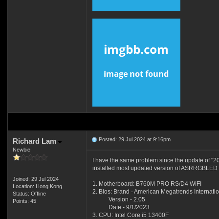
Posted: 29 Jul 2024 at 9:16pm
Richard Lam
Newbie
I have the same problem since the update of "
installed most updated version of ASRRGBLED to
Joined: 29 Jul 2024
1. Motherboard: B760M PRO RS/D4 WIFI
Location: Hong Kong
2. Bios: Brand - American Megatrends Internatio
Status: Offline
Version - 2.05
Points: 45
Date - 9/1/2023
3. CPU: Intel Core i5 13400F