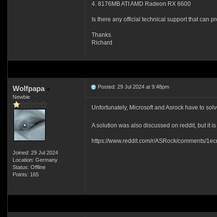
4. 8176MB ATI AMD Radeon RX 6600
Is there any official technical support that can p
Thanks.
Richard
Posted: 29 Jul 2024 at 9:48pm
Wolfpapa
Newbie
Unfortunately, Microsoft and Asrock have to sol
A solution was also discussed on reddit, but it is
https://www.reddit.com/r/ASRock/comments/1ecr
Joined: 29 Jul 2024
Location: Germany
Status: Offline
Points: 165