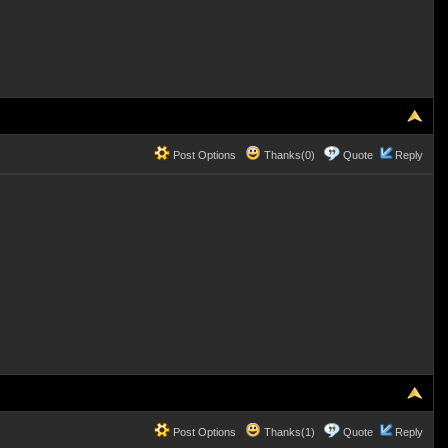
Post Options
Thanks(0)
Quote
Reply
Post Options
Thanks(1)
Quote
Reply