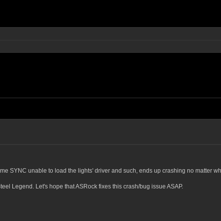
me SYNC unable to load the lights' driver and such, ends up crashing no matter whi
teel Legend. Let's hope that ASRock fixes this crash/bug issue ASAP.