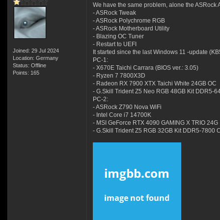
We have the same problem, alone the ASRock Ap
- ASRock Tweak
- ASRock Polychrome RGB
- ASRock Motherboard Utility
- Blazing OC Tuner
- Restart to UEFI
Joined: 29 Jul 2024
It started since the last Windows 11 -update (K
Location: Germany
PC-1:
Status: Offline
- X670E Taichi Carrara (BIOS ver.: 3.05)
Points: 165
- Ryzen 7 7800X3D
- Radeon RX 7900 XTX Taichi White 24GB OC
- G.Skill Trident Z5 Neo RGB 48GB Kit DDR5-
PC-2:
- ASRock Z790 Nova WiFi
- Intel Core i7 14700K
- MSI GeForce RTX 4090 GAMING X TRIO 24G
- G.Skill Trident Z5 RGB 32GB Kit DDR5-7800 