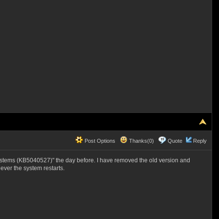
Post Options
Thanks(0)
Quote
Reply
stems (KB5040527)" the day before. I have removed the old version and
ver the system restarts.