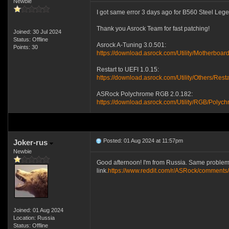
Newbie
I got same error 3 days ago for B560 Steel Legen
Thank you Asrock Team for fast patching!
Joined: 30 Jul 2024
Status: Offline
Asrock A-Tuning 3.0.501:
Points: 30
https://download.asrock.com/Utility/MotherboardU
Restart to UEFI 1.0.15:
https://download.asrock.com/Utility/Others/Rest
ASRock Polychrome RGB 2.0.182:
https://download.asrock.com/Utility/RGB/Poly
Posted: 01 Aug 2024 at 11:57pm
Joker-rus
Newbie
Good afternoon! I'm from Russia. Same problem 
link.
https://www.reddit.com/r/ASRock/comments/
Joined: 01 Aug 2024
Location: Russia
Status: Offline