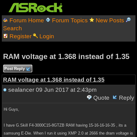
Forum Home
Forum Topics
New Posts
Search
Register
Login
RAM voltage at 1.368 instead of 1.35
Post Reply
RAM voltage at 1.368 instead of 1.35
sealancer
09 Jun 2017 at 2:43pm
Quote
Reply
Hi Guys,
I have G.Skill F4-3000C15-8GTZB RAM having 15-16-16-16-35 , its a
samsung E-Die. When I run it using XMP 2.0 at 2666 the dram voltage is