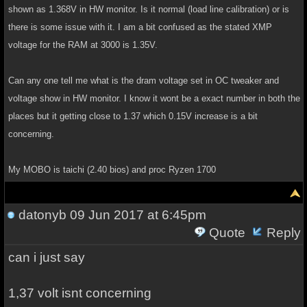
shown as 1.368V in HW monitor. Is it normal (load line calibration) or is
there is some issue with it. I am a bit confused as the stated XMP
voltage for the RAM at 3000 is 1.35V.
Can any one tell me what is the dram voltage set in OC tweaker and
voltage show in HW monitor. I know it wont be a exact number in both the
places but it getting close to 1.37 which 0.15V increase is a bit
concerning.
My MOBO is taichi (2.40 bios) and proc Ryzen 1700
datonyb
09 Jun 2017 at 6:45pm
Quote
Reply
can i just say
1,37 volt isnt concerning