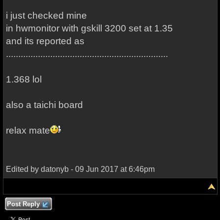
i just checked mine
in hwmonitor with gskill 3200 set at 1.35
and its reported as
..................................................................
1.368 lol
also a taichi board
relax mate
Edited by datonyb - 09 Jun 2017 at 6:46pm
Post Reply