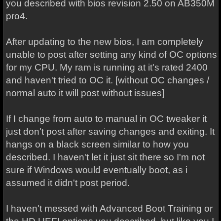
you described with bios revision 2.50 on AB350M
pro4.
After updating to the new bios, I am completely
unable to post after setting any kind of OC options
for my CPU. My ram is running at it's rated 2400
and haven't tried to OC it. [without OC changes /
normal auto it will post without issues]
If I change from auto to manual in OC tweaker it
just don't post after saving changes and exiting. It
hangs on a black screen similar to how you
described. I haven't let it just sit there so I'm not
sure if Windows would eventually boot, as i
assumed it didn't post period.
I haven't messed with Advanced Boot Training or