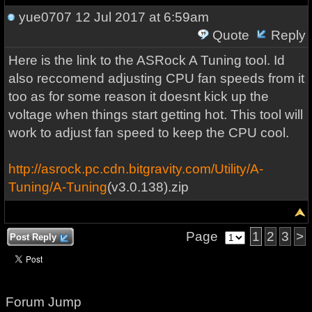
yue0707
12 Jul 2017 at 6:59am
Quote
Reply
Here is the link to the ASRock A Tuning tool. Id
also reccomend adjusting CPU fan speeds from it
too as for some reason it doesnt kick up the
voltage when things start getting hot. This tool will
work to adjust fan speed to keep the CPU cool.
http://asrock.pc.cdn.bitgravity.com/Utility/A-
Tuning/A-Tuning
(v3.0.138).zip
Page
1
2
3
>
Post Reply
Forum Jump