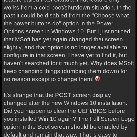
works from a cold boot/shutdown situation. In the
past it could be disabled from the "Choose what
the power buttons do" option in the Power
Options screen in Windows 10. But I just noticed
that MSoft has yet again changed that screen
slightly, and that option is no longer available to
configure in that screen. I have yet to find it, but
haven't searched for it much yet. Why does MSoft
keep changing things (dumbing them down) for
no reason except to change them!
It's strange that the POST screen display
changed after the new Windows 10 installation.
Did you happen to clear the UEFI/BIOS before
you installed Win 10 again? The Full Screen Logo
option in the Boot screen should be enabled by
default and remain that way. That is easy to