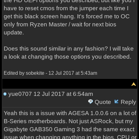
the HD UEFI options you described, but like you I
have to reset cmos from the jumper each time I
get this black screen hang. It's forced me to OC
only from Ryzen Master / wait for next bios
update.
Does this sound similar in any fashion? I will take
a look at changing those options you described.
Edited by sobekite - 12 Jul 2017 at 5:43am
yue0707
12 Jul 2017 at 6:54am
Quote
Reply
Yeah this is a issue with AGESA 1.0.0.6 on a lot of
B-Series motherboards. Not just ASRock, but my
Gigabyte GAB350 Gaming 3 had the same exact
issue when changing anything in the bios. CPU or