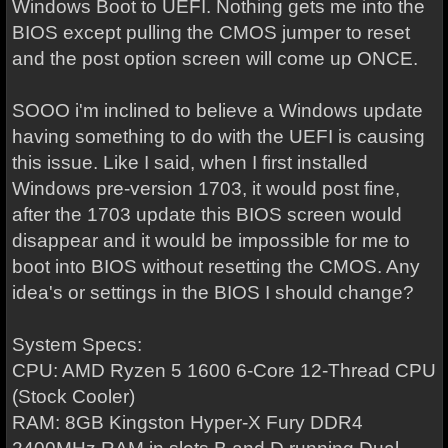
Windows Boot to UEFI. Nothing gets me into the
BIOS except pulling the CMOS jumper to reset
and the post option screen will come up ONCE.
SOOO i'm inclined to believe a Windows update
having something to do with the UEFI is causing
this issue. Like I said, when I first installed
Windows pre-version 1703, it would post fine,
after the 1703 update this BIOS screen would
disappear and it would be impossible for me to
boot into BIOS without resetting the CMOS. Any
idea's or settings in the BIOS I should change?
System Specs:
CPU: AMD Ryzen 5 1600 6-Core 12-Thread CPU
(Stock Cooler)
RAM: 8GB Kingston Hyper-X Fury DDR4