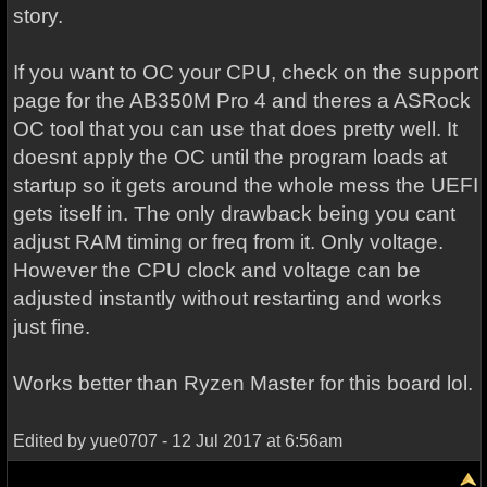
story.
If you want to OC your CPU, check on the support
page for the AB350M Pro 4 and theres a ASRock
OC tool that you can use that does pretty well. It
doesnt apply the OC until the program loads at
startup so it gets around the whole mess the UEFI
gets itself in. The only drawback being you cant
adjust RAM timing or freq from it. Only voltage.
However the CPU clock and voltage can be
adjusted instantly without restarting and works
just fine.
Works better than Ryzen Master for this board lol.
Edited by yue0707 - 12 Jul 2017 at 6:56am