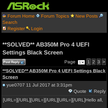
Forum Home
Forum Topics
New Posts
Search
Register
Login
**SOLVED** AB350M Pro 4 UEFI
Settings Black Screen
Page
1
2
3
>
Post Reply
**SOLVED** AB350M Pro 4 UEFI Settings Black
Screen
yue0707
11 Jul 2017 at 3:31pm
Quote
Reply
[URL=][/URL][URL=][/URL][URL=][/URL]Hello all,