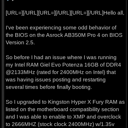
[URL=][/URL][URL=][/URL][URL=][/URL]Hello all,
I've been experiencing some odd behavior of
the BIOS on the Asrock AB350M Pro 4 on BIOS
Version 2.5.
So before I had an issue where I was running
my Intel RAM Giel Evo Potenza 16GB of DDR4
@2133MHz (rated for 2400MHz on Intel) that
was having issues posting and restarting
several times before finally booting.
So I upgraded to Kingston Hyper X Fury RAM as
listed on the motherboard compatibility section
and I was able to enable to XMP and overclock
to 2666MHZ (stock clock 2400MHz) w/1.35v