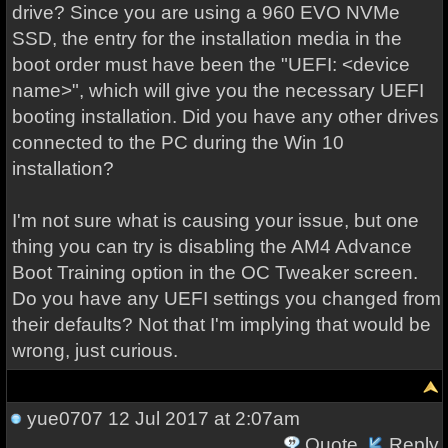
drive? Since you are using a 960 EVO NVMe
SSD, the entry for the installation media in the
boot order must have been the "UEFI: <device
name>", which will give you the necessary UEFI
booting installation. Did you have any other drives
connected to the PC during the Win 10
installation?
I'm not sure what is causing your issue, but one
thing you can try is disabling the AM4 Advance
Boot Training option in the OC Tweaker screen.
Do you have any UEFI settings you changed from
their defaults? Not that I'm implying that would be
wrong, just curious.
yue0707
12 Jul 2017 at 2:07am
Quote
Reply