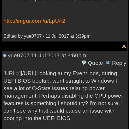
http://imgur.com/a/LpU42
Edited by yue0707 - 11 Jul 2017 at 3:39pm
yue0707
11 Jul 2017 at 3:50pm
Quote
Reply
[URL=][/URL]Looking at my Event logs, during
UEFI BIOS bootup, went straight to Windows I
see a lot of C-State issues relating power
management. Perhaps disabling the CPU power
features is something I should try? I'm not sure, I
can't see why that would cause an issue with
booting into the UEFI BIOS.