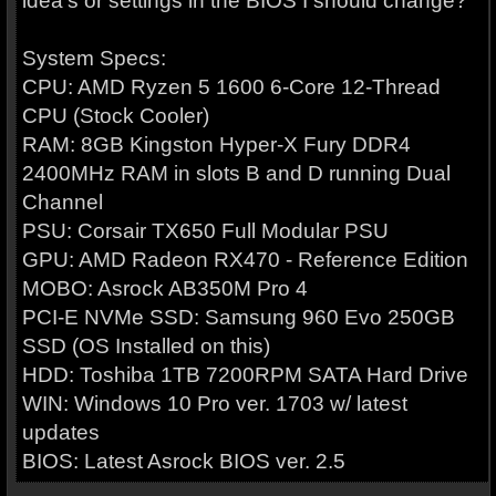
idea's or settings in the BIOS I should change?
System Specs:
CPU: AMD Ryzen 5 1600 6-Core 12-Thread
CPU (Stock Cooler)
RAM: 8GB Kingston Hyper-X Fury DDR4
2400MHz RAM in slots B and D running Dual
Channel
PSU: Corsair TX650 Full Modular PSU
GPU: AMD Radeon RX470 - Reference Edition
MOBO: Asrock AB350M Pro 4
PCI-E NVMe SSD: Samsung 960 Evo 250GB
SSD (OS Installed on this)
HDD: Toshiba 1TB 7200RPM SATA Hard Drive
WIN: Windows 10 Pro ver. 1703 w/ latest
updates
BIOS: Latest Asrock BIOS ver. 2.5