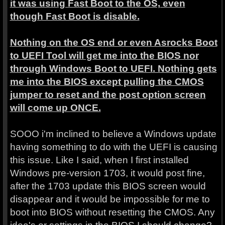
it was using Fast Boot to the OS, even
though Fast Boot is disable.
Nothing on the OS end or even Asrocks Boot
to UEFI Tool will get me into the BIOS nor
through Windows Boot to UEFI. Nothing gets
me into the BIOS except pulling the CMOS
jumper to reset and the post option screen
will come up ONCE.
SOOO i'm inclined to believe a Windows update
having something to do with the UEFI is causing
this issue. Like I said, when I first installed
Windows pre-version 1703, it would post fine,
after the 1703 update this BIOS screen would
disappear and it would be impossible for me to
boot into BIOS without resetting the CMOS. Any