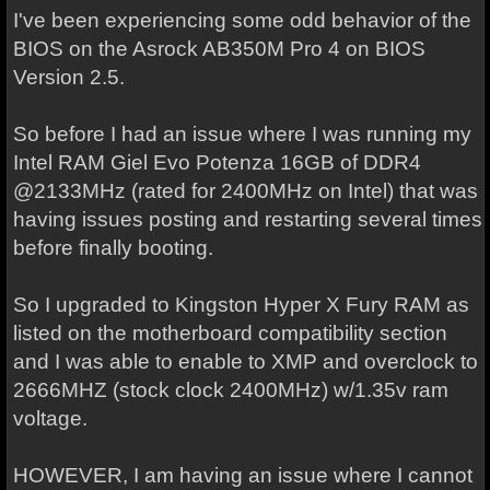
I've been experiencing some odd behavior of the
BIOS on the Asrock AB350M Pro 4 on BIOS
Version 2.5.
So before I had an issue where I was running my
Intel RAM Giel Evo Potenza 16GB of DDR4
@2133MHz (rated for 2400MHz on Intel) that was
having issues posting and restarting several times
before finally booting.
So I upgraded to Kingston Hyper X Fury RAM as
listed on the motherboard compatibility section
and I was able to enable to XMP and overclock to
2666MHZ (stock clock 2400MHz) w/1.35v ram
voltage.
HOWEVER, I am having an issue where I cannot