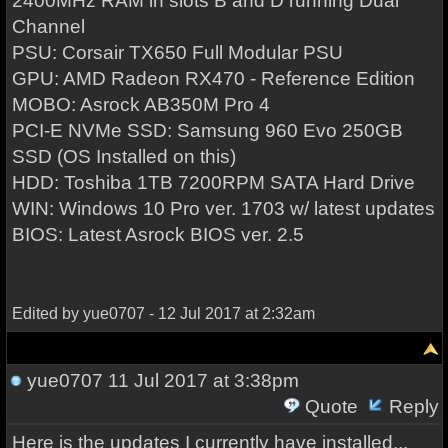
2400MHz RAM in slots B and D running Dual
Channel
PSU: Corsair TX650 Full Modular PSU
GPU: AMD Radeon RX470 - Reference Edition
MOBO: Asrock AB350M Pro 4
PCI-E NVMe SSD: Samsung 960 Evo 250GB
SSD (OS Installed on this)
HDD: Toshiba 1TB 7200RPM SATA Hard Drive
WIN: Windows 10 Pro ver. 1703 w/ latest updates
BIOS: Latest Asrock BIOS ver. 2.5
Edited by yue0707 - 12 Jul 2017 at 2:32am
yue0707
11 Jul 2017 at 3:38pm
Quote
Reply
Here is the updates I currently have installed...