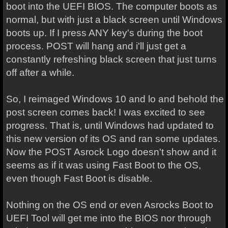
boot into the UEFI BIOS. The computer boots as
normal, but with just a black screen until Windows
boots up. If I press ANY key's during the boot
process. POST will hang and i'll just get a
constantly refreshing black screen that just turns
off after a while.
So, I reimaged Windows 10 and lo and behold the
post screen comes back! I was excited to see
progress. That is, until Windows had updated to
this new version of its OS and ran some updates.
Now the POST Asrock Logo doesn't show and it
seems as if it was using Fast Boot to the OS,
even though Fast Boot is disable.
Nothing on the OS end or even Asrocks Boot to
UEFI Tool will get me into the BIOS nor through