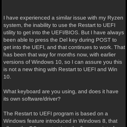
I have experienced a similar issue with my Ryzen
system, the inability to use the Restart to UEFI
utility to get into the UEFI/BIOS. But I have always
been able to press the Del key during POST to
get into the UEFI, and that continues to work. That
has been that way for months now, with earlier
versions of Windows 10, so I can assure you this
is not a new thing with Restart to UEFI and Win
10.
What keyboard are you using, and does it have
its own software/driver?
The Restart to UEFI program is based on a
Windows feature introduced in Windows 8, that