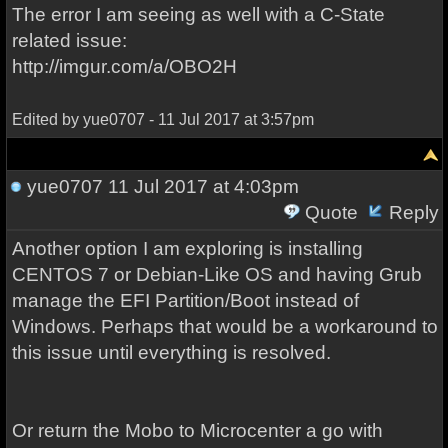
The error I am seeing as well with a C-State
related issue:
http://imgur.com/a/OBO2H
Edited by yue0707 - 11 Jul 2017 at 3:57pm
yue0707
11 Jul 2017 at 4:03pm
Quote
Reply
Another option I am exploring is installing
CENTOS 7 or Debian-Like OS and having Grub
manage the EFI Partition/Boot instead of
Windows. Perhaps that would be a workaround to
this issue until everything is resolved.
Or return the Mobo to Microcenter a go with