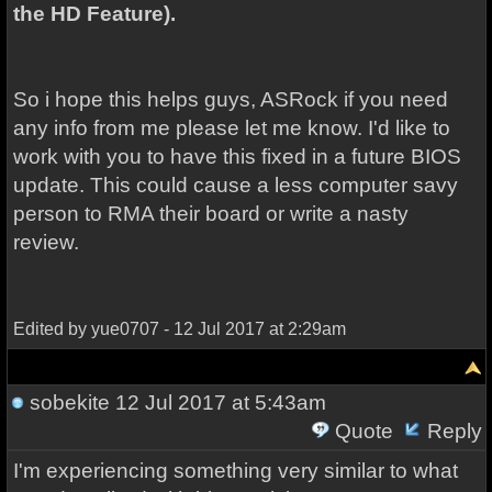
the HD Feature).
So i hope this helps guys, ASRock if you need
any info from me please let me know. I'd like to
work with you to have this fixed in a future BIOS
update. This could cause a less computer savy
person to RMA their board or write a nasty
review.
Edited by yue0707 - 12 Jul 2017 at 2:29am
sobekite
12 Jul 2017 at 5:43am
Quote
Reply
I'm experiencing something very similar to what