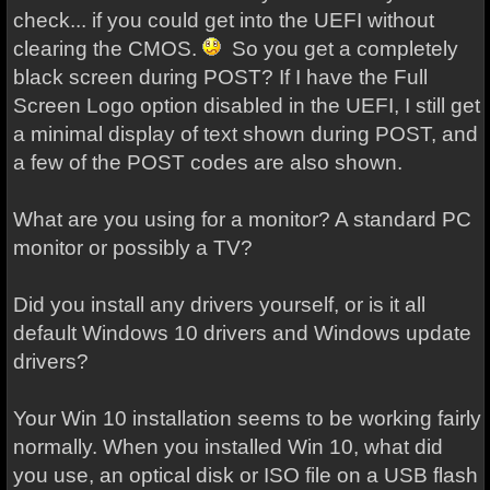
check... if you could get into the UEFI without
clearing the CMOS.
So you get a completely
black screen during POST? If I have the Full
Screen Logo option disabled in the UEFI, I still get
a minimal display of text shown during POST, and
a few of the POST codes are also shown.
What are you using for a monitor? A standard PC
monitor or possibly a TV?
Did you install any drivers yourself, or is it all
default Windows 10 drivers and Windows update
drivers?
Your Win 10 installation seems to be working fairly
normally. When you installed Win 10, what did
you use, an optical disk or ISO file on a USB flash