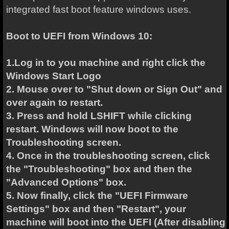
integrated fast boot feature windows uses.
Boot to UEFI from Windows 10:
1.Log in to you machine and right click the
Windows Start Logo
2. Mouse over to "Shut down or Sign Out" and
over again to restart.
3. Press and hold LSHIFT while clicking
restart. Windows will now boot to the
Troubleshooting screen.
4. Once in the troubleshooting screen, click
the "Troubleshooting" box and then the
"Advanced Options" box.
5. Now finally, click the "UEFI Firmware
Settings" box and then "Restart", your
machine will boot into the UEFI (After disabling