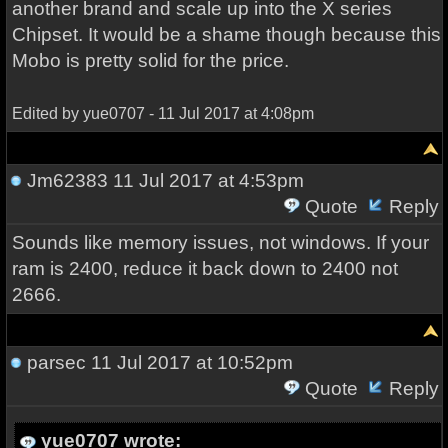
another brand and scale up into the X series
Chipset. It would be a shame though because this
Mobo is pretty solid for the price.
Edited by yue0707 - 11 Jul 2017 at 4:08pm
Jm62383
11 Jul 2017 at 4:53pm
Quote
Reply
Sounds like memory issues, not windows. If your
ram is 2400, reduce it back down to 2400 not
2666.
parsec
11 Jul 2017 at 10:52pm
Quote
Reply
yue0707 wrote: