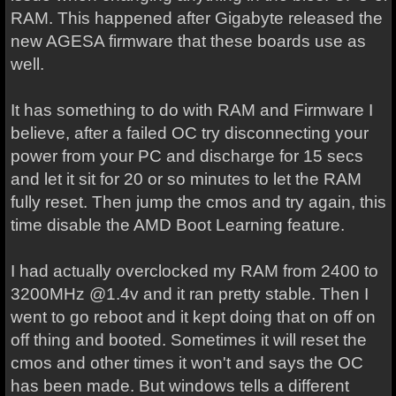
RAM. This happened after Gigabyte released the
new AGESA firmware that these boards use as
well.
It has something to do with RAM and Firmware I
believe, after a failed OC try disconnecting your
power from your PC and discharge for 15 secs
and let it sit for 20 or so minutes to let the RAM
fully reset. Then jump the cmos and try again, this
time disable the AMD Boot Learning feature.
I had actually overclocked my RAM from 2400 to
3200MHz @1.4v and it ran pretty stable. Then I
went to go reboot and it kept doing that on off on
off thing and booted. Sometimes it will reset the
cmos and other times it won't and says the OC
has been made. But windows tells a different