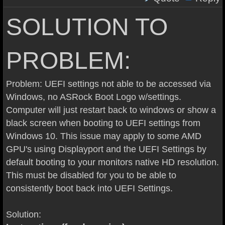
SOLUTION TO
PROBLEM:
Problem: UEFI settings not able to be accessed via
Windows, no ASRock Boot Logo w/settings.
Computer will just restart back to windows or show a
black screen when booting to UEFI settings from
Windows 10. This issue may apply to some AMD
GPU's using Displayport and the UEFI Settings by
default booting to your monitors native HD resolution.
This must be disabled for you to be able to
consistently boot back into UEFI Settings.
Solution: