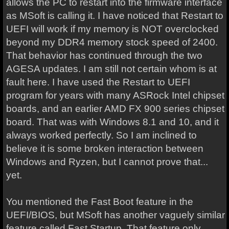
allows the PC to restart into the firmware interface
as MSoft is calling it. I have noticed that Restart to
UEFI will work if my memory is NOT overclocked
beyond my DDR4 memory stock speed of 2400.
That behavior has continued through the two
AGESA updates. I am still not certain whom is at
fault here. I have used the Restart to UEFI
program for years with many ASRock Intel chipset
boards, and an earlier AMD FX 900 series chipset
board. That was with Windows 8.1 and 10, and it
always worked perfectly. So I am inclined to
believe it is some broken interaction between
Windows and Ryzen, but I cannot prove that...
yet.
You mentioned the Fast Boot feature in the
UEFI/BIOS, but MSoft has another vaguely similar
feature called Fast Startup. That feature only