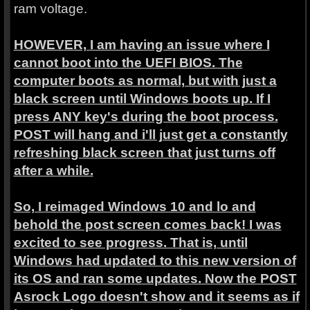
ram voltage.
HOWEVER, I am having an issue where I
cannot boot into the UEFI BIOS. The
computer boots as normal, but with just a
black screen until Windows boots up. If I
press ANY key's during the boot process.
POST will hang and i'll just get a constantly
refreshing black screen that just turns off
after a while.
So, I reimaged Windows 10 and lo and
behold the post screen comes back! I was
excited to see progress. That is, until
Windows had updated to this new version of
its OS and ran some updates. Now the POST
Asrock Logo doesn't show and it seems as if