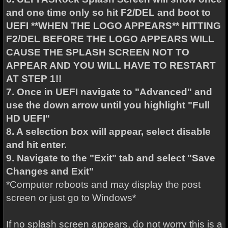
and one time only so hit F2/DEL and boot to
UEFI **WHEN THE LOGO APPEARS** HITTING
F2/DEL BEFORE THE LOGO APPEARS WILL
CAUSE THE SPLASH SCREEN NOT TO
APPEAR AND YOU WILL HAVE TO RESTART
AT STEP 1!!
7. Once in UEFI navigate to "Advanced" and
use the down arrow until you highlight "Full
HD UEFI"
8. A selection box will appear, select disable
and hit enter.
9. Navigate to the "Exit" tab and select "Save
Changes and Exit"
*Computer reboots and may display the post
screen or just go to Windows*
If no splash screen appears, do not worry this is a