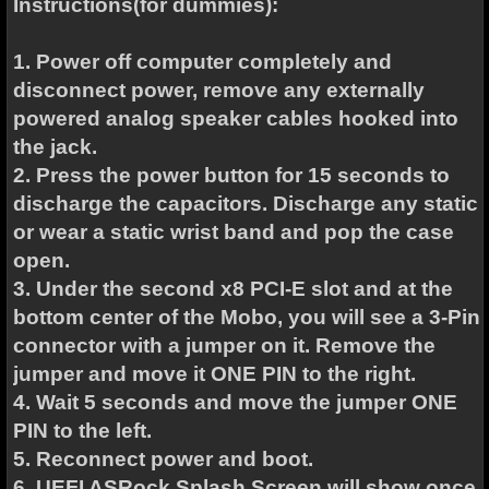
Instructions(for dummies):
1. Power off computer completely and
disconnect power, remove any externally
powered analog speaker cables hooked into
the jack.
2. Press the power button for 15 seconds to
discharge the capacitors. Discharge any static
or wear a static wrist band and pop the case
open.
3. Under the second x8 PCI-E slot and at the
bottom center of the Mobo, you will see a 3-Pin
connector with a jumper on it. Remove the
jumper and move it ONE PIN to the right.
4. Wait 5 seconds and move the jumper ONE
PIN to the left.
5. Reconnect power and boot.
6. UEFI ASRock Splash Screen will show once