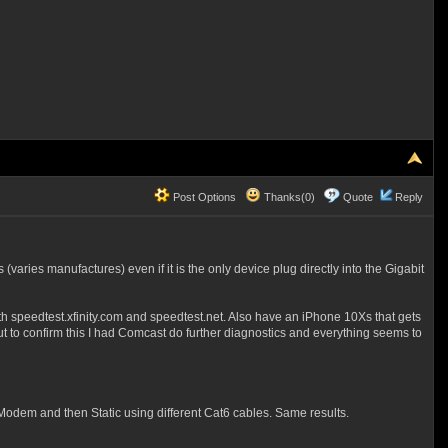
Post Options
Thanks(0)
Quote
Reply
aries manufactures) even if it is the only device plug directly into the Gigabit
 speedtest.xfinity.com and speedtest.net. Also have an iPhone 10Xs that gets
But to confirm this I had Comcast do further diagnostics and everything seems to
odem and then Static using different Cat6 cables. Same results.