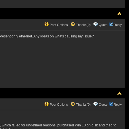
Post Options
Thanks(0)
Quote
Reply
resent only ethernet. Any ideas on whats causing my issue?
Post Options
Thanks(0)
Quote
Reply
, which failed for undefined reasons, purchased Win 10 on disk and tried to