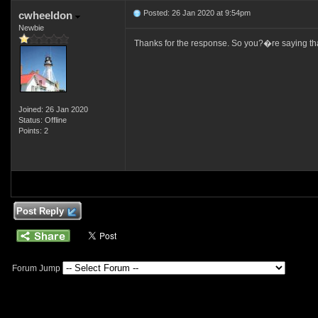
Posted: 26 Jan 2020 at 9:54pm
cwheeldon
Newbie
Thanks for the response. So you?�re saying that 
Joined: 26 Jan 2020
Status: Offline
Points: 2
Post Reply
Forum Jump