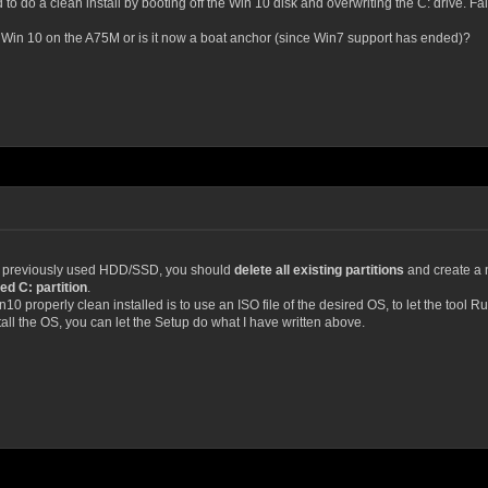
 to do a clean install by booting off the Win 10 disk and overwriting the C: drive. Fail, 
n Win 10 on the A75M or is it now a boat anchor (since Win7 support has ended)?
o a previously used HDD/SSD, you should
delete all existing partitions
and create a ne
ed C: partition
.
10 properly clean installed is to use an ISO file of the desired OS, to let the tool
ll the OS, you can let the Setup do what I have written above.