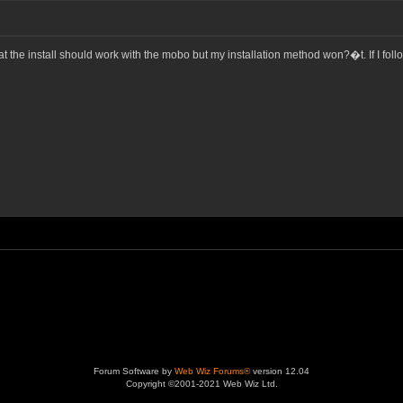
the install should work with the mobo but my installation method won?�t. If I follo
Forum Software by
Web Wiz Forums®
version 12.04
Copyright ©2001-2021 Web Wiz Ltd.