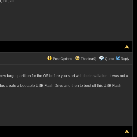
fail, fail.
Post Options
Thanks(0)
Quote
Reply
w target partition for the OS before you start with the installation. It was not a
 Rufus create a bootable USB Flash Drive and then to boot off this USB Flash