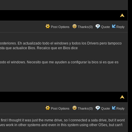
Post Options
Thanks(0)
Quote
Reply
osteriores. Eh actualizado todo el windows y todos los Drivers pero tampoco
ta que actualice Bios. Recalco que en Bios dice
todo el windows. Necesito que me ayuden a configurar la bios si es que es
Post Options
Thanks(0)
Quote
Reply
irst I thought it was just the nvme drive, so I connected a sata drive, but it wont
drives work in other systems and even in this system using other OSes, but can't