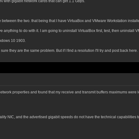
th gigabit network cards that can get 1.1 Gbps.
between the two. that being that I have VirtuaBox and VMware Workstation install
 anything to do with it. I am going to uninstall VirtualBox first, test, then uninstal
ndows 10 1903.
 sure they are the same problem. But if I find a resolution I'll try and post back here.
e network properties and found that my receive and transmit buffers maximums were 
r quality NIC, and the advertised gigabit speeds do not have the technical capabilitie