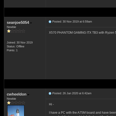
Posted: 30 Nov 2019 at 6:59am
seanjoe5054
Newbie
X570 PHANTOM GAMING ITX TB3 with Ryzen 5 3600
Joined: 30 Nov 2019
Status: Offline
Points: 1
Posted: 26 Jan 2020 at 6:42am
cwheeldon
Newbie
Hi -
I have a PC with the A75M board and have been s