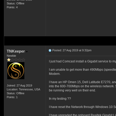
Status: Offline
Points: 4
Posted: 27 Aug 2019 at 9:32pm
TNKeeper
Newbie
I just had Comcast install a Gigabit service to
I am unable to get more than 490Mbps (speedtest.
Modem.
I have an HP Omen 15, Dell Latitude E7270, and
Joined: 27 Aug 2019
into the 600-700Mbps on the wireless network. So
Location: Tennessee, USA
be running very well on their end.
Status: Offline
Points: 1
In my testing ??
I have reset the Network through Windows 10 Se
I have upgraded the onboard Realtek Gigabit LAN