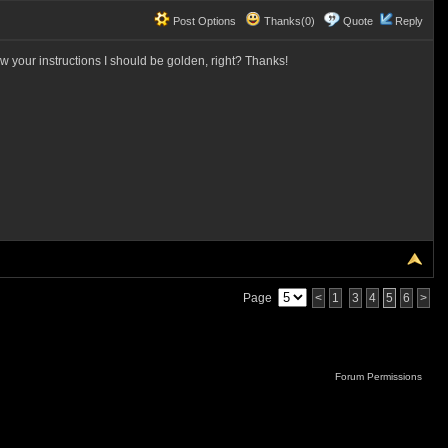
Post Options
Thanks(0)
Quote
Reply
w your instructions I should be golden, right? Thanks!
Page
<
1
3
4
5
6
>
Forum Permissions