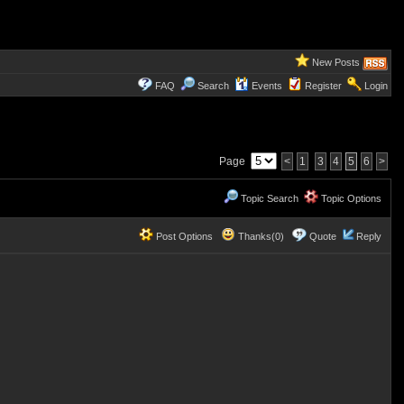
New Posts
FAQ
Search
Events
Register
Login
Page
<
1
3
4
5
6
>
Topic Search
Topic Options
Post Options
Thanks(0)
Quote
Reply