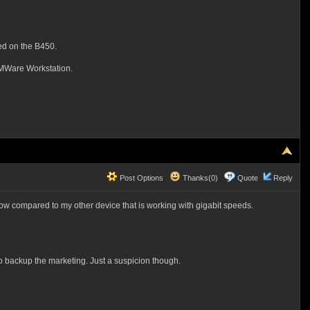
ed on the B450.
l VMWare Workstation.
Post Options
Thanks(0)
Quote
Reply
low compared to my other device that is working with gigabit speeds.
s to backup the marketing. Just a suspicion though.