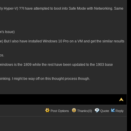
y Hyper-V) ??I have attempted to boot into Safe Mode with Networking. Same
's Issue)
) But I also have installed Windows 10 Pro on a VM and get the similar results
ps.
f windows is the 1809 while the rest have been updated to the 1903 base
nking. I might be way off on this thought process though.
Post Options
Thanks(0)
Quote
Reply