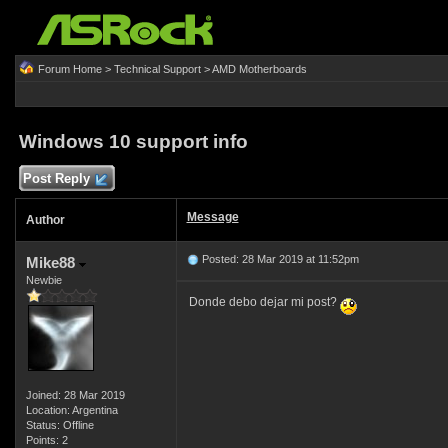
Forum Home
>
Technical Support
>
AMD Motherboards
Windows 10 support info
Post Reply
Message
Author
Posted: 28 Mar 2019 at 11:52pm
Mike88
Newbie
Donde debo dejar mi post?
Joined: 28 Mar 2019
Location: Argentina
Status: Offline
Points: 2