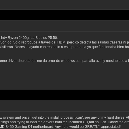
hdv Ryzen 2400g. La Bios es P5.50.
onido. Sólo reproduce a través del HDMI pero co detecta las salidas traseras ni p
istieran. Necesito ayuda con respecto a este problema ya que funcionaba bien has
 como drivers heredados me da error de windows con pantalla azul y reestablece a 
 system and once I get into the install process it can't see any of my hard drives. At f
settings and trying to load the drivers from the included CD,but no luck. I know the 
the AMD B450 Gaming K4 motherboard. Any help would be GREATLY appreciated!