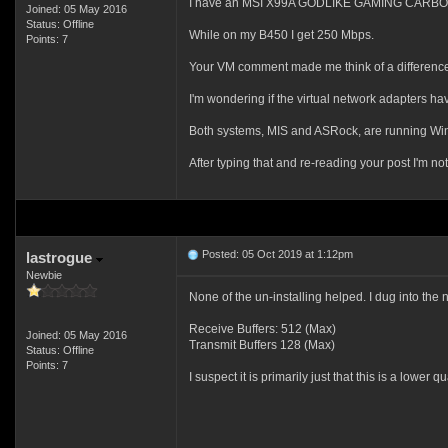
I have an MSI X99A GODLIKE GAMING CARBON wi
Joined: 05 May 2016
Status: Offline
While on my B450 I get 250 Mbps.
Points: 7
Your VM comment made me think of a difference 
I'm wondering if the virtual network adapters have
Both systems, MIS and ASRock, are running Wi
After typing that and re-reading your post I'm not
Posted: 05 Oct 2019 at 1:12pm
lastrogue
Newbie
None of the un-installing helped. I dug into th
Receive Buffers: 512 (Max)
Joined: 05 May 2016
Transmit Buffers 128 (Max)
Status: Offline
Points: 7
I suspect it is primarily just that this is a lowe