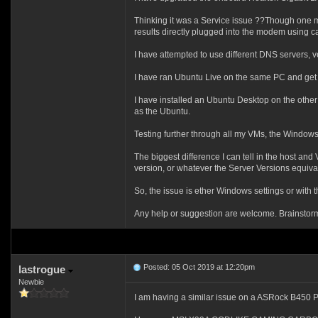
Thinking it was a Service issue ??Though one 
results directly plugged into the modem using cab
I have attempted to use different DNS servers, ver
I have ran Ubuntu Live on the same PC and ge
I have installed an Ubuntu Desktop on the other
as the Ubuntu.
Testing further through all my VMs, the Window
The biggest difference I can tell in the host a
version, or whatever the Server Versions equival
So, the issue is ether Windows settings or with
Any help or suggestion are welcome. Brainstormi
Posted: 05 Oct 2019 at 12:20pm
lastrogue
Newbie
I am having a similar issue on a ASRock B450 P