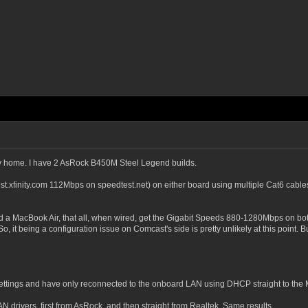
 my home. I have 2 AsRock B450M Steel Legend builds.
xfinity.com 112Mbps on speedtest.net) on either board using multiple Cat6 cables (v
 a MacBook Air, that all, when wired, get the Gigabit Speeds 880-1280Mbps on both
, it being a configuration issue on Comcast's side is pretty unlikely at this point. 
ttings and have only reconnected to the onboard LAN using DHCP straight to the M
 drivers, first from AsRock, and then straight from Realtek. Same results.