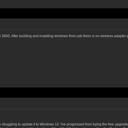
, After building and installing windows from usb there is no wireless adapter p
truggling to update it to Windows 10. I've progressed from trying the free upgrade