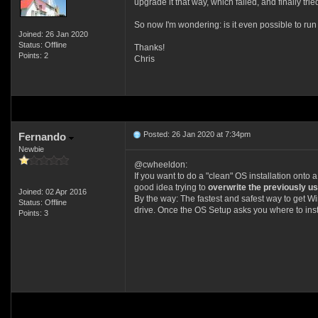
upgrade it that way, which failed, and finally tried
So now I'm wondering: is it even possible to ru
Joined: 26 Jan 2020
Status: Offline
Thanks!
Points: 2
Chris
Posted: 26 Jan 2020 at 7:34pm
Fernando
Newbie
@cwheeldon:
If you want to do a "clean" OS installation ont
good idea trying to
overwrite the previously us
Joined: 02 Apr 2016
By the way: The fastest and safest way to get Win
Status: Offline
drive. Once the OS Setup asks you where to insta
Points: 3