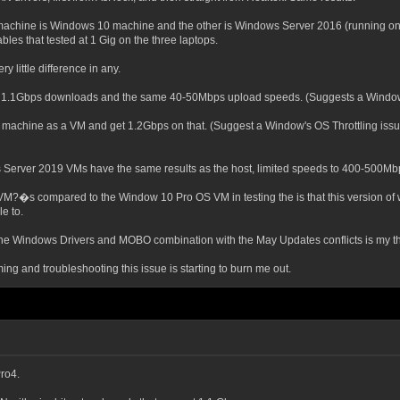
machine is Windows 10 machine and the other is Windows Server 2016 (running onl
les that tested at 1 Gig on the three laptops.
y little difference in any.
t 1.1Gbps downloads and the same 40-50Mbps upload speeds. (Suggests a Window
 machine as a VM and get 1.2Gbps on that. (Suggest a Window's OS Throttling issue
s Server 2019 VMs have the same results as the host, limited speeds to 400-500Mb
nd VM?�s compared to the Window 10 Pro OS VM in testing the is that this version o
e to.
 the Windows Drivers and MOBO combination with the May Updates conflicts is my thi
ng and troubleshooting this issue is starting to burn me out.
ro4.