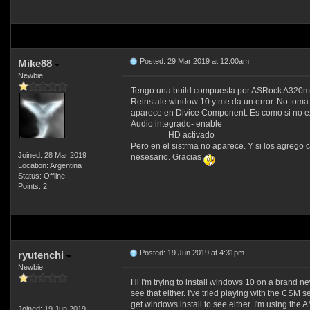
Posted: 29 Mar 2019 at 12:00am
Mike88
Newbie
Tengo una build compuesta por ASRock A320m-
Reinstale window 10 y me da un error. No toma S
aparece en Divice Component. Es como si no ex
Audio integrado- enable
HD activado
Pero en el sistrma no aparece. Y si los agrego
Joined: 28 Mar 2019
nesesario. Gracias
Location: Argentina
Status: Offline
Points: 2
Posted: 19 Jun 2019 at 4:31pm
ryutenchi
Newbie
Hi I'm trying to install windows 10 on a brand new
see that either. I've tried playing with the CSM 
get windows install to see either. I'm using 
Joined: 19 Jun 2019