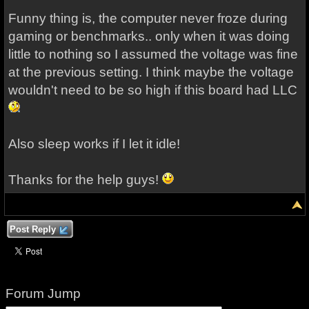
Funny thing is, the computer never froze during
gaming or benchmarks.. only when it was doing
little to nothing so I assumed the voltage was fine
at the previous setting. I think maybe the voltage
wouldn't need to be so high if this board had LLC
Also sleep works if I let it idle!
Thanks for the help guys!
Post Reply
Forum Jump