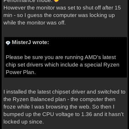
Performance mode.
However the monitor was set to shut off after 15
min - so I guess the computer was locking up
while the monitor was off.
MisterJ wrote:
Please be sure you are running AMD's latest
chip set drivers which include a special Ryzen
Power Plan.
I installed the latest chipset driver and switched to
the Ryzen Balanced plan - the computer then
froze while I was browsing the web. So then I
bumped up the CPU voltage to 1.36 and it hasn't
locked up since.