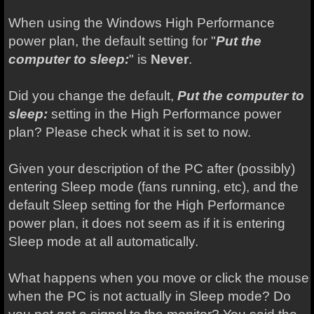
When using the Windows High Performance
power plan, the default setting for "
Put the
computer to sleep:
" is
Never
.
Did you change the default,
Put the computer to
sleep:
setting in the High Performance power
plan? Please check what it is set to now.
Given your description of the PC after (possibly)
entering Sleep mode (fans running, etc), and the
default Sleep setting for the High Performance
power plan, it does not seem as if it is entering
Sleep mode at all automatically.
What happens when you move or click the mouse
when the PC is not actually in Sleep mode? Do