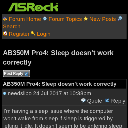
Forum Home
Forum Topics
New Posts
Search
Register
Login
AB350M Pro4: Sleep doesn't work
correctly
Post Reply
AB350M Pro4: Sleep doesn't work correctly
needslipo
24 Jul 2017 at 10:38pm
Quote
Reply
I'm having a sleep issue where the computer
won't wake from sleep if sleep is triggered by
letting it idle. It doesn't seem to be entering sleep