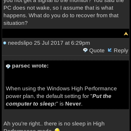
you not get a signal to the monitor? You said the
PC does not wake, so I assume that is what
happens. What do you do to recover from that
situation?
needslipo
25 Jul 2017 at 6:29pm
Quote
Reply
parsec wrote:
When using the Windows High Performance
power plan, the default setting for "
Put the
computer to sleep:
" is
Never
.
Ah you're right.. there is no sleep in High