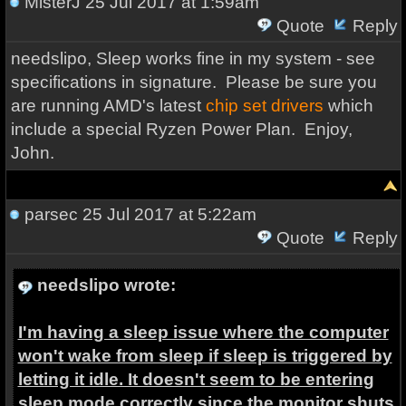
MisterJ
25 Jul 2017 at 1:59am
Quote
Reply
needslipo, Sleep works fine in my system - see
specifications in signature. Please be sure you
are running AMD's latest
chip set drivers
which
include a special Ryzen Power Plan. Enjoy,
John.
parsec
25 Jul 2017 at 5:22am
Quote
Reply
needslipo wrote:
I'm having a sleep issue where the computer
won't wake from sleep if sleep is triggered by
letting it idle. It doesn't seem to be entering
sleep mode correctly since the monitor shuts