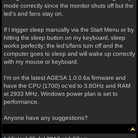
mode correctly since the monitor shuts off but the
led's and fans stay on.
If I trigger sleep manually via the Start Menu or by
hitting the sleep button on my keyboard, sleep
works perfectly; the led's/fans turn off and the
computer goes to sleep and will wake up correctly
with my mouse or keyboard.
I'm on the latest AGESA 1.0.0.6a firmware and
have the CPU (1700) oc'ed to 3.8GHz and RAM
at 2933 MHz. Windows power plan is set to
performance.
Anyone have any suggestions?