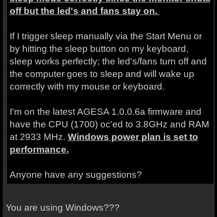
off but the led's and fans stay on.
If I trigger sleep manually via the Start Menu or
by hitting the sleep button on my keyboard,
sleep works perfectly; the led's/fans turn off and
the computer goes to sleep and will wake up
correctly with my mouse or keyboard.
I'm on the latest AGESA 1.0.0.6a firmware and
have the CPU (1700) oc'ed to 3.8GHz and RAM
at 2933 MHz.
Windows power plan is set to
performance.
Anyone have any suggestions?
You are using Windows???