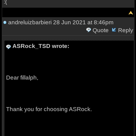
:(
andreluizbarbieri
28 Jun 2021 at 8:46pm
Quote
Reply
ASRock_TSD wrote:
Dear fillalph,
Thank you for choosing ASRock.