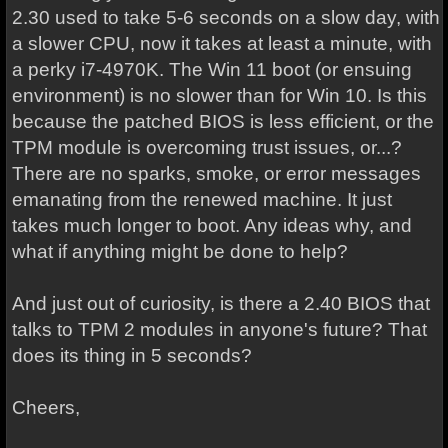
2.30 used to take 5-6 seconds on a slow day, with
a slower CPU, now it takes at least a minute, with
a perky i7-4970K. The Win 11 boot (or ensuing
environment) is no slower than for Win 10. Is this
because the patched BIOS is less efficient, or the
TPM module is overcoming trust issues, or...?
There are no sparks, smoke, or error messages
emanating from the renewed machine. It just
takes much longer to boot. Any ideas why, and
what if anything might be done to help?
And just out of curiosity, is there a 2.40 BIOS that
talks to TPM 2 modules in anyone's future? That
does its thing in 5 seconds?
Cheers,