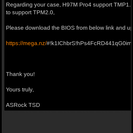
Regarding your case, H97M Pro4 support TMP1.2
to support TPM2.0,
Please download the BIOS from below link and upd
https://mega.nz/
#!k1IChbrS!hPs4FcRD441qG0im
Thank you!
Yours truly,
ASRock TSD