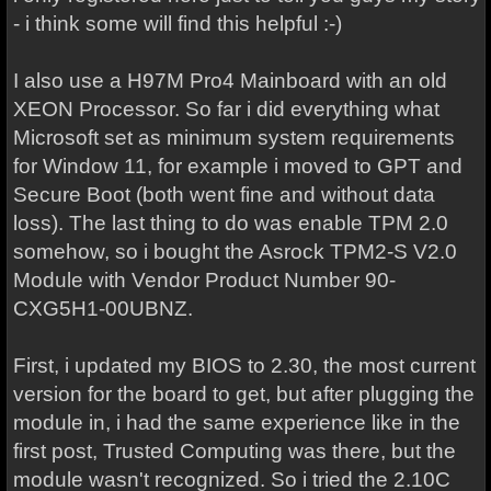
- i think some will find this helpful :-)
I also use a H97M Pro4 Mainboard with an old
XEON Processor. So far i did everything what
Microsoft set as minimum system requirements
for Window 11, for example i moved to GPT and
Secure Boot (both went fine and without data
loss). The last thing to do was enable TPM 2.0
somehow, so i bought the Asrock TPM2-S V2.0
Module with Vendor Product Number 90-
CXG5H1-00UBNZ.
First, i updated my BIOS to 2.30, the most current
version for the board to get, but after plugging the
module in, i had the same experience like in the
first post, Trusted Computing was there, but the
module wasn't recognized. So i tried the 2.10C