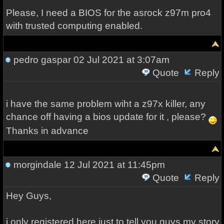
Please, I need a BIOS for the asrock z97m pro4
with trusted computing enabled.
pedro gaspar
02 Jul 2021 at 3:07am
Quote
Reply
i have the same problem wiht a z97x killer, any
chance off having a bios update for it , please?
Thanks in advance
morgindale
12 Jul 2021 at 11:45pm
Quote
Reply
Hey Guys,
i only registered here just to tell you guys my story