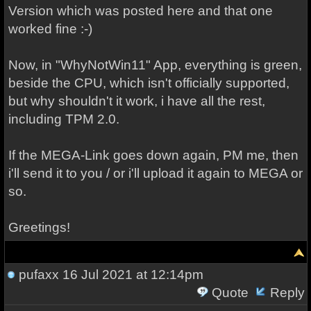
Version which was posted here and that one
worked fine :-)
Now, in "WhyNotWin11" App, everything is green,
beside the CPU, which isn't officially supported,
but why shouldn't it work, i have all the rest,
including TPM 2.0.
If the MEGA-Link goes down again, PM me, then
i'll send it to you / or i'll upload it again to MEGA or
so.
Greetings!
pufaxx
16 Jul 2021 at 12:14pm
Quote
Reply