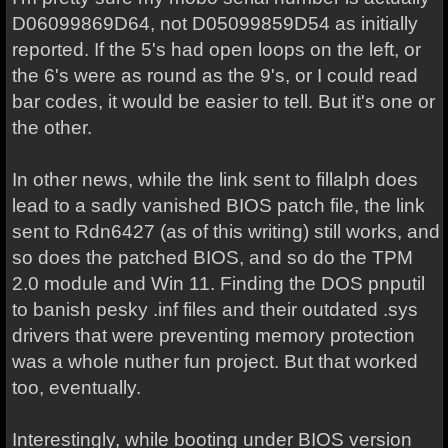
D06099869D64, not D05099859D54 as initially
reported. If the 5's had open loops on the left, or
the 6's were as round as the 9's, or I could read
bar codes, it would be easier to tell. But it's one or
the other.
In other news, while the link sent to fillalph does
lead to a sadly vanished BIOS patch file, the link
sent to Rdn6427 (as of this writing) still works, and
so does the patched BIOS, and so do the TPM
2.0 module and Win 11. Finding the DOS pnputil
to banish pesky .inf files and their outdated .sys
drivers that were preventing memory protection
was a whole nuther fun project. But that worked
too, eventually.
Interestingly, while booting under BIOS version