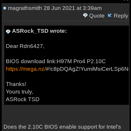
magrathsmith
28 Jun 2021 at 3:39am
Quote
Reply
ASRock_TSD wrote:
Dear Rdn6427,
BIOS download link:H97M Pro4 P2.10C
https://mega.nz/
#!c8pDQAgZ!YumiMsiCerLSp6N
Thanks!
Yours truly,
ASRock TSD
Does the 2.10C BIOS enable support for Intel's