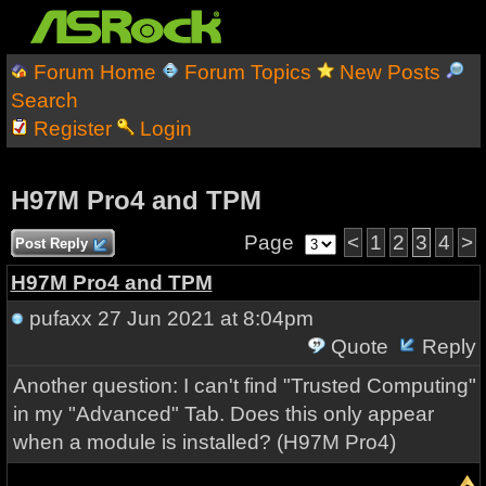
Forum Home
Forum Topics
New Posts
Search
Register
Login
H97M Pro4 and TPM
Page
<
1
2
3
4
>
Post Reply
H97M Pro4 and TPM
pufaxx
27 Jun 2021 at 8:04pm
Quote
Reply
Another question: I can't find "Trusted Computing"
in my "Advanced" Tab. Does this only appear
when a module is installed? (H97M Pro4)