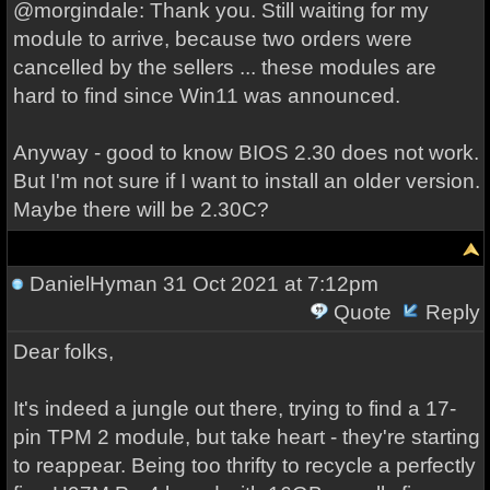
@morgindale: Thank you. Still waiting for my
module to arrive, because two orders were
cancelled by the sellers ... these modules are
hard to find since Win11 was announced.
Anyway - good to know BIOS 2.30 does not work.
But I'm not sure if I want to install an older version.
Maybe there will be 2.30C?
DanielHyman
31 Oct 2021 at 7:12pm
Quote
Reply
Dear folks,
It's indeed a jungle out there, trying to find a 17-
pin TPM 2 module, but take heart - they're starting
to reappear. Being too thrifty to recycle a perfectly