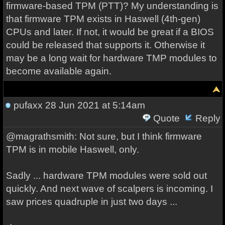
firmware-based TPM (PTT)? My understanding is
that firmware TPM exists in Haswell (4th-gen)
CPUs and later. If not, it would be great if a BIOS
could be released that supports it. Otherwise it
may be a long wait for hardware TMP modules to
become available again.
pufaxx
28 Jun 2021 at 5:14am
Quote
Reply
@magrathsmith: Not sure, but I think firmware
TPM is in mobile Haswell, only.
Sadly ... hardware TPM modules were sold out
quickly. And next wave of scalpers is incoming. I
saw prices quadruple in just two days ...