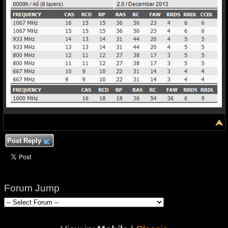
Post Reply
Forum Jump