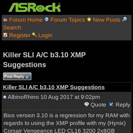
Forum Home
Forum Topics
New Posts
Search
Register
Login
Killer SLI A/C b3.10 XMP
Suggestions
Post Reply
Killer SLI A/C b3.10 XMP Suggestions
AlbinoRhino
10 Aug 2017 at 9:02pm
Quote
Reply
Bios version 3.10 is a regression for my RAM with
regards to using the XMP profile with my (Hynix)
Corsair Vengeance LED CL16 3200 2x8GB