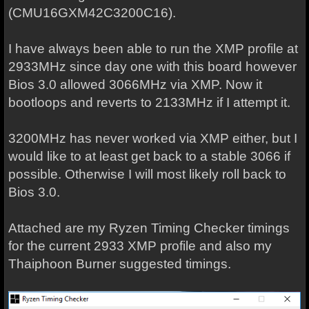
(CMU16GXM42C3200C16).
I have always been able to run the XMP profile at
2933MHz since day one with this board however
Bios 3.0 allowed 3066MHz via XMP. Now it
bootloops and reverts to 2133MHz if I attempt it.
3200MHz has never worked via XMP either, but I
would like to at least get back to a stable 3066 if
possible. Otherwise I will most likely roll back to
Bios 3.0.
Attached are my Ryzen Timing Checker timings
for the current 2933 XMP profile and also my
Thaiphoon Burner suggested timings.