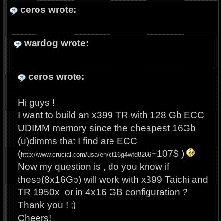
ceros wrote:
wardog wrote:
ceros wrote:
Hi guys !
I want to build an x399 TR with 128 Gb ECC
UDIMM memory since the cheapest 16Gb
(u)dimms that I find are ECC
(
~107$ )
http://www.crucial.com/usa/en/ct16g4wfd8266
Now my question is , do you know if
these(8x16Gb) will work with x399 Taichi and
TR 1950x or in 4x16 GB configuration ?
Thank you ! ;)
Cheers!