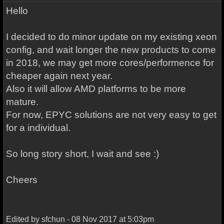
Hello
I decided to do minor update on my existing xeon
config, and wait longer the new products to come
in 2018, we may get more cores/performence for
cheaper again next year.
Also it will allow AMD platforms to be more
mature.
For now, EPYC solutions are not very easy to get
for a individual.
So long story short, I wait and see :)
Cheers
Edited by sfchun - 08 Nov 2017 at 5:03pm