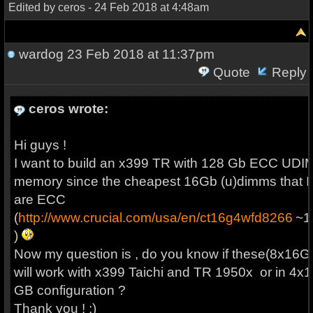
Edited by ceros - 24 Feb 2018 at 4:48am
wardog
23 Feb 2018 at 11:37pm
Quote
Reply
ceros wrote:
Hi guys !
I want to build an x399 TR with 128 Gb ECC UD
memory since the cheapest 16Gb (u)dimms that I 
are ECC
(
http://www.crucial.com/usa/en/ct16g4wfd8266
~1
)
Now my question is , do you know if these(8x16G
will work with x399 Taichi and TR 1950x or in 4x1
GB configuration ?
Thank you ! ;)