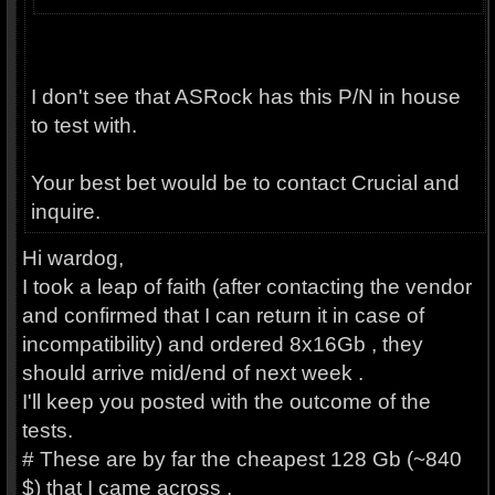
I don't see that ASRock has this P/N in house
to test with.
Your best bet would be to contact Crucial and
inquire.
Hi wardog,
I took a leap of faith (after contacting the vendor
and confirmed that I can return it in case of
incompatibility) and ordered 8x16Gb , they
should arrive mid/end of next week .
I'll keep you posted with the outcome of the
tests.
# These are by far the cheapest 128 Gb (~840
$) that I came across .