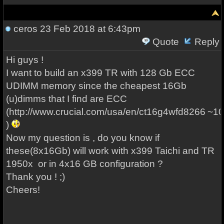
ceros
23 Feb 2018 at 6:43pm
Quote
Reply
Hi guys !
I want to build an x399 TR with 128 Gb ECC
UDIMM memory since the cheapest 16Gb
(u)dimms that I find are ECC
(http://www.crucial.com/usa/en/ct16g4wfd8266
~10
)
Now my question is , do you know if
these(8x16Gb) will work with x399 Taichi and TR
1950x or in 4x16 GB configuration ?
Thank you ! ;)
Cheers!