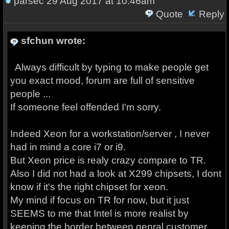
parsec
29 Aug 2017 at 10:46am
Quote
Reply
sfchun wrote:
Always difficult by typing to make people get
you exact mood, forum are full of sensitive
people ...
If someone feel offended I'm sorry.
Indeed Xeon for a workstation/server , I never
had in mind a core i7 or i9.
But Xeon price is realy crazy compare to TR.
Also I did not had a look at X299 chipsets, I dont
know if it's the right chipset for xeon.
My mind if focus on TR for now, but it just
SEEMS to me that Intel is more realist by
keeping the border between genral customer