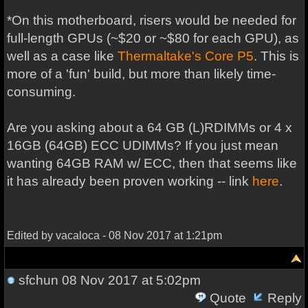
*On this motherboard, risers would be needed for
full-length GPUs (~$20 or ~$80 for each GPU), as
well as a case like
Thermaltake's Core P5
. This is
more of a 'fun' build, but more than likely time-
consuming.
Are you asking about a 64 GB (L)RDIMMs or 4 x
16GB (64GB) ECC UDIMMs? If you just mean
wanting 64GB RAM w/ ECC, then that seems like
it has already been proven working -- link
here
.
Edited by vacaloca - 08 Nov 2017 at 1:21pm
sfchun
08 Nov 2017 at 5:02pm
Quote
Reply