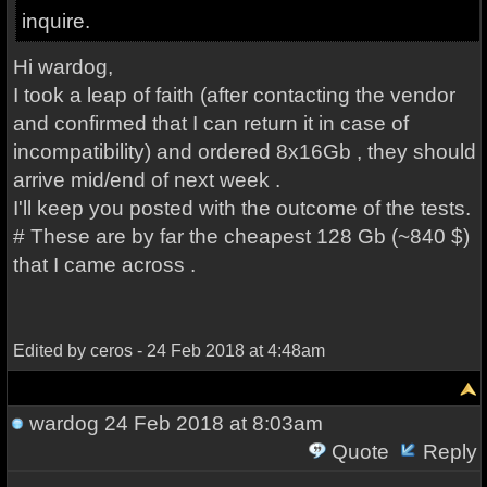
inquire.
Hi wardog,
I took a leap of faith (after contacting the vendor
and confirmed that I can return it in case of
incompatibility) and ordered 8x16Gb , they should
arrive mid/end of next week .
I'll keep you posted with the outcome of the tests.
# These are by far the cheapest 128 Gb (~840 $)
that I came across .
Edited by ceros - 24 Feb 2018 at 4:48am
wardog
24 Feb 2018 at 8:03am
Quote
Reply