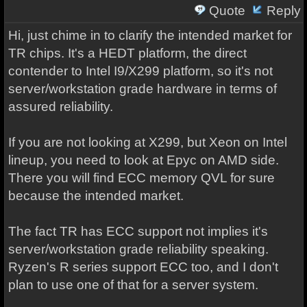
Quote
Reply
Hi, just chime in to clarify the intended market for
TR chips. It's a HEDT platform, the direct
contender to Intel I9/X299 platform, so it's not
server/workstation grade hardware in terms of
assured reliability.
If you are not looking at X299, but Xeon on Intel
lineup, you need to look at Epyc on AMD side.
There you will find ECC memory QVL for sure
because the intended market.
The fact TR has ECC support not implies it's
server/workstation grade reliability speaking.
Ryzen's R series support ECC too, and I don't
plan to use one of that for a server system.