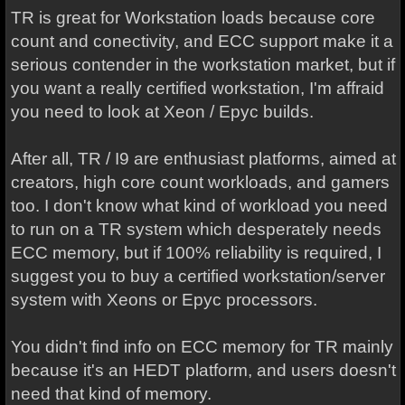
TR is great for Workstation loads because core
count and conectivity, and ECC support make it a
serious contender in the workstation market, but if
you want a really certified workstation, I'm affraid
you need to look at Xeon / Epyc builds.
After all, TR / I9 are enthusiast platforms, aimed at
creators, high core count workloads, and gamers
too. I don't know what kind of workload you need
to run on a TR system which desperately needs
ECC memory, but if 100% reliability is required, I
suggest you to buy a certified workstation/server
system with Xeons or Epyc processors.
You didn't find info on ECC memory for TR mainly
because it's an HEDT platform, and users doesn't
need that kind of memory.