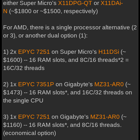
either Super Micro's
X11DPG-QT
or
X11DAi-
N
(~$1800 or ~$1500, respectively)
For AMD, there is a single processor alternative (2
or 3), or another dual option (1):
1) 2x
EPYC 7251
on Super Micro's
H11DSi
(~
$1600) -- 16 RAM slots, and 8C/16 threads*2 =
16C/32 threads
2) 1x
EPYC 7351P
on Gigabyte's
MZ31-AR0
(~
$1473) -- 16 RAM slots*, and 16C/32 threads on
the single CPU
3) 1x
EPYC 7251
on Gigabyte's
MZ31-AR0
(~
$1160) -- 16 RAM slots*, and 8C/16 threads.
(economical option)