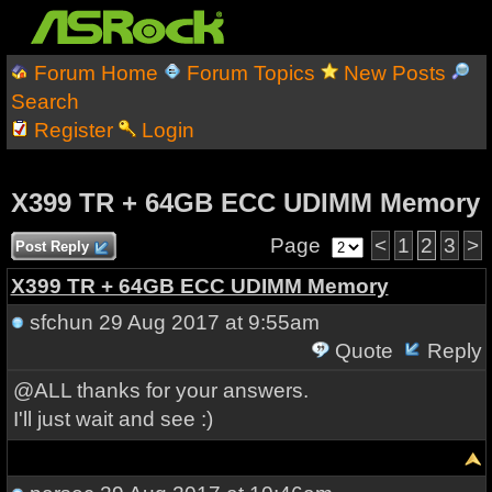
Forum Home
Forum Topics
New Posts
Search
Register
Login
X399 TR + 64GB ECC UDIMM Memory
Page
<
1
2
3
>
Post Reply
X399 TR + 64GB ECC UDIMM Memory
sfchun
29 Aug 2017 at 9:55am
Quote
Reply
@ALL thanks for your answers.
I'll just wait and see :)