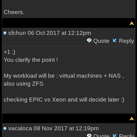
Cheers.
sfchun
06 Oct 2017 at 12:12pm
Quote
Reply
+1 ;)
You clarify the point !
My workload will be : virtual machines + NAS ,
also using ZFS
checking EPIC vs Xeon and will decide later :)
vacaloca
08 Nov 2017 at 12:19pm
Quote
Reply