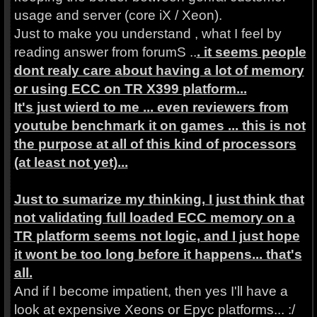
usage and server (core iX / Xeon).
Just to make you understand , what I feel by
reading answer from forumS ..
. it seems people
dont realy care about having a lot of memory
or using ECC on TR X399 platform...
It's just wierd to me ... even reviewers from
youtube benchmark it on games ... this is not
the purpose at all of this kind of processors
(at least not yet)...
Just to sumarize my thinking, I just think that
not validating full loaded ECC memory on a
TR platform seems not logic, and I just hope
it wont be too long before it happens... that's
all.
And if I become impatient, then yes I'll have a
look at expensive Xeons or Epyc platforms... :/