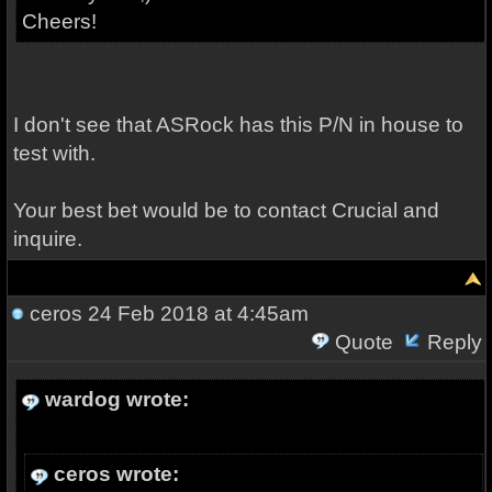
Cheers!
I don't see that ASRock has this P/N in house to
test with.
Your best bet would be to contact Crucial and
inquire.
ceros
24 Feb 2018 at 4:45am
Quote
Reply
wardog wrote:
ceros wrote: