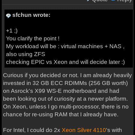
sfchun wrote:
+1 ;)
You clarify the point !
My workload will be : virtual machines + NAS ,
also using ZFS
checking EPIC vs Xeon and will decide later :)
Curious if you decided or not. I am already heavily
invested in 32 GB ECC RDIMMs (256 GB worth)
on Asrock's X99 WS-E motherboard and had
been looking out of curiosity at a newer platform.
On Xeon, unless I go multi-processor, there is no
chance for re-using RAM that I already have.
For Intel, I could do 2x
Xeon Silver 4110
's with