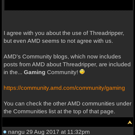
I agree with you about the use of Threadripper,
but even AMD seems to not agree with us.
AMD's Community blogs, which now includes
posts from AMD about Threadripper, are included
in the...
Gaming
Community!
https://community.amd.com/community/gaming
You can check the other AMD communities under
the Communities list at the top of that page.
nangu
29 Aug 2017 at 11:32pm