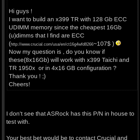
Hi guys !
I want to build an x399 TR with 128 Gb ECC
UDIMM memory since the cheapest 16Gb
(u)dimms that I find are ECC
(
~107$ )
http://www.crucial.com/usa/en/ct16g4wfd8266
Now my question is , do you know if
these(8x16Gb) will work with x399 Taichi and
TR 1950x or in 4x16 GB configuration ?
Thank you ! ;)
Cheers!
I don't see that ASRock has this P/N in house to
test with.
Your best bet would be to contact Crucial and