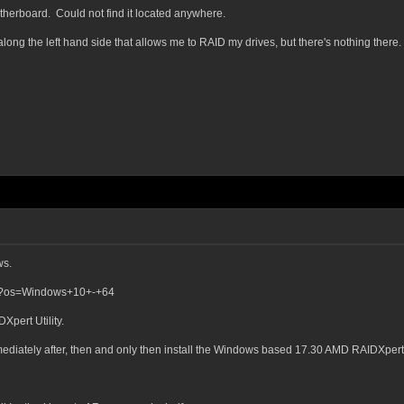
therboard. Could not find it located anywhere.
long the left hand side that allows me to RAID my drives, but there's nothing there.
ws.
et?os=Windows+10+-+64
Xpert Utility.
immediately after, then and only then install the Windows based 17.30 AMD RAIDXpert U