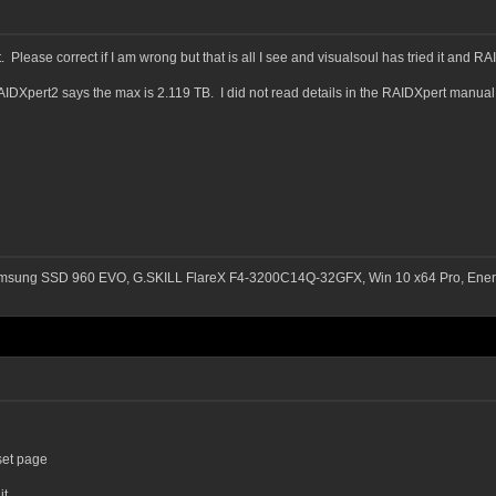
 Please correct if I am wrong but that is all I see and visualsoul has tried it and R
AIDXpert2 says the max is 2.119 TB. I did not read details in the RAIDXpert manual b
msung SSD 960 EVO, G.SKILL FlareX F4-3200C14Q-32GFX, Win 10 x64 Pro, Ener
set page
it