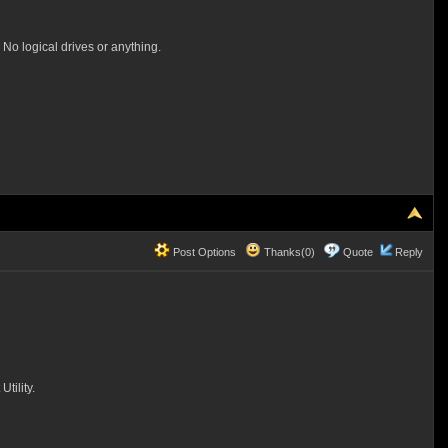
 No logical drives or anything.
Post Options
Thanks(0)
Quote
Reply
tility.