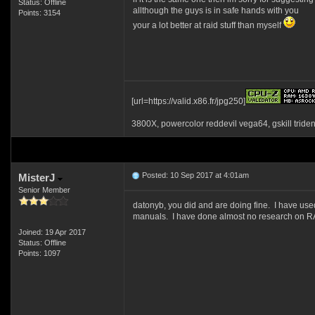
Status: Offline
allthough the guys is in safe hands with you
Points: 3154
your a lot better at raid stuff than myself
[url=https://valid.x86.fr/jpg250]
3800X, powercolor reddevil vega64, gskill tride
Posted: 10 Sep 2017 at 4:01am
MisterJ
Senior Member
datonyb, you did and are doing fine. I have us
manuals. I have done almost no research on RAI
Joined: 19 Apr 2017
Status: Offline
Points: 1097