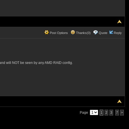
Post Options
Thanks(0)
Quote
Reply
 and will NOT be seen by any AMD RAID config.
Page
1
2
3
7
>