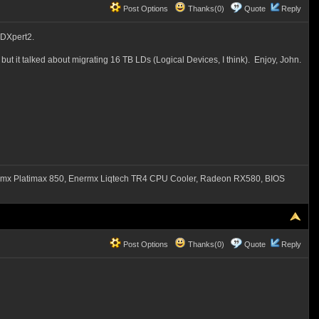
Post Options
Thanks(0)
Quote
Reply
AIDXpert2.
ut it talked about migrating 16 TB LDs (Logical Devices, I think). Enjoy, John.
mx Platimax 850, Enermx Liqtech TR4 CPU Cooler, Radeon RX580, BIOS
Post Options
Thanks(0)
Quote
Reply