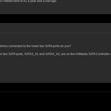
I retired here to AZ a year and a half ago.
drives connected to the lower two SATA ports do you?
lower two SATA ports, SATA3_A1 and SATA3_A2, are on the ASMedia SATA Controller