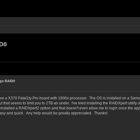
ID0
rge RAID0
ave a X370 Fatal1ty Pro board with 1800x processor. The OS is installed on a Sams
t that seems to limit you to 2TB an under. I've tried installing the RAIDXpert utility 
nstalled a RAIDXpert2 option and that doesn't even allow me to login once the app
 easy and quick. Any help would be greatly appreciated. Thanks!