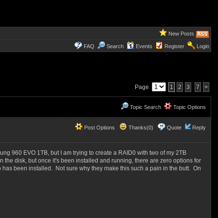
New Posts
FAQ
Search
Events
Register
Login
Page
1
2
3
7
>
Topic Search
Topic Options
Post Options
Thanks(0)
Quote
Reply
ung 960 EVO 1TB, but I am trying to create a RAID0 with two of my 2TB
on the disk, but once it's been installed and running, there are zero options for
 has been installed. Not sure why they make this such a pain in the butt. On