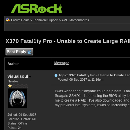
Forum Home
>
Technical Support
>
AMD Motherboards
X370 Fatal1ty Pro - Unable to Create Large RA
Post Reply
Message
Author
Topic: X370 Fatal1ty Pro - Unable to Create La
visualsoul
Posted: 09 Sep 2017 at 11:16pm
Newbie
I was wondering if anyone could help here. I h
Seagate SSHD's. I tried using the BIOS utility, bu
me to create a RAID. I've also downloaded and i
my previous Intel systems, it was so incredibly
Joined: 09 Sep 2017
Location: Detroit, MI
Status: Offline
Points: 24