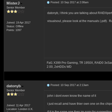
Posted: 10 Sep 2017 at 2:08am
MisterJ
Senior Member
datonyb, I think you are talking about RAIDXpert.
visualsoul, please look at the manuals (.pdf). R
Joined: 19 Apr 2017
Status: Offline
Points: 1097
Fat1 X399 Pro Gaming, TR 1950X, RAID0 3xSa
2.00, 2xHDDs WD
Posted: 10 Sep 2017 at 2:13am
datonyb
Senior Member
john i dont even know the name of it
i just recall amd have thier own one on the chip
Joined: 11 Apr 2017
Location: London U.K.
if it is the same one then im sorry for suggesting 