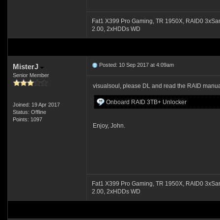
Fat1 X399 Pro Gaming, TR 1950X, RAID0 3xSa
2.00, 2xHDDs WD
Posted: 10 Sep 2017 at 4:09am
MisterJ
Senior Member
visualsoul, please DL and read the RAID manu
Onboard RAID 3TB+ Unlocker
Joined: 19 Apr 2017
Status: Offline
Points: 1097
Enjoy, John.
Fat1 X399 Pro Gaming, TR 1950X, RAID0 3xSa
2.00, 2xHDDs WD