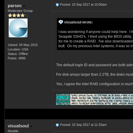
Posted: 10 Sep 2017 at 10:00am
parsec
Moderator Group
visualsoul wrote:
I was wondering if anyone could help here. I 
Seagate SSHD's. I tried using the BIOS utility, 
for me to create a RAID. I've also downloaded
Joined: 04 May 2015
butt. On my previous Intel systems, it was so
Location: USA
Status: Offline
Points: 4996
The default login ID and password are both adm
For disk arrays larger than 2.2TB, the disks mus
Yes, I agree the Intel RAID configuration is muc
Posted: 10 Sep 2017 at 11:33am
visualsoul
Newbie