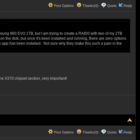
Post Options
Thanks(0)
Quote
Reply
msung 960 EVO 1TB, but I am trying to create a RAID0 with two of my 2TB
y on the disk, but once it's been installed and running, there are zero options
e app has been installed. Not sure why they make this such a pain in the
the X370 chipset section, very important!
Post Options
Thanks(0)
Quote
Reply