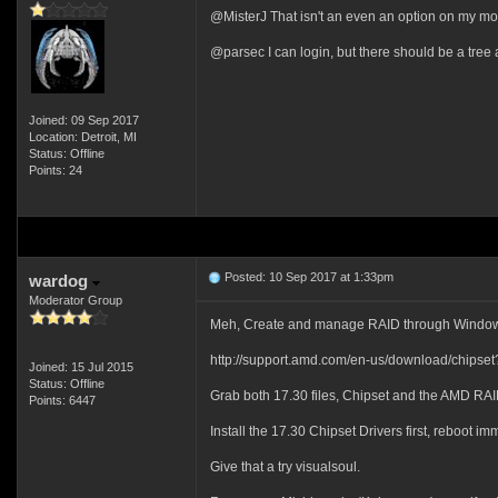
@MisterJ That isn't an even an option on my mo
@parsec I can login, but there should be a tree a
Joined: 09 Sep 2017
Location: Detroit, MI
Status: Offline
Points: 24
Posted: 10 Sep 2017 at 1:33pm
wardog
Moderator Group
Meh, Create and manage RAID through Windo
http://support.amd.com/en-us/download/chips
Joined: 15 Jul 2015
Status: Offline
Grab both 17.30 files, Chipset and the AMD RAID
Points: 6447
Install the 17.30 Chipset Drivers first, reboot 
Give that a try visualsoul.