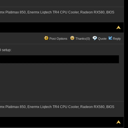
mx Platimax 850, Enermx Liqtech TR4 CPU Cooler, Radeon RX580, BIOS
Post Options
Thanks(0)
Quote
Reply
 setup:
mx Platimax 850, Enermx Liqtech TR4 CPU Cooler, Radeon RX580, BIOS