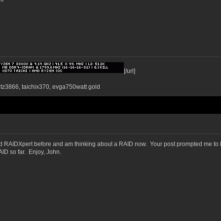
[/url]
ntz3866, taichix370, evga750watt gold
ed RAIDXpert before and am thinking about a RAID now. Your post prompted me to D
D so far. Enjoy, John.