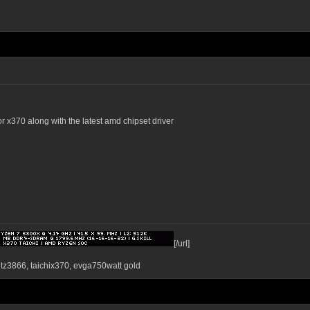
or x370 along with the latest amd chipset driver
[/url]
ntz3866, taichix370, evga750watt gold