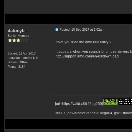
Posted: 10 Sep 2017 at 1:02am
datonyb
Senior Member
have you tried the amd raid utility ?
it appears when you search for chipset drivers f
Joined: 11 Apr 2017
http://support.amd.com/en-us/download
Location: London U.K.
Status: Offline
Points: 3154
[url=https://valid.x86.fr/jpg250]
3800X, powercolor reddevil vega64, gskill tride