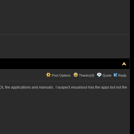
Post Options
Thanks(0)
Quote
Reply
L the applications and manuals. I suspect visualsoul has the apps but not the