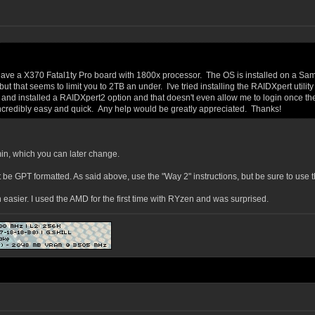
have a X370 Fatal1ty Pro board with 1800x processor. The OS is installed on a Sa
but that seems to limit you to 2TB an under. I've tried installing the RAIDXpert utilit
 and installed a RAIDXpert2 option and that doesn't even allow me to login once th
 incredibly easy and quick. Any help would be greatly appreciated. Thanks!
in, which you can later change.
t be GPT formatted. As said above, use the "Way 2" instructions, but be sure to use 
h easier. I used the AMD for the first time with RYzen and was surprised.