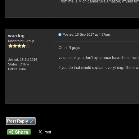
From me, a Michigander(Kalamazoo) myself until 
Posted: 10 Sep 2017 at 4:57pm
wardog
Moderator Group
Oh sh*t guys.........
visualsoul, you don't by chance have these two 
Joined: 15 Jul 2015
Status: Offline
If you do that would explain everything. The 
Points: 6447
Post Reply