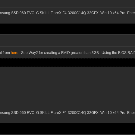
msung SSD 960 EVO, G.SKILL FlareX F4-3200C14Q-32GFX, Win 10 x64 Pro, Ener
al from
here
. See Way2 for creating a RAID greater than 3GB. Using the BIOS RAID
msung SSD 960 EVO, G.SKILL FlareX F4-3200C14Q-32GFX, Win 10 x64 Pro, Ener