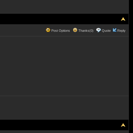
Post Options
Thanks(0)
Quote
Reply