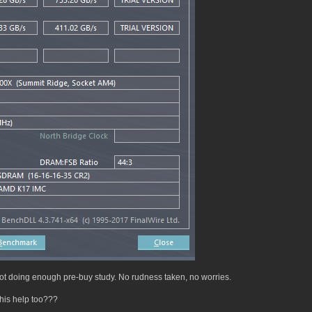
t doing enough pre-buy study. No rudness taken, no worries.
his help too???