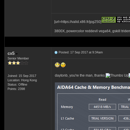
[url=https://valid.x86.fr/jpg250]
3800X, powercolor reddevil vega64, gskill tride
Posted: 17 Sep 2017 at 9:34am
cx5
Senior Member
daytonb, you're the man, thanks
Joined: 15 Sep 2017
Location: Hong Kong
Status: Offline
Points: 2398