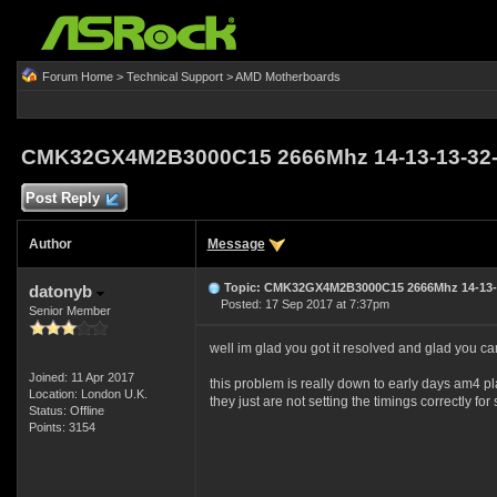
Forum Home
>
Technical Support
>
AMD Motherboards
CMK32GX4M2B3000C15 2666Mhz 14-13-13-32-5
Post Reply
Author
Message
Topic: CMK32GX4M2B3000C15 2666Mhz 14-13-1
datonyb
Posted: 17 Sep 2017 at 7:37pm
Senior Member
well im glad you got it resolved and glad you c
Joined: 11 Apr 2017
this problem is really down to early days am4 pl
Location: London U.K.
they just are not setting the timings correctly 
Status: Offline
Points: 3154