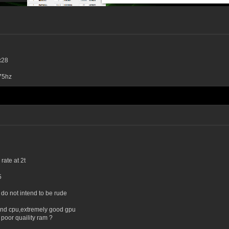
x28
75hz
ate at 2t
5
y do not intend to be rude
end cpu,extremely good gpu
poor quaility ram ?