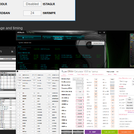
age and timing