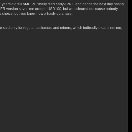
 years old full AMD PC finally died early APRIL and hence the next day hastily
 KILLER version saves me around USD100, but was cleared out cause nobody
my choice, but you know now a hasty purchase.
said only for regular customers and miners, which indirectly means not me,