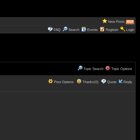
New Posts
FAQ
Search
Events
Register
Login
Topic Search
Topic Options
Post Options
Thanks(0)
Quote
Reply