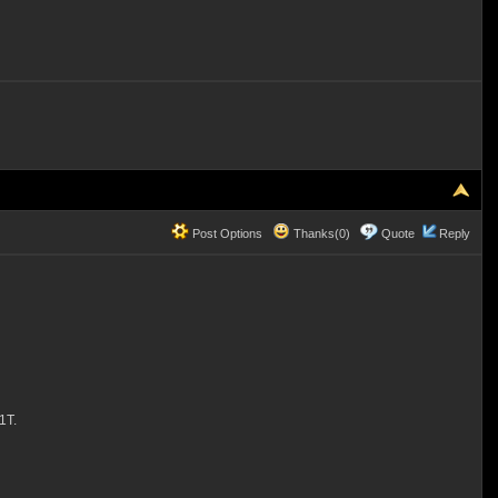
Post Options
Thanks(0)
Quote
Reply
1T.