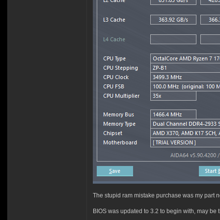
The stupid ram mistake purchase was my part no
BIOS was updated to 3.2 to begin with, may be t