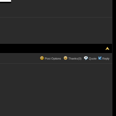
Post Options
Thanks(0)
Quote
Reply