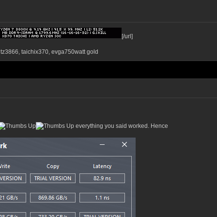
[/url]
ntz3866, taichix370, evga750watt gold
everything you said worked. Hence