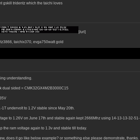
 gskill tridentz which the taichi loves
[/url]
ntz3866, taichix370, evga750watt gold
ming understanding.
 rank dual sided = CMK32GX4M2B3000C15
.35V
1T undervolt to 1.2V stable since May 20th.
oltage to 1.26V on June 17th and stable again kept 2666Mhz using 14-13-13-32-51-
the ram voltage again to 1.3v and stable till today.
iew, does it go like below example? or something else please demonstrate, thanks.