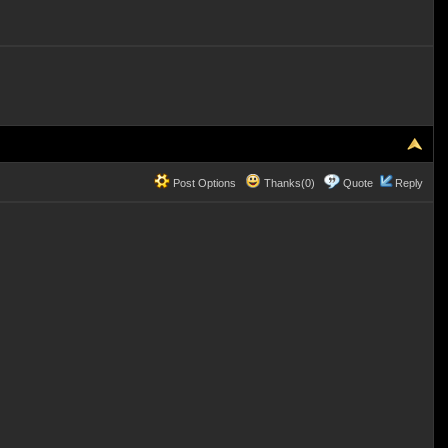
Post Options
Thanks(0)
Quote
Reply