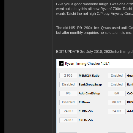
Give you a good weekend laugh, I was one of tho
went out to buy this all new Ryzen1700x. Taich
wants Taichi the not high C/P buy. Anyway Cors
The old HIS_R9_290x_Ice_Q was used until Octob
but after monthly enquiries he sold a unit to me.
EDIT UPDATE 3rd July 2018, 2933mhz timing de