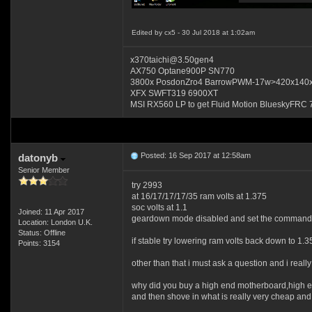
Edited by cx5 - 30 Jul 2018 at 1:02am
x370taichi@3.50gen4
AX750 Optane900P SN770
3800x PosdonZro4 BarrowPWM-17w>420x140
XFX SWFT319 6900XT
MSI RX560 LP to get Fluid Motion BlueskyFRC 
Posted: 16 Sep 2017 at 12:58am
datonyb
Senior Member
try 2993
at 16/17/17/17/35 ram volts at 1.375
soc volts at 1.1
Joined: 11 Apr 2017
geardown mode disabled and set the command r
Location: London U.K.
Status: Offline
if stable try lowering ram volts back down to 1.3
Points: 3154
other than that i must ask a question and i reall
why did you buy a high end motherboard,high 
and then shove in what is really very cheap and 