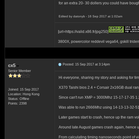
for an extra 20- 30 dollers you could have bought
Edited by datonyb - 16 Sep 2017 at 1:02am
[url=https://valid.x86.fr/jpg250]
3800X, powercolor reddevil vega64, gskill tride
Posted: 15 Sep 2017 at 3:14pm
cx5
Senior Member
Hi everyone, sharing my story and asking for ti
X370 Taishi bios 2.4 + Corsair 2x16GB dual
Joined: 15 Sep 2017
Location: Hong Kong
Since can't run XMP = 3000Mhz 15-17-17-35 1
Status: Offline
Points: 2398
Was able to run 2666Mhz using 14-13-13-32-51-
Later games start to crash, hence up the ram v
Around late August games crash again, hence up 
From calculating timing nanoseconds point of v