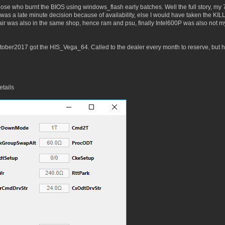
se who burnt the BIOS using windows_flash early batches. Well the full story, my 7
i was a late minute decision because of availability, else I would have taken the
air was also in the same shop, hence ram and psu, finally Intel600P was also not 
er2017 got the HIS_Vega_64. Called to the dealer every month to reserve, but he 
tails