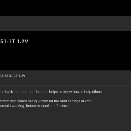
1-1T 1.2V
3-32-51-1T 1.2V
ame back to update the thread it helps us know how to help others
atform and codes being written for the amd settings of xmp
for smooth working, hence manual interference