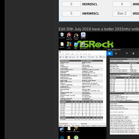
Edit 30th July 2018 have a better 2933mhz volt