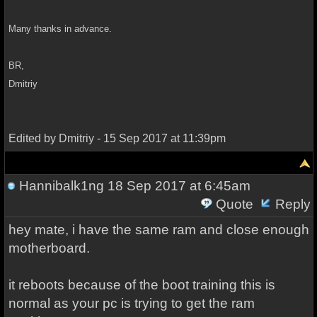
Many thanks in advance.
BR,
Dmitriy
Edited by Dmitriy - 15 Sep 2017 at 11:39pm
Hannibalk1ng
18 Sep 2017 at 6:45am
Quote
Reply
hey mate, i have the same ram and close enough
motherboard.
it reboots because of the boot training this is
normal as your pc is trying to get the ram