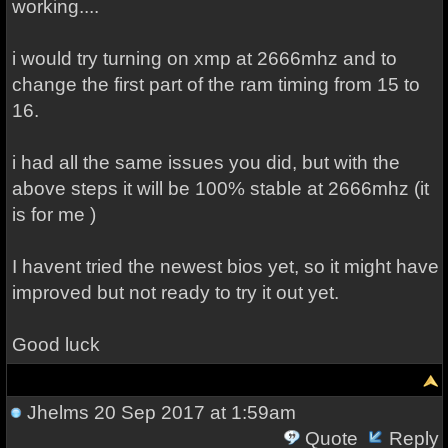
working....
i would try turning on xmp at 2666mhz and to
change the first part of the ram timing from 15 to
16.
i had all the same issues you did, but with the
above steps it will be 100% stable at 2666mhz (it
is for me )
I havent tried the newest bios yet, so it might have
improved but not ready to try it out yet.
Good luck
Jhelms
20 Sep 2017 at 1:59am
Quote
Reply