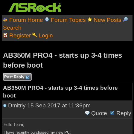
Forum Home
Forum Topics
New Posts
Search
Register
Login
AB350M PRO4 - starts up 3-4 times
before boot
Post Reply
AB350M PRO4 - starts up 3-4 times before
boot
Dmitriy
15 Sep 2017 at 11:36pm
Quote
Reply
Hello Team,
I have recently purchased my new PC: