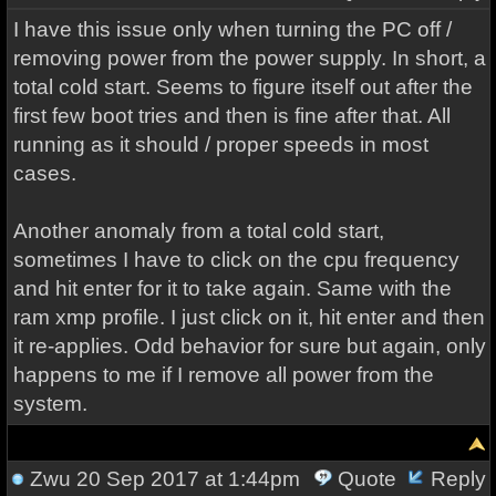
I have this issue only when turning the PC off /
removing power from the power supply. In short, a
total cold start. Seems to figure itself out after the
first few boot tries and then is fine after that. All
running as it should / proper speeds in most
cases.
Another anomaly from a total cold start,
sometimes I have to click on the cpu frequency
and hit enter for it to take again. Same with the
ram xmp profile. I just click on it, hit enter and then
it re-applies. Odd behavior for sure but again, only
happens to me if I remove all power from the
system.
Zwu
20 Sep 2017 at 1:44pm
Quote
Reply