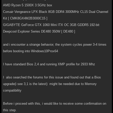
AMD Ryzen 5 1500X 3.5GHz box
Corsair Vengeance LPX Black 8GB DDR4 3000MHz CL15 Dual Channel
Kit [ CMK8GX4M2B3000C15 ]
GIGABYTE GeForce GTX 1060 Mini ITX OC 3GB GDDR5 192-bit
Deepcool Explorer Series DE480 350W [ DE480 ]
and i encounter a strange behavior, the system cycles power 3-4 times
before booting into Windows10Prox64
I have standard Bios 2,4 and running XMP profile for 2933 Mhz
I also searched the forums for this issue and found out that a Bios
upgrade(i see 3,1 is the latest) might be needed due to Memory
compatibility
Before i proceed with this, i would like to receive some confirmation on
this step.