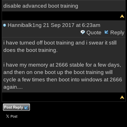
disable advanced boot training
Hannibalk1ng
21 Sep 2017 at 6:23am
Quote
Reply
i have turned off boot training and i swear it still
does the boot training.
i have my memory at 2666 stable for a few days,
and then on one boot up the boot training will
cycle a few times then boot into windows at 2666
again....
Post Reply