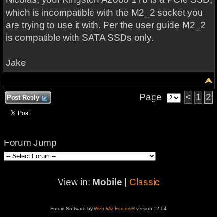
which is incompatible with the M2_2 socket you
are trying to use it with. Per the user guide M2_2
is compatible with SATA SSDs only.
Jake
Page
<
1
2
Post Reply
Forum Jump
View in:
Mobile
|
Classic
Forum Software by
Web Wiz Forums®
version 12.04