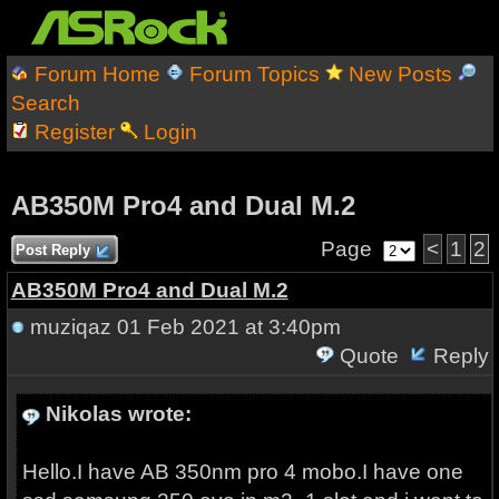
Forum Home
Forum Topics
New Posts
Search
Register
Login
AB350M Pro4 and Dual M.2
Page
<
1
2
Post Reply
AB350M Pro4 and Dual M.2
muziqaz
01 Feb 2021 at 3:40pm
Quote
Reply
Nikolas wrote:
Hello.I have AB 350nm pro 4 mobo.I have one