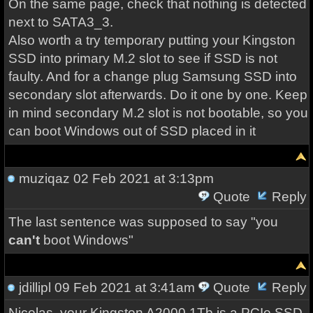
On the same page, check that nothing is detected
next to SATA3_3.
Also worth a try temporary putting your Kingston
SSD into primary M.2 slot to see if SSD is not
faulty. And for a change plug Samsung SSD into
secondary slot afterwards. Do it one by one. Keep
in mind secondary M.2 slot is not bootable, so you
can boot Windows out of SSD placed in it
muziqaz
02 Feb 2021 at 3:13pm
Quote
Reply
The last sentence was supposed to say "you
can't
boot Windows"
jdillipl
09 Feb 2021 at 3:41am
Quote
Reply
Nicolas, your Kingston A2000 1Tb is a PCIe SSD,