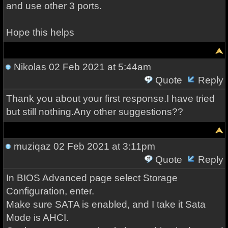
and use other 3 ports.
Hope this helps
Nikolas
02 Feb 2021 at 5:44am
Quote
Reply
Thank you about your first response.I have tried
but still nothing.Any other suggestions??
muziqaz
02 Feb 2021 at 3:11pm
Quote
Reply
In BIOS Advanced page select Storage
Configuration, enter.
Make sure SATA is enabled, and I take it Sata
Mode is AHCI.