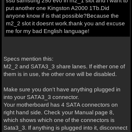
ssd samsung 250 evo in m2_1 slot and i want to
put another one Kingston A2000 1Tb.Did
anyone know if is that possible?Because the
m2_2 slot it doesnt work.thank you and excuse
me for my bad English language!
Specs mention this:
M2_2 and SATA3_3 share lanes. If either one of
them is in use, the other one will be disabled.
Make sure you don't have anything plugged in
into your SATA3_3 connector.
Your motherboard has 4 SATA connectors on
right hand side. Check your Manual page 8,
which shows which one of the connectors is
Sata3_3. If anything is plugged into it, disconnect