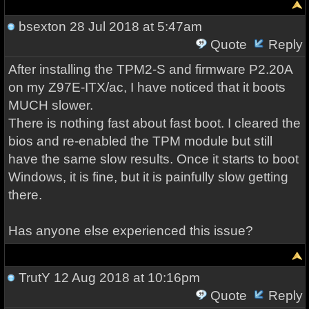
bsexton
28 Jul 2018 at 5:47am
Quote
Reply
After installing the TPM2-S and firmware P2.20A
on my Z97E-ITX/ac, I have noticed that it boots
MUCH slower.
There is nothing fast about fast boot. I cleared the
bios and re-enabled the TPM module but still
have the same slow results. Once it starts to boot
Windows, it is fine, but it is painfully slow getting
there.
Has anyone else experienced this issue?
TrutY
12 Aug 2018 at 10:16pm
Quote
Reply