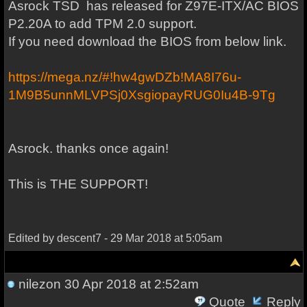
Asrock TSD has released for Z97E-ITX/AC BIOS
P2.20A to add TPM 2.0 support.
If you need download the BIOS from below link.
https://mega.nz/#!hw4gwDZb!MA8I76u-
1M9B5unnMLVPSj0XsgiopayRUG0Iu4B-9Tg
Asrock. thanks once again!
This is THE SUPPORT!
Edited by descent7 - 29 Mar 2018 at 5:05am
nilezon
30 Apr 2018 at 2:52am
Quote
Reply