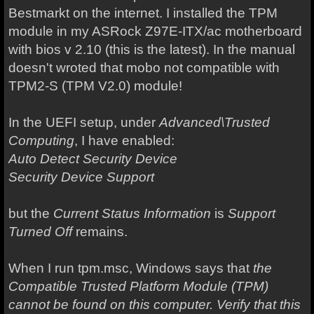
Bestmarkt on the internet. I installed the TPM
module in my ASRock Z97E-ITX/ac motherboard
with bios v 2.10 (this is the latest). In the manual
doesn't wroted that mobo not compatible with
TPM2-S (TPM V2.0) module!
In the UEFI setup, under
Advanced\Trusted
Computing
, I have enabled:
Auto Detect Security Device
Security Device Support
but the
Current Status Information
is
Support
Turned Off
remains.
When I run tpm.msc, Windows says that
the
Compatible Trusted Platform Module (TPM)
cannot be found on this computer. Verify that this