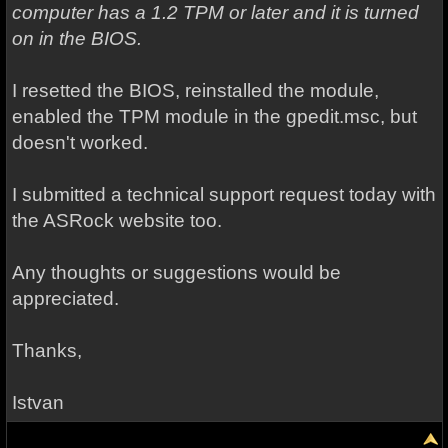
computer has a 1.2 TPM or later and it is turned
on in the BIOS.
I resetted the BIOS, reinstalled the module,
enabled the TPM module in the gpedit.msc, but
doesn't worked.
I submitted a technical support request today with
the ASRock website too.
Any thoughts or suggestions would be
appreciated.
Thanks,
Istvan