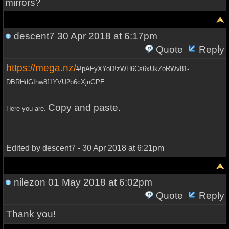
mirrors?
descent7
30 Apr 2018 at 6:17pm
Quote
Reply
https://mega.nz/
#!pAFyXYoD!zWH6Cs6xUkZoRWv81-
DBRHdGIhw8f1YVU2b6cXjnGPE
Copy and paste.
Here you are.
Edited by descent7 - 30 Apr 2018 at 6:21pm
nilezon
01 May 2018 at 6:02pm
Quote
Reply
Thank you!