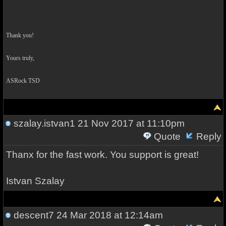
Thank you!
Yours truly,
ASRock TSD
szalay.istvan1
21 Nov 2017 at 11:10pm
Quote
Reply
Thanx for the fast work. You support is great!
Istvan Szalay
descent7
24 Mar 2018 at 12:14am