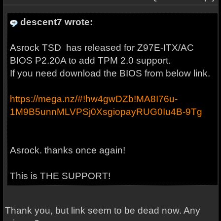
descent7 wrote:
Asrock TSD has released for Z97E-ITX/AC
BIOS P2.20A to add TPM 2.0 support.
If you need download the BIOS from below link.
https://mega.nz/#!hw4gwDZb!MA8I76u-
1M9B5unnMLVPSj0XsgiopayRUG0Iu4B-9Tg
Asrock. thanks once again!
This is THE SUPPORT!
Thank you, but link seem to be dead now. Any