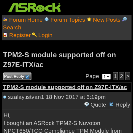
Forum Home
Forum Topics
New Posts
Search
Register
Login
TPM2-S module supported off on
Z97E-ITX/ac
Page
1
2
>
Post Reply
TPM2-S module supported off on Z97E-ITX/ac
szalay.istvan1
18 Nov 2017 at 6:19pm
Quote
Reply
Hi,
I bought an ASRock TPM2-S Nuvoton
NPCT650/TCG Compliance TPM Module from