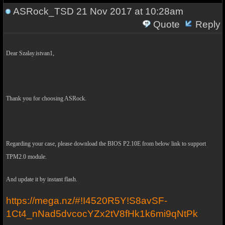
ASRock_TSD
21 Nov 2017 at 10:28am
Quote
Reply
Dear Szalay.istvan1,
Thank you for choosing ASRock.
Regarding your case, please download the BIOS P2.10E from below link to support
TPM2.0 module.
And update it by instant flash.
https://mega.nz/#!I4520R5Y!S8avSF-
1Ct4_nNad5dvcocYZx2tV8fHk1k6mi9qNtPk