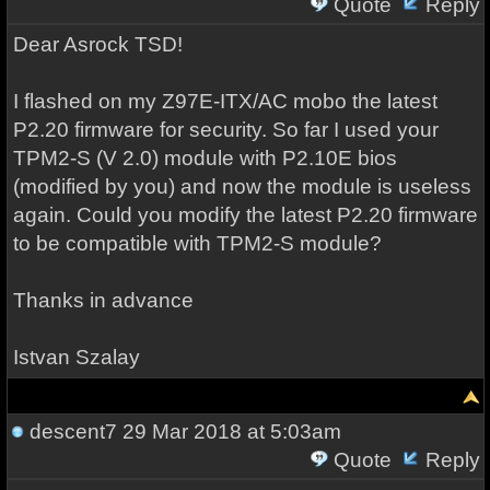
Quote
Reply
Dear Asrock TSD!
I flashed on my Z97E-ITX/AC mobo the latest
P2.20 firmware for security. So far I used your
TPM2-S (V 2.0) module with P2.10E bios
(modified by you) and now the module is useless
again. Could you modify the latest P2.20 firmware
to be compatible with TPM2-S module?
Thanks in advance
Istvan Szalay
descent7
29 Mar 2018 at 5:03am
Quote
Reply