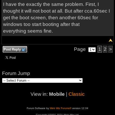
I have the exactly the same problem. First, I
thought it will not boot at all. But after cca.60sec I
get the boot screen, then another 60sec for
windows too start booting after that
everything seems fine.
Page
1
2
>
Post Reply
Forum Jump
View in:
Mobile
|
Classic
Forum Software by
Web Wiz Forums®
version 12.04
Copyright ©2001-2021 Web Wiz Ltd.