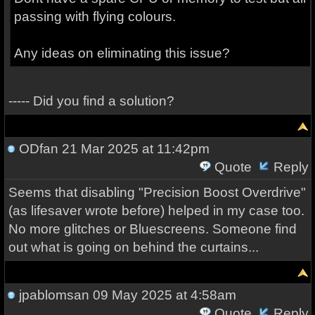
passing with flying colours.
Any ideas on eliminating this issue?
----- Did you find a solution?
ODfan
21 Mar 2025 at 11:42pm
Quote
Reply
Seems that disabling "Precision Boost Overdrive"
(as lifesaver wrote before) helped in my case too.
No more glitches or Bluescreens. Someone find
out what is going on behind the curtains...
jpablomsan
09 May 2025 at 4:58am
Quote
Reply