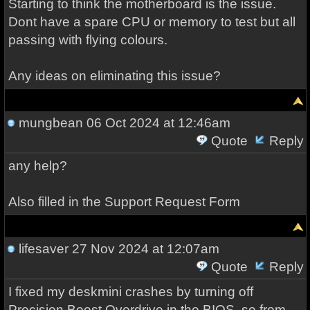
Starting to think the motherboard is the issue.
Dont have a spare CPU or memory to test but all
passing with flying colours.
Any ideas on eliminating this issue?
mungbean
06 Oct 2024 at 12:46am
Quote
Reply
any help?
Also filled in the Support Request Form
lifesaver
27 Nov 2024 at 12:07am
Quote
Reply
I fixed my deskmini crashes by turning off
Precision Boost Overdrive in the BIOS, so from