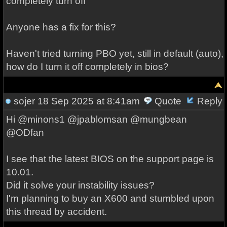
completely turn off
Anyone has a fix for this?
Haven't tried turning PBO yet, still in default (auto),
how do I turn it off completely in bios?
sojer
18 Sep 2025 at 8:41am
Quote
Reply
Hi @minons1 @jpablomsan @mungbean
@ODfan
I see that the latest BIOS on the support page is
10.01.
Did it solve your instability issues?
I'm planning to buy an X600 and stumbled upon
this thread by accident.