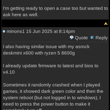
I'm getting ready to open a case too but wanted to
ask here as well.
minons1
15 Jun 2025 at 8:14pm
Quote
Reply
I also having similar issue with my asrock
deskmini x600 with ryzen 5 8600g
I already update firmware to latest and bios to
v4.10
Sometimes it randomly crashed when I played
games, it showed dark green color and then the
system reboot (but not logged in to windows), I
need to press the power button to make it