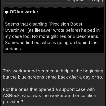
ODfan wrote:
Seems that disabling "Precision Boost
Overdrive" (as lifesaver wrote before) helped in
my case too. No more glitches or Bluescreens.
Someone find out what is going on behind the
curtains...
This workaround seemed to help at the beginning
but the blue screens came back after a day or so.
For the ones that opened a support case with
ASRock, what was the workaround or solution
provided?