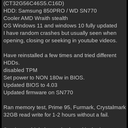
(CT32G56C46S5.C16D)
HDD: Samsung 850PRO / WD SN770
Cooler AMD Wraith stealth
OS Windows 11 and windows 10 fully updated
I have random crashes but usually seen when
opening, closing or seeking in youtube videos.
Have reinstalled a few times and tried different
HDDs.
disabled TPM
Set power to NON 180w in BIOS.
Updated BIOS to 4.03
Updated firmware on SN770
Ran memory test, Prime 95, Furmark, Crystalmark
32GB read write for 1-2 hours without a fail.