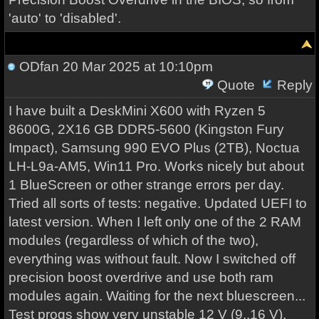
'auto' to 'disabled'.
ODfan
20 Mar 2025 at 10:10pm
Quote
Reply
I have built a DeskMini X600 with Ryzen 5
8600G, 2X16 GB DDR5-5600 (Kingston Fury
Impact), Samsung 990 EVO Plus (2TB), Noctua
LH-L9a-AM5, Win11 Pro. Works nicely but about
1 BlueScreen or other strange errors per day.
Tried all sorts of tests: negative. Updated UEFI to
latest version. When I left only one of the 2 RAM
modules (regardless of which of the two),
everything was without fault. Now I switched off
precision boost overdrive and use both ram
modules again. Waiting for the next bluescreen...
Test progs show very unstable 12 V (9..16 V).