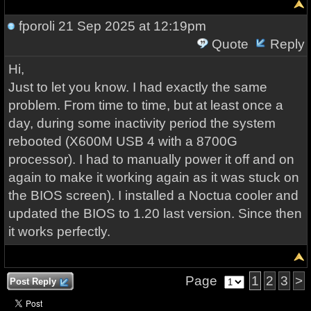
fporoli
21 Sep 2025 at 12:19pm
Quote
Reply
Hi,
Just to let you know. I had exactly the same
problem. From time to time, but at least once a
day, during some inactivity period the system
rebooted (X600M USB 4 with a 8700G
processor). I had to manually power it off and on
again to make it working again as it was stuck on
the BIOS screen). I installed a Noctua cooler and
updated the BIOS to 1.20 last version. Since then
it works perfectly.
Page
1
2
3
>
Post Reply