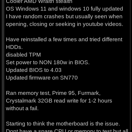
Cooler AMD Wraith stealth
OS Windows 11 and windows 10 fully updated
I have random crashes but usually seen when
opening, closing or seeking in youtube videos.
Have reinstalled a few times and tried different
HDDs.
disabled TPM
Set power to NON 180w in BIOS.
Updated BIOS to 4.03
Updated firmware on SN770
Ran memory test, Prime 95, Furmark,
Crystalmark 32GB read write for 1-2 hours
without a fail.
Starting to think the motherboard is the issue.
Dont have a spare CPU or memory to test but all