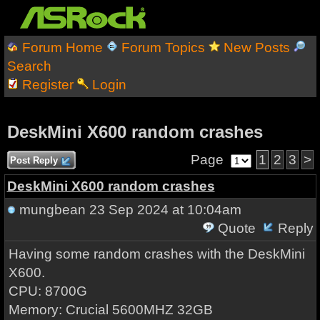
Forum Home
Forum Topics
New Posts
Search
Register
Login
DeskMini X600 random crashes
Page
1
2
3
>
Post Reply
DeskMini X600 random crashes
mungbean
23 Sep 2024 at 10:04am
Quote
Reply
Having some random crashes with the DeskMini
X600.
CPU: 8700G
Memory: Crucial 5600MHZ 32GB