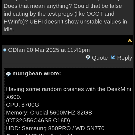
Does that mean anything? Could that be false
indicating by the test progs (like OCCT and
HWInfo)? UEFI doesn't show unstable values in
idle.
ODfan
20 Mar 2025 at 11:41pm
Quote
Reply
mungbean wrote:
Having some random crashes with the DeskMini
X600.
CPU: 8700G
Memory: Crucial 5600MHZ 32GB
(CT32G56C46S5.C16D)
HDD: Samsung 850PRO / WD SN770