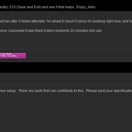
ts), F10 (Save and Exit) and see if that helps. Enjoy, John.
rd lan after 3 failed attempts. I'm afraid to touch it since it's working right now, an
d once I assumed it was fixed it died randomly 10 minutes into use.
ur setup. There are parts that can contribute to this. Please post your specificati