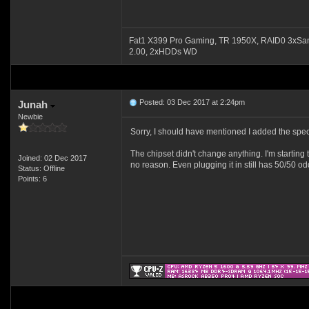
Fat1 X399 Pro Gaming, TR 1950X, RAID0 3xSa
2.00, 2xHDDs WD
Posted: 03 Dec 2017 at 2:24pm
Junah
Newbie
Sorry, I should have mentioned I added the spec
The chipset didn't change anything. I'm starting 
Joined: 02 Dec 2017
no reason. Even plugging it in still has 50/50 od
Status: Offline
Points: 6