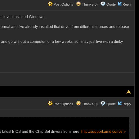
Post Options
Thanks(0)
Quote
Reply
re I even installed Windows.
ormal and I've already installed that driver from different sources and release
o and go without a computer for a few weeks, so I may just live with a dinky
Post Options
Thanks(0)
Quote
Reply
e latest BIOS and the Chip Set drivers from here:
http://support.amd.com/en-