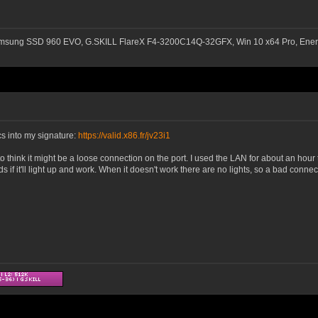
msung SSD 960 EVO, G.SKILL FlareX F4-3200C14Q-32GFX, Win 10 x64 Pro, Ener
s into my signature:
https://valid.x86.fr/jv23i1
to think it might be a loose connection on the port. I used the LAN for about an hou
ds if it'll light up and work. When it doesn't work there are no lights, so a bad conn