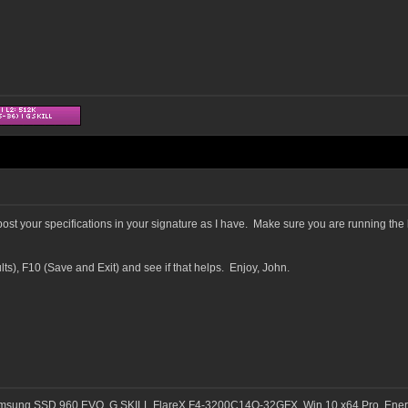
ost your specifications in your signature as I have. Make sure you are running the 
s), F10 (Save and Exit) and see if that helps. Enjoy, John.
msung SSD 960 EVO, G.SKILL FlareX F4-3200C14Q-32GFX, Win 10 x64 Pro, Ener