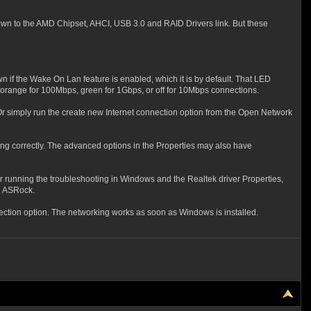
own to the
AMD Chipset, AHCI, USB 3.0 and RAID Drivers link. But these
n if the Wake On Lan feature is enabled, which it is by default. That LED
r orange for 100Mbps, green for 1Gbps, or off for 10Mbps connections.
Or simply run the create new Internet connection option from the Open Network
ing correctly. The advanced options in the Properties may also have
ter running the troubleshooting in Windows and the Realtek driver Properties,
th ASRock.
nection option. The networking works as soon as Windows is installed.