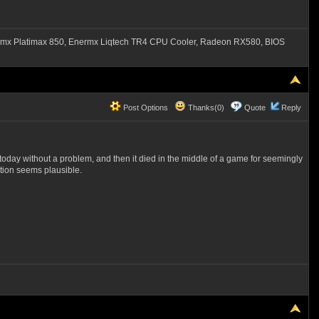
mx Platimax 850, Enermx Liqtech TR4 CPU Cooler, Radeon RX580, BIOS
Post Options
Thanks(0)
Quote
Reply
r today without a problem, and then it died in the middle of a game for seemingly
ection seems plausible.