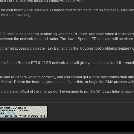
ince the first time you installed Windows on the PC?
s for your board? The latest AMD chipset drivers can be found on this page, scroll d
 chip to be working:
LED) should be either on or blinking when the PC is on, and even when it is shutdow
ed between the network chip and router. The lower Speed LED indicator will be eithe
 Internet access icon on the Task Bar, and try the Troubleshoot problems feature? 
 for the Realtek RTL8111GR network chip will give you an indication if it is work
cable and router are working correctly, and you cannot get a consistent connection af
efective. Return the board to your retailer if possible, or begin the RMA process wi
from the start. Most of the time we don't even need to run the Windows Internet con