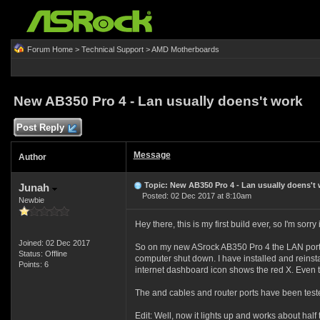
Forum Home
>
Technical Support
>
AMD Motherboards
New AB350 Pro 4 - Lan usually doens't work
Post Reply
Message
Author
Topic: New AB350 Pro 4 - Lan usually doens't
Junah
Posted: 02 Dec 2017 at 8:10am
Newbie
Hey there, this is my first build ever, so I'm sor
Joined: 02 Dec 2017
So on my new ASrock AB350 Pro 4 the LAN port al
Status: Offline
computer shut down. I have installed and reinsta
Points: 6
internet dashboard icon shows the red X. Even th
The and cables and router ports have been test
Edit: Well, now it lights up and works about half 