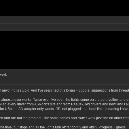
 work
ry if anything is stupid. And I've searched this forum + google, suggestions from thread
most never works. Twice ever I've seen the lights come on the port (yellow and or
lled every driver from ASRock's site and from Realtek, old drivers and new, and I al
e USb to LAN adapter only works if it's not plugged in at boot time, meaning I have 
ed and are not the problem. The same cables and router work just fine on other com
the time, but stops and all the lights turn off randomly and often. Progress, I guess.