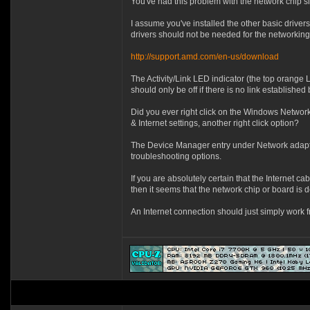
You've had this problem with the network chip s
I assume you've installed the other basic driver
drivers should not be needed for the networking
http://support.amd.com/en-us/download
The Activity/Link LED indicator (the top orange 
should only be off if there is no link establish
Did you ever right click on the Windows Network
& Internet settings, another right click option?
The Device Manager entry under Network adapters
troubleshooting options.
If you are absolutely certain that the Internet 
then it seems that the network chip or board is d
An Internet connection should just simply work 