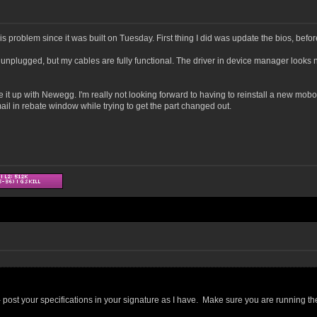
 problem since it was built on Tuesday. First thing I did was update the bios, befo
 unplugged, but my cables are fully functional. The driver in device manager looks n
ake it up with Newegg. I'm really not looking forward to having to reinstall a new mob
ail in rebate window while trying to get the part changed out.
 post your specifications in your signature as I have. Make sure you are running th