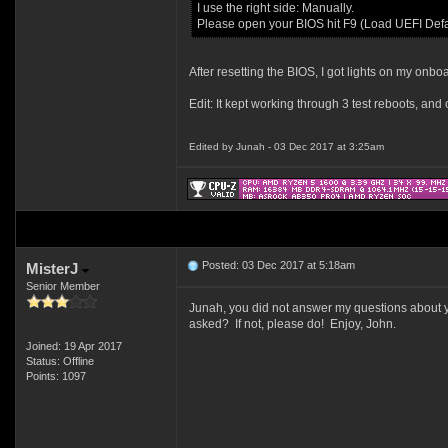
I use the right side: Manually.
Please open your BIOS hit F9 (Load UEFI Defaul
After resetting the BIOS, I got lights on my onboa
Edit: It kept working through 3 test reboots, an
Edited by Junah - 03 Dec 2017 at 3:25am
Posted: 03 Dec 2017 at 5:18am
MisterJ
Senior Member
Junah, you did not answer my questions about yo
asked? If not, please do! Enjoy, John.
Joined: 19 Apr 2017
Status: Offline
Points: 1097