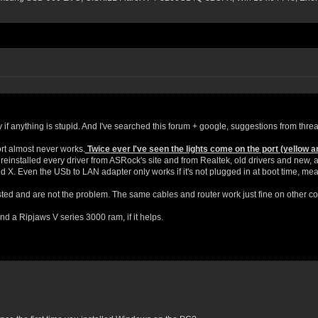
rry if anything is stupid. And I've searched this forum + google, suggestions from threa
t almost never works.
Twice ever I've seen the lights come on the port (yellow a
reinstalled every driver from ASRock's site and from Realtek, old drivers and new, an
X. Even the USb to LAN adapter only works if it's not plugged in at boot time, mean
ted and are not the problem. The same cables and router work just fine on other c
d a Ripjaws V series 3000 ram, if it helps.