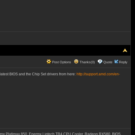
Post Options
Thanks(0)
Quote
Reply
latest BIOS and the Chip Set drivers from here:
http://support.amd.com/en-
mx Platimax 850, Enermx Liqtech TR4 CPU Cooler, Radeon RX580, BIOS