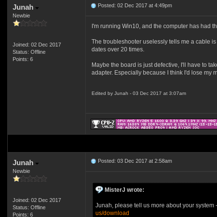
Posted: 02 Dec 2017 at 4:49pm
Junah
Newbie
I'm running Win10, and the computer has had this
The troubleshooter uselessly tells me a cable is
Joined: 02 Dec 2017
dates over 20 times.
Status: Offline
Points: 6
Maybe the board is just defective, I'll have to t
adapter. Especially because I think I'd lose my m
Edited by Junah - 03 Dec 2017 at 3:07am
Posted: 03 Dec 2017 at 2:58am
Junah
Newbie
MisterJ wrote:
Joined: 02 Dec 2017
Junah, please tell us more about your system -
Status: Offline
us/download
Points: 6