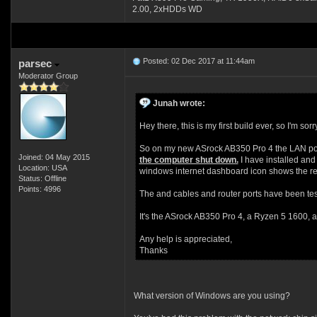
2.00, 2xHDDs WD
Posted: 02 Dec 2017 at 11:44am
parsec
Moderator Group
Junah wrote:
Hey there, this is my first build ever, so I'm so
So on my new ASrock AB350 Pro 4 the LAN por
Joined: 04 May 2015
the computer shut down.
I have installed and 
Location: USA
windows internet dashboard icon shows the red 
Status: Offline
Points: 4996
The and cables and router ports have been tes
It's the ASrock AB350 Pro 4, a Ryzen 5 1600, an
Any help is appreciated,
Thanks
What version of Windows are you using?