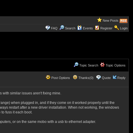
New Posts
FAQ
Search
Events
Register
Login
Topic Search
Topic Options
Post Options
Thanks(0)
Quote
Reply
s with similar issues aren't fixing mine.
ange) when plugged in, and if they come on it worked properly until the
ways restart after a new driver installation. When not working, the windows
to fuss it each boot.
puters, or on the same mobo with a usb to ethernet adapter.