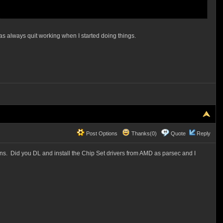
d has always quit working when I started doing things.
Post Options
Thanks(0)
Quote
Reply
ons. Did you DL and install the Chip Set drivers from AMD as parsec and I