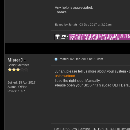
Any help is appreciated,
Thanks
Edited by Junah - 03 Dec 2017 at 3:29am
Posted: 02 Dec 2017 at 9:10am
MisterJ
Senior Member
Junah, please tell us more about your system - p
us/download
I use the right side: Manually.
Joined: 19 Apr 2017
Please open your BIOS hit F9 (Load UEFI Default
Status: Offline
Points: 1097
Fat1 X399 Pro Gaming, TR 1950X, RAID0 3xSa