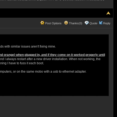
Post Options
Thanks(0)
Quote
Reply
ds with similar issues aren't fixing mine.
nd orange) when plugged in, and if they come on it worked properly until
d I always restart after a new driver installation. When not working, the
ing I have to fuss it each boot.
omputers, or on the same mobo with a usb to ethernet adapter.