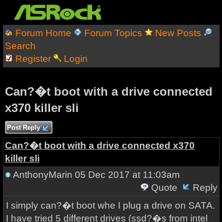
Forum Home
Forum Topics
New Posts
Search
Register
Login
Can?�t boot with a drive connected
x370 killer sli
Post Reply
Can?�t boot with a drive connected x370
killer sli
AnthonyMarin
05 Dec 2017 at 11:03am
Quote
Reply
I simply can?�t boot whe I plug a drive on SATA.
I have tried 5 different drives (ssd?�s from intel