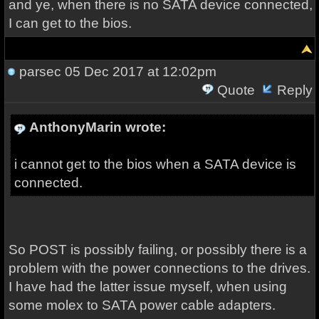
and ye, when there is no SATA device connected,
I can get to the bios.
parsec
05 Dec 2017 at 12:02pm
Quote
Reply
AnthonyMarin wrote:
i cannot get to the bios when a SATA device is
connected.
So POST is possibly failing, or possibly there is a
problem with the power connections to the drives.
I have had the latter issue myself, when using
some molex to SATA power cable adapters.