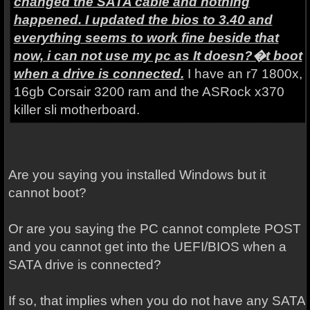
changed the SATA cable and nothing
happened. I updated the bios to 3.40 and
everything seems to work fine beside that
now, i can not use my pc as It doesn?�t boot
when a drive is connected.
I have an r7 1800x,
16gb Corsair 3200 ram and the ASRock x370
killer sli motherboard.
Are you saying you installed Windows but it
cannot boot?
Or are you saying the PC cannot complete POST
and you cannot get into the UEFI/BIOS when a
SATA drive is connected?
If so, that implies when you do not have any SATA