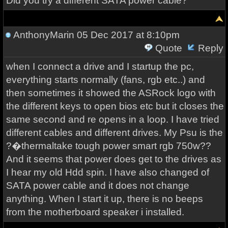
Did you try a different SATA power cable?
AnthonyMarin
05 Dec 2017 at 8:10pm
Quote
Reply
when I connect a drive and I startup the pc,
everything starts normally (fans, rgb etc..) and
then sometimes it showed the ASRock logo with
the different keys to open bios etc but it closes the
same second and re opens in a loop. I have tried
different cables and different drives. My Psu is the
?�thermaltake tough power smart rgb 750w??
And it seems that power does get to the drives as
I hear my old Hdd spin. I have also changed of
SATA power cable and it does not change
anything. When I start it up, there is no beeps
from the motherboard speaker i installed.