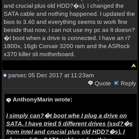
and crucial plus old HDD?�s). I changed the
SATA cable and nothing happened. I updated the
bios to 3.40 and everything seems to work fine
beside that now, i can not use my pc as It doesn?
�t boot when a drive is connected. I have an r7
1800x, 16gb Corsair 3200 ram and the ASRock
x370 killer sli motherboard.
parsec
05 Dec 2017 at 11:23am
Quote
Reply
AnthonyMarin wrote:
I
simply can?�t boot whe I plug a drive on
SATA. I have tried 5 different drives (ssd?�s
from intel and crucial plus old HDD?�s). I