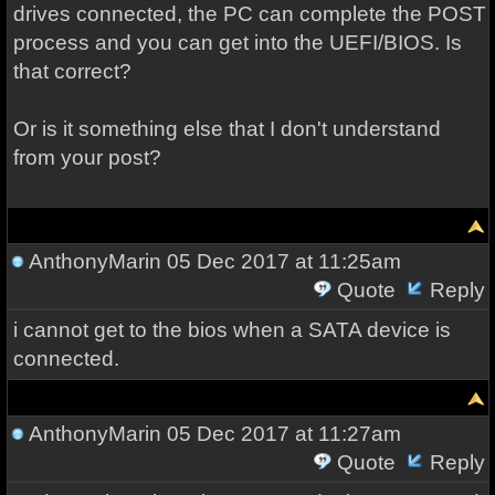
drives connected, the PC can complete the POST
process and you can get into the UEFI/BIOS. Is
that correct?
Or is it something else that I don't understand
from your post?
AnthonyMarin
05 Dec 2017 at 11:25am
Quote
Reply
i cannot get to the bios when a SATA device is
connected.
AnthonyMarin
05 Dec 2017 at 11:27am
Quote
Reply