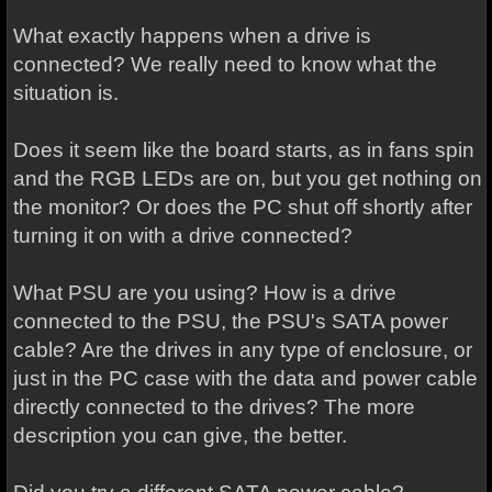
What exactly happens when a drive is
connected? We really need to know what the
situation is.
Does it seem like the board starts, as in fans spin
and the RGB LEDs are on, but you get nothing on
the monitor? Or does the PC shut off shortly after
turning it on with a drive connected?
What PSU are you using? How is a drive
connected to the PSU, the PSU's SATA power
cable? Are the drives in any type of enclosure, or
just in the PC case with the data and power cable
directly connected to the drives? The more
description you can give, the better.