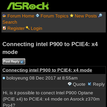
Forum Home
Forum Topics
New Posts
Search
Register
Login
Connecting intel P900 to PCIE4: x4
mode
Post Reply
Connecting intel P900 to PCIE4: x4 mode
boloyeung
08 Dec 2017 at 8:55am
Quote
Reply
Hi, is it possible to conect Intel P900 Optane
(PCIE x4) to PCIE4: x4 mode on Asrock z370m
Pro4?