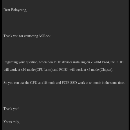
Dear Boloyeung,
Thank you for contacting ASRock.
Regarding your question, when two PCIE devices installing on Z370M Pro4, the PCIE1
will work at x16 mode (CPU lanes) and PCIE4 will work at x4 mode (Chipset).
So you can use the GPU at x16 mode and PCIE SSD work at x4 mode in the same time.
Thank you!
Yours truly,