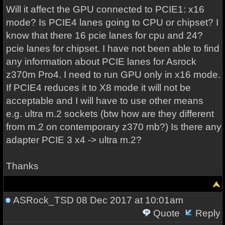
Will it affect the GPU connected to PCIE1: x16
mode? Is PCIE4 lanes going to CPU or chipset? I
know that there 16 pcie lanes for cpu and 24?
pcie lanes for chipset. I have not been able to find
any information about PCIE lanes for Asrock
z370m Pro4. I need to run GPU only in x16 mode.
If PCIE4 reduces it to X8 mode it will not be
acceptable and I will have to use other means
e.g. ultra m.2 sockets (btw how are they different
from m.2 on contemporary z370 mb?) Is there any
adapter PCIE 3 x4 -> ultra m.2?
Thanks
ASRock_TSD
08 Dec 2017 at 10:01am
Quote
Reply