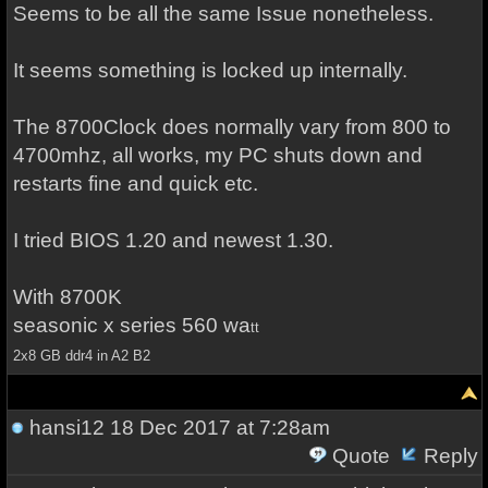
Seems to be all the same Issue nonetheless.
It seems something is locked up internally.
The 8700Clock does normally vary from 800 to
4700mhz, all works, my PC shuts down and
restarts fine and quick etc.
I tried BIOS 1.20 and newest 1.30.
With 8700K
seasonic x series 560 wa
tt
2x8 GB ddr4 in A2 B2
hansi12
18 Dec 2017 at 7:28am
Quote
Reply