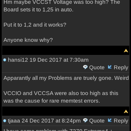
Hm maybe VCCST Voltage was too high? The
Board sets it to 1,25 in auto.
Put it to 1,2 and it works?
Anyone know why?
hansi12
19 Dec 2017 at 7:30am
Quote
Reply
Apparantly all my Problems are truely gone. Weird
VCCIO and VCCSA were also too high as this
was the cause for rare memtest errors.
tjaaa
24 Dec 2017 at 8:24pm
Quote
Reply