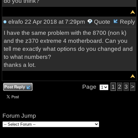
do you think?
elrafo
22 Apr 2018 at 7:29pm
Quote
Reply
I have the same problem with the 8700 (non k)
and the z370 extreme 4 motherboard. Can you
tell me exactly what options do you changed and
to what numbers?
thanks a lot.
Page
1
2
3
>
Post Reply
Forum Jump