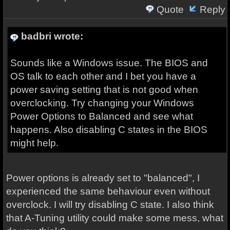
Quote
Reply
badbri wrote:
Sounds like a Windows issue. The BIOS and
OS talk to each other and I bet you have a
power saving setting that is not good when
overclocking. Try changing your Windows
Power Options to Balanced and see what
happens. Also disabling C states in the BIOS
might help.
Power options is already set to "balanced", I
experienced the same behaviour even without
overclock. I will try disabling C state. I also think
that A-Tuning utility could make some mess, what