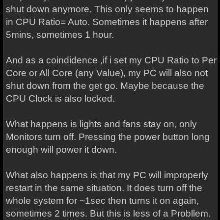
shut down anymore. This only seems to happen
in CPU Ratio= Auto. Sometimes it happens after
5mins, sometimes 1 hour.
And as a coindidence ,if i set my CPU Ratio to Per
Core or All Core (any Value), my PC will also not
shut down from the get go. Maybe because the
CPU Clock is also locked.
What happens is lights and fans stay on, only
Monitors turn off. Pressing the power button long
enough will power it down.
What also happens is that my PC will improperly
restart in the same situation. It does turn off the
whole system for ~1sec then turns it on again,
sometimes 2 times. But this is less of a Probllem.