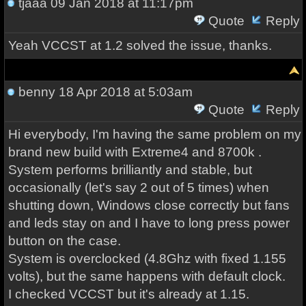
tjaaa
09 Jan 2018 at 11:17pm
Quote
Reply
Yeah VCCST at 1.2 solved the issue, thanks.
benny
18 Apr 2018 at 5:03am
Quote
Reply
Hi everybody, I'm having the same problem on my
brand new build with Extreme4 and 8700k .
System performs brilliantly and stable, but
occasionally (let's say 2 out of 5 times) when
shutting down, Windows close correctly but fans
and leds stay on and I have to long press power
button on the case.
System is overclocked (4.8Ghz with fixed 1.155
volts), but the same happens with default clock.
I checked VCCST but it's already at 1.15.