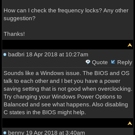
How can I check the frequency locks? Any other
suggestion?
Thanks!
badbri
18 Apr 2018 at 10:27am
Quote
Reply
Sounds like a Windows issue. The BIOS and OS
talk to each other and I bet you have a power
saving setting that is not good when overclocking.
Try changing your Windows Power Options to
Balanced and see what happens. Also disabling
C states in the BIOS might help.
benny
19 Apr 2018 at 3:40am