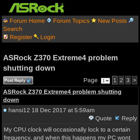
Forum Home
Forum Topics
New Posts
Search
Register
Login
ASRock Z370 Extreme4 problem
shutting down
Page
1
2
3
>
Post Reply
ASRock Z370 Extreme4 problem shutting
down
hansi12
18 Dec 2017 at 5:59am
Quote
Reply
My CPU clock will occasionally lock to a certain
frequency, and when this happens my PC wont