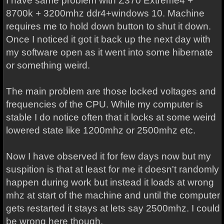
I have same problem with Z370 Extreme4 +
8700k + 3200mhz ddr4+windows 10. Machine
requires me to hold down button to shut it down.
Once I noticed it got it back up the next day with
my software open as it went into some hibernate
or something weird.
The main problem are those locked voltages and
frequencies of the CPU. While my computer is
stable I do notice often that it locks at some weird
lowered state like 1200mhz or 2500mhz etc.
Now I have observed it for few days now but my
suspition is that at least for me it doesn't randomly
happen during work but instead it loads at wrong
mhz at start of the machine and until the computer
gets restarted it stays at lets say 2500mhz. I could
be wrong here though.