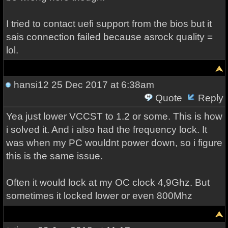
I tried to contact uefi support from the bios but it
sais connection failed because asrock quality =
lol.
hansi12
25 Dec 2017 at 6:38am
Quote
Reply
Yea just lower VCCST to 1.2 or some. This is how
i solved it. And i also had the frequency lock. It
was when my PC wouldnt power down, so i figure
this is the same issue.
Often it would lock at my OC clock 4,9Ghz. But
sometimes it locked lower or even 800Mhz