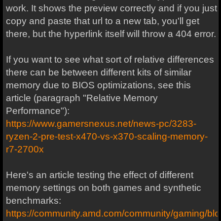
work. It shows the preview correctly and if you just
copy and paste that url to a new tab, you'll get
there, but the hyperlink itself will throw a 404 error.
If you want to see what sort of relative differences
there can be between different kits of similar
memory due to BIOS optimizations, see this
article (paragraph "Relative Memory
Performance"):
https://www.gamersnexus.net/news-pc/3283-
ryzen-2-pre-test-x470-vs-x370-scaling-memory-
r7-2700x
Here's an article testing the effect of different
memory settings on both games and synthetic
benchmarks:
https://community.amd.com/community/gaming/bl