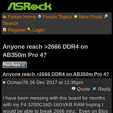
Forum Home
Forum Topics
New Posts
Search
Register
Login
Anyone reach >2666 DDR4 on
AB350m Pro 4?
Post Reply
Anyone reach >2666 DDR4 on AB350m Pro 4?
Ocman76
26 Dec 2017 at 12:36pm
Quote
Reply
I have been messing with this board for months
with my F4-3200C16D-16GVKB RAM hoping I
would be able to break 2666 mhz. Even on Bios