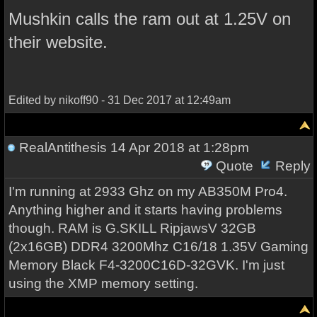
Mushkin calls the ram out at 1.25V on
their website.
Edited by nikoff90 - 31 Dec 2017 at 12:49am
RealAntithesis
14 Apr 2018 at 1:28pm
Quote
Reply
I'm running at 2933 Ghz on my AB350M Pro4.
Anything higher and it starts having problems
though. RAM is G.SKILL RipjawsV 32GB
(2x16GB) DDR4 3200Mhz C16/18 1.35V Gaming
Memory Black F4-3200C16D-32GVK. I'm just
using the XMP memory setting.