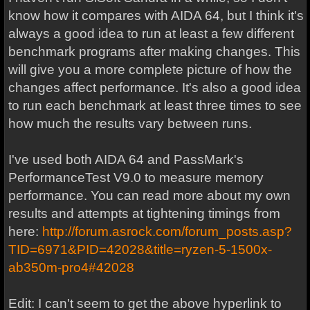
know how it compares with AIDA 64, but I think it's
always a good idea to run at least a few different
benchmark programs after making changes. This
will give you a more complete picture of how the
changes affect performance. It's also a good idea
to run each benchmark at least three times to see
how much the results vary between runs.
I've used both AIDA 64 and PassMark's
PerformanceTest V9.0 to measure memory
performance. You can read more about my own
results and attempts at tightening timings from
here:
http://forum.asrock.com/forum_posts.asp?
TID=6971&PID=42028&title=ryzen-5-1500x-
ab350m-pro4#42028
Edit: I can't seem to get the above hyperlink to