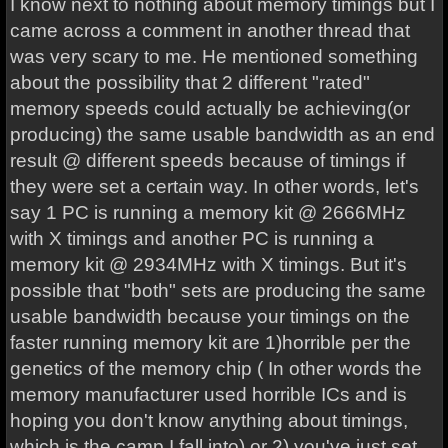
I know next to nothing about memory timings but I
came across a comment in another thread that
was very scary to me. He mentioned something
about the possibility that 2 different "rated"
memory speeds could actually be achieving(or
producing) the same usable bandwidth as an end
result @ different speeds because of timings if
they were set a certain way. In other words, let's
say 1 PC is running a memory kit @ 2666MHz
with X timings and another PC is running a
memory kit @ 2934MHz with X timings. But it's
possible that "both" sets are producing the same
usable bandwidth because your timings on the
faster running memory kit are 1)horrible per the
genetics of the memory chip ( In other words the
memory manufacturer used horrible ICs and is
hoping you don't know anything about timings,
which is the camp I fall into) or 2) you've just set