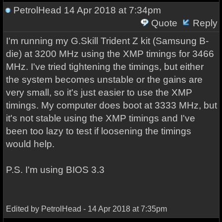
PetrolHead
14 Apr 2018 at 7:34pm
Quote
Reply
I'm running my G.Skill Trident Z kit (Samsung B-
die) at 3200 MHz using the XMP timings for 3466
MHz. I've tried tightening the timings, but either
the system becomes unstable or the gains are
very small, so it's just easier to use the XMP
timings. My computer does boot at 3333 MHz, but
it's not stable using the XMP timings and I've
been too lazy to test if loosening the timings
would help.
P.S. I'm using BIOS 3.3
Edited by PetrolHead - 14 Apr 2018 at 7:35pm