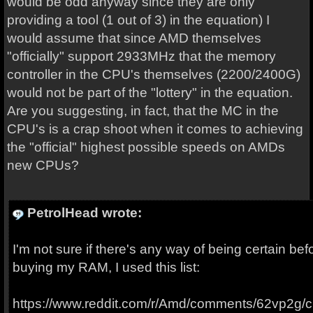
would be odd anyway since they are only
providing a tool (1 out of 3) in the equation) I
would assume that since AMD themselves
"officially" support 2933MHz that the memory
controller in the CPU's themselves (2200/2400G)
would not be part of the "lottery" in the equation.
Are you suggesting, in fact, that the MC in the
CPU's is a crap shoot when it comes to achieving
the "official" highest possible speeds on AMDs
new CPUs?
PetrolHead wrote:
I'm not sure if there's any way of being certain b
buying my RAM, I used this list:
https://www.reddit.com/r/Amd/comments/62vp2g