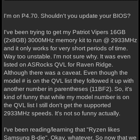
I'm on P4.70. Shouldn't you update your BIOS?
I've been trying to get my Patriot Vipers 16GB
(2x8GB) 3000MHz memory kit to run @ 2933MHz
and it only works for very short periods of time.
Way too unstable. I'm not sure why. It was even
listed on ASRocks QVL for Raven Ridge.
Although there was a caveat. Even though the
model # is on the QVL list they followed it up with
another number in parentheses (11BF2). So, it's
kind of funny that while my model number is on
the QVL list I still don't get the supported
2933MHz speeds. It's not so funny actually.
I've been reading/learning that "Ryzen likes
Samsung B-die". Okay, whatever. So now that we