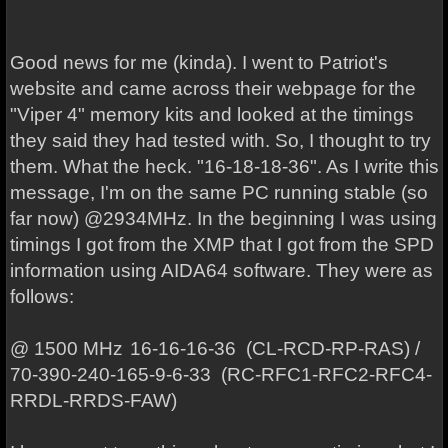
Good news for me (kinda). I went to Patriot's
website and came across their webpage for the
"Viper 4" memory kits and looked at the timings
they said they had tested with. So, I thought to try
them. What the heck. "16-18-18-36". As I write this
message, I'm on the same PC running stable (so
far now) @2934MHz. In the beginning I was using
timings I got from the XMP that I got from the SPD
information using AIDA64 software. They were as
follows:
@ 1500 MHz
16-16-16-36 (CL-RCD-RP-RAS) /
70-390-240-165-9-6-33 (RC-RFC1-RFC2-RFC4-
RRDL-RRDS-FAW)