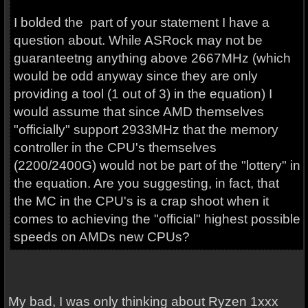
I bolded the part of your statement I have a
question about. While ASRock may not be
guaranteetng anything above 2667MHz (which
would be odd anyway since they are only
providing a tool (1 out of 3) in the equation) I
would assume that since AMD themselves
"officially" support 2933MHz that the memory
controller in the CPU's themselves
(2200/2400G) would not be part of the "lottery" in
the equation. Are you suggesting, in fact, that
the MC in the CPU's is a crap shoot when it
comes to achieving the "official" highest possible
speeds on AMDs new CPUs?
My bad, I was only thinking about Ryzen 1xxx