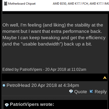
Oh well, I'm feeling (and liking) the stability at the
moment but I want that extra performance back.
Maybe I can keep tweaking and get the efficiency
(and the "usable bandwidth") back up a bit.
Edited by PatriotVipers - 20 Apr 2018 at 11:02am
PetrolHead
20 Apr 2018 at 4:34pm
Quote
Reply
PatriotVipers wrote: