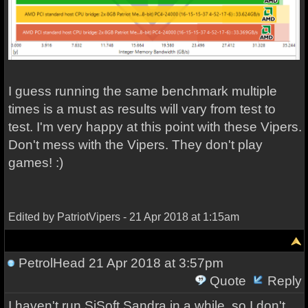
I guess running the same benchmark multiple
times is a must as results will vary from test to
test. I'm very happy at this point with these Vipers.
Don't mess with the Vipers. They don't play
games! :)
Edited by PatriotVipers - 21 Apr 2018 at 1:15am
PetrolHead
21 Apr 2018 at 3:57pm
Quote
Reply
I haven't run SiSoft Sandra in a while, so I don't