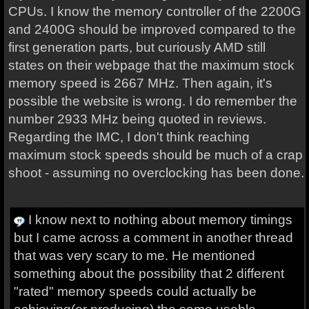
CPUs. I know the memory controller of the 2200G
and 2400G should be improved compared to the
first generation parts, but curiously AMD still
states on their webpage that the maximum stock
memory speed is 2667 MHz. Then again, it's
possible the website is wrong. I do remember the
number 2933 MHz being quoted in reviews.
Regarding the IMC, I don't think reaching
maximum stock speeds should be much of a crap
shoot - assuming no overclocking has been done.
I know next to nothing about memory timings
but I came across a comment in another thread
that was very scary to me. He mentioned
something about the possibility that 2 different
"rated" memory speeds could actually be