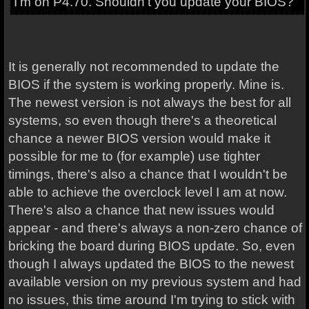
I'm on P4.70. Shouldn't you update your BIOS?
It is generally not recommended to update the
BIOS if the system is working properly. Mine is.
The newest version is not always the best for all
systems, so even though there's a theoretical
chance a newer BIOS version would make it
possible for me to (for example) use tighter
timings, there's also a chance that I wouldn't be
able to achieve the overclock level I am at now.
There's also a chance that new issues would
appear - and there's always a non-zero chance of
bricking the board during BIOS update. So, even
though I always updated the BIOS to the newest
available version on my previous system and had
no issues, this time around I'm trying to stick with