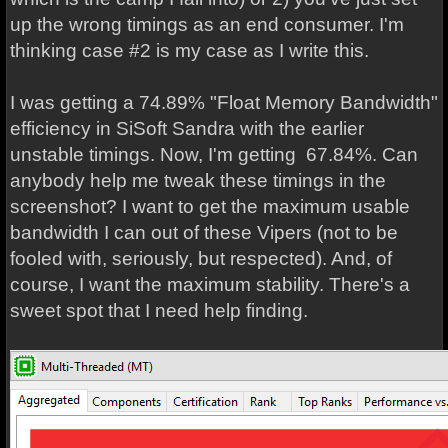
up the wrong timings as an end consumer. I'm
thinking case #2 is my case as I write this.
I was getting a 74.89% "Float Memory Bandwidth"
efficiency in SiSoft Sandra with the earlier
unstable timings. Now, I'm getting 67.84%. Can
anybody help me tweak these timings in the
screenshot? I want to get the maximum usable
bandwidth I can out of these Vipers (not to be
fooled with, seriously, but respected). And, of
course, I want the maximum stability. There's a
sweet spot that I need help finding.