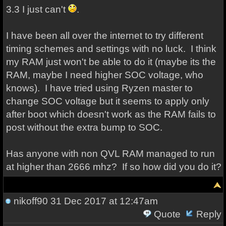
3.3 I just can't
.
I have been all over the internet to try different
timing schemes and settings with no luck. I think
my RAM just won't be able to do it (maybe its the
RAM, maybe I need higher SOC voltage, who
knows). I have tried using Ryzen master to
change SOC voltage but it seems to apply only
after boot which doesn't work as the RAM fails to
post without the extra bump to SOC.
Has anyone with non QVL RAM managed to run
at higher than 2666 mhz? If so how did you do it?
nikoff90
31 Dec 2017 at 12:47am
Quote
Reply