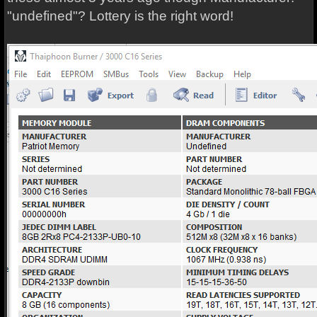
"undefined"? Lottery is the right word!