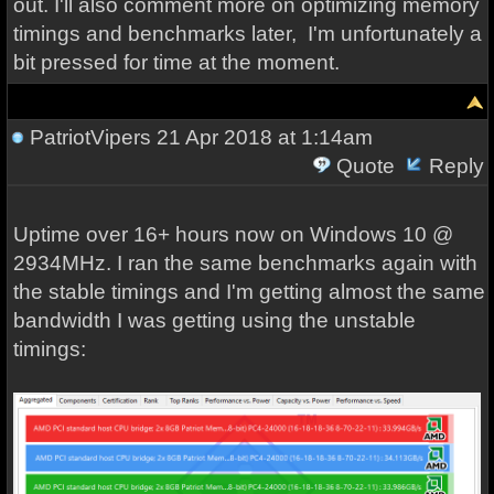
out. I'll also comment more on optimizing memory
timings and benchmarks later, I'm unfortunately a
bit pressed for time at the moment.
PatriotVipers
21 Apr 2018 at 1:14am
Quote
Reply
Uptime over 16+ hours now on Windows 10 @
2934MHz. I ran the same benchmarks again with
the stable timings and I'm getting almost the same
bandwidth I was getting using the unstable
timings: