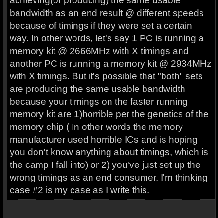
achieving(or producing) the same usable
bandwidth as an end result @ different speeds
because of timings if they were set a certain
way. In other words, let's say 1 PC is running a
memory kit @ 2666MHz with X timings and
another PC is running a memory kit @ 2934MHz
with X timings. But it's possible that "both" sets
are producing the same usable bandwidth
because your timings on the faster running
memory kit are 1)horrible per the genetics of the
memory chip ( In other words the memory
manufacturer used horrible ICs and is hoping
you don't know anything about timings, which is
the camp I fall into) or 2) you've just set up the
wrong timings as an end consumer. I'm thinking
case #2 is my case as I write this.