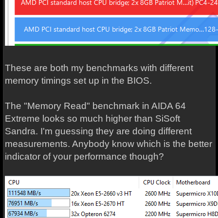
These are both my benchmarks with different
memory timings set up in the BIOS.
The "Memory Read" benchmark in AIDA 64
Extreme looks so much higher than SiSoft
Sandra. I'm guessing they are doing different
measurements. Anybody know which is the better
indicator of your performance though?