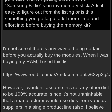
"Samsung B-die"'s on my memory sticks? Is it
easy to figure out from the listing or is this
something you gotta put a lot more time and
effort into before buying the memory kit?
I'm not sure if there's any way of being certain
before you actually buy the modules. When I was
buying my RAM, I used this list:
https://www.reddit.com/r/Amd/comments/62vp2g/
However, I wouldn't assume this (or any other) list
to be 100% accurate, since it's not unthinkable
that a manufacturer would use dies from various
suppliers in a single product line (also, I believe