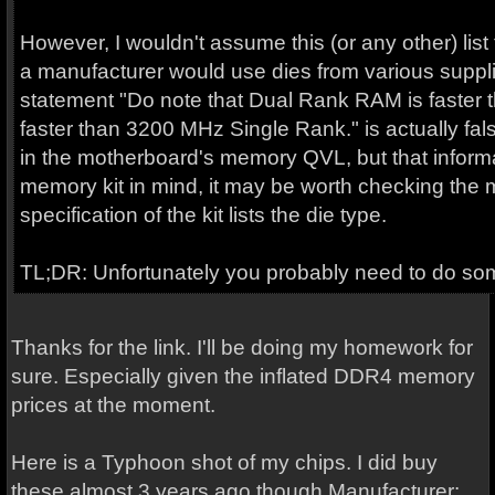
However, I wouldn't assume this (or any other) list
a manufacturer would use dies from various supplier
statement "Do note that Dual Rank RAM is faster 
faster than 3200 MHz Single Rank." is actually fa
in the motherboard's memory QVL, but that informat
memory kit in mind, it may be worth checking the 
specification of the kit lists the die type.
TL;DR: Unfortunately you probably need to do som
Thanks for the link. I'll be doing my homework for
sure. Especially given the inflated DDR4 memory
prices at the moment.
Here is a Typhoon shot of my chips. I did buy
these almost 3 years ago though Manufacturer: