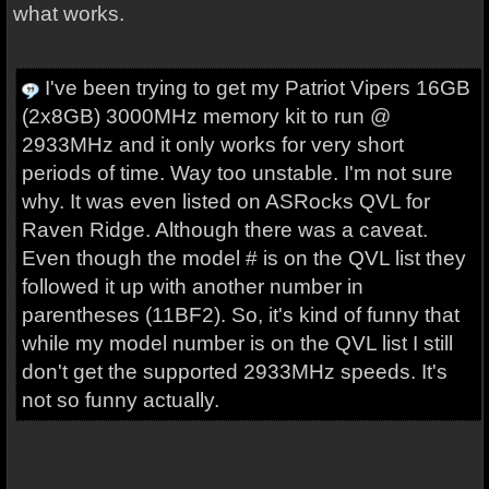
what works.
I've been trying to get my Patriot Vipers 16GB
(2x8GB) 3000MHz memory kit to run @
2933MHz and it only works for very short
periods of time. Way too unstable. I'm not sure
why. It was even listed on ASRocks QVL for
Raven Ridge. Although there was a caveat.
Even though the model # is on the QVL list they
followed it up with another number in
parentheses (11BF2). So, it's kind of funny that
while my model number is on the QVL list I still
don't get the supported 2933MHz speeds. It's
not so funny actually.