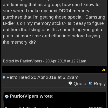
are learning that as a group, how can I know for
sure when I make my next DDR4 memory
purchase that I'm getting those special "Samsung
B-die"'s on my memory sticks? Is it easy to figure
out from the listing or is this something you gotta
put a lot more time and effort into before buying
the memory kit?
Edited by PatriotVipers - 20 Apr 2018 at 12:21am
PetrolHead
20 Apr 2018 at 5:23am
Quote
Reply
PatriotVipers wrote: