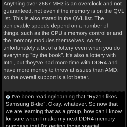
Anything over 2667 MHz is an overclock and not
guaranteed, not even if the memory is on the QVL
list. This is also stated in the QVL list. The
achievable speeds depend on a number of
things, such as the CPU's memory controller and
the memory modules themselves, so it's
unfortunately a bit of a lottery even when you do
everything "by the book". It's also a lottery with
Intel, but they've had more time with DDR4 and
have more money to throw at issues than AMD,
so the overall support is a lot better.
I've been reading/learning that "Ryzen likes
Samsung B-die". Okay, whatever. So now that
we are learning that as a group, how can I know
for sure when I make my next DDR4 memory
purchase that I'm getting those special