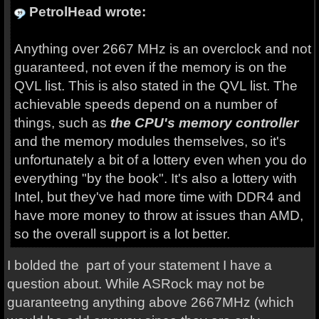
PetrolHead wrote:
Anything over 2667 MHz is an overclock and not
guaranteed, not even if the memory is on the
QVL list. This is also stated in the QVL list. The
achievable speeds depend on a number of
things, such as
the CPU's memory controller
and the memory modules themselves, so it's
unfortunately a bit of a lottery even when you do
everything "by the book". It's also a lottery with
Intel, but they've had more time with DDR4 and
have more money to throw at issues than AMD,
so the overall support is a lot better.
I bolded the part of your statement I have a
question about. While ASRock may not be
guaranteetng anything above 2667MHz (which