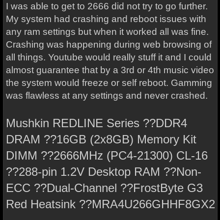
I was able to get to 2666 did not try to go further.
My system had crashing and reboot issues with
any ram settings but when it worked all was fine.
Crashing was happening during web browsing of
all things. Youtube would really stuff it and I could
almost guarantee that by a 3rd or 4th music video
the system would freeze or self reboot. Gamming
was flawless at any settings and never crashed.
Mushkin REDLINE Series ??DDR4
DRAM ??16GB (2x8GB) Memory Kit
DIMM ??2666MHz (PC4-21300) CL-16
??288-pin 1.2V Desktop RAM ??Non-
ECC ??Dual-Channel ??FrostByte G3
Red Heatsink ??MRA4U266GHHF8GX2