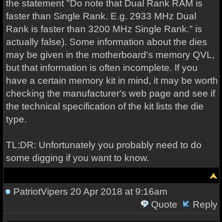
the statement "Do note that Dual Rank RAM is
faster than Single Rank. E.g. 2933 MHz Dual
Rank is faster than 3200 MHz Single Rank." is
actually false). Some information about the dies
may be given in the motherboard's memory QVL,
but that information is often incomplete. If you
have a certain memory kit in mind, it may be worth
checking the manufacturer's web page and see if
the technical specification of the kit lists the die
type.
TL;DR: Unfortunately you probably need to do
some digging if you want to know.
PatriotVipers
20 Apr 2018 at 9:16am
Quote
Reply