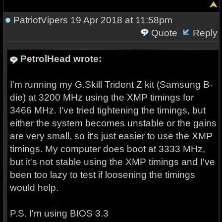
PatriotVipers
19 Apr 2018 at 11:58pm
Quote
Reply
PetrolHead wrote:
I'm running my G.Skill Trident Z kit (Samsung B-
die) at 3200 MHz using the XMP timings for
3466 MHz. I've tried tightening the timings, but
either the system becomes unstable or the gains
are very small, so it's just easier to use the XMP
timings. My computer does boot at 3333 MHz,
but it's not stable using the XMP timings and I've
been too lazy to test if loosening the timings
would help.
P.S. I'm using BIOS 3.3