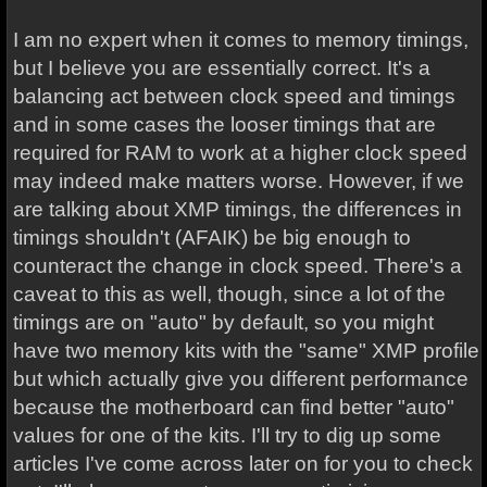
I am no expert when it comes to memory timings,
but I believe you are essentially correct. It's a
balancing act between clock speed and timings
and in some cases the looser timings that are
required for RAM to work at a higher clock speed
may indeed make matters worse. However, if we
are talking about XMP timings, the differences in
timings shouldn't (AFAIK) be big enough to
counteract the change in clock speed. There's a
caveat to this as well, though, since a lot of the
timings are on "auto" by default, so you might
have two memory kits with the "same" XMP profile
but which actually give you different performance
because the motherboard can find better "auto"
values for one of the kits. I'll try to dig up some
articles I've come across later on for you to check