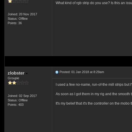
What kind of rgb strip do you use? Is this an is
Joined: 20 Nov 2017
Status: Offline
Points: 36
Posted: 01 Jan 2018 at 8:29am
zlobster
Groupie
I used a few no-name, run-of-the mill strips but 
As soon as I got them in my rig and the smooth tr
Joined: 02 Sep 2017
Status: Offline
It's my belief that it's the controller on the mobo
Points: 403