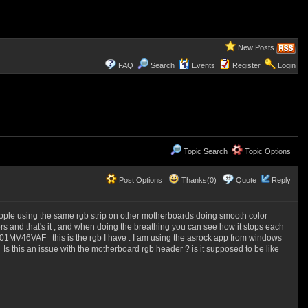
New Posts
FAQ
Search
Events
Register
Login
Topic Search
Topic Options
Post Options
Thanks(0)
Quote
Reply
people using the same rgb strip on other motherboards doing smooth color
s and that's it , and when doing the breathing you can see how it stops each
01MV46VAF this is the rgb I have . I am using the asrock app from windows
Is this an issue with the motherboard rgb header ? is it supposed to be like