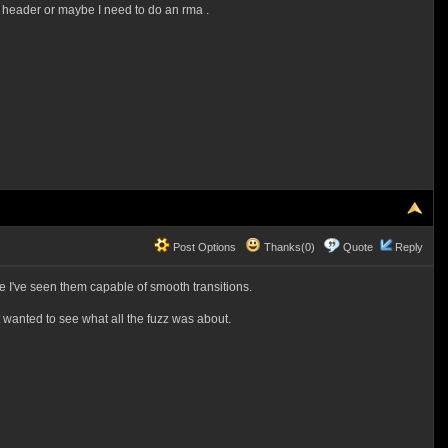
t header or maybe I need to do an rma .
Post Options
Thanks(0)
Quote
Reply
re I've seen them capable of smooth transitions.
t wanted to see what all the fuzz was about.