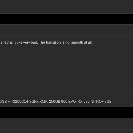
ect is looks very bad. The transition is not smooth at all.
0); 16GB F4-3200C14-8GFX XMP; 256GB 960 EVO; RX 580 NITRO+ 8GB