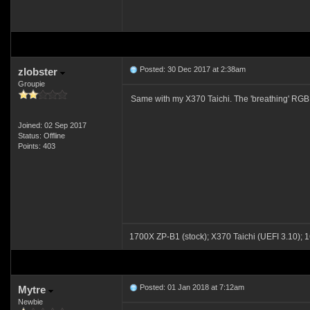
Posted: 30 Dec 2017 at 2:38am
zlobster
Groupie
Same with my X370 Taichi. The 'breathing' RGB eff
Joined: 02 Sep 2017
Status: Offline
Points: 403
1700X ZP-B1 (stock); X370 Taichi (UEFI 3.1
Posted: 01 Jan 2018 at 7:12am
Mytre
Newbie