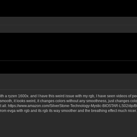
ith a ryzen 1600x. and I have this weird issue with my rgb, I have seen videos of 
mooth, it looks weird, it changes colors without any smoothness, just changes color
h at all. https://www.amazon.com/SilverStone-Technology-Mystic-BIOSTAR-LS02/dp/B
om evga with rgb and its rgb its way smoother and the breathing effect much nicer. 