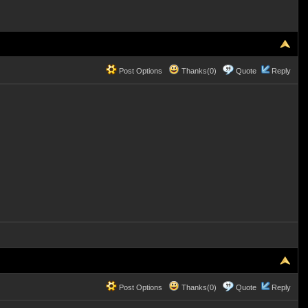
Post Options
Thanks(0)
Quote
Reply
Post Options
Thanks(0)
Quote
Reply