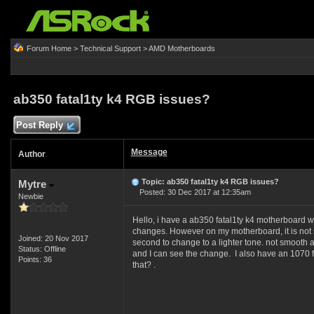
Forum Home
>
Technical Support
>
AMD Motherboards
ab350 fatal1ty k4 RGB issues?
Post Reply
Message
Author
Topic: ab350 fatal1ty k4 RGB issues?
Mytre
Posted: 30 Dec 2017 at 12:35am
Newbie
Hello, i have a ab350 fatal1ty k4 motherboard w
changes. However on my motherboard, it is not s
Joined: 20 Nov 2017
second to change to a lighter tone. not smoot
Status: Offline
and I can see the change. I also have an 1070 fr
Points: 36
that? .