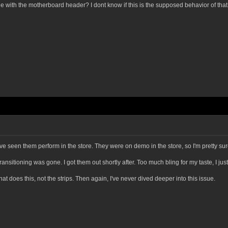
sue with the motherboard header? I dont know if this is the supposed behavior of tha
I've seen them perform in the store. They were on demo in the store, so I'm pretty su
ansitioning was gone. I got them out shortly after. Too much bling for my taste, I jus
 that does this, not the strips. Then again, I've never dived deeper into this issue.