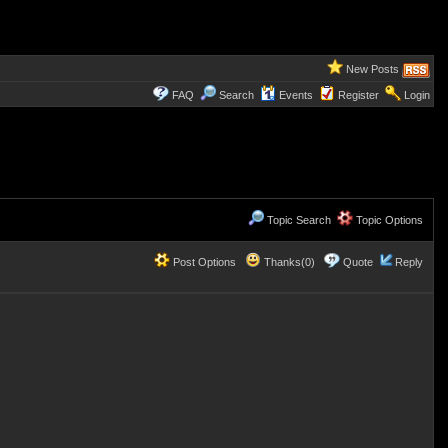
New Posts
FAQ
Search
Events
Register
Login
Topic Search
Topic Options
Post Options
Thanks(0)
Quote
Reply