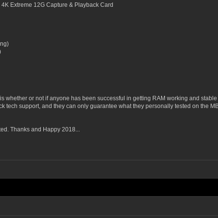
 4K Extreme 12G Capture & Playback Card
ng)
)
is whether or not if anyone has been successful in getting RAM working and stable
k tech support, and they can only guarantee what they personally tested on the MB.
ted. Thanks and Happy 2018...