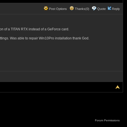
Post Options
Thanks(0)
Quote
Reply
dition of a TITAN RTX instead of a GeForce card.
ings. Was able to repair Win10Pro installation thank God.
Forum Permissions