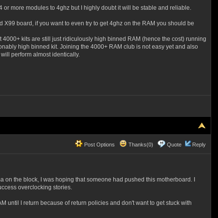
or more modules to 4ghz but I highly doubt it will be stable and reliable.
nd X99 board, if you want to even try to get 4ghz on the RAM you should be
000+ kits are still just ridiculously high binned RAM (hence the cost) running
onably high binned kit. Joining the 4000+ RAM club is not easy yet and also
 will perform almost identically.
Post Options
Thanks(0)
Quote
Reply
a on the block, I was hoping that someone had pushed this motherboard. I
uccess overclocking stories.
until I return because of return policies and don't want to get stuck with