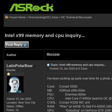
Forum Home
>
Overclocking(OC) Zone
>
OC Technical Discussion
Intel x99 memory and cpu inquiry...
Post Reply
Message
Author
Topic: Intel x99 memory and cpu inquiry...
LatinPolarBear
Posted: 01 Jan 2018 at 5:22am
Newbie
I've been picking up parts over time for a photo 
Case:
Corsair 550D
MB:
ASRock x99x Killer
PSU:
Enermax 800w
CPU:
Intel Core i7-6950x (want to OC @
Joined: 01 Jan 2018
COOL:
Corsair H100i WC unit
Location: New York City
Status: Offline
RAM:
*Plan* on 64GB *G.Skill F4-4000C18D-
Points: 13
GPU:
*Debating* on GeForce GTX 1080 / 