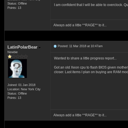
Status: Offline
I am confident that I will be able to overclock. Qu
Points: 13
Always add a little **RAGE** to it...
Posted: 11 Mar 2018 at 10:47am
LatinPolarBear
Newbie
Wanted to share a little progress report...
Got an old Xeon cpu to flash BIOS given mother
closer. Last items I plan on buying are RAM mo
Joined: 01 Jan 2018
Location: New York City
Status: Offline
Points: 13
Always add a little **RAGE** to it...