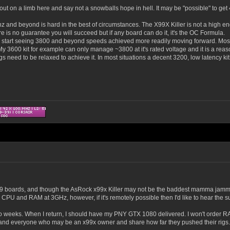
on a limb here and say not a snowballs hope in hell. It may be "possible" to get 4 
hz and beyond is hard in the best of circumstances. The X99X Killer is not a high e
e is no guarantee you will succeed but if any board can do it, it's the OC Formula.
 start seeing 3800 and beyond speeds achieved more readily moving forward. Most 4
y 3600 kit for example can only manage ~3800 at it's rated voltage and it is a reas
ngs need to be relaxed to achieve it. In most situations a decent 3200, low latency kit
f x99 boards, and though the AsRock x99x Killer may not be the baddest mamma jamm
CPU and RAM at 3GHz, however, if it's remotely possible then I'd like to hear the s
two weeks. When I return, I should have my PNY GTX 1080 delivered. I won't order RAM 
 and everyone who may be an x99x owner and share how far they pushed their rigs.