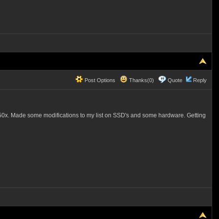
Post Options
Thanks(0)
Quote
Reply
50x. Made some modifications to my list on SSD's and some hardware. Getting