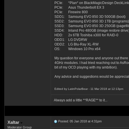
PCIe:
*Plan* on BlackMagicDesign DeckLink
PCIe:
Asus Thunderbolt EX 3
PCIe:
Firewire 800
SDD1:
Samsung EVO 850 3D 500GB (boot)
SSD2:
Samsung EVO 850 3D 1TB (programs)
SSD3:
Samsung EVO 850 3D 250GB (pagefili
SSD4:
Inland Pro 480GB (image restore drive
HDD:
2x 6TB Toshiba x300 for RAID-0
ODD1:
LG DVDRW
ODD2:
LG Blu-Ray XL-RW
OS:
Windows 10 Pro x64
My question for everyone and anyone out there 
4GHz modules. I had tried reaching out to AsRoc
bit of my OCD playing with my ambition).
Any advice and suggestions would be apprecia
Edited by LatinPolarBear - 11 Mar 2018 at 12:13pm
Always add a little **RAGE** to it...
Posted: 05 Jan 2018 at 4:31pm
Xaltar
Moderator Group