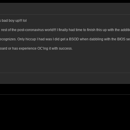
s bad boy up!!! lol
 rest of the post-coronavirus world!!! I finally had time to finish this up with the ad
ecognizes. Only hiccup I had was I did get a BSOD when dabbling with the BIOS sett
oard or has experience OC'ing it with success.