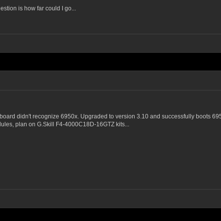
estion is how far could I go...
board didn't recognize 6950x. Upgraded to version 3.10 and successfully boots 69
dules, plan on G.Skill F4-4000C18D-16GTZ kits...