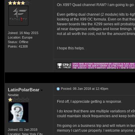
On X99? Quad channel RAM? I am going to go out 
Even getting dual channel (2 module) kits to 4g
looking at the X99 OC formula. Even on that ther
Newer boards like the X299 series will probably
at near dangerous voltages and loose timings. M
Joined: 16 May 2015
not at all worth the cost, not for the amount timi
Location: Europe
Status: Offline
Points: 41308
I hope this helps.
Posted: 06 Jan 2018 at 12:40pm
LatinPolarBear
Newbie
First off, I appreciate getting a response.
I do know that there are multiple variations o
could maintain stock frequencies and keep both 
I'm going on a business trip and will return in 
Joined: 01 Jan 2018
memory I can't use properly. I welcome anyone
Location: New York City