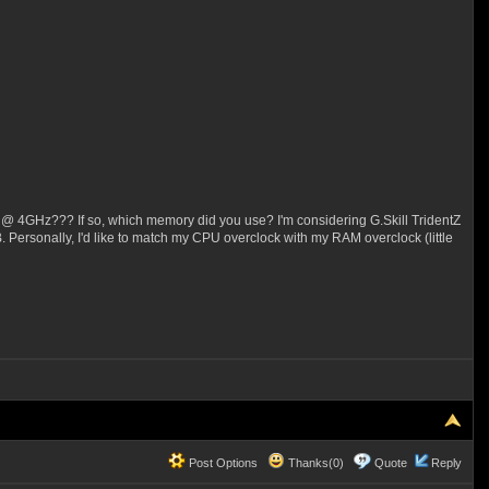
 @ 4GHz??? If so, which memory did you use? I'm considering G.Skill TridentZ
 Personally, I'd like to match my CPU overclock with my RAM overclock (little
Post Options
Thanks(0)
Quote
Reply