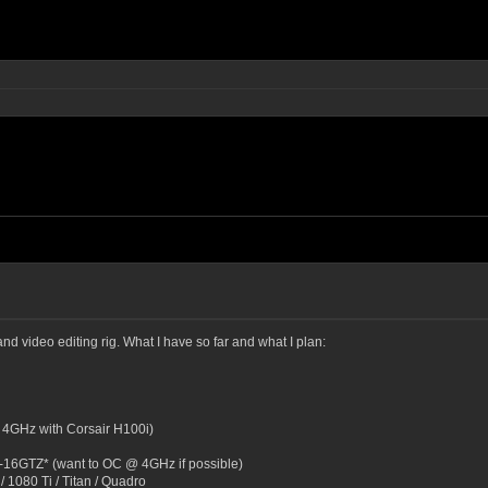
and video editing rig. What I have so far and what I plan:
 4GHz with Corsair H100i)
16GTZ* (want to OC @ 4GHz if possible)
1080 Ti / Titan / Quadro