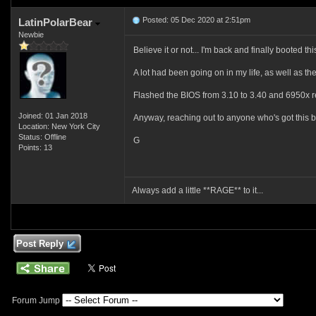
Posted: 05 Dec 2020 at 2:51pm
LatinPolarBear
Newbie
Believe it or not... I'm back and finally booted thi
A lot had been going on in my life, as well as the
Flashed the BIOS from 3.10 to 3.40 and 6950x r
Joined: 01 Jan 2018
Anyway, reaching out to anyone who's got this b
Location: New York City
Status: Offline
G
Points: 13
Always add a little **RAGE** to it...
Post Reply
Forum Jump