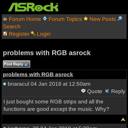
Forum Home
Forum Topics
New Posts
Search
Register
Login
problems with RGB asrock
Post Reply
problems with RGB asrock
bnaracul
04 Jan 2018 at 12:50am
Quote
Reply
I just bought some RGB strips and all the
functions are good except the music. Why?