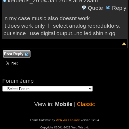
kerberos_20
04 Jan 2018 at 5:28am
Quote
Reply
in my case music also doesnt work
it does work only if i select analog reproduktors,
but since i use digital output...no led shinin qq
Post Reply
Forum Jump
View in:
Mobile
|
Classic
Forum Software by
Web Wiz Forums®
version 12.04
Copyright ©2001-2021 Web Wiz Ltd.