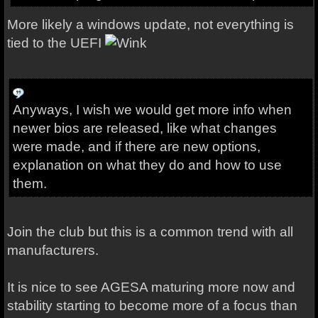
More likely a windows update, not everything is
tied to the UEFI
Anyways, I wish we would get more info when
newer bios are released, like what changes
were made, and if there are new options,
explanation on what they do and how to use
them.
Join the club but this is a common trend with all
manufacturers.
It is nice to see AGESA maturing more now and
stability starting to become more of a focus than