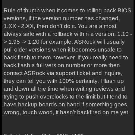
Rule of thumb when it comes to rolling back BIOS
versions, if the version number has changed,
1.XX - 2.XX, then don't do it. You are almost
always safe with a rollback within a version, 1.10 -
> 1.95 -> 1.20 for example. ASRock will usually
pull older versions when it becomes unsafe to
back flash to them however. If you really need to
back flash a full version number or more then
contact ASRock via support ticket and inquire,
they can tell you with 100% certainty. I flash up
and down all the time when writing reviews and
trying to push overclocks to the limit but I tend to
have backup boards on hand if something goes
wrong, touch wood, it hasn't backfired on me yet.