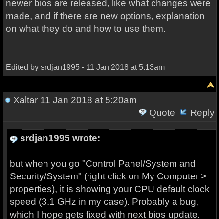
newer bios are released, like what changes were
made, and if there are new options, explanation
on what they do and how to use them.
Edited by srdjan1995 - 11 Jan 2018 at 5:13am
Xaltar
11 Jan 2018 at 5:20am
Quote
Reply
srdjan1995 wrote:
but when you go "Control Panel/System and
Security/System" (right click on My Computer >
properties), it is showing your CPU default clock
speed (3.1 GHz in my case). Probably a bug,
which I hope gets fixed with next bios update.