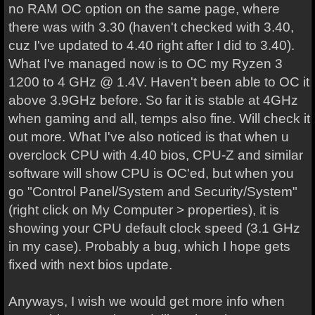
no RAM OC option on the same page, where
there was with 3.30 (haven't checked with 3.40,
cuz I've updated to 4.40 right after I did to 3.40).
What I've managed now is to OC my Ryzen 3
1200 to 4 GHz @ 1.4V. Haven't been able to OC it
above 3.9GHz before. So far it is stable at 4GHz
when gaming and all, temps also fine. Will check it
out more. What I've also noticed is that when u
overclock CPU with 4.40 bios, CPU-Z and similar
software will show CPU is OC'ed, but when you
go "Control Panel/System and Security/System"
(right click on My Computer > properties), it is
showing your CPU default clock speed (3.1 GHz
in my case). Probably a bug, which I hope gets
fixed with next bios update.
Anyways, I wish we would get more info when