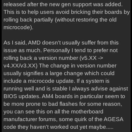
released after the new gen support was added.
This is to help users avoid bricking their boards by
rolling back partially (without restoring the old
microcode).
As I said, AMD doesn't usually suffer from this
issue as much. Personally I tend to prefer not
rolling back a version number (v5.XX ->
v4.XX/v3.XX) The change in version number
usually signifies a large change which could
include a microcode update. If a system is
running well and is stable I always advise against
BIOS updates. AM4 boards in particular seem to
be more prone to bad flashes for some reason,
you can see this on all the motherboard
manufacturer forums, some quirk of the AGESA
code they haven't worked out yet maybe.....