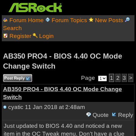
Forum Home
Forum Topics
New Posts
Search
Register
Login
AB350 PRO4 - BIOS 4.40 OC Mode
Change Switch
Page
1
2
3
>
Post Reply
AB350 PRO4 - BIOS 4.40 OC Mode Change
Switch
cyatic
11 Jan 2018 at 2:48am
Quote
Reply
Just updated to BIOS 4.40 and noticed a new
item in the OC Tweak menu. Don't have a clue