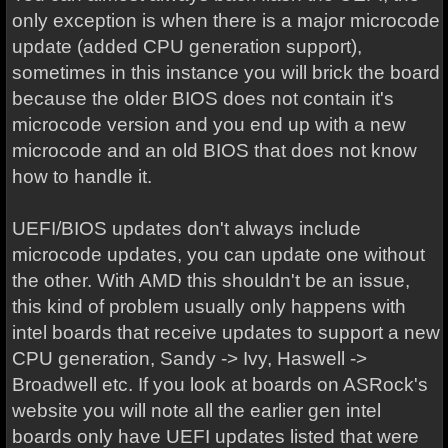
only exception is when there is a major microcode
update (added CPU generation support),
sometimes in this instance you will brick the board
because the older BIOS does not contain it's
microcode version and you end up with a new
microcode and an old BIOS that does not know
how to handle it.
UEFI/BIOS updates don't always include
microcode updates, you can update one without
the other. With AMD this shouldn't be an issue,
this kind of problem usually only happens with
intel boards that receive updates to support a new
CPU generation, Sandy -> Ivy, Haswell ->
Broadwell etc. If you look at boards on ASRock's
website you will note all the earlier gen intel
boards only have UEFI updates listed that were