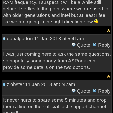
RAM frequency. I suspect it will be a while still
before it settles to the point where we are used to
with older generations and intel but at least I feel
like we are going in the right direction now
donalgodon
11 Jan 2018 at 5:41am
Quote
Reply
I was just coming here to ask the same questions,
so hopefully someobody from ASRock can
provide some details on the two options.
zlobster
11 Jan 2018 at 5:47am
Quote
Reply
It never hurts to spare some 5 minutes and drop
them a line on their official tech support channel