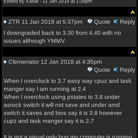
Edited by Xaltar - 11 Jan 2018 at 1:38pm
ZTR
11 Jan 2018 at 5:37pm
Quote
Reply
I downgraded back to 3.30 from 4.40 with no
issues although YMMV
Clemenator
12 Jan 2018 at 4:35pm
Quote
Reply
When I overclock to 3.7 easy way cpuz and task
manger say I am running at 2.4
When I overclock using pstates to 3.8 under
asrock switch it will not save and under amd
switch it saves and bios say it is 3.8 however
cupz and task manger say it is 2.7
It is not a visual only bug my computer is running