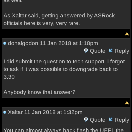
as well.
As Xaltar said, getting answered by ASRock
officials here is very, very rare.
donalgodon
11 Jan 2018 at 1:18pm
Quote
Reply
I did submit the question to tech support. I forgot
to ask if it was possible to downgrade back to
3.30
Anybody know that answer?
Xaltar
11 Jan 2018 at 1:32pm
Quote
Reply
You can almost always back flash the UEFI, the