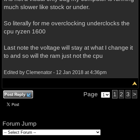
much slower like stock or under.
So literally for me overclocking underclocks the
cpu ryzen 1600
Last note the voltage will stay at what I change it
to and so will the ram just not the cpu
Edited by Clemenator - 12 Jan 2018 at 4:36pm
Page
1
2
3
>
Post Reply
Forum Jump