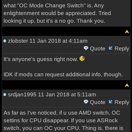
what "OC Mode Change Switch" is. Any
enlightenment would be appreciated. Tried
looking it up, but it's a no go. Thank you.
zlobster
11 Jan 2018 at 4:11am
Quote
Reply
It's anyone's guess right now.
IDK if mods can request additional info, though.
srdjan1995
11 Jan 2018 at 5:11am
Quote
Reply
As far as I've noticed, if u use AMD switch, OC
settins for CPU disappear. If you use ASRock
switch, you can OC your CPU. Thing is, there is