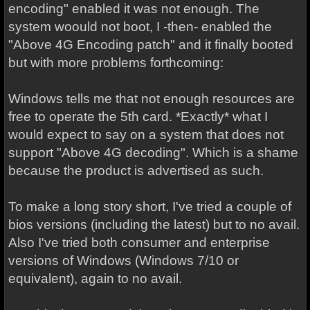
encoding" enabled it was not enough. The
system woould not boot, I -then- enabled the
"Above 4G Encoding patch" and it finally booted
but with more problems forthcoming:
Windows tells me that not enough resources are
free to operate the 5th card. *Exactly* what I
would expect to say on a system that does not
support "Above 4G decoding". Which is a shame
because the product is advertised as such.
To make a long story short, I've tried a couple of
bios versions (including the latest) but to no avail.
Also I've tried both consumer and enterprise
versions of Windows (Windows 7/10 or
equivalent), again to no avail.