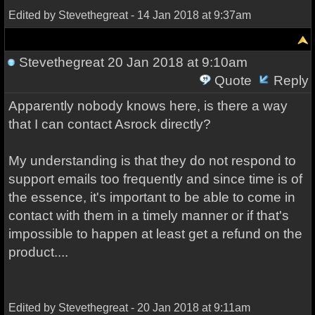
Edited by Stevethegreat - 14 Jan 2018 at 9:37am
Stevethegreat
20 Jan 2018 at 9:10am
Quote
Reply
Apparently nobody knows here, is there a way
that I can contact Asrock directly?
My understanding is that they do not respond to
support emails too frequently and since time is of
the essence, it's important to be able to come in
contact with them in a timely manner or if that's
impossible to happen at least get a refund on the
product....
Edited by Stevethegreat - 20 Jan 2018 at 9:11am