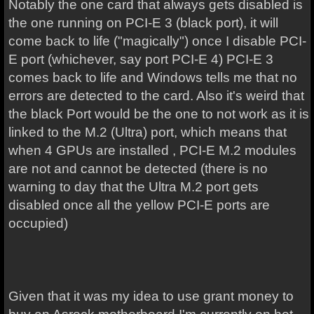
Notably the one card that always gets disabled is
the one running on PCI-E 3 (black port), it will
come back to life ("magically") once I disable PCI-
E port (whichever, say port PCI-E 4) PCI-E 3
comes back to life and Windows tells me that no
errors are detected to the card. Also it's weird that
the black Port would be the one to not work as it is
linked to the M.2 (Ultra) port, which means that
when 4 GPUs are installed , PCI-E M.2 modules
are not and cannot be detected (there is no
warning to day that the Ultra M.2 port gets
disabled once all the yellow PCI-E ports are
occupied)
Given that it was my idea to use grant money to