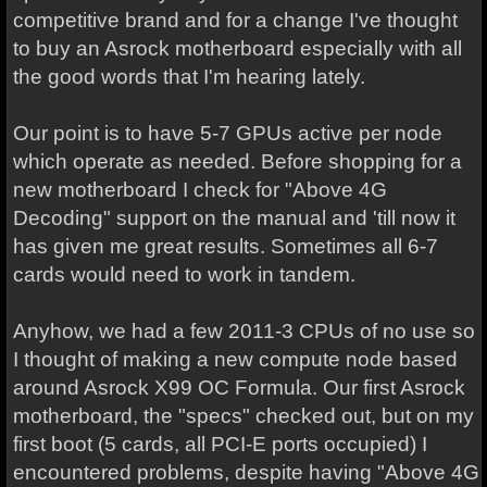
competitive brand and for a change I've thought
to buy an Asrock motherboard especially with all
the good words that I'm hearing lately.
Our point is to have 5-7 GPUs active per node
which operate as needed. Before shopping for a
new motherboard I check for "Above 4G
Decoding" support on the manual and 'till now it
has given me great results. Sometimes all 6-7
cards would need to work in tandem.
Anyhow, we had a few 2011-3 CPUs of no use so
I thought of making a new compute node based
around Asrock X99 OC Formula. Our first Asrock
motherboard, the "specs" checked out, but on my
first boot (5 cards, all PCI-E ports occupied) I
encountered problems, despite having "Above 4G