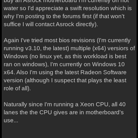
buy an Asrock motherboard I'm currently on hot
water so I'd appreciate a swift resolution which is
why I'm posting to the forums first (if that won't
suffice I will contact Asrock directly).
Again I've tried most bios revisions (I'm currently
running v3.10, the latest) multiple (x64) versiors of
Windows (no linux yet, as this workload is best
ran on windows), I'm currently on Windows 10
x64. Also I'm using the latest Radeon Software
version (although I suspect that plays the least
role of all).
Naturally since I'm running a Xeon CPU, all 40
lanes the the CPU gives are in motherboard's
use...