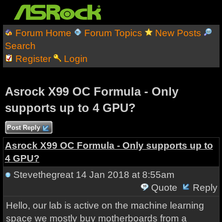
Forum Home
Forum Topics
New Posts
Search
Register
Login
Asrock X99 OC Formula - Only
supports up to 4 GPU?
Post Reply
Asrock X99 OC Formula - Only supports up to
4 GPU?
Stevethegreat
14 Jan 2018 at 8:55am
Quote
Reply
Hello, our lab is active on the machine learning
space we mostly buy motherboards from a