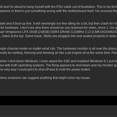
build and I'm about to hang myself with the PSU cable out of frustration. This is my f
where or there's just something wrong with the motherboard itself. I've scoured the 
tall and it boot up fine. It will seemingly run fine idling for a bit, but then crash 
 for hardware. I don't see why there should be any reserved for video, since 1, I've 
Corsair Vengeance LPX 16GB (2x8GB) DDR4 DRAM 2133MHz C13 (CMK16GX4M2A2133C
 listed at the top. Same issue. Sticks are plugged into and seated properly in slot
 single channel mode no matter what I do. The hardware monitor is all over the pl
ally be melting, freezing and blowing air like a jet engine all at the same time. Fl
wn when I shut down Windows. I even wiped the SSD and installed Windows 8.1 just 
es with both operating systems. The thing appears to shut down and my monitor goes
e only way I could get it to shut off was to hold the power button.
 unless someone can suggest anything that might solve my issues.