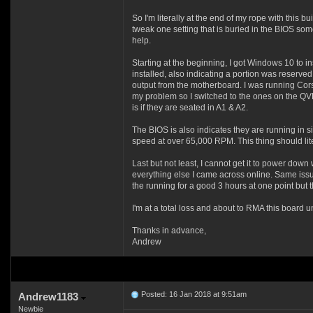
So I'm literally at the end of my rope with this 
tweak one setting that is buried in the BIOS some
help.
Starting at the beginning, I got Windows 10 to ins
installed, also indicating a portion was reserved
output from the motherboard. I was running 
my problem so I switched to the ones on the QVL
is if they are seated in A1 & A2.
The BIOS is also indicates they are running in
speed at over 65,000 RPM. This thing should liter
Last but not least, I cannot get it to power do
everything else I came across online. Same issu
the running for a good 3 hours at one point but th
I'm at a total loss and about to RMA this board
Thanks in advance,
Andrew
Posted: 16 Jan 2018 at 9:51am
Andrew1183
Newbie