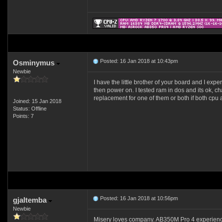
Posted: 16 Jan 2018 at 10:43pm
Osminymus
Newbie
I have the little brother of your board and I exp
then power on. I tested ram in dos and its ok, c
replacement for one of them or both if both cpu an
Joined: 15 Jan 2018
Status: Offline
Points: 7
Posted: 16 Jan 2018 at 10:56pm
gjaltemba
Newbie
Misery loves company. AB350M Pro 4 experienci