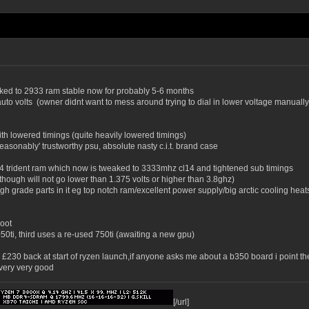
ocked to 2933 ram stable now for probably 5-6 months
auto volts (owner didnt want to mess around trying to dial in lower voltage manuall
th lowered timings (quite heavily lowered timings)
asonably' trustworthy psu, absolute nasty c.i.t. brand case
cl14 trident ram which now is tweaked to 3333mhz cl14 and tightened sub timings
 though will not go lower than 1.375 volts or higher than 3.8ghz)
gh grade parts in it eg top notch ram/excellent power supply/big arctic cooling heats
boot
0ti, third uses a re-used 750ti (awaiting a new gpu)
me £230 back at start of ryzen launch,if anyone asks me about a b350 board i point 
very very good
[/url]