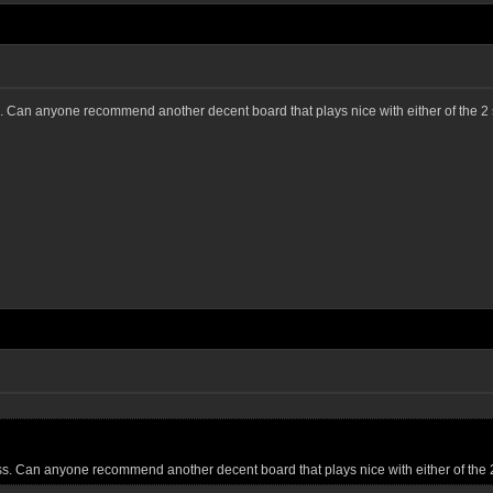
s. Can anyone recommend another decent board that plays nice with either of the 2
ss. Can anyone recommend another decent board that plays nice with either of the 