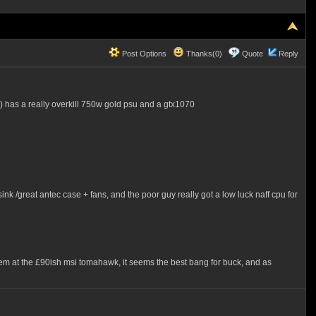
Post Options
Thanks(0)
Quote
Reply
y) has a really overkill 750w gold psu and a gtx1070
ink /great antec case + fans, and the poor guy really got a low luck naff cpu for
them at the £90ish msi tomahawk, it seems the best bang for buck, and as