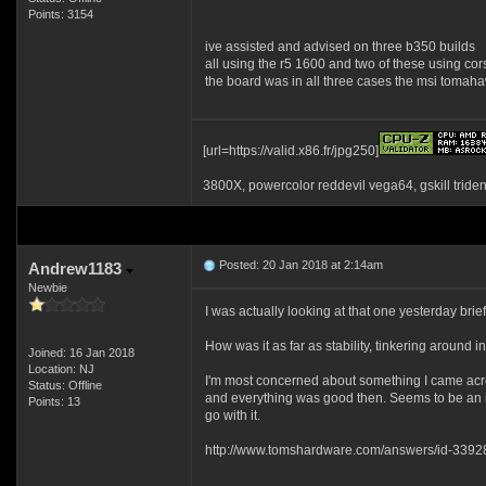
Points: 3154
ive assisted and advised on three b350 builds
all using the r5 1600 and two of these using cor
the board was in all three cases the msi tomahaw
[url=https://valid.x86.fr/jpg250]
3800X, powercolor reddevil vega64, gskill tride
Posted: 20 Jan 2018 at 2:14am
Andrew1183
Newbie
I was actually looking at that one yesterday brie
How was it as far as stability, tinkering around 
Joined: 16 Jan 2018
Location: NJ
I'm most concerned about something I came acros
Status: Offline
and everything was good then. Seems to be an iss
Points: 13
go with it.
http://www.tomshardware.com/answers/id-3392