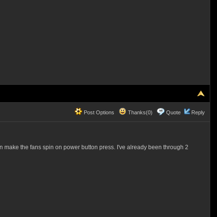
Post Options
Thanks(0)
Quote
Reply
ake the fans spin on power button press. I've already been through 2