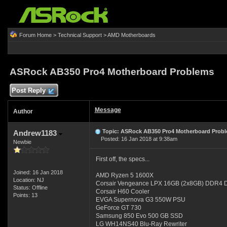
Forum Home
>
Technical Support
>
AMD Motherboards
ASRock AB350 Pro4 Motherboard Problems
Post Reply
Message
Author
Topic: ASRock AB350 Pro4 Motherboard Prob
Andrew1183
Posted: 16 Jan 2018 at 9:38am
Newbie
First off, the specs...
Joined: 16 Jan 2018
AMD Ryzen 5 1600X
Location: NJ
Corsair Vengeance LPX 16GB (2x8GB) DD
Status: Offline
Corsair H60 Cooler
Points: 13
EVGA Supernova G3 550W PSU
GeForce GT 730
Samsung 850 Evo 500 GB SSD
LG WH14NS40 Blu-Ray Rewriter