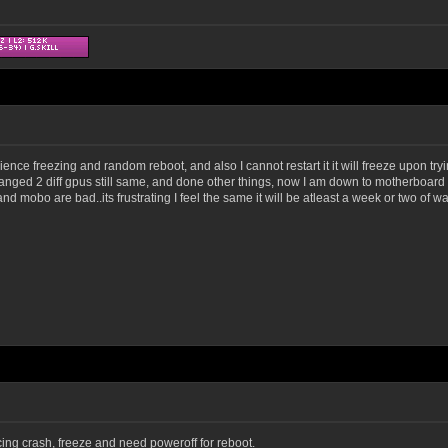
erience freezing and random reboot, and also I cannot restart it it will freeze upon tr
hanged 2 diff gpus still same, and done other things, now I am down to motherboard 
d mobo are bad..its frustrating I feel the same it will be atleast a week or two of wai
ng crash, freeze and need poweroff for reboot.