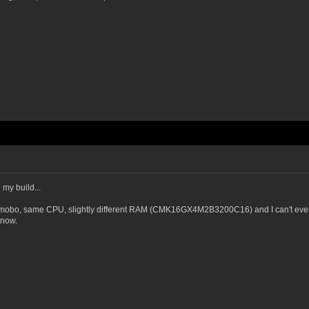
my build...
mobo, same CPU, slightly different RAM (CMK16GX4M2B3200C16) and I can't even m
 now.