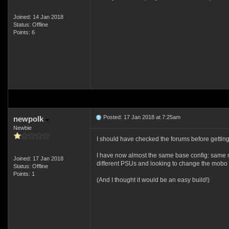
Joined: 14 Jan 2018
Status: Offline
Points: 6
Posted: 17 Jan 2018 at 7:25am
newpolk
Newbie
I should have checked the forums before getting 
I have now almost the same base config: same 
Joined: 17 Jan 2018
different PSUs and looking to change the mobo
Status: Offline
Points: 1
(And I thought it would be an easy build!)