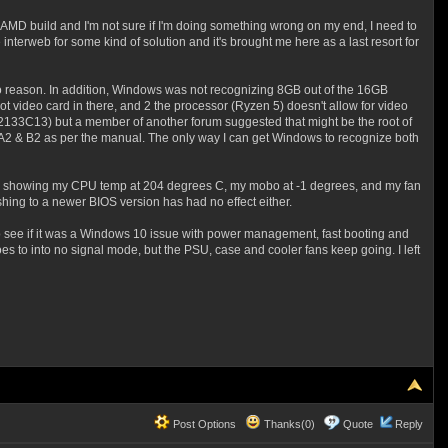
irst AMD build and I'm not sure if I'm doing something wrong on my end, I need to
interweb for some kind of solution and it's brought me here as a last resort for
for no reason. In addition, Windows was not recognizing 8GB out of the 16GB
got video card in there, and 2 the processor (Ryzen 5) doesn't allow for video
13) but a member of another forum suggested that might be the root of
s A2 & B2 as per the manual. The only way I can get Windows to recognize both
ace, showing my CPU temp at 204 degrees C, my mobo at -1 degrees, and my fan
ashing to a newer BIOS version has had no effect either.
to see if it was a Windows 10 issue with power management, fast booting and
 to into no signal mode, but the PSU, case and cooler fans keep going. I left
Post Options
Thanks(0)
Quote
Reply