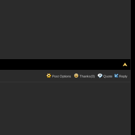
Post Options
Thanks(0)
Quote
Reply