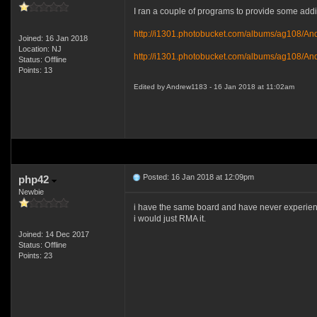
I ran a couple of programs to provide some addit
http://i1301.photobucket.com/albums/ag108/A
Joined: 16 Jan 2018
Location: NJ
http://i1301.photobucket.com/albums/ag108/An
Status: Offline
Points: 13
Edited by Andrew1183 - 16 Jan 2018 at 11:02am
Posted: 16 Jan 2018 at 12:09pm
php42
Newbie
i have the same board and have never experience
i would just RMA it.
Joined: 14 Dec 2017
Status: Offline
Points: 23