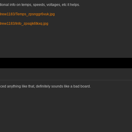
ional info on temps, speeds, voltages, etc it helps.
ndrew1183/Temps_zpsnggr6vuk.jpg
drew1183/Info_zpsqjk6tkxq.jpg
d anything like that, definitely sounds like a bad board.