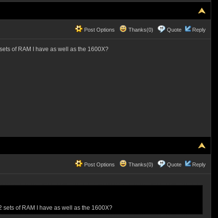
Post Options
Thanks(0)
Quote
Reply
 sets of RAM I have as well as the 1600X?
Post Options
Thanks(0)
Quote
Reply
2 sets of RAM I have as well as the 1600X?