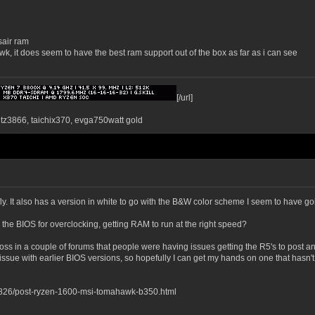
sair ram
k, it does seem to have the best ram support out of the box as far as i can see
[/url]
ntz3866, taichix370, evga750watt gold
fly. It also has a version in white to go with the B&W color scheme I seem to have go
in the BIOS for overclocking, getting RAM to run at the right speed?
s in a couple of forums that people were having issues getting the R5's to post and
ue with earlier BIOS versions, so hopefully I can get my hands on one that hasn't b
826/post-ryzen-1600-msi-tomahawk-b350.html