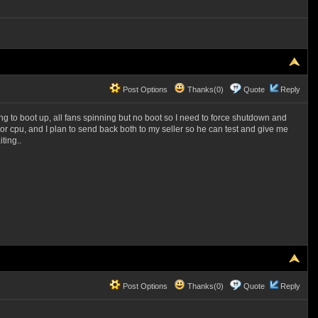
Post Options
Thanks(0)
Quote
Reply
ying to boot up, all fans spinning but no boot so I need to force shutdown and
or cpu, and I plan to send back both to my seller so he can test and give me
ting..
Post Options
Thanks(0)
Quote
Reply