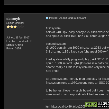
Posted: 20 Jan 2018 at 8:00am
datonyb
Senior Member
first system
corsiar 2400 lpx ,easy peasy click click overcl
and cpu click click 1600 non x all cores 3,8ghz 
Joined: 11 Apr 2017
Location: London U.K.
second system
Status: Offline
r5 1600 corsair ram 3000 mhz set at 2933 but wi
Points: 3154
3.8 ghz and 1.35 v fixed cpu (cheapest 500w+ 're
third system totally plug and play gskill 3200 
cpu r5 1600 set at 3.8ghz (this one is a naff cpu
shame really as this last system has very nice hi
a r5 1600
all three systems literally plug and play for first 
first system runs a 1070,second runs an SSC 105
to be honest i love my taichi board but it cost 
mentioned to ram support out of the box seems 
[url=https://valid.x86.fr/jpg250]