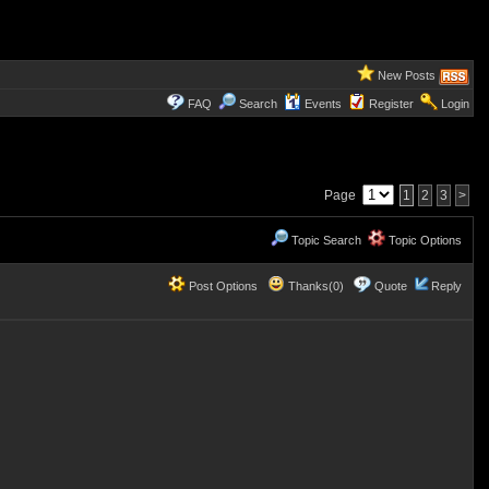
New Posts
FAQ
Search
Events
Register
Login
Page
1
2
3
>
Topic Search
Topic Options
Post Options
Thanks(0)
Quote
Reply