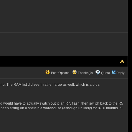
Post Options
Thanks(0)
Quote
Reply
ing. The RAM list did seem rather large as well, which is a plus.
 would have to actually switch out to an R7, flash, then switch back to the R5
een sitting on a shelf in a warehouse (although unlikely) for 8-10 months if I