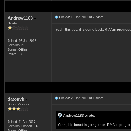
Posted: 19 Jan 2018 at 7:24am
Andrew1183
Newbie
Yeah, this board is going back. RMA in progres
Joined: 16 Jan 2018
Location: NJ
Status: Offline
Points: 13
Posted: 20 Jan 2018 at 1:30am
datonyb
Senior Member
Andrew1183 wrote:
Joined: 11 Apr 2017
Yeah, this board is going back. RMA in progre
Location: London U.K.
Status: Offline