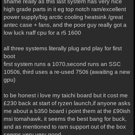
shame really as this last system has very nice
high grade parts in it eg top notch ram/excellent
power supply/big arctic cooling heatsink /great
antec case + fans, and the poor guy really got a
low luck naff cpu for a r5 1600
all three systems literally plug and play for first
boot
first system runs a 1070,second runs an SSC
1050ti, third uses a re-used 750ti (awaiting a new
gpu)
to be honest i love my taichi board but it cost me
£230 back at start of ryzen launch,if anyone asks
me about a b350 board i point them at the £90ish
msi tomahawk, it seems the best bang for buck,
and as mentioned to ram support out of the box
seems very very good