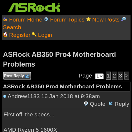
Forum Home
Forum Topics
New Posts
Search
Register
Login
ASRock AB350 Pro4 Motherboard
Problems
Page
1
2
3
>
Post Reply
ASRock AB350 Pro4 Motherboard Problems
Andrew1183
16 Jan 2018 at 9:38am
Quote
Reply
First off, the specs...
AMD Ryzen 5 1600X