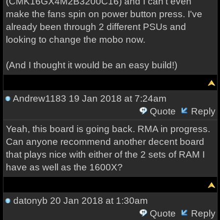
(CMK16GX4M2B3200C16) and I can't even
make the fans spin on power button press. I've
already been through 2 different PSUs and
looking to change the mobo now.
(And I thought it would be an easy build!)
Andrew1183
19 Jan 2018 at 7:24am
Quote
Reply
Yeah, this board is going back. RMA in progress.
Can anyone recommend another decent board
that plays nice with either of the 2 sets of RAM I
have as well as the 1600X?
datonyb
20 Jan 2018 at 1:30am
Quote
Reply