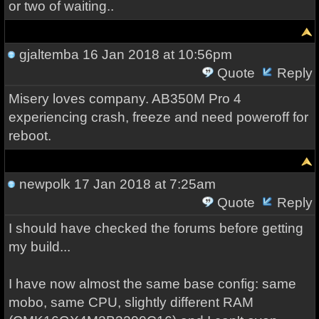
or two of waiting..
gjaltemba
16 Jan 2018 at 10:56pm
Quote
Reply
Misery loves company. AB350M Pro 4
experiencing crash, freeze and need poweroff for
reboot.
newpolk
17 Jan 2018 at 7:25am
Quote
Reply
I should have checked the forums before getting
my build...
I have now almost the same base config: same
mobo, same CPU, slightly different RAM