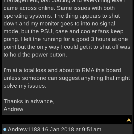
management, fast booting and everything else I
came across online. Same issues with both
operating systems. The thing appears to shut
down and my monitor goes to into no signal
mode, but the PSU, case and cooler fans keep
going. I left the running for a good 3 hours at one
point but the only way I could get it to shut off was
to hold the power button.
I'm at a total loss and about to RMA this board
unless someone can suggest anything that might
solve my issues.
Thanks in advance,
Andrew
Andrew1183
16 Jan 2018 at 9:51am