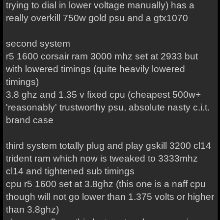
trying to dial in lower voltage manually) has a
really overkill 750w gold psu and a gtx1070
second system
r5 1600 corsair ram 3000 mhz set at 2933 but
with lowered timings (quite heavily lowered
timings)
3.8 ghz and 1.35 v fixed cpu (cheapest 500w+
'reasonably' trustworthy psu, absolute nasty c.i.t.
brand case
third system totally plug and play gskill 3200 cl14
trident ram which now is tweaked to 3333mhz
cl14 and tightened sub timings
cpu r5 1600 set at 3.8ghz (this one is a naff cpu
though will not go lower than 1.375 volts or higher
than 3.8ghz)