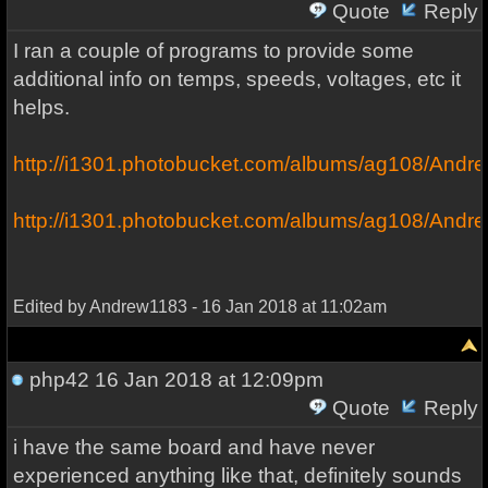
Quote
Reply
I ran a couple of programs to provide some
additional info on temps, speeds, voltages, etc it
helps.
http://i1301.photobucket.com/albums/ag108/And
http://i1301.photobucket.com/albums/ag108/Andre
Edited by Andrew1183 - 16 Jan 2018 at 11:02am
php42
16 Jan 2018 at 12:09pm
Quote
Reply
i have the same board and have never
experienced anything like that, definitely sounds