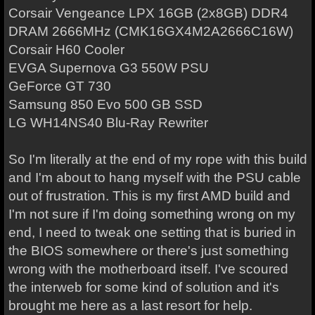
Corsair Vengeance LPX 16GB (2x8GB) DDR4
DRAM 2666MHz (CMK16GX4M2A2666C16W)
Corsair H60 Cooler
EVGA Supernova G3 550W PSU
GeForce GT 730
Samsung 850 Evo 500 GB SSD
LG WH14NS40 Blu-Ray Rewriter
So I'm literally at the end of my rope with this build
and I'm about to hang myself with the PSU cable
out of frustration. This is my first AMD build and
I'm not sure if I'm doing something wrong on my
end, I need to tweak one setting that is buried in
the BIOS somewhere or there's just something
wrong with the motherboard itself. I've scoured
the interweb for some kind of solution and it's
brought me here as a last resort for help.