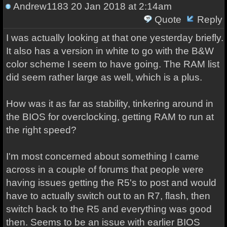
Andrew1183
20 Jan 2018 at 2:14am
Quote
Reply
I was actually looking at that one yesterday briefly.
It also has a version in white to go with the B&W
color scheme I seem to have going. The RAM list
did seem rather large as well, which is a plus.
How was it as far as stability, tinkering around in
the BIOS for overclocking, getting RAM to run at
the right speed?
I'm most concerned about something I came
across in a couple of forums that people were
having issues getting the R5's to post and would
have to actually switch out to an R7, flash, then
switch back to the R5 and everything was good
then. Seems to be an issue with earlier BIOS