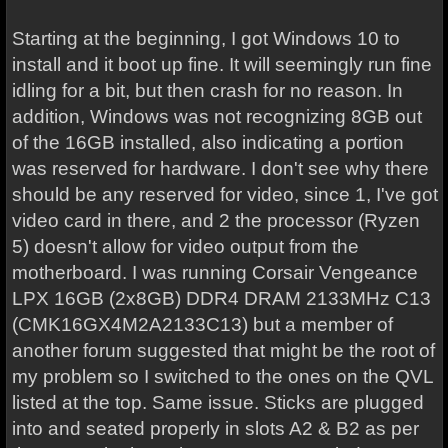
Starting at the beginning, I got Windows 10 to
install and it boot up fine. It will seemingly run fine
idling for a bit, but then crash for no reason. In
addition, Windows was not recognizing 8GB out
of the 16GB installed, also indicating a portion
was reserved for hardware. I don't see why there
should be any reserved for video, since 1, I've got
video card in there, and 2 the processor (Ryzen
5) doesn't allow for video output from the
motherboard. I was running Corsair Vengeance
LPX 16GB (2x8GB) DDR4 DRAM 2133MHz C13
(CMK16GX4M2A2133C13) but a member of
another forum suggested that might be the root of
my problem so I switched to the ones on the QVL
listed at the top. Same issue. Sticks are plugged
into and seated properly in slots A2 & B2 as per