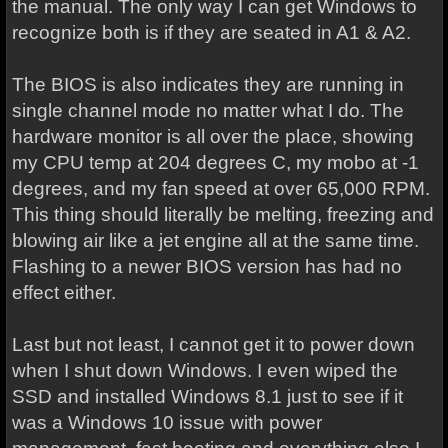
the manual. The only way I can get Windows to
recognize both is if they are seated in A1 & A2.
The BIOS is also indicates they are running in
single channel mode no matter what I do. The
hardware monitor is all over the place, showing
my CPU temp at 204 degrees C, my mobo at -1
degrees, and my fan speed at over 65,000 RPM.
This thing should literally be melting, freezing and
blowing air like a jet engine all at the same time.
Flashing to a newer BIOS version has had no
effect either.
Last but not least, I cannot get it to power down
when I shut down Windows. I even wiped the
SSD and installed Windows 8.1 just to see if it
was a Windows 10 issue with power