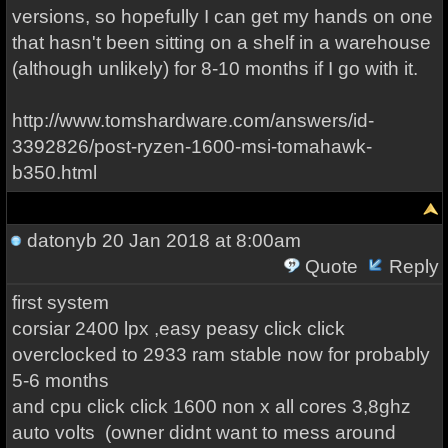
versions, so hopefully I can get my hands on one
that hasn't been sitting on a shelf in a warehouse
(although unlikely) for 8-10 months if I go with it.
http://www.tomshardware.com/answers/id-
3392826/post-ryzen-1600-msi-tomahawk-
b350.html
datonyb
20 Jan 2018 at 8:00am
Quote
Reply
first system
corsiar 2400 lpx ,easy peasy click click
overclocked to 2933 ram stable now for probably
5-6 months
and cpu click click 1600 non x all cores 3,8ghz
auto volts (owner didnt want to mess around