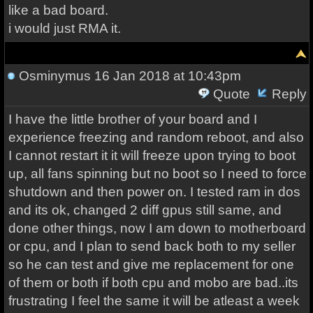
like a bad board.
i would just RMA it.
Osminymus
16 Jan 2018 at 10:43pm
Quote
Reply
I have the little brother of your board and I
experience freezing and random reboot, and also
I cannot restart it it will freeze upon trying to boot
up, all fans spinning but no boot so I need to force
shutdown and then power on. I tested ram in dos
and its ok, changed 2 diff gpus still same, and
done other things, now I am down to motherboard
or cpu, and I plan to send back both to my seller
so he can test and give me replacement for one
of them or both if both cpu and mobo are bad..its
frustrating I feel the same it will be atleast a week