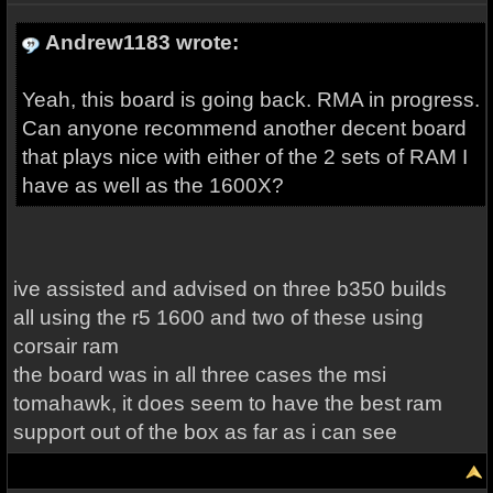
Andrew1183 wrote:
Yeah, this board is going back. RMA in progress.
Can anyone recommend another decent board
that plays nice with either of the 2 sets of RAM I
have as well as the 1600X?
ive assisted and advised on three b350 builds
all using the r5 1600 and two of these using
corsair ram
the board was in all three cases the msi
tomahawk, it does seem to have the best ram
support out of the box as far as i can see