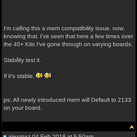
I'm calling this a mem compatibility issue, now,
knowing that. I've seen that here a few times over
the 40+ Kits I've gone through on varying boards.
Stability test it.
If it's stable,
ps: All newly introduced mem will Default to 2133
on your board.
alexmaz
04 Feb 2018 at 5:50am