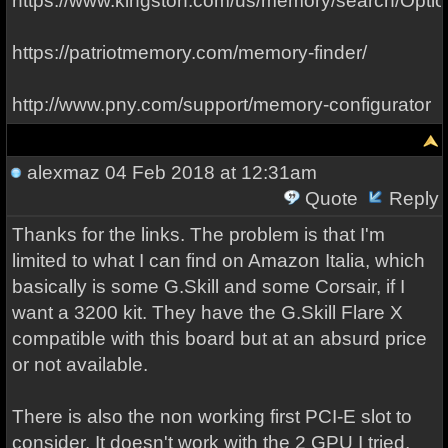
https://www.kingston.com/us/memory/search/Optio
https://patriotmemory.com/memory-finder/
http://www.pny.com/support/memory-configurator
alexmaz
04 Feb 2018 at 12:31am
Quote
Reply
Thanks for the links. The problem is that I'm
limited to what I can find on Amazon Italia, which
basically is some G.Skill and some Corsair, if I
want a 3200 kit. They have the G.Skill Flare X
compatible with this board but at an absurd price
or not available.
There is also the non working first PCI-E slot to
consider. It doesn't work with the 2 GPU I tried,