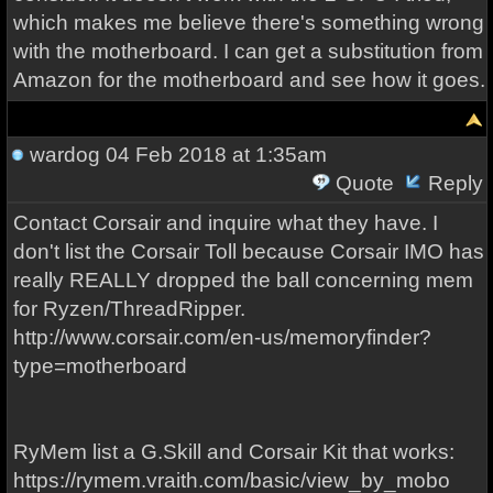
which makes me believe there's something wrong
with the motherboard. I can get a substitution from
Amazon for the motherboard and see how it goes.
wardog
04 Feb 2018 at 1:35am
Quote
Reply
Contact Corsair and inquire what they have. I
don't list the Corsair Toll because Corsair IMO has
really REALLY dropped the ball concerning mem
for Ryzen/ThreadRipper.
http://www.corsair.com/en-us/memoryfinder?
type=motherboard
RyMem list a G.Skill and Corsair Kit that works:
https://rymem.vraith.com/basic/view_by_mobo