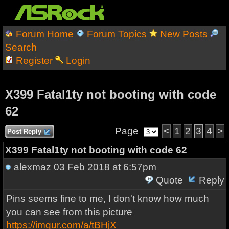
Forum Home
Forum Topics
New Posts
Search
Register
Login
X399 Fatal1ty not booting with code
62
Page
<
1
2
3
4
>
Post Reply
X399 Fatal1ty not booting with code 62
alexmaz
03 Feb 2018 at 6:57pm
Quote
Reply
Pins seems fine to me, I don't know how much
you can see from this picture
https://imgur.com/a/tBHjX