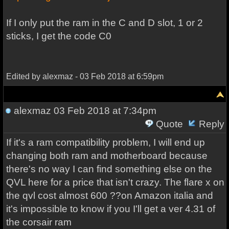
If I only put the ram in the C and D slot, 1 or 2
sticks, I get the code C0
Edited by alexmaz - 03 Feb 2018 at 6:59pm
alexmaz
03 Feb 2018 at 7:34pm
Quote
Reply
If it's a ram compatibility problem, I will end up
changing both ram and motherboard because
there's no way I can find something else on the
QVL here for a price that isn't crazy. The flare x on
the qvl cost almost 600 ??on Amazon italia and
it's impossible to know if you I'll get a ver 4.31 of
the corsair ram