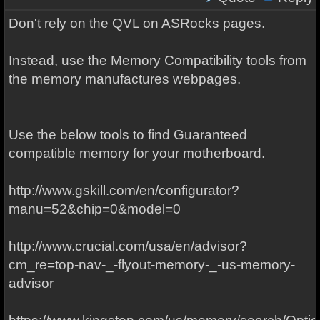
Don't rely on the QVL on ASRocks pages.
Instead, use the Memory Compatibility tools from
the memory manufactures webpages.
Use the below tools to find Guaranteed
compatible memory for your motherboard.
http://www.gskill.com/en/configurator?
manu=52&chip=0&model=0
http://www.crucial.com/usa/en/advisor?
cm_re=top-nav-_-flyout-memory-_-us-memory-
advisor