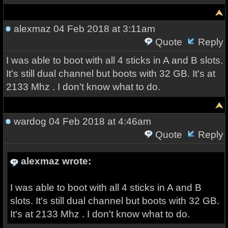
alexmaz
04 Feb 2018 at 3:11am
Quote
Reply
I was able to boot with all 4 sticks in A and B slots.
It's still dual channel but boots with 32 GB. It's at
2133 Mhz . I don't know what to do.
wardog
04 Feb 2018 at 4:46am
Quote
Reply
alexmaz wrote:
I was able to boot with all 4 sticks in A and B
slots. It's still dual channel but boots with 32 GB.
It's at 2133 Mhz . I don't know what to do.