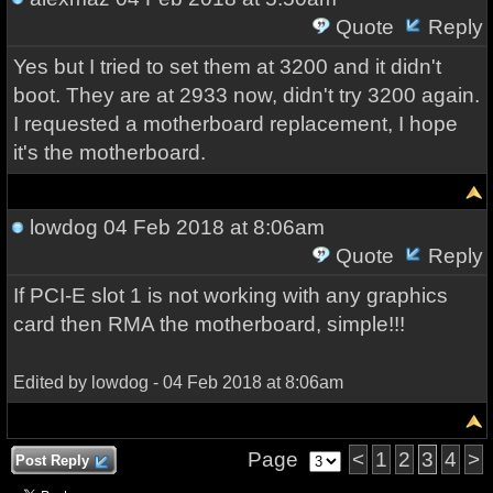
Quote
Reply
Yes but I tried to set them at 3200 and it didn't
boot. They are at 2933 now, didn't try 3200 again.
I requested a motherboard replacement, I hope
it's the motherboard.
lowdog
04 Feb 2018 at 8:06am
Quote
Reply
If PCI-E slot 1 is not working with any graphics
card then RMA the motherboard, simple!!!
Edited by lowdog - 04 Feb 2018 at 8:06am
Page
<
1
2
3
4
>
Post Reply