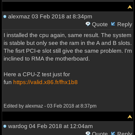
alexmaz
03 Feb 2018 at 8:34pm
Quote
Reply
I installed the cpu again, same result. The system
is stable but only see the ram in the A and B slots.
The fisrt PCI-e slot still give the same problem. I'm
inclined to RMA the motherboard.
Here a CPU-Z test just for
fun
https://valid.x86.fr/fhx1b8
Edited by alexmaz - 03 Feb 2018 at 8:37pm
wardog
04 Feb 2018 at 12:04am
Quote
Reply